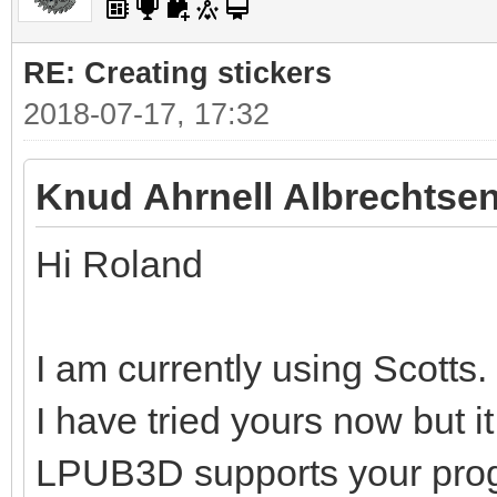
RE: Creating stickers
2018-07-17, 17:32
Knud Ahrnell Albrechtsen
Hi Roland
I am currently using Scotts.
I have tried yours now but i
LPUB3D supports your pro