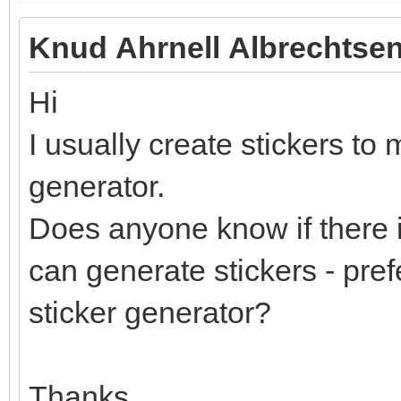
Knud Ahrnell Albrechtsen
Hi
I usually create stickers to 
generator.
Does anyone know if there i
can generate stickers - pref
sticker generator?
Thanks