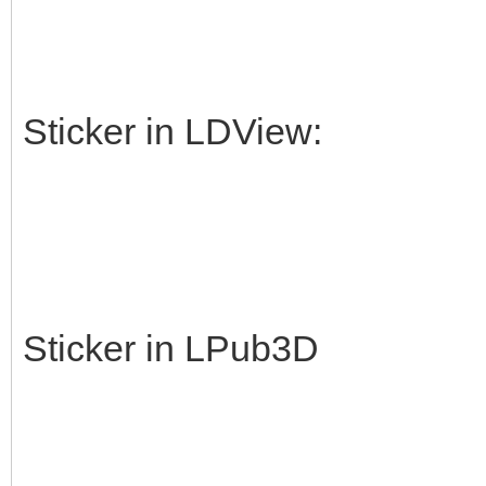
Sticker in LDView:
Sticker in LPub3D