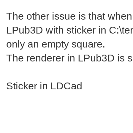
The other issue is that when I
LPub3D with sticker in C:\te
only an empty square.
The renderer in LPub3D is s
Sticker in LDCad