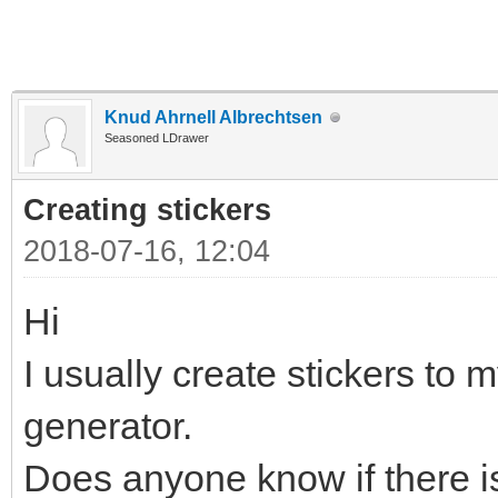
Knud Ahrnell Albrechtsen
Seasoned LDrawer
Creating stickers
2018-07-16, 12:04
Hi
I usually create stickers to m
generator.
Does anyone know if there is