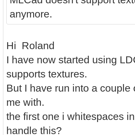
anymore.
Hi Roland
I have now started using LDC
supports textures.
But I have run into a couple
me with.
the first one i whitespaces in
handle this?