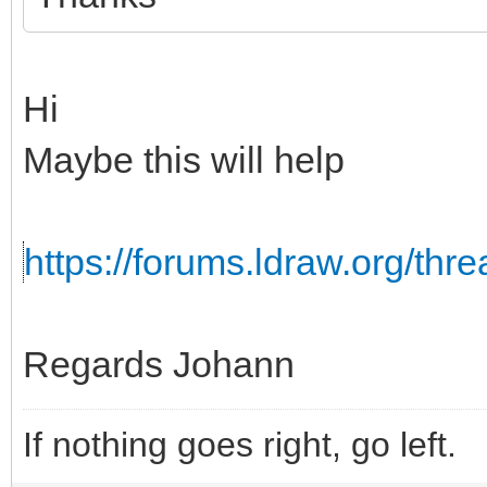
Hi
Maybe this will help
https://forums.ldraw.org/th
Regards Johann
If nothing goes right, go left.