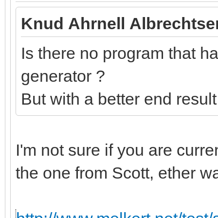
Knud Ahrnell Albrechtse
Is there no program that has
generator ?
But with a better end resul
I'm not sure if you are curr
the one from Scott, ether w