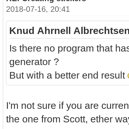
2018-07-16, 20:41
Knud Ahrnell Albrechtsen
Is there no program that has 
generator ?
But with a better end result
I'm not sure if you are curre
the one from Scott, ether wa