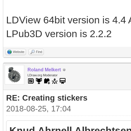
LDView 64bit version is 4.4 
LPub3D version is 2.2.2
Website
Find
Roland Melkert
LDraw.org Moderator
RE: Creating stickers
2018-08-25, 17:04
Knud Ahrnell Albrechtsen