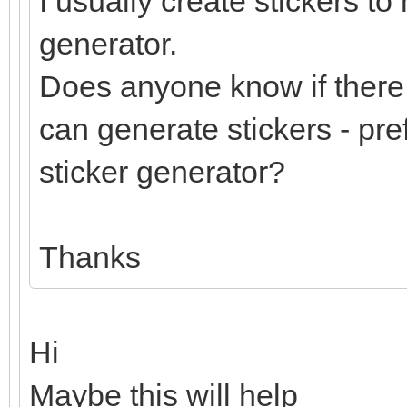
I usually create stickers to
generator.
Does anyone know if there 
can generate stickers - pre
sticker generator?
Thanks
Hi
Maybe this will help