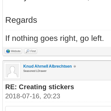
Regards
If nothing goes right, go left.
Website
Find
Knud Ahrnell Albrechtsen
Seasoned LDrawer
RE: Creating stickers
2018-07-16, 20:23