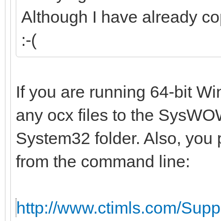
Although I have already co
:-(
If you are running 64-bit W
any ocx files to the SysWOW
System32 folder. Also, you 
from the command line:
http://www.ctimls.com/Sup