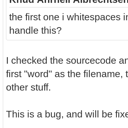
the first one i whitespaces i
handle this?
I checked the sourcecode and 
first "word" as the filename,
other stuff.
This is a bug, and will be fix