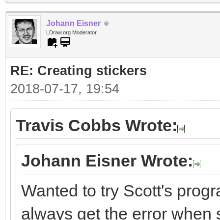
Johann Eisner
LDraw.org Moderator
RE: Creating stickers
2018-07-17, 19:54
Travis Cobbs Wrote:
Johann Eisner Wrote:
Wanted to try Scott's progr
always get the error when st