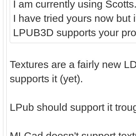
I am currently using Scotts
I have tried yours now but 
LPUB3D supports your pr
Textures are a fairly new LD
supports it (yet).
LPub should support it tro
MLCad doesn't support textu