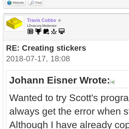
Website
Find
Travis Cobbs
LDraw.org Moderator
RE: Creating stickers
2018-07-17, 18:08
Johann Eisner Wrote:
Wanted to try Scott's progra
always get the error when sta
Although I have already cop