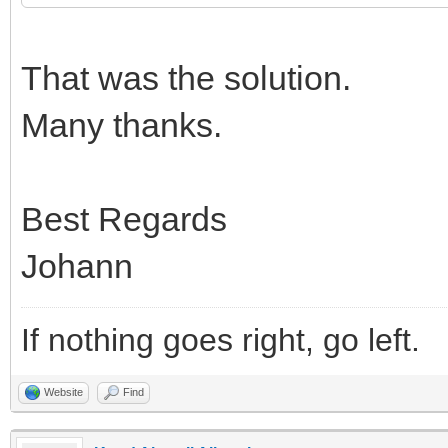
That was the solution.
Many thanks.
Best Regards
Johann
If nothing goes right, go left.
Website
Find