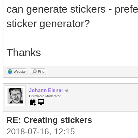
can generate stickers - prefe
sticker generator?
Thanks
Website
Find
Johann Eisner
LDraw.org Moderator
RE: Creating stickers
2018-07-16, 12:15