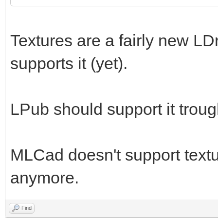
Textures are a fairly new LD
supports it (yet).
LPub should support it trou
MLCad doesn't support textur
anymore.
Find