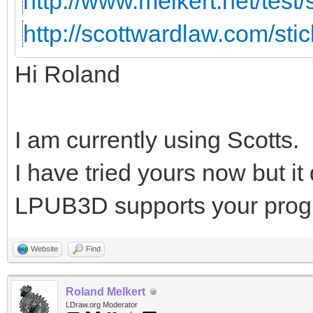
http://www.melkert.net/test
http://scottwardlaw.com/sti
Hi Roland
I am currently using Scotts.
I have tried yours now but i
LPUB3D supports your prog
Website
Find
Roland Melkert
LDraw.org Moderator