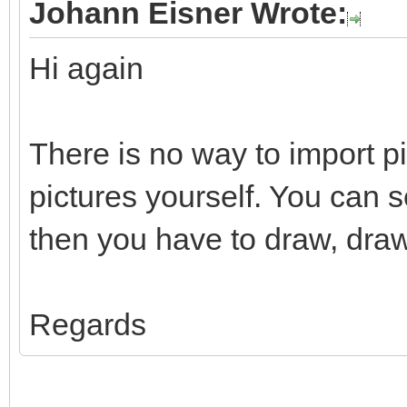
Johann Eisner Wrote:
Hi again
There is no way to import p
pictures yourself. You can 
then you have to draw, draw
Regards