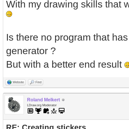
With my drawing skills that 
Is there no program that has 
generator ?
But with a better end result
Website
Find
Roland Melkert
LDraw.org Moderator
RE: Creating stickers