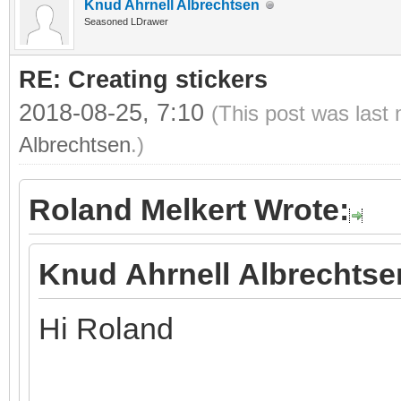
Knud Ahrnell Albrechtsen
Seasoned LDrawer
RE: Creating stickers
2018-08-25, 7:10
(This post was last
Albrechtsen
.)
Roland Melkert Wrote:
Knud Ahrnell Albrechtse
Hi Roland