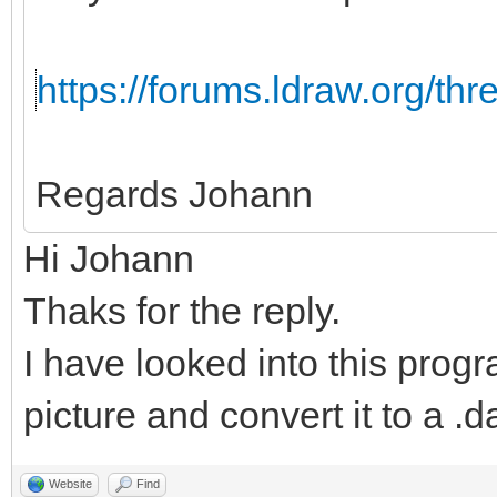
https://forums.ldraw.org/th
Regards Johann
Hi Johann
Thaks for the reply.
I have looked into this progr
picture and convert it to a .da
Website
Find