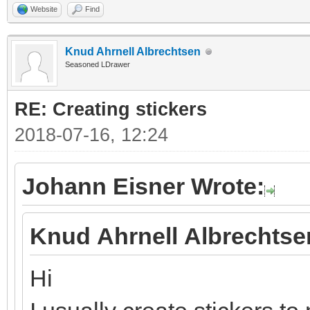
Website
Find
Knud Ahrnell Albrechtsen
Seasoned LDrawer
RE: Creating stickers
2018-07-16, 12:24
Johann Eisner Wrote:
Knud Ahrnell Albrechtse
Hi