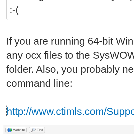
:-(
If you are running 64-bit W
any ocx files to the SysWOW
folder. Also, you probably n
command line:
http://www.ctimls.com/Supp
Website
Find