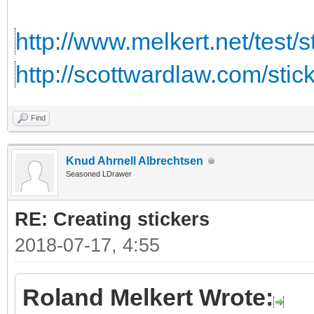
http://www.melkert.net/test/
http://scottwardlaw.com/stic
Find
Knud Ahrnell Albrechtsen
Seasoned LDrawer
RE: Creating stickers
2018-07-17, 4:55
Roland Melkert Wrote: