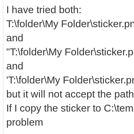
I have tried both:
T:\folder\My Folder\sticker.p
and
"T:\folder\My Folder\sticker.
and
'T:\folder\My Folder\sticker.p
but it will not accept the pat
If I copy the sticker to C:\te
problem