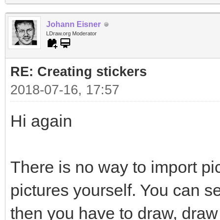
Johann Eisner
LDraw.org Moderator
RE: Creating stickers
2018-07-16, 17:57
Hi again
There is no way to import pi
pictures yourself. You can s
then you have to draw, draw 