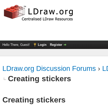
Hello There, Guest!
Login
Register
LDraw.org Discussion Forums
›
L
Creating stickers
Creating stickers