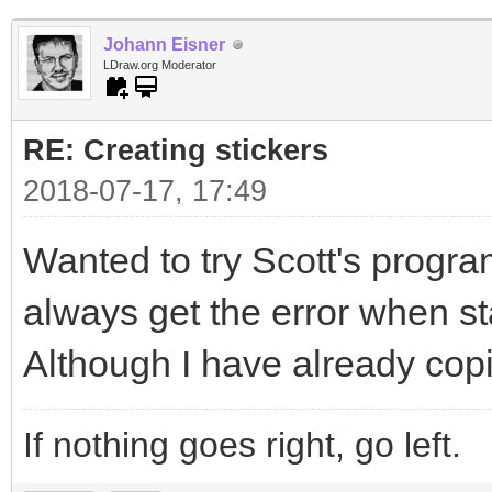
Johann Eisner
LDraw.org Moderator
RE: Creating stickers
2018-07-17, 17:49
Wanted to try Scott's program
always get the error when sta
Although I have already copi
If nothing goes right, go left.