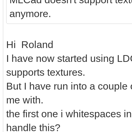
anymore.
Hi Roland
I have now started using LDC
supports textures.
But I have run into a couple
me with.
the first one i whitespaces in
handle this?