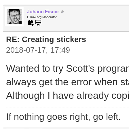
Johann Eisner
LDraw.org Moderator
RE: Creating stickers
2018-07-17, 17:49
Wanted to try Scott's program
always get the error when sta
Although I have already copi
If nothing goes right, go left.