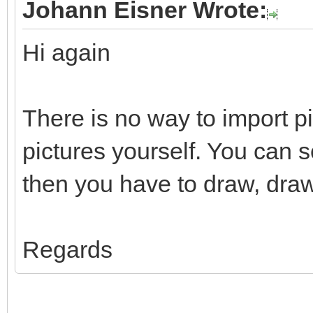
Johann Eisner Wrote:
Hi again
There is no way to import p
pictures yourself. You can 
then you have to draw, draw
Regards