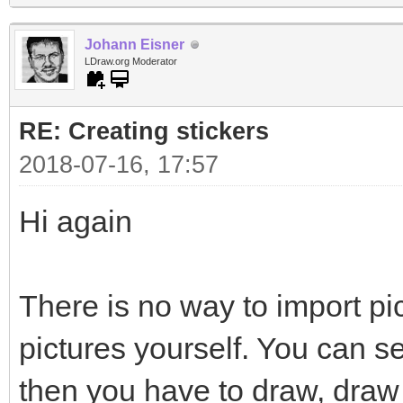
Johann Eisner
LDraw.org Moderator
RE: Creating stickers
2018-07-16, 17:57
Hi again
There is no way to import pi
pictures yourself. You can s
then you have to draw, draw 