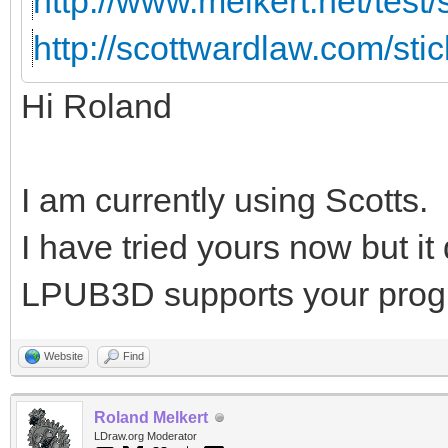
http://www.melkert.net/test
http://scottwardlaw.com/sti
Hi Roland
I am currently using Scotts.
I have tried yours now but i
LPUB3D supports your prog
Website
Find
Roland Melkert
LDraw.org Moderator