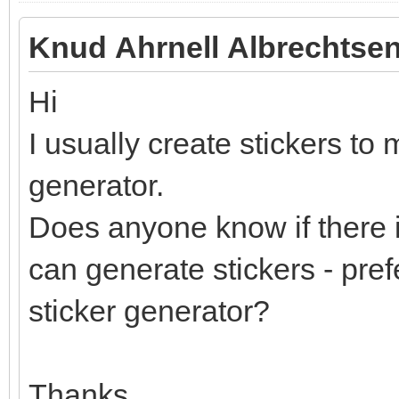
Knud Ahrnell Albrechtsen
Hi
I usually create stickers to 
generator.
Does anyone know if there i
can generate stickers - pref
sticker generator?
Thanks