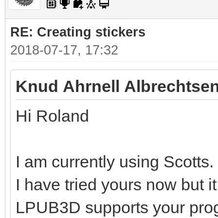
RE: Creating stickers
2018-07-17, 17:32
Knud Ahrnell Albrechtsen
Hi Roland
I am currently using Scotts.
I have tried yours now but i
LPUB3D supports your pro