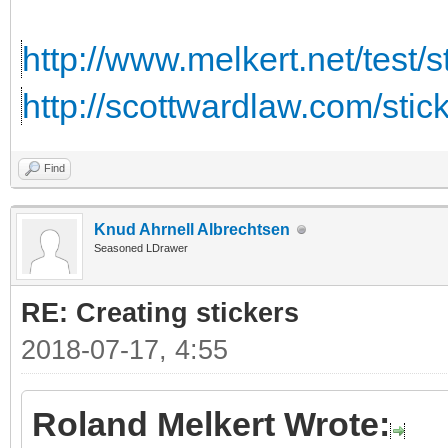
http://www.melkert.net/test/
http://scottwardlaw.com/stic
Find
Knud Ahrnell Albrechtsen
Seasoned LDrawer
RE: Creating stickers
2018-07-17, 4:55
Roland Melkert Wrote: