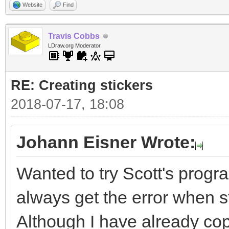
Website
Find
Travis Cobbs
LDraw.org Moderator
RE: Creating stickers
2018-07-17, 18:08
Johann Eisner Wrote:
Wanted to try Scott's progra
always get the error when sta
Although I have already cop