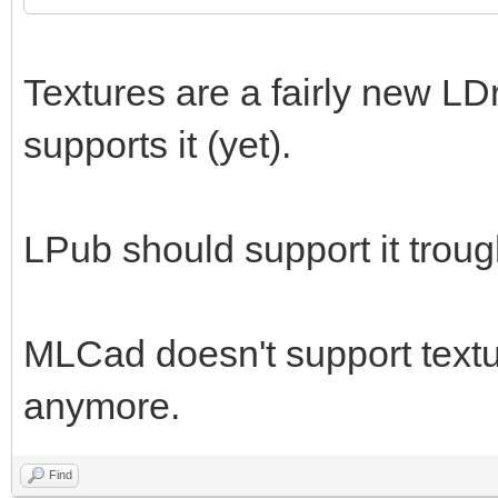
Textures are a fairly new LD
supports it (yet).
LPub should support it trou
MLCad doesn't support textur
anymore.
Find