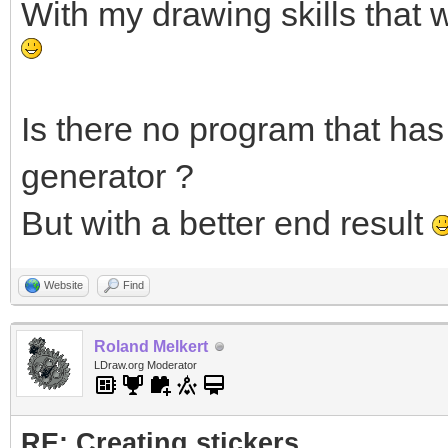
With my drawing skills that 
Is there no program that has 
generator ?
But with a better end result
Website
Find
Roland Melkert
LDraw.org Moderator
RE: Creating stickers