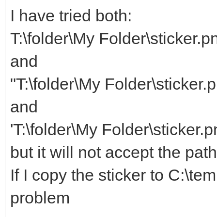
I have tried both:
T:\folder\My Folder\sticker.p
and
"T:\folder\My Folder\sticker.
and
'T:\folder\My Folder\sticker.p
but it will not accept the pat
If I copy the sticker to C:\te
problem