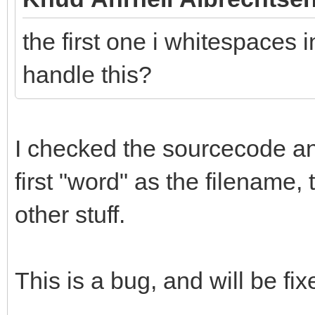
the first one i whitespaces i
handle this?
I checked the sourcecode and 
first "word" as the filename,
other stuff.
This is a bug, and will be fix