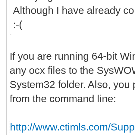
Although I have already co
:-(
If you are running 64-bit W
any ocx files to the SysWOW
System32 folder. Also, you 
from the command line:
http://www.ctimls.com/Sup