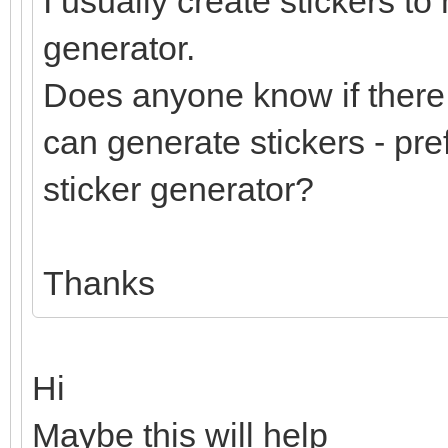
I usually create stickers to
generator.
Does anyone know if there 
can generate stickers - pre
sticker generator?
Thanks
Hi
Maybe this will help