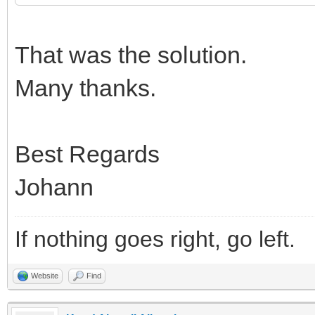
That was the solution.
Many thanks.
Best Regards
Johann
If nothing goes right, go left.
Website
Find