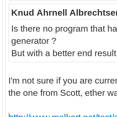
Knud Ahrnell Albrechtse
Is there no program that has
generator ?
But with a better end resul
I'm not sure if you are curr
the one from Scott, ether w