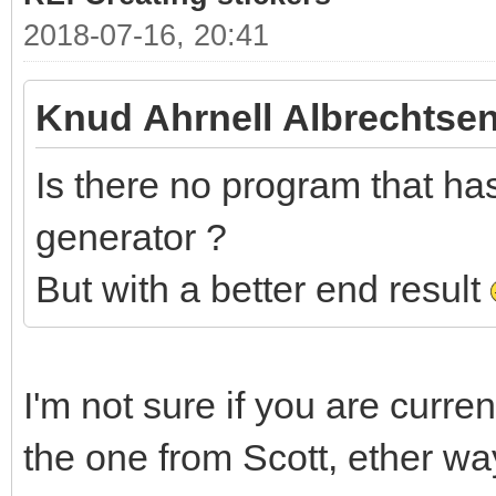
2018-07-16, 20:41
Knud Ahrnell Albrechtsen
Is there no program that has 
generator ?
But with a better end result
I'm not sure if you are curre
the one from Scott, ether wa