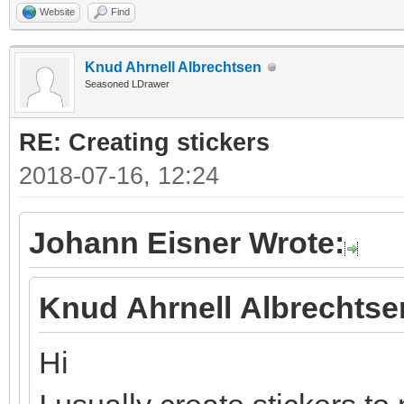
Website
Find
Knud Ahrnell Albrechtsen
Seasoned LDrawer
RE: Creating stickers
2018-07-16, 12:24
Johann Eisner Wrote:
Knud Ahrnell Albrechtse
Hi