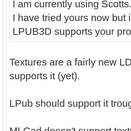
I am currently using Scotts
I have tried yours now but 
LPUB3D supports your pr
Textures are a fairly new LD
supports it (yet).
LPub should support it tro
MLCad doesn't support textu