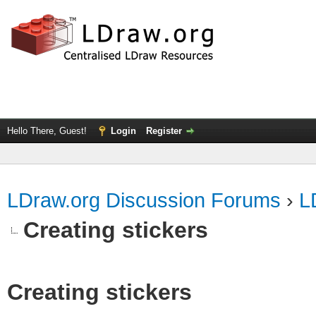
Hello There, Guest!
Login
Register
LDraw.org Discussion Forums
›
L
Creating stickers
Creating stickers