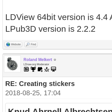
LDView 64bit version is 4.4 
LPub3D version is 2.2.2
Website
Find
Roland Melkert
LDraw.org Moderator
RE: Creating stickers
2018-08-25, 17:04
Knud Ahrnell Albrechtsen