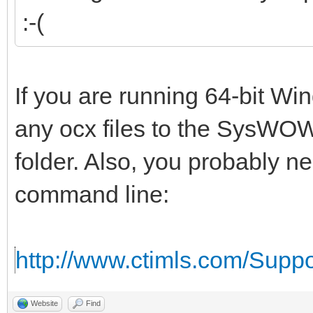
:-(
If you are running 64-bit W
any ocx files to the SysWOW
folder. Also, you probably n
command line:
http://www.ctimls.com/Supp
Website
Find