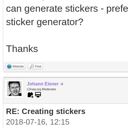
can generate stickers - prefe
sticker generator?
Thanks
Website
Find
Johann Eisner
LDraw.org Moderator
RE: Creating stickers
2018-07-16, 12:15