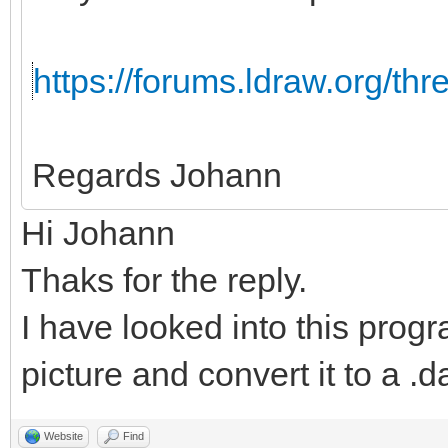
https://forums.ldraw.org/th
Regards Johann
Hi Johann
Thaks for the reply.
I have looked into this progr
picture and convert it to a .da
Website
Find