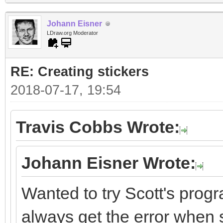
Johann Eisner
LDraw.org Moderator
RE: Creating stickers
2018-07-17, 19:54
Travis Cobbs Wrote:
Johann Eisner Wrote:
Wanted to try Scott's progr
always get the error when st