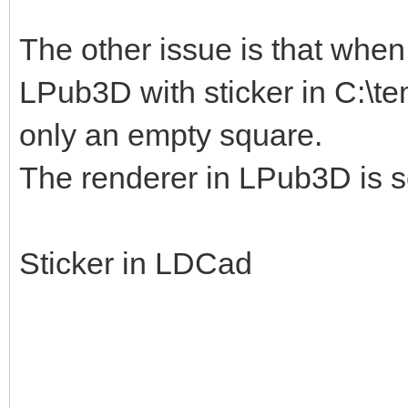
The other issue is that when I
LPub3D with sticker in C:\te
only an empty square.
The renderer in LPub3D is s
Sticker in LDCad