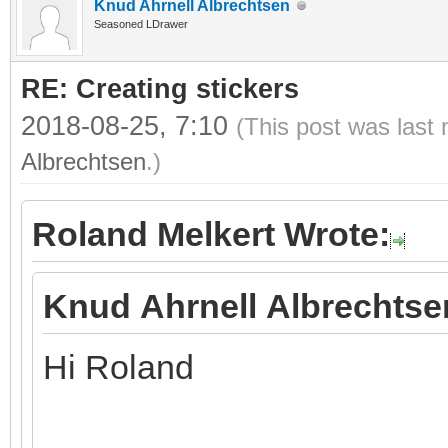
Knud Ahrnell Albrechtsen
Seasoned LDrawer
RE: Creating stickers
2018-08-25, 7:10
(This post was last
Albrechtsen
.)
Roland Melkert Wrote:
Knud Ahrnell Albrechtse
Hi Roland