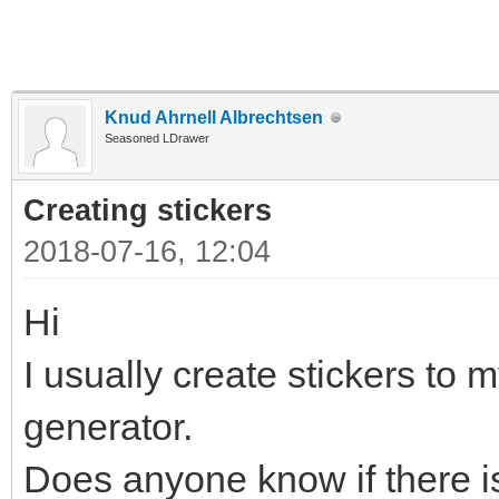
Knud Ahrnell Albrechtsen
Seasoned LDrawer
Creating stickers
2018-07-16, 12:04
Hi
I usually create stickers to m
generator.
Does anyone know if there is