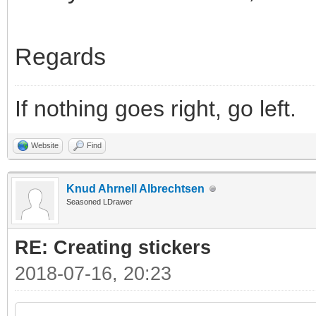
Regards
If nothing goes right, go left.
Website
Find
Knud Ahrnell Albrechtsen
Seasoned LDrawer
RE: Creating stickers
2018-07-16, 20:23