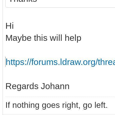
Hi
Maybe this will help
https://forums.ldraw.org/th
Regards Johann
If nothing goes right, go left.