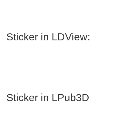
Sticker in LDView:
Sticker in LPub3D