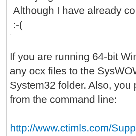
Although I have already co
:-(
If you are running 64-bit W
any ocx files to the SysWOW
System32 folder. Also, you 
from the command line:
http://www.ctimls.com/Sup