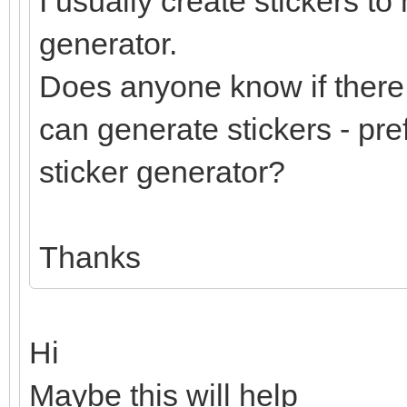
I usually create stickers to
generator.
Does anyone know if there 
can generate stickers - pre
sticker generator?
Thanks
Hi
Maybe this will help