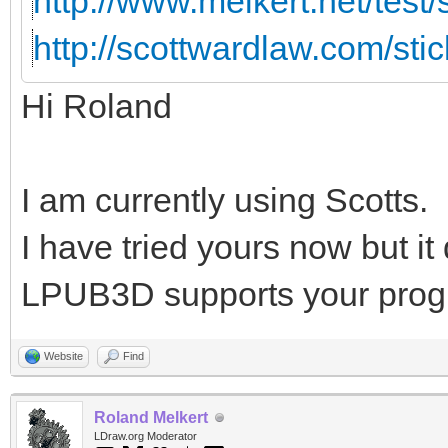
http://www.melkert.net/test
http://scottwardlaw.com/sti
Hi Roland
I am currently using Scotts.
I have tried yours now but i
LPUB3D supports your prog
Website
Find
Roland Melkert
LDraw.org Moderator