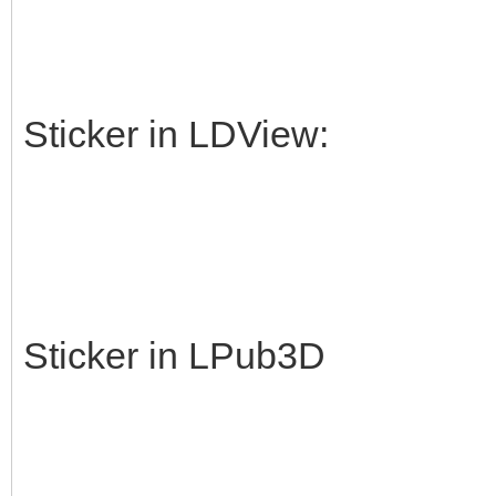
Sticker in LDView:
Sticker in LPub3D