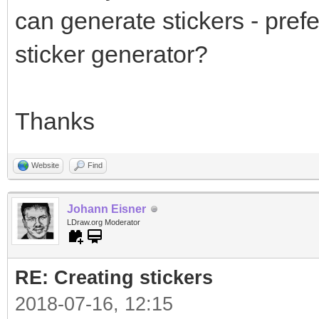
can generate stickers - prefe
sticker generator?
Thanks
Website
Find
Johann Eisner
LDraw.org Moderator
RE: Creating stickers
2018-07-16, 12:15