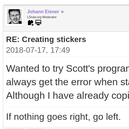
Johann Eisner
LDraw.org Moderator
RE: Creating stickers
2018-07-17, 17:49
Wanted to try Scott's program
always get the error when sta
Although I have already copi
If nothing goes right, go left.