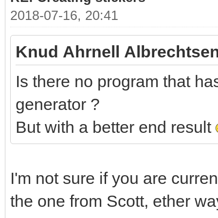
2018-07-16, 20:41
Knud Ahrnell Albrechtsen
Is there no program that has 
generator ?
But with a better end result
I'm not sure if you are curre
the one from Scott, ether wa