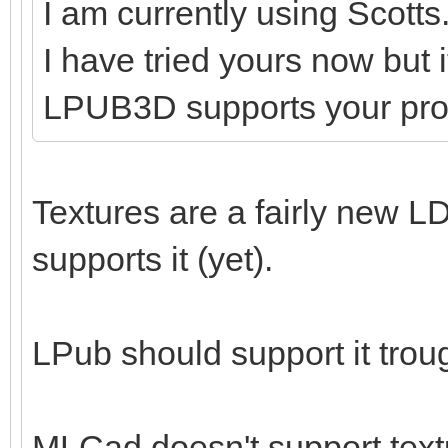
I am currently using Scotts
I have tried yours now but 
LPUB3D supports your pr
Textures are a fairly new LD
supports it (yet).
LPub should support it tro
MLCad doesn't support textu