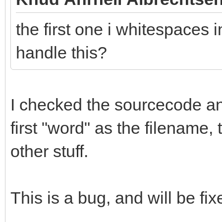
the first one i whitespaces i
handle this?
I checked the sourcecode and 
first "word" as the filename,
other stuff.
This is a bug, and will be fix