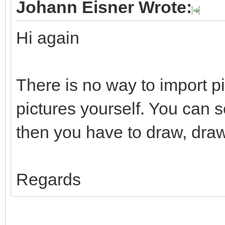
Johann Eisner Wrote:
Hi again
There is no way to import p
pictures yourself. You can 
then you have to draw, draw
Regards