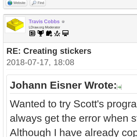
Website
Find
Travis Cobbs
LDraw.org Moderator
RE: Creating stickers
2018-07-17, 18:08
Johann Eisner Wrote:
Wanted to try Scott's progra
always get the error when sta
Although I have already cop