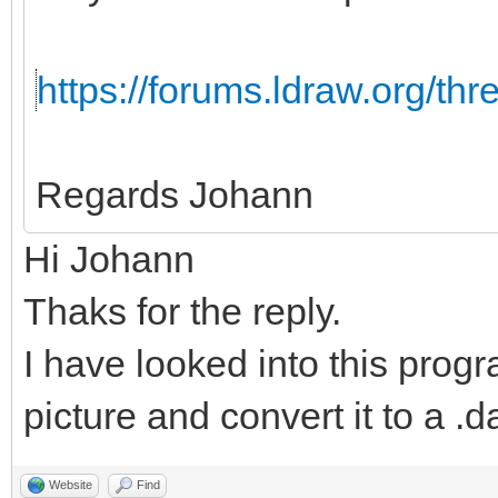
https://forums.ldraw.org/th
Regards Johann
Hi Johann
Thaks for the reply.
I have looked into this progr
picture and convert it to a .da
Website
Find