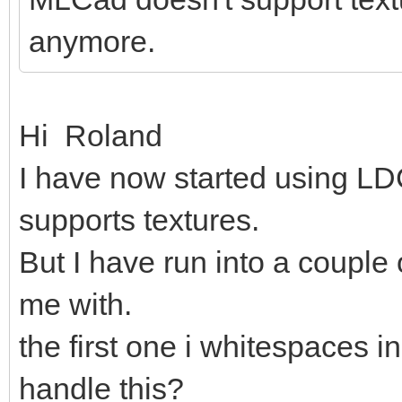
anymore.
Hi Roland
I have now started using LDC
supports textures.
But I have run into a couple
me with.
the first one i whitespaces in
handle this?