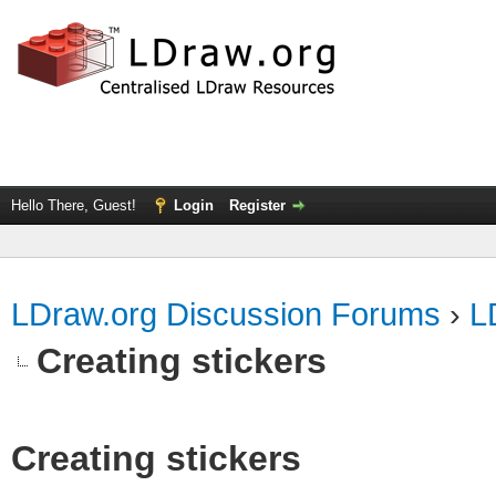
Hello There, Guest!
Login
Register
LDraw.org Discussion Forums
›
L
Creating stickers
Creating stickers