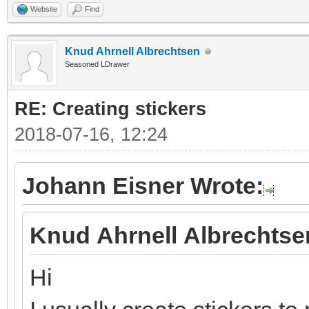
Website
Find
Knud Ahrnell Albrechtsen
Seasoned LDrawer
RE: Creating stickers
2018-07-16, 12:24
Johann Eisner Wrote:
Knud Ahrnell Albrechtse
Hi