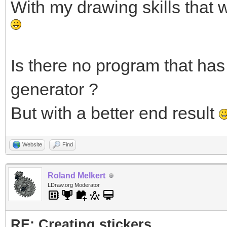
With my drawing skills that 
Is there no program that has 
generator ?
But with a better end result
Website
Find
Roland Melkert
LDraw.org Moderator
RE: Creating stickers