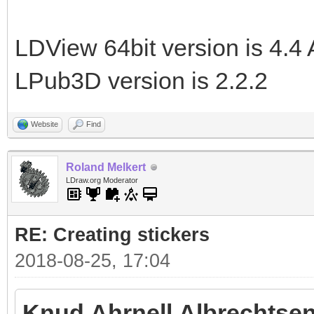
LDView 64bit version is 4.4 
LPub3D version is 2.2.2
Website
Find
Roland Melkert
LDraw.org Moderator
RE: Creating stickers
2018-08-25, 17:04
Knud Ahrnell Albrechtsen