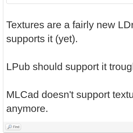
Textures are a fairly new LD
supports it (yet).
LPub should support it trou
MLCad doesn't support textur
anymore.
Find