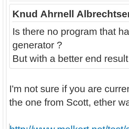
Knud Ahrnell Albrechtse
Is there no program that has
generator ?
But with a better end resul
I'm not sure if you are curr
the one from Scott, ether w