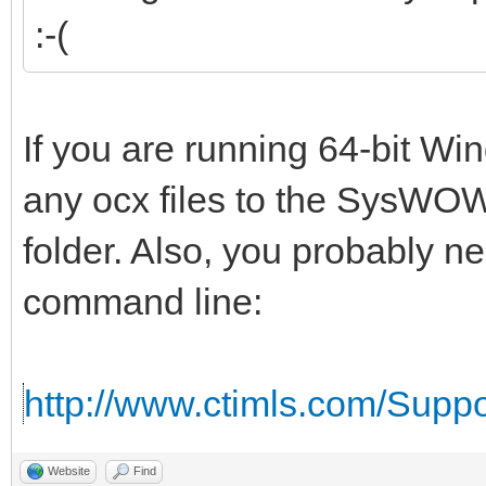
:-(
If you are running 64-bit W
any ocx files to the SysWOW
folder. Also, you probably n
command line:
http://www.ctimls.com/Supp
Website
Find