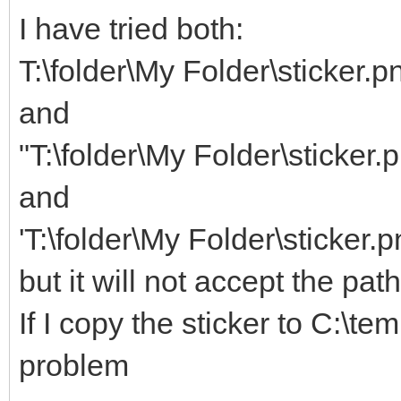
I have tried both:
T:\folder\My Folder\sticker.p
and
"T:\folder\My Folder\sticker.
and
'T:\folder\My Folder\sticker.p
but it will not accept the pat
If I copy the sticker to C:\te
problem