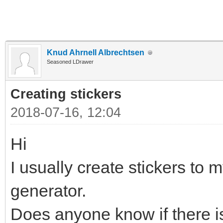
Knud Ahrnell Albrechtsen
Seasoned LDrawer
Creating stickers
2018-07-16, 12:04
Hi
I usually create stickers to m
generator.
Does anyone know if there is