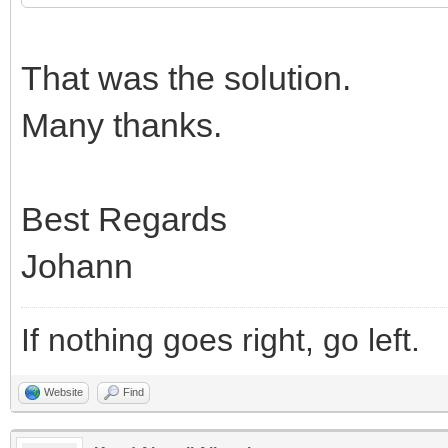
That was the solution.
Many thanks.
Best Regards
Johann
If nothing goes right, go left.
Website
Find