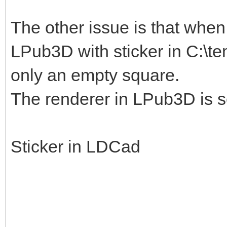
The other issue is that when I
LPub3D with sticker in C:\te
only an empty square.
The renderer in LPub3D is s
Sticker in LDCad