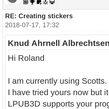
RE: Creating stickers
2018-07-17, 17:32
Knud Ahrnell Albrechtsen
Hi Roland
I am currently using Scotts.
I have tried yours now but i
LPUB3D supports your pro