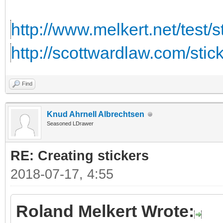
http://www.melkert.net/test/
http://scottwardlaw.com/stic
Find
Knud Ahrnell Albrechtsen
Seasoned LDrawer
RE: Creating stickers
2018-07-17, 4:55
Roland Melkert Wrote: