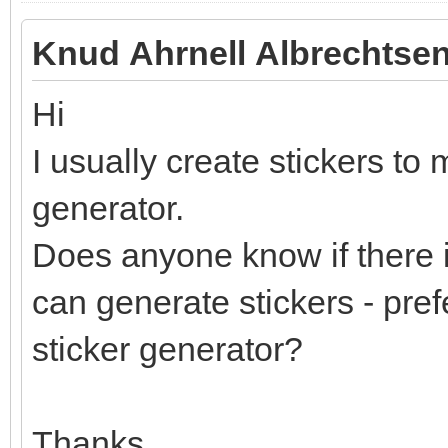
Knud Ahrnell Albrechtsen
Hi
I usually create stickers to 
generator.
Does anyone know if there i
can generate stickers - pref
sticker generator?
Thanks