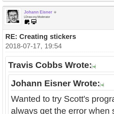
Johann Eisner
LDraw.org Moderator
RE: Creating stickers
2018-07-17, 19:54
Travis Cobbs Wrote:
Johann Eisner Wrote:
Wanted to try Scott's progr
always get the error when st