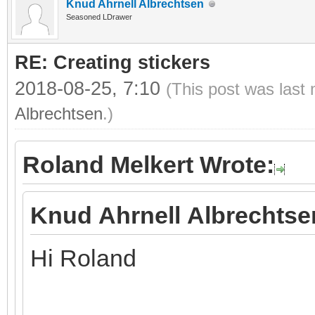
Knud Ahrnell Albrechtsen
Seasoned LDrawer
RE: Creating stickers
2018-08-25, 7:10
(This post was last
Albrechtsen
.)
Roland Melkert Wrote:
Knud Ahrnell Albrechtse
Hi Roland