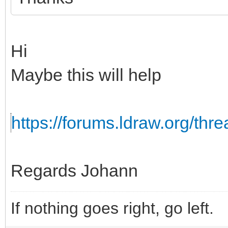
Hi
Maybe this will help
https://forums.ldraw.org/th
Regards Johann
If nothing goes right, go left.