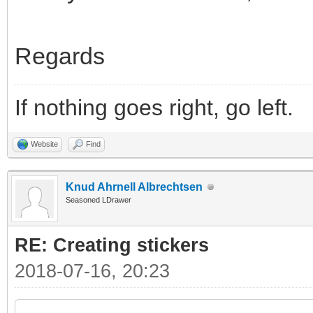
Regards
If nothing goes right, go left.
Website
Find
Knud Ahrnell Albrechtsen
Seasoned LDrawer
RE: Creating stickers
2018-07-16, 20:23