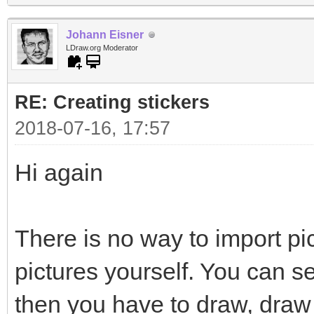
Johann Eisner
LDraw.org Moderator
RE: Creating stickers
2018-07-16, 17:57
Hi again
There is no way to import pi
pictures yourself. You can s
then you have to draw, draw 