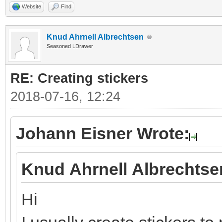
Website
Find
Knud Ahrnell Albrechtsen
Seasoned LDrawer
RE: Creating stickers
2018-07-16, 12:24
Johann Eisner Wrote:
Knud Ahrnell Albrechtse
Hi