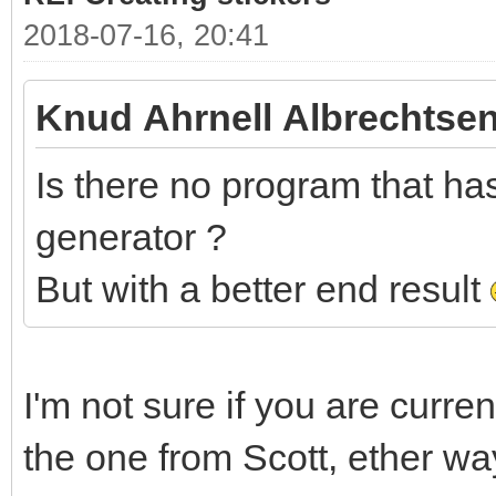
2018-07-16, 20:41
Knud Ahrnell Albrechtsen
Is there no program that has 
generator ?
But with a better end result
I'm not sure if you are curre
the one from Scott, ether wa