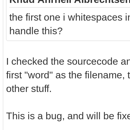
the first one i whitespaces i
handle this?
I checked the sourcecode and 
first "word" as the filename,
other stuff.
This is a bug, and will be fix