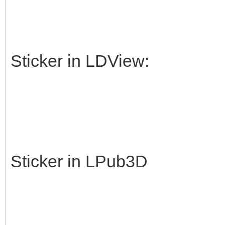
Sticker in LDView:
Sticker in LPub3D