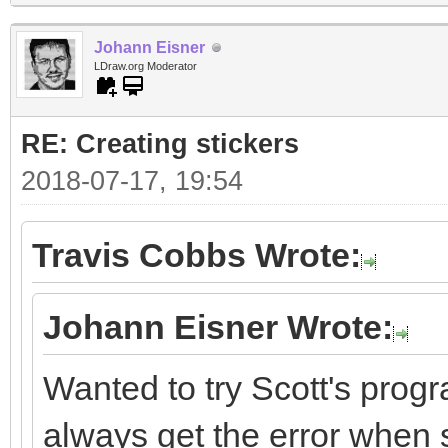
Johann Eisner
LDraw.org Moderator
RE: Creating stickers
2018-07-17, 19:54
Travis Cobbs Wrote:
Johann Eisner Wrote:
Wanted to try Scott's progr
always get the error when st