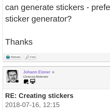
can generate stickers - prefe
sticker generator?
Thanks
Website
Find
Johann Eisner
LDraw.org Moderator
RE: Creating stickers
2018-07-16, 12:15