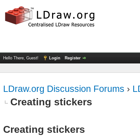
Hello There, Guest!
Login
Register
LDraw.org Discussion Forums
›
L
Creating stickers
Creating stickers