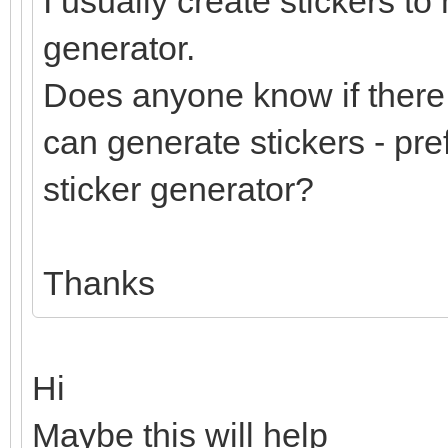
I usually create stickers to
generator.
Does anyone know if there 
can generate stickers - pre
sticker generator?
Thanks
Hi
Maybe this will help