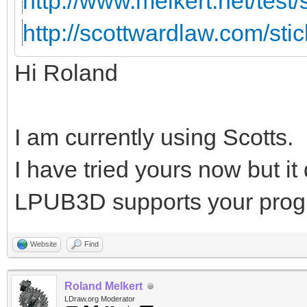
http://www.melkert.net/test
http://scottwardlaw.com/sti
Hi Roland
I am currently using Scotts.
I have tried yours now but i
LPUB3D supports your prog
Website
Find
Roland Melkert
LDraw.org Moderator