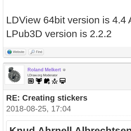
LDView 64bit version is 4.4 
LPub3D version is 2.2.2
Website
Find
Roland Melkert
LDraw.org Moderator
RE: Creating stickers
2018-08-25, 17:04
Knud Ahrnell Albrechtsen