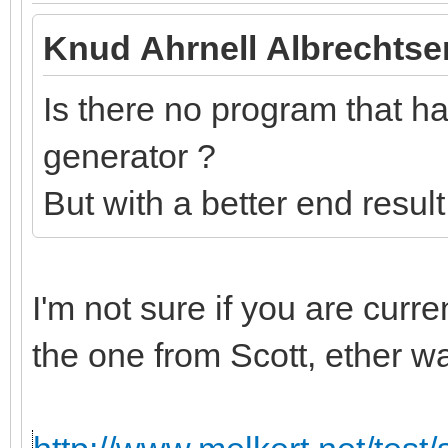
Knud Ahrnell Albrechtse
Is there no program that has
generator ?
But with a better end resul
I'm not sure if you are curr
the one from Scott, ether w