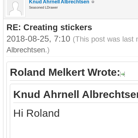
Knud Ahrnell Albrechtsen
Seasoned LDrawer
RE: Creating stickers
2018-08-25, 7:10
(This post was last
Albrechtsen
.)
Roland Melkert Wrote:
Knud Ahrnell Albrechtse
Hi Roland