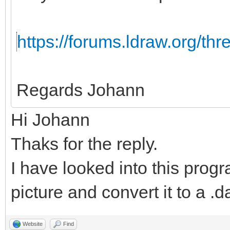
https://forums.ldraw.org/th
Regards Johann
Hi Johann
Thaks for the reply.
I have looked into this progr
picture and convert it to a .da
Website
Find