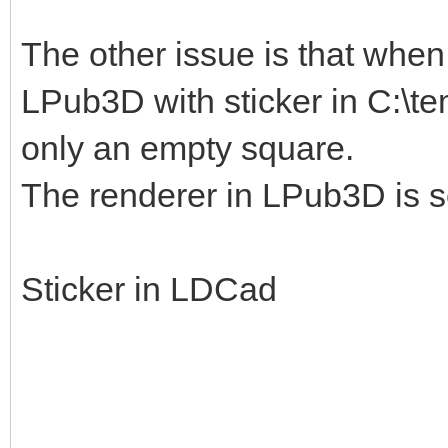
The other issue is that when I
LPub3D with sticker in C:\te
only an empty square.
The renderer in LPub3D is s
Sticker in LDCad