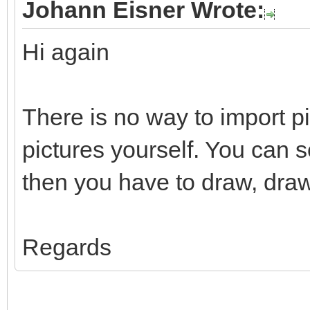
Johann Eisner Wrote:
Hi again
There is no way to import p
pictures yourself. You can 
then you have to draw, draw
Regards