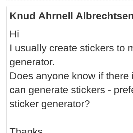
Knud Ahrnell Albrechtsen
Hi
I usually create stickers to 
generator.
Does anyone know if there i
can generate stickers - pref
sticker generator?
Thanks