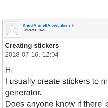
Knud Ahrnell Albrechtsen
Seasoned LDrawer
Creating stickers
2018-07-16, 12:04
Hi
I usually create stickers to m
generator.
Does anyone know if there is