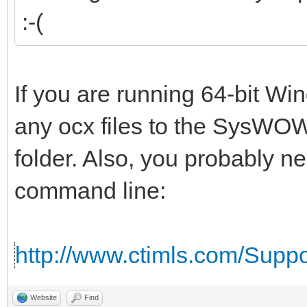
:-(
If you are running 64-bit W
any ocx files to the SysWOW
folder. Also, you probably n
command line:
http://www.ctimls.com/Supp
Website
Find