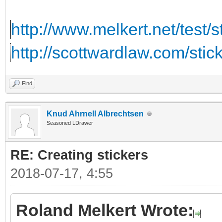
http://www.melkert.net/test/
http://scottwardlaw.com/stic
Find
Knud Ahrnell Albrechtsen
Seasoned LDrawer
RE: Creating stickers
2018-07-17, 4:55
Roland Melkert Wrote: