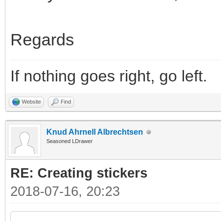
Regards
If nothing goes right, go left.
Website
Find
Knud Ahrnell Albrechtsen
Seasoned LDrawer
RE: Creating stickers
2018-07-16, 20:23