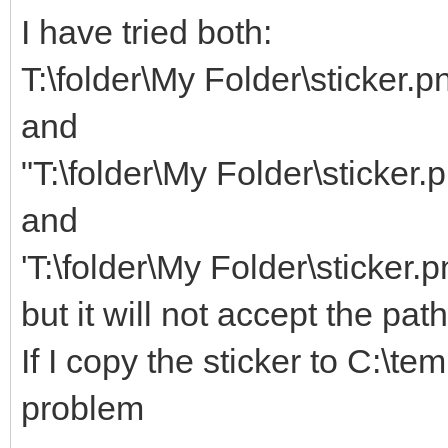
I have tried both:
T:\folder\My Folder\sticker.p
and
"T:\folder\My Folder\sticker.
and
'T:\folder\My Folder\sticker.p
but it will not accept the pat
If I copy the sticker to C:\te
problem