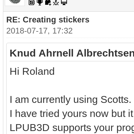
RE: Creating stickers
2018-07-17, 17:32
Knud Ahrnell Albrechtsen
Hi Roland
I am currently using Scotts.
I have tried yours now but i
LPUB3D supports your pro