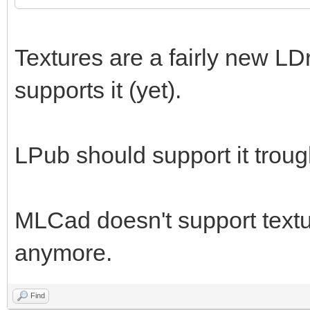
Textures are a fairly new LD
supports it (yet).
LPub should support it trou
MLCad doesn't support textur
anymore.
Find