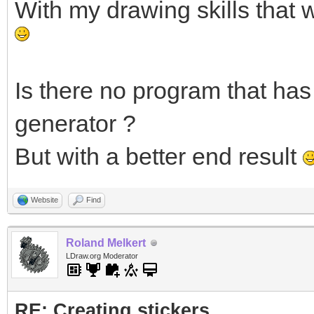
With my drawing skills that 
Is there no program that has 
generator ?
But with a better end result
Website
Find
Roland Melkert
LDraw.org Moderator
RE: Creating stickers