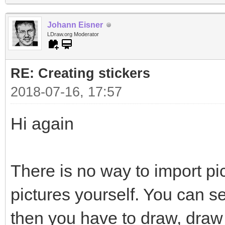
Johann Eisner
LDraw.org Moderator
RE: Creating stickers
2018-07-16, 17:57
Hi again
There is no way to import pi
pictures yourself. You can s
then you have to draw, draw 