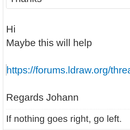
Hi
Maybe this will help
https://forums.ldraw.org/th
Regards Johann
If nothing goes right, go left.