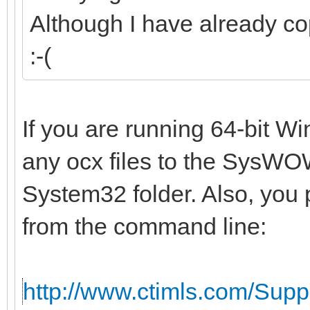
Although I have already co
:-(
If you are running 64-bit W
any ocx files to the SysWOW
System32 folder. Also, you 
from the command line:
http://www.ctimls.com/Sup