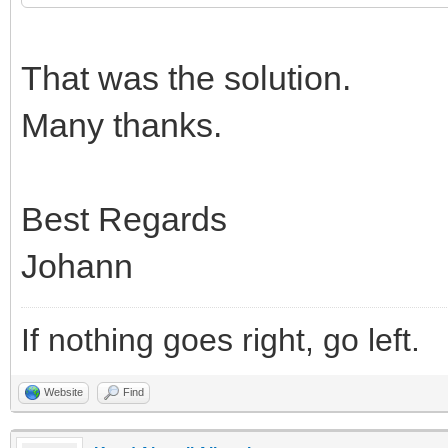
That was the solution.
Many thanks.
Best Regards
Johann
If nothing goes right, go left.
Website
Find