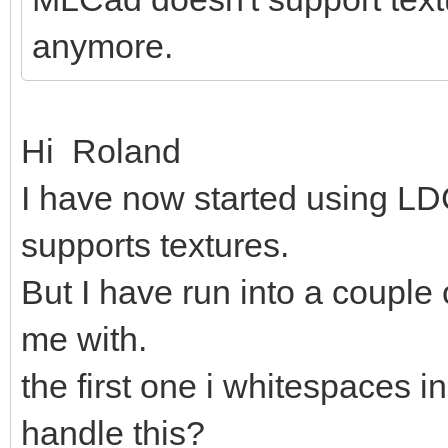
anymore.
Hi Roland
I have now started using LDC
supports textures.
But I have run into a couple
me with.
the first one i whitespaces in
handle this?