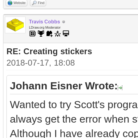
Website
Find
Travis Cobbs
LDraw.org Moderator
RE: Creating stickers
2018-07-17, 18:08
Johann Eisner Wrote:
Wanted to try Scott's progra
always get the error when sta
Although I have already cop