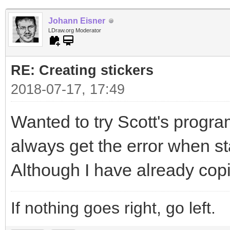
Johann Eisner
LDraw.org Moderator
RE: Creating stickers
2018-07-17, 17:49
Wanted to try Scott's program
always get the error when sta
Although I have already copi
If nothing goes right, go left.