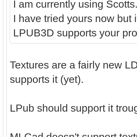
I am currently using Scotts
I have tried yours now but 
LPUB3D supports your pr
Textures are a fairly new LD
supports it (yet).
LPub should support it tro
MLCad doesn't support textu