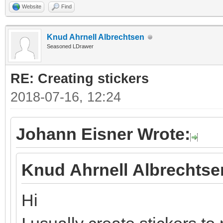
Website
Find
Knud Ahrnell Albrechtsen
Seasoned LDrawer
RE: Creating stickers
2018-07-16, 12:24
Johann Eisner Wrote:
Knud Ahrnell Albrechtse
Hi