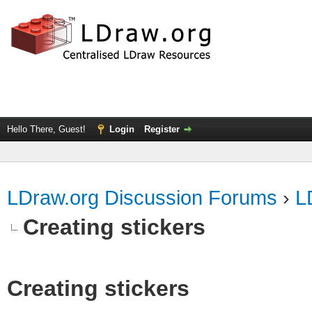
Hello There, Guest!
Login
Register
LDraw.org Discussion Forums
›
L
Creating stickers
Creating stickers