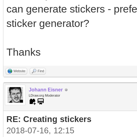
can generate stickers - prefe
sticker generator?
Thanks
Website
Find
Johann Eisner
LDraw.org Moderator
RE: Creating stickers
2018-07-16, 12:15