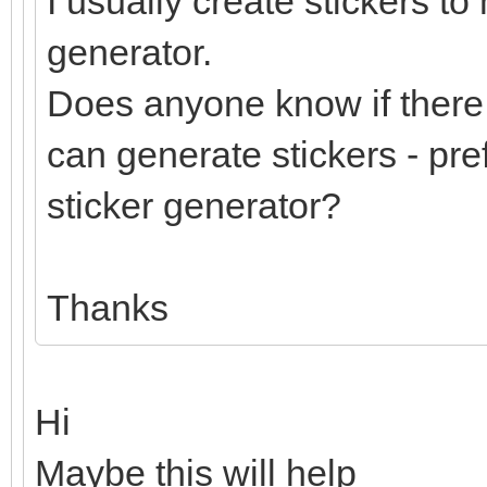
I usually create stickers to
generator.
Does anyone know if there 
can generate stickers - pre
sticker generator?
Thanks
Hi
Maybe this will help