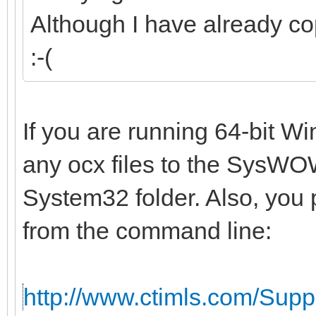
Although I have already co
:-(
If you are running 64-bit W
any ocx files to the SysWOW
System32 folder. Also, you 
from the command line:
http://www.ctimls.com/Sup