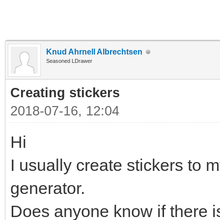
Knud Ahrnell Albrechtsen
Seasoned LDrawer
Creating stickers
2018-07-16, 12:04
Hi
I usually create stickers to m
generator.
Does anyone know if there is