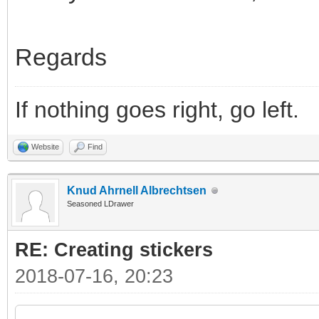
Regards
If nothing goes right, go left.
Website
Find
Knud Ahrnell Albrechtsen
Seasoned LDrawer
RE: Creating stickers
2018-07-16, 20:23