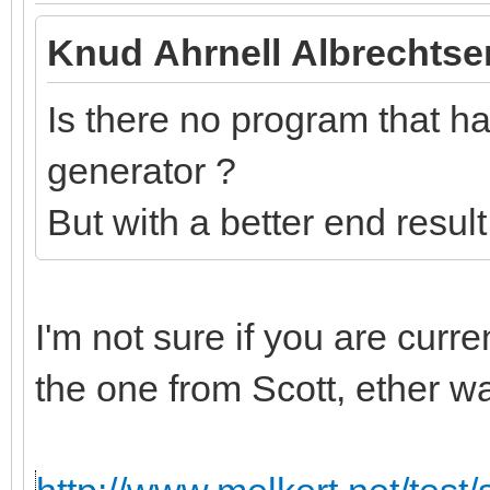
Knud Ahrnell Albrechtse
Is there no program that has
generator ?
But with a better end resul
I'm not sure if you are curr
the one from Scott, ether w