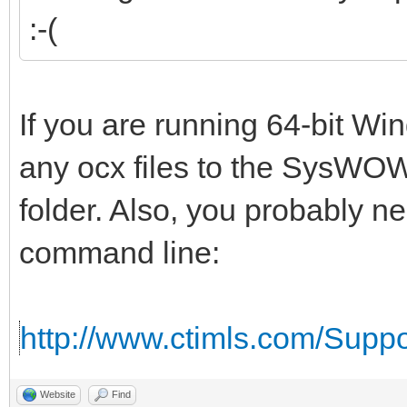
:-(
If you are running 64-bit W
any ocx files to the SysWOW
folder. Also, you probably n
command line:
http://www.ctimls.com/Supp
Website
Find