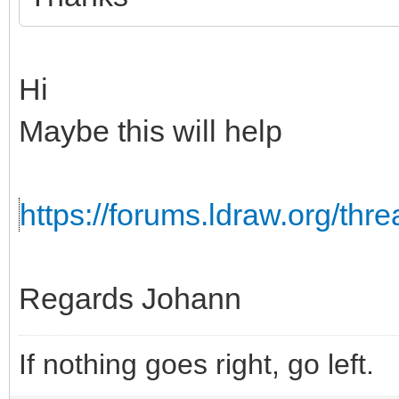
Hi
Maybe this will help
https://forums.ldraw.org/th
Regards Johann
If nothing goes right, go left.