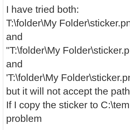
I have tried both:
T:\folder\My Folder\sticker.p
and
"T:\folder\My Folder\sticker.
and
'T:\folder\My Folder\sticker.p
but it will not accept the pat
If I copy the sticker to C:\te
problem