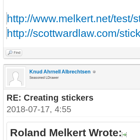
http://www.melkert.net/test/
http://scottwardlaw.com/stic
Find
Knud Ahrnell Albrechtsen
Seasoned LDrawer
RE: Creating stickers
2018-07-17, 4:55
Roland Melkert Wrote: