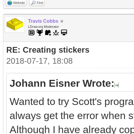
Website
Find
Travis Cobbs
LDraw.org Moderator
RE: Creating stickers
2018-07-17, 18:08
Johann Eisner Wrote:
Wanted to try Scott's progra
always get the error when sta
Although I have already cop