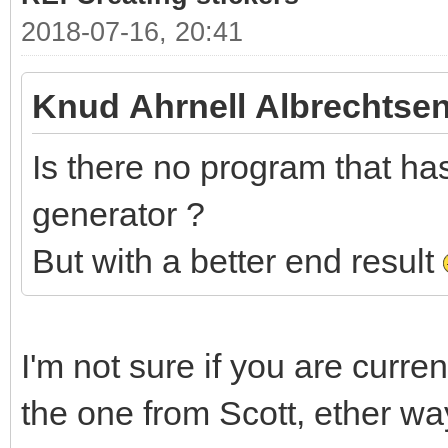
2018-07-16, 20:41
Knud Ahrnell Albrechtsen
Is there no program that has 
generator ?
But with a better end result
I'm not sure if you are curre
the one from Scott, ether wa