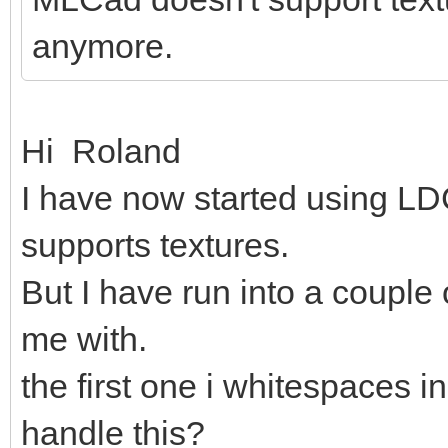
anymore.
Hi Roland
I have now started using LDC
supports textures.
But I have run into a couple
me with.
the first one i whitespaces in
handle this?