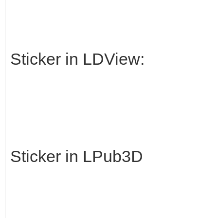
Sticker in LDView:
Sticker in LPub3D