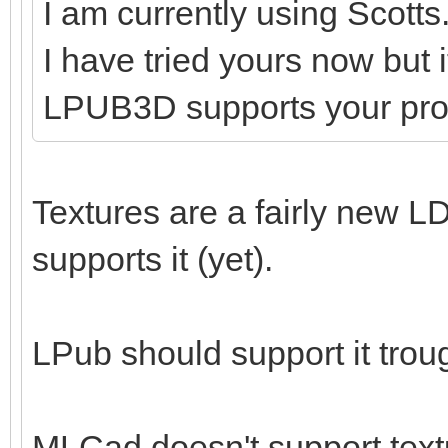
I am currently using Scotts
I have tried yours now but 
LPUB3D supports your pr
Textures are a fairly new LD
supports it (yet).
LPub should support it tro
MLCad doesn't support textu