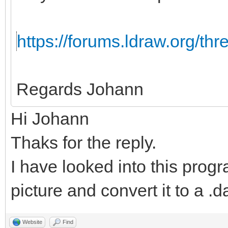
https://forums.ldraw.org/th
Regards Johann
Hi Johann
Thaks for the reply.
I have looked into this progr
picture and convert it to a .da
Website
Find