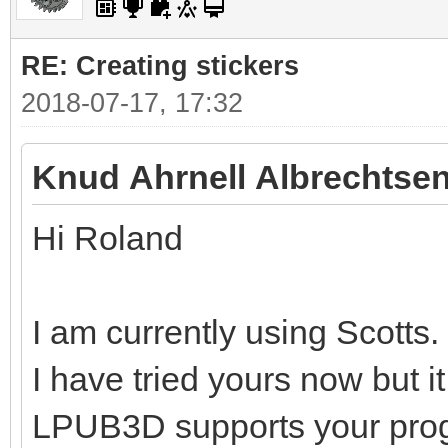
RE: Creating stickers
2018-07-17, 17:32
Knud Ahrnell Albrechtsen
Hi Roland
I am currently using Scotts.
I have tried yours now but i
LPUB3D supports your pro