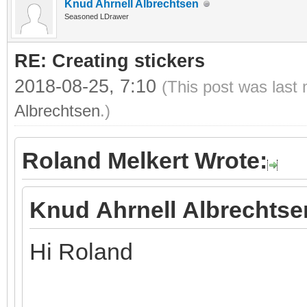
Knud Ahrnell Albrechtsen
Seasoned LDrawer
RE: Creating stickers
2018-08-25, 7:10
(This post was last
Albrechtsen
.)
Roland Melkert Wrote:
Knud Ahrnell Albrechtse
Hi Roland