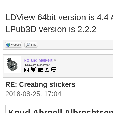
LDView 64bit version is 4.4 
LPub3D version is 2.2.2
Website
Find
Roland Melkert
LDraw.org Moderator
RE: Creating stickers
2018-08-25, 17:04
Knud Ahrnell Albrechtsen