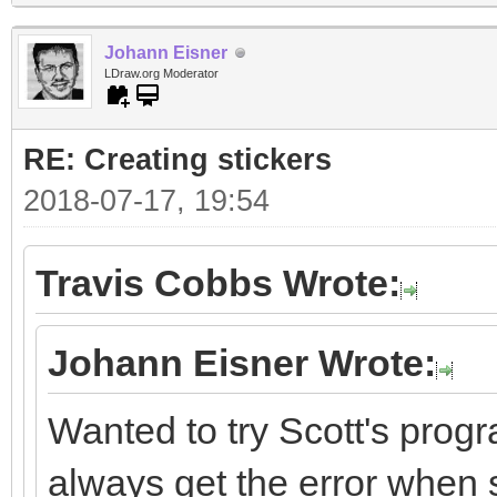
Johann Eisner
LDraw.org Moderator
RE: Creating stickers
2018-07-17, 19:54
Travis Cobbs Wrote:
Johann Eisner Wrote:
Wanted to try Scott's progr
always get the error when st