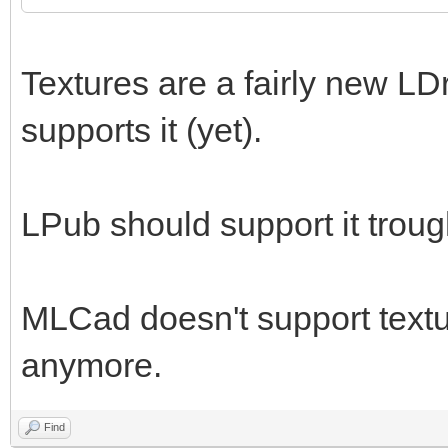
Textures are a fairly new LD
supports it (yet).
LPub should support it trou
MLCad doesn't support textur
anymore.
Find