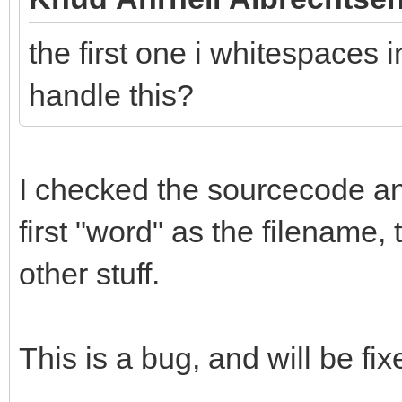
the first one i whitespaces i
handle this?
I checked the sourcecode and 
first "word" as the filename,
other stuff.
This is a bug, and will be fix