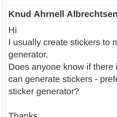
Knud Ahrnell Albrechtsen
Hi
I usually create stickers to 
generator.
Does anyone know if there i
can generate stickers - pref
sticker generator?
Thanks