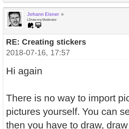
Johann Eisner
LDraw.org Moderator
RE: Creating stickers
2018-07-16, 17:57
Hi again
There is no way to import pi
pictures yourself. You can s
then you have to draw, draw 