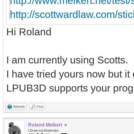
http://www.melkert.net/test
http://scottwardlaw.com/sti
Hi Roland
I am currently using Scotts.
I have tried yours now but i
LPUB3D supports your prog
Website
Find
Roland Melkert
LDraw.org Moderator