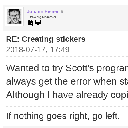
Johann Eisner
LDraw.org Moderator
RE: Creating stickers
2018-07-17, 17:49
Wanted to try Scott's program
always get the error when sta
Although I have already copi
If nothing goes right, go left.