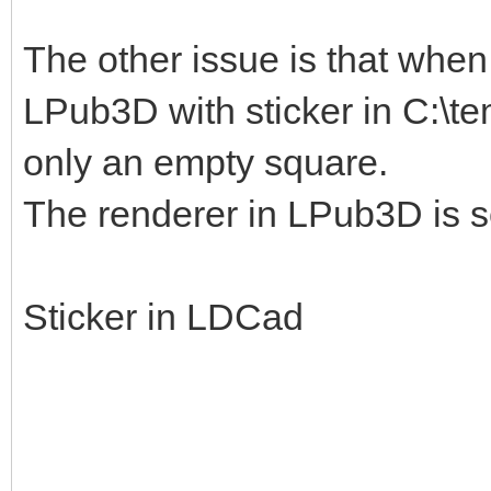
The other issue is that when I
LPub3D with sticker in C:\te
only an empty square.
The renderer in LPub3D is s
Sticker in LDCad