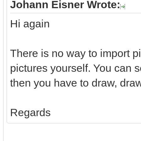
Johann Eisner Wrote:
Hi again
There is no way to import p
pictures yourself. You can 
then you have to draw, draw
Regards