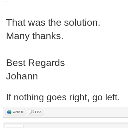
That was the solution.
Many thanks.
Best Regards
Johann
If nothing goes right, go left.
Website
Find