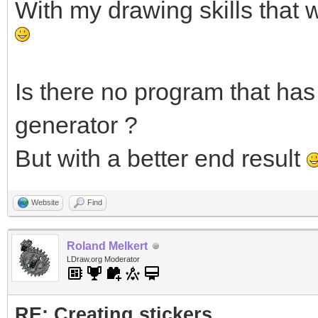
With my drawing skills that 
Is there no program that has 
generator ?
But with a better end result
Website
Find
Roland Melkert
LDraw.org Moderator
RE: Creating stickers