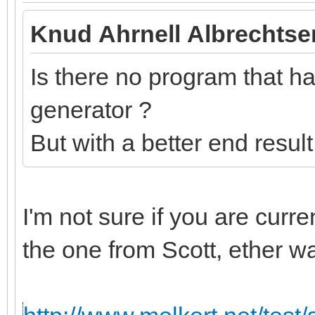
Knud Ahrnell Albrechtse
Is there no program that has
generator ?
But with a better end resul
I'm not sure if you are curr
the one from Scott, ether w