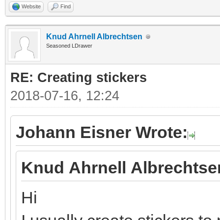
Website
Find
Knud Ahrnell Albrechtsen
Seasoned LDrawer
RE: Creating stickers
2018-07-16, 12:24
Johann Eisner Wrote:
Knud Ahrnell Albrechtse
Hi