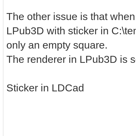
The other issue is that when I
LPub3D with sticker in C:\te
only an empty square.
The renderer in LPub3D is s
Sticker in LDCad