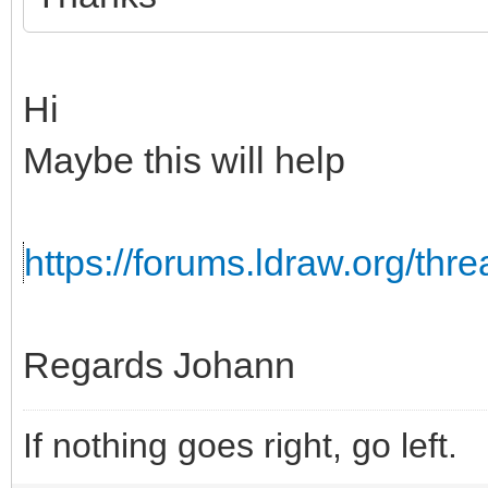
Hi
Maybe this will help
https://forums.ldraw.org/th
Regards Johann
If nothing goes right, go left.