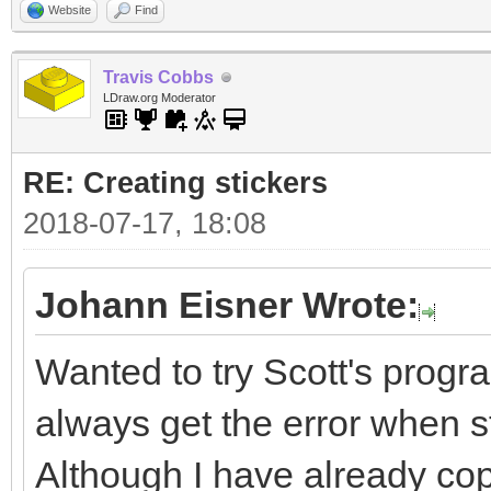
Website
Find
Travis Cobbs
LDraw.org Moderator
RE: Creating stickers
2018-07-17, 18:08
Johann Eisner Wrote:
Wanted to try Scott's progra
always get the error when sta
Although I have already cop