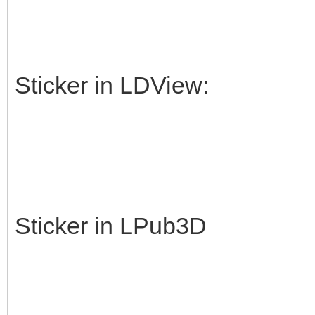
Sticker in LDView:
Sticker in LPub3D