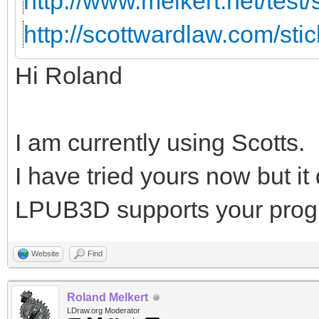
http://www.melkert.net/test
http://scottwardlaw.com/sti
Hi Roland
I am currently using Scotts.
I have tried yours now but i
LPUB3D supports your prog
Website
Find
Roland Melkert
LDraw.org Moderator