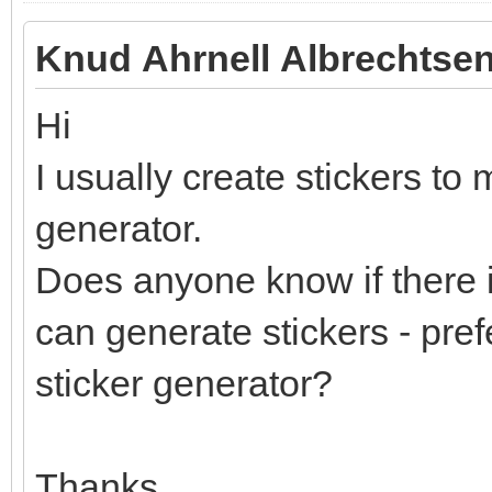
Knud Ahrnell Albrechtsen
Hi
I usually create stickers to 
generator.
Does anyone know if there i
can generate stickers - pref
sticker generator?
Thanks