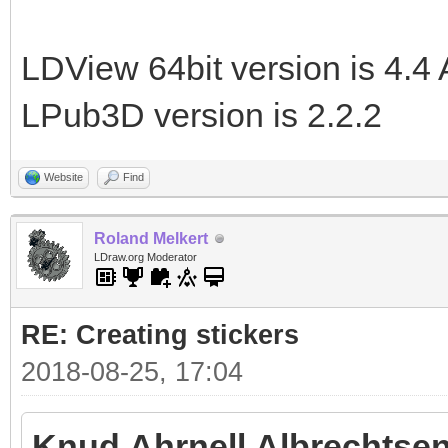
LDView 64bit version is 4.4 
LPub3D version is 2.2.2
Website
Find
Roland Melkert
LDraw.org Moderator
RE: Creating stickers
2018-08-25, 17:04
Knud Ahrnell Albrechtsen