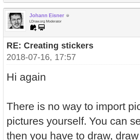
Johann Eisner
LDraw.org Moderator
RE: Creating stickers
2018-07-16, 17:57
Hi again
There is no way to import pi
pictures yourself. You can s
then you have to draw, draw 