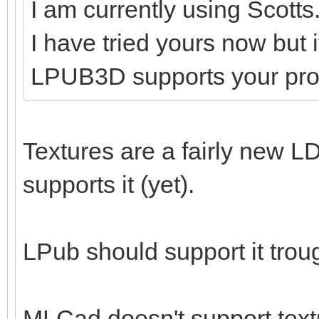
I am currently using Scotts
I have tried yours now but 
LPUB3D supports your pr
Textures are a fairly new LD
supports it (yet).
LPub should support it tro
MLCad doesn't support textu