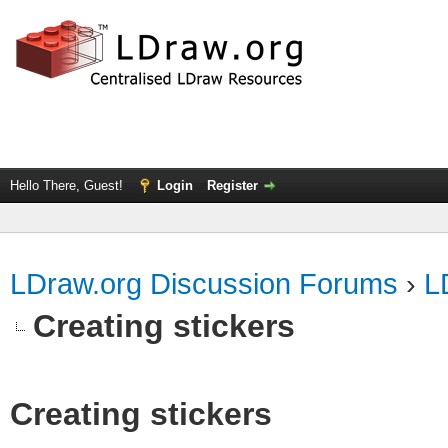
Hello There, Guest!
Login
Register
LDraw.org Discussion Forums
›
L
Creating stickers
Creating stickers