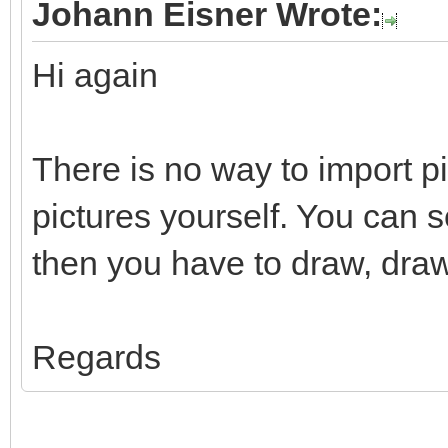
Johann Eisner Wrote:
Hi again
There is no way to import p
pictures yourself. You can 
then you have to draw, draw
Regards