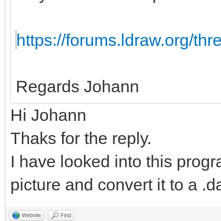
https://forums.ldraw.org/th
Regards Johann
Hi Johann
Thaks for the reply.
I have looked into this progr
picture and convert it to a .da
Website
Find