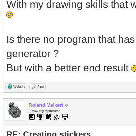
With my drawing skills that 
Is there no program that has 
generator ?
But with a better end result
Website
Find
Roland Melkert
LDraw.org Moderator
RE: Creating stickers