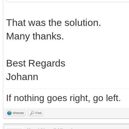
That was the solution.
Many thanks.
Best Regards
Johann
If nothing goes right, go left.
Website
Find