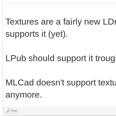
Textures are a fairly new LD
supports it (yet).
LPub should support it trou
MLCad doesn't support textur
anymore.
Find