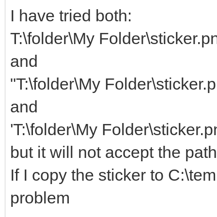
I have tried both:
T:\folder\My Folder\sticker.p
and
"T:\folder\My Folder\sticker.
and
'T:\folder\My Folder\sticker.p
but it will not accept the pat
If I copy the sticker to C:\te
problem