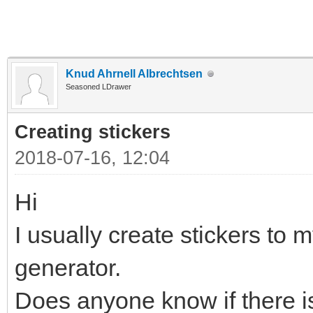
Knud Ahrnell Albrechtsen
Seasoned LDrawer
Creating stickers
2018-07-16, 12:04
Hi
I usually create stickers to m
generator.
Does anyone know if there is