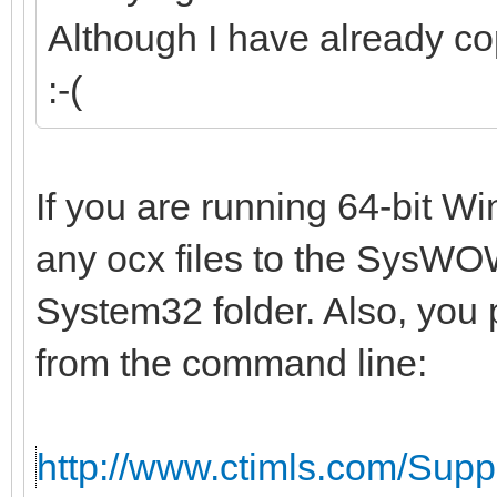
Although I have already co
:-(
If you are running 64-bit W
any ocx files to the SysWOW
System32 folder. Also, you 
from the command line:
http://www.ctimls.com/Sup