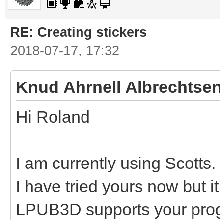
RE: Creating stickers
2018-07-17, 17:32
Knud Ahrnell Albrechtsen
Hi Roland
I am currently using Scotts.
I have tried yours now but i
LPUB3D supports your pro