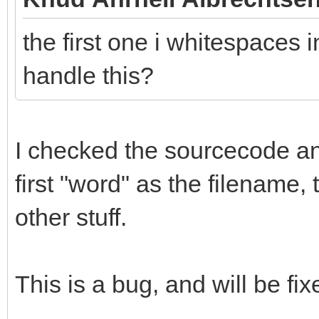
the first one i whitespaces i
handle this?
I checked the sourcecode and 
first "word" as the filename,
other stuff.
This is a bug, and will be fix