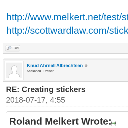
http://www.melkert.net/test/
http://scottwardlaw.com/stic
Find
Knud Ahrnell Albrechtsen
Seasoned LDrawer
RE: Creating stickers
2018-07-17, 4:55
Roland Melkert Wrote: