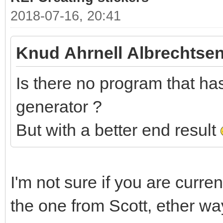
2018-07-16, 20:41
Knud Ahrnell Albrechtsen
Is there no program that has 
generator ?
But with a better end result
I'm not sure if you are curre
the one from Scott, ether wa