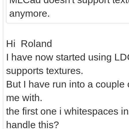
anymore.
Hi Roland
I have now started using LDC
supports textures.
But I have run into a couple
me with.
the first one i whitespaces in
handle this?