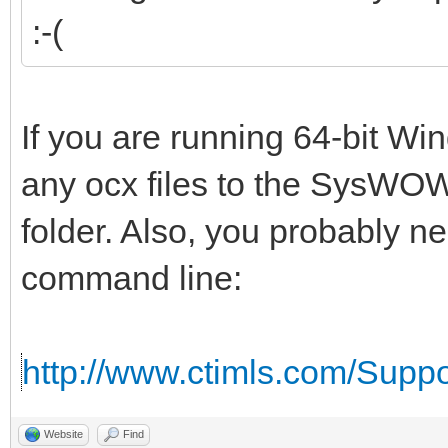
:-(
If you are running 64-bit W
any ocx files to the SysWOW
folder. Also, you probably n
command line:
http://www.ctimls.com/Supp
Website
Find