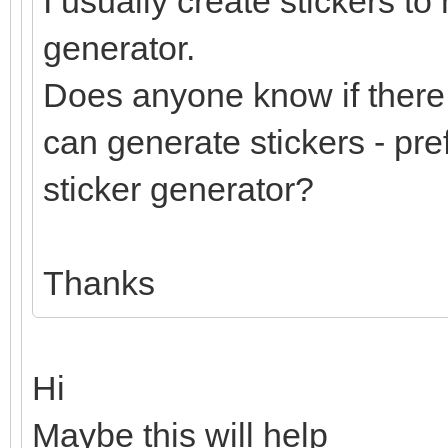
I usually create stickers to
generator.
Does anyone know if there 
can generate stickers - pre
sticker generator?
Thanks
Hi
Maybe this will help