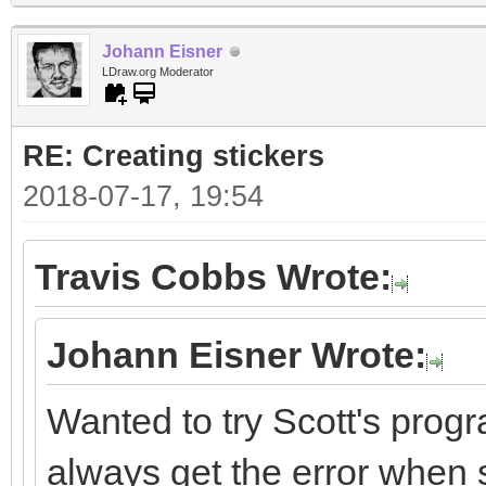
Johann Eisner
LDraw.org Moderator
RE: Creating stickers
2018-07-17, 19:54
Travis Cobbs Wrote:
Johann Eisner Wrote:
Wanted to try Scott's progr
always get the error when st