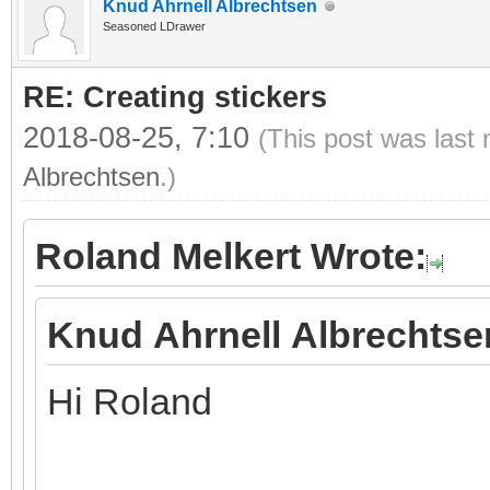
Knud Ahrnell Albrechtsen
Seasoned LDrawer
RE: Creating stickers
2018-08-25, 7:10
(This post was last
Albrechtsen
.)
Roland Melkert Wrote:
Knud Ahrnell Albrechtse
Hi Roland