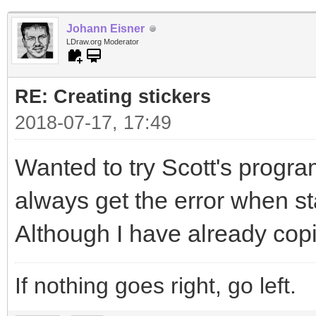
Johann Eisner
LDraw.org Moderator
RE: Creating stickers
2018-07-17, 17:49
Wanted to try Scott's program
always get the error when sta
Although I have already copi
If nothing goes right, go left.