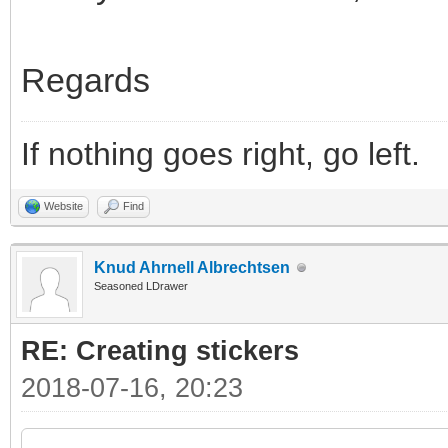
Regards
If nothing goes right, go left.
Website
Find
Knud Ahrnell Albrechtsen
Seasoned LDrawer
RE: Creating stickers
2018-07-16, 20:23