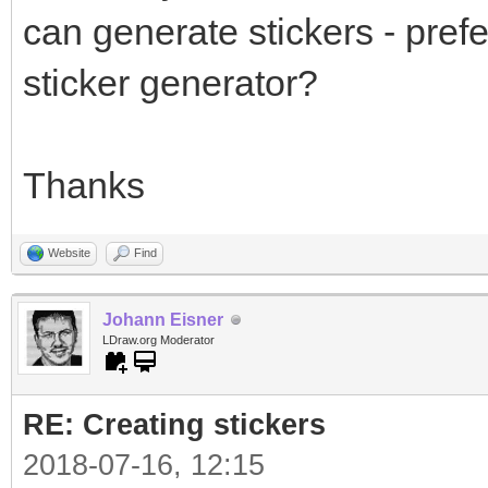
can generate stickers - prefe
sticker generator?
Thanks
Website
Find
Johann Eisner
LDraw.org Moderator
RE: Creating stickers
2018-07-16, 12:15