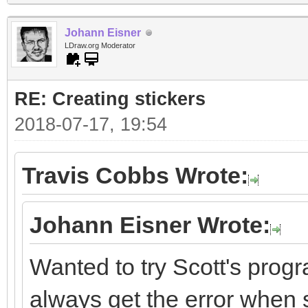
Johann Eisner
LDraw.org Moderator
RE: Creating stickers
2018-07-17, 19:54
Travis Cobbs Wrote:
Johann Eisner Wrote:
Wanted to try Scott's progr
always get the error when st