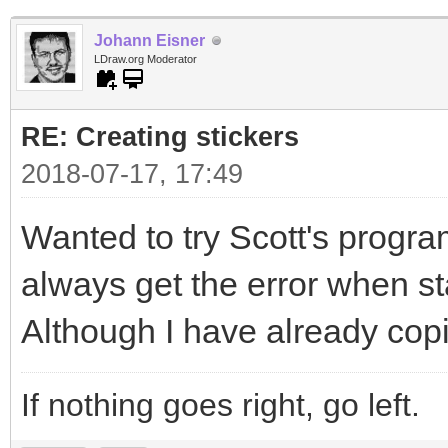
Johann Eisner
LDraw.org Moderator
RE: Creating stickers
2018-07-17, 17:49
Wanted to try Scott's program
always get the error when sta
Although I have already copi
If nothing goes right, go left.