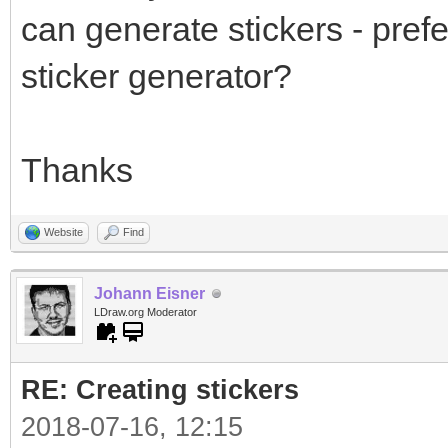
can generate stickers - prefe
sticker generator?
Thanks
Website
Find
Johann Eisner
LDraw.org Moderator
RE: Creating stickers
2018-07-16, 12:15