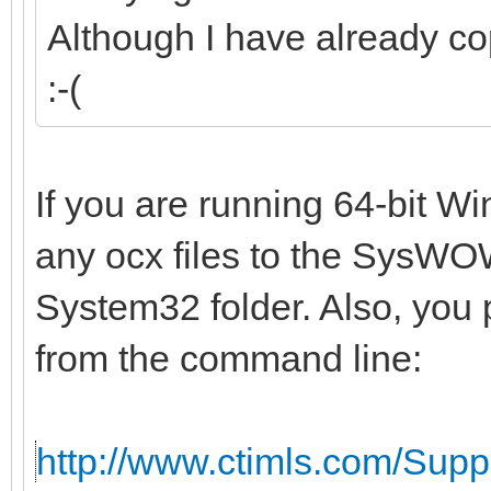
Although I have already co
:-(
If you are running 64-bit W
any ocx files to the SysWOW
System32 folder. Also, you 
from the command line:
http://www.ctimls.com/Sup