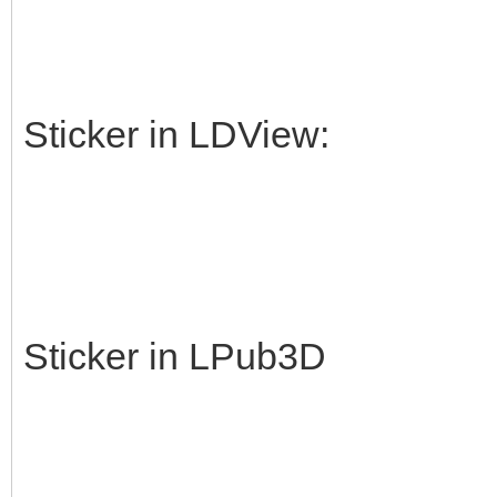
Sticker in LDView:
Sticker in LPub3D