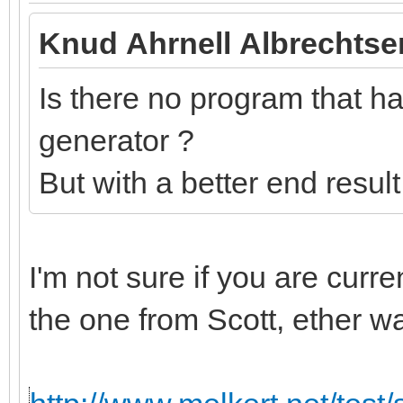
Knud Ahrnell Albrechtse
Is there no program that has
generator ?
But with a better end resul
I'm not sure if you are curr
the one from Scott, ether w