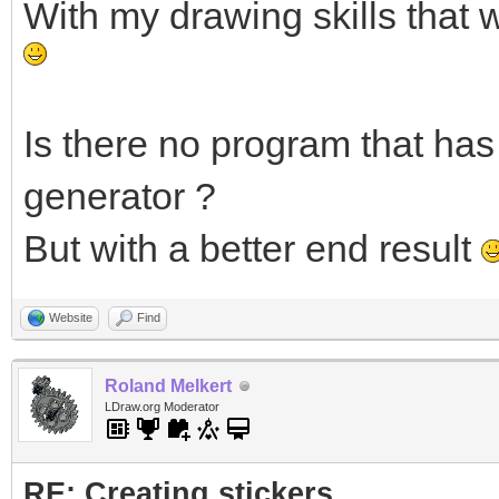
With my drawing skills that 
Is there no program that has 
generator ?
But with a better end result
Website
Find
Roland Melkert
LDraw.org Moderator
RE: Creating stickers