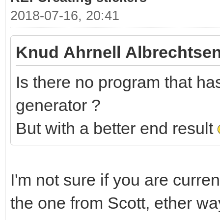
2018-07-16, 20:41
Knud Ahrnell Albrechtsen
Is there no program that has 
generator ?
But with a better end result
I'm not sure if you are curre
the one from Scott, ether wa