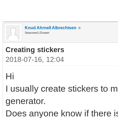
Knud Ahrnell Albrechtsen
Seasoned LDrawer
Creating stickers
2018-07-16, 12:04
Hi
I usually create stickers to m
generator.
Does anyone know if there is