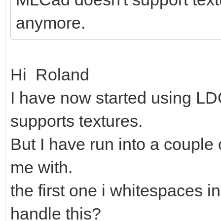
anymore.
Hi Roland
I have now started using LDC
supports textures.
But I have run into a couple
me with.
the first one i whitespaces in
handle this?