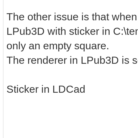
The other issue is that when I
LPub3D with sticker in C:\te
only an empty square.
The renderer in LPub3D is s
Sticker in LDCad