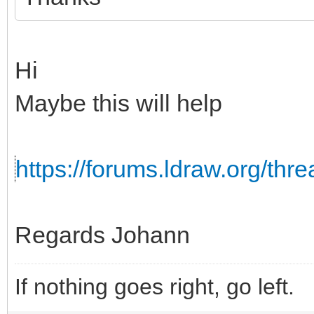
Hi
Maybe this will help
https://forums.ldraw.org/th
Regards Johann
If nothing goes right, go left.