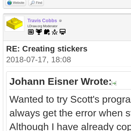
Website
Find
Travis Cobbs
LDraw.org Moderator
RE: Creating stickers
2018-07-17, 18:08
Johann Eisner Wrote:
Wanted to try Scott's progra
always get the error when sta
Although I have already cop