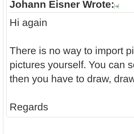
Johann Eisner Wrote:
Hi again
There is no way to import p
pictures yourself. You can 
then you have to draw, draw
Regards