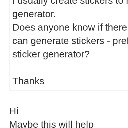
I usually create stickers to
generator.
Does anyone know if there 
can generate stickers - pre
sticker generator?
Thanks
Hi
Maybe this will help