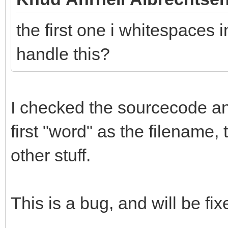
the first one i whitespaces i
handle this?
I checked the sourcecode and 
first "word" as the filename,
other stuff.
This is a bug, and will be fix