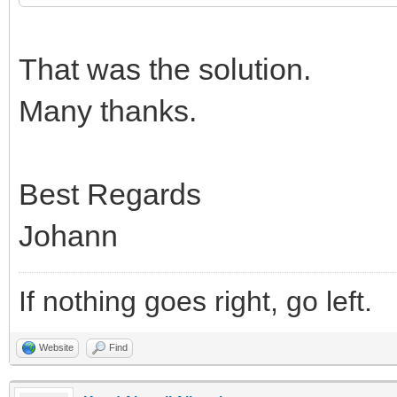
That was the solution.
Many thanks.
Best Regards
Johann
If nothing goes right, go left.
Website
Find