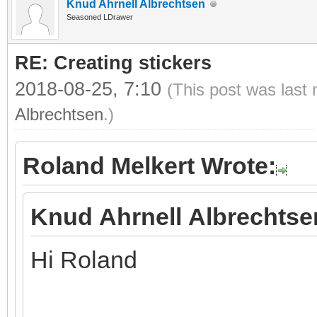
Knud Ahrnell Albrechtsen
Seasoned LDrawer
RE: Creating stickers
2018-08-25, 7:10
(This post was last
Albrechtsen
.)
Roland Melkert Wrote:
Knud Ahrnell Albrechtse
Hi Roland