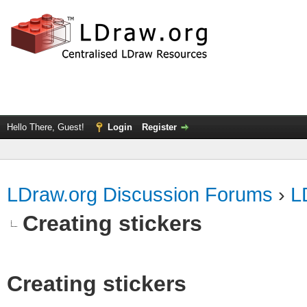
Hello There, Guest!
Login
Register
LDraw.org Discussion Forums
›
L
Creating stickers
Creating stickers