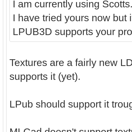
I am currently using Scotts
I have tried yours now but 
LPUB3D supports your pr
Textures are a fairly new LD
supports it (yet).
LPub should support it tro
MLCad doesn't support textu