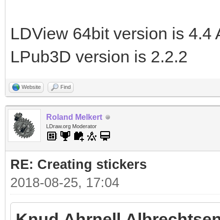
LDView 64bit version is 4.4 
LPub3D version is 2.2.2
Website
Find
Roland Melkert
LDraw.org Moderator
RE: Creating stickers
2018-08-25, 17:04
Knud Ahrnell Albrechtsen