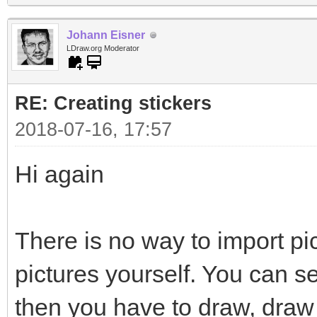
Johann Eisner
LDraw.org Moderator
RE: Creating stickers
2018-07-16, 17:57
Hi again
There is no way to import pi
pictures yourself. You can s
then you have to draw, draw 