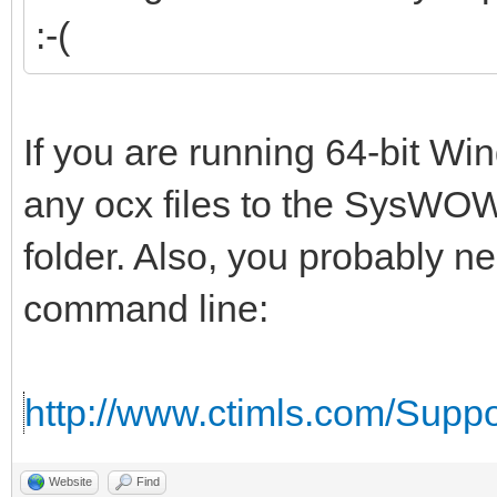
:-(
If you are running 64-bit W
any ocx files to the SysWOW
folder. Also, you probably n
command line:
http://www.ctimls.com/Supp
Website
Find