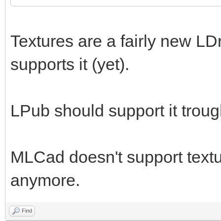
Textures are a fairly new LD
supports it (yet).
LPub should support it trou
MLCad doesn't support textur
anymore.
Find