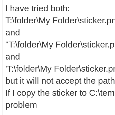
I have tried both:
T:\folder\My Folder\sticker.p
and
"T:\folder\My Folder\sticker.
and
'T:\folder\My Folder\sticker.p
but it will not accept the pat
If I copy the sticker to C:\te
problem