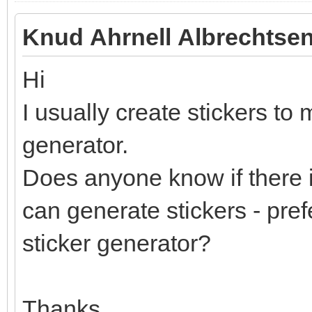
Knud Ahrnell Albrechtsen
Hi
I usually create stickers to 
generator.
Does anyone know if there i
can generate stickers - pref
sticker generator?
Thanks