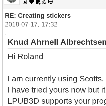
RE: Creating stickers
2018-07-17, 17:32
Knud Ahrnell Albrechtsen
Hi Roland
I am currently using Scotts.
I have tried yours now but i
LPUB3D supports your pro