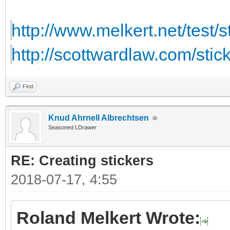
http://www.melkert.net/test/
http://scottwardlaw.com/stic
Find
Knud Ahrnell Albrechtsen
Seasoned LDrawer
RE: Creating stickers
2018-07-17, 4:55
Roland Melkert Wrote: