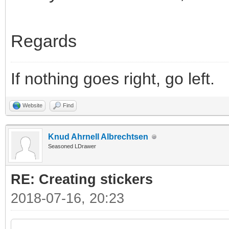
Regards
If nothing goes right, go left.
Website
Find
Knud Ahrnell Albrechtsen
Seasoned LDrawer
RE: Creating stickers
2018-07-16, 20:23