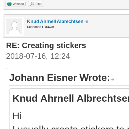
Website
Find
Knud Ahrnell Albrechtsen
Seasoned LDrawer
RE: Creating stickers
2018-07-16, 12:24
Johann Eisner Wrote:
Knud Ahrnell Albrechtse
Hi