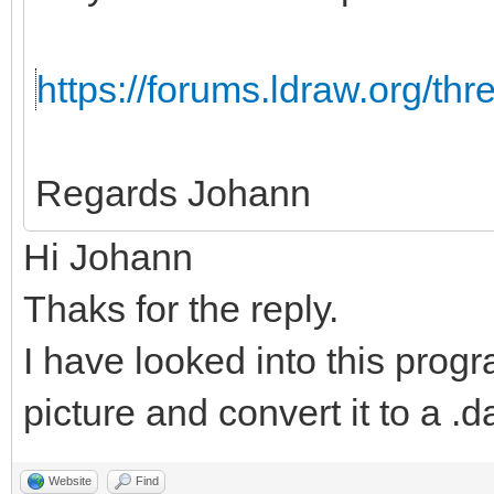
https://forums.ldraw.org/th
Regards Johann
Hi Johann
Thaks for the reply.
I have looked into this progr
picture and convert it to a .da
Website
Find