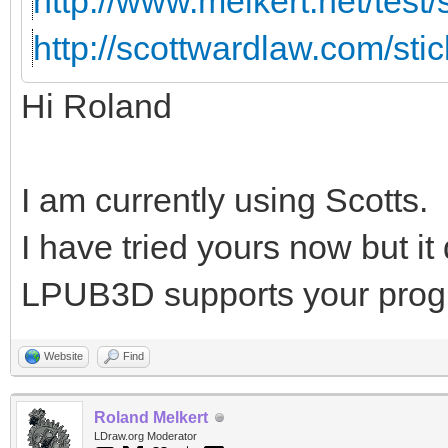
http://www.melkert.net/test
http://scottwardlaw.com/sti
Hi Roland
I am currently using Scotts.
I have tried yours now but i
LPUB3D supports your prog
Website
Find
Roland Melkert
LDraw.org Moderator