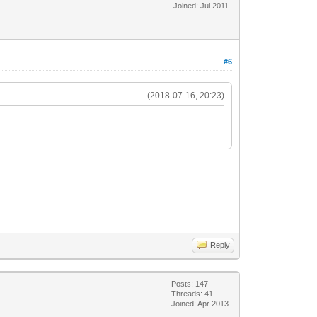
Joined: Jul 2011
#6
(2018-07-16, 20:23)
Reply
Posts: 147
Threads: 41
Joined: Apr 2013