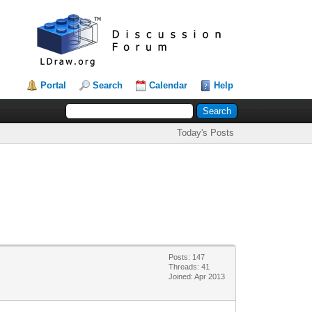
Portal
Search
Calendar
Help
Today's Posts
Posts: 147
Threads: 41
Joined: Apr 2013