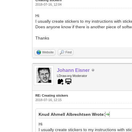
2018-07-16, 12:04
Hi
I usually create stickers to my instructions with stic
Does anyone know if there is another piece of softwa
Thanks
Website
Find
Johann Eisner
LDraw.org Moderator
RE: Creating stickers
2018-07-16, 12:15
Knud Ahrnell Albrechtsen Wrote:
Hi
I usually create stickers to my instructions with sti