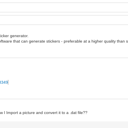
ticker generator.
ftware that can generate stickers - preferable at a higher quality than 
28349
 I Import a picture and convert it to a .dat file??