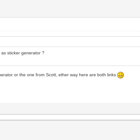
y as sticker generator ?
enerator or the one from Scott, ether way here are both links