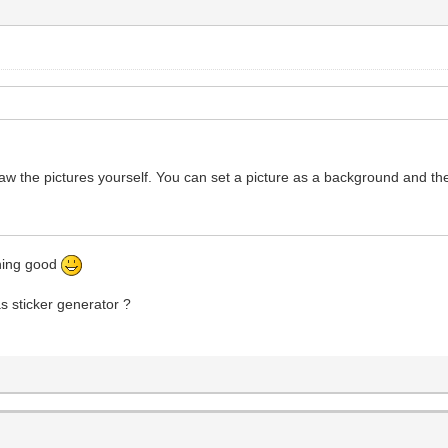
raw the pictures yourself. You can set a picture as a background and th
thing good
as sticker generator ?