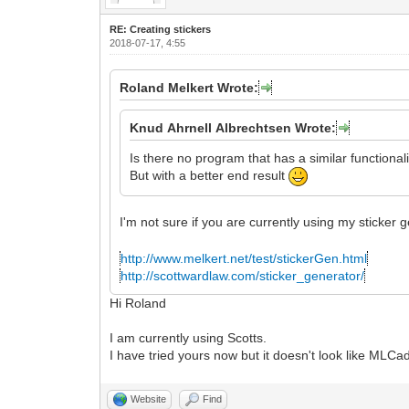
RE: Creating stickers
2018-07-17, 4:55
Roland Melkert Wrote:
Knud Ahrnell Albrechtsen Wrote:
Is there no program that has a similar functional
But with a better end result
I'm not sure if you are currently using my sticker
http://www.melkert.net/test/stickerGen.html
http://scottwardlaw.com/sticker_generator/
Hi Roland
I am currently using Scotts.
I have tried yours now but it doesn't look like ML
Website
Find