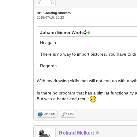
RE: Creating stickers
2018-07-16, 20:23
Johann Eisner Wrote:
Hi again
There is no way to import pictures. You have to d
Regards
With my drawing skills that will not end up with any
Is there no program that has a similar functionality 
But with a better end result
Website
Find
Roland Melkert