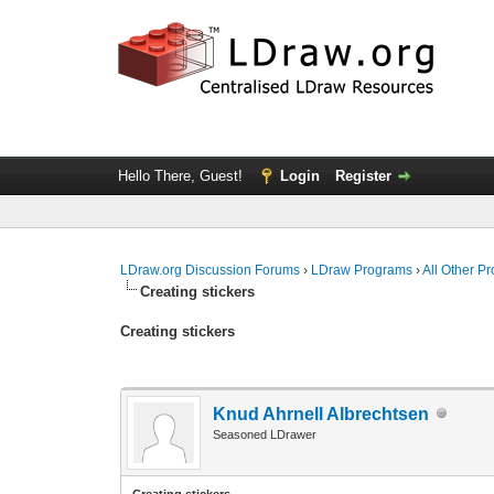
Hello There, Guest!
Login
Register
LDraw.org Discussion Forums
›
LDraw Programs
›
All Other P
Creating stickers
Creating stickers
Knud Ahrnell Albrechtsen
Seasoned LDrawer
Creating stickers