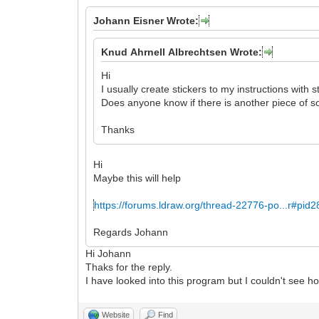
Johann Eisner Wrote:
Knud Ahrnell Albrechtsen Wrote:
Hi
I usually create stickers to my instructions with s
Does anyone know if there is another piece of so
Thanks
Hi
Maybe this will help
https://forums.ldraw.org/thread-22776-po...r#pid
Regards Johann
Hi Johann
Thaks for the reply.
I have looked into this program but I couldn't see how
Website
Find