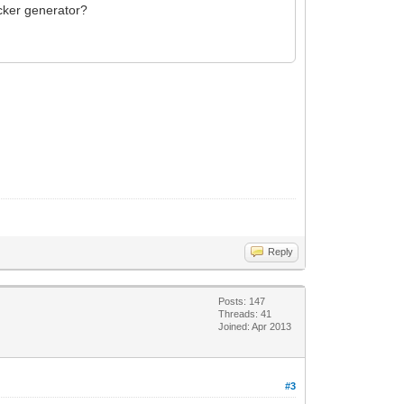
icker generator?
Reply
Posts: 147
Threads: 41
Joined: Apr 2013
#3