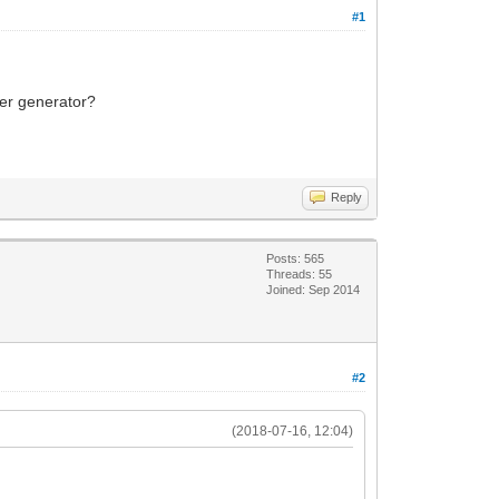
#1
ker generator?
Reply
Posts: 565
Threads: 55
Joined: Sep 2014
#2
(2018-07-16, 12:04)