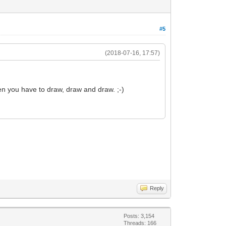
#5
(2018-07-16, 17:57)
en you have to draw, draw and draw. ;-)
Reply
Posts: 3,154
Threads: 166