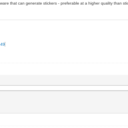
ware that can generate stickers - preferable at a higher quality than st
349