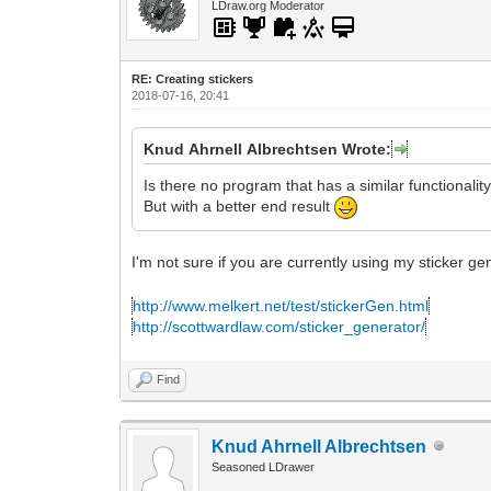
LDraw.org Moderator
RE: Creating stickers
2018-07-16, 20:41
Knud Ahrnell Albrechtsen Wrote:
Is there no program that has a similar functionalit
But with a better end result
I'm not sure if you are currently using my sticker g
http://www.melkert.net/test/stickerGen.html
http://scottwardlaw.com/sticker_generator/
Find
Knud Ahrnell Albrechtsen
Seasoned LDrawer