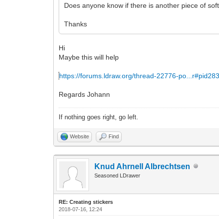
Does anyone know if there is another piece of soft
Thanks
Hi
Maybe this will help
https://forums.ldraw.org/thread-22776-po...r#pid28
Regards Johann
If nothing goes right, go left.
Website
Find
Knud Ahrnell Albrechtsen
Seasoned LDrawer
RE: Creating stickers
2018-07-16, 12:24