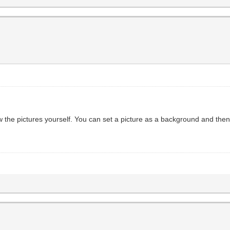
w the pictures yourself. You can set a picture as a background and the