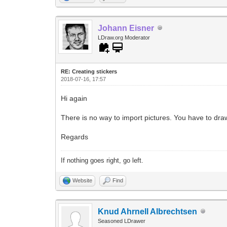
Johann Eisner
LDraw.org Moderator
RE: Creating stickers
2018-07-16, 17:57
Hi again
There is no way to import pictures. You have to dra
Regards
If nothing goes right, go left.
Website
Find
Knud Ahrnell Albrechtsen
Seasoned LDrawer