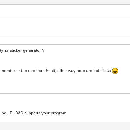
ity as sticker generator ?
 generator or the one from Scott, ether way here are both links
Cad og LPUB3D supports your program.