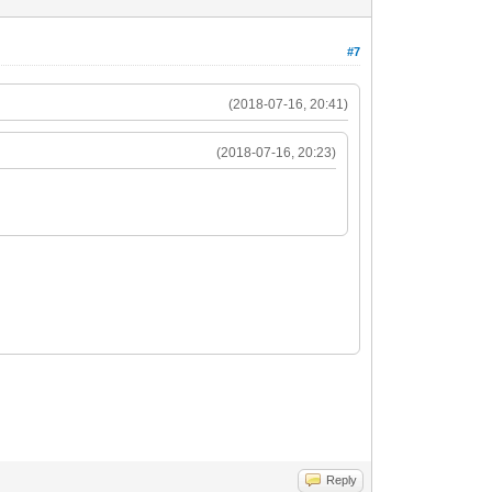
#7
(2018-07-16, 20:41)
(2018-07-16, 20:23)
Reply