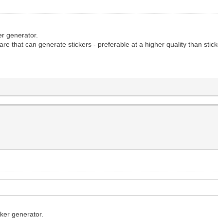
ker generator.
re that can generate stickers - preferable at a higher quality than stic
cker generator.