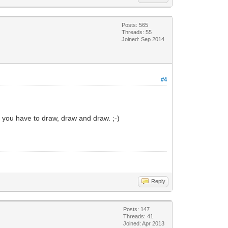
Posts: 565
Threads: 55
Joined: Sep 2014
#4
n you have to draw, draw and draw. ;-)
Reply
Posts: 147
Threads: 41
Joined: Apr 2013