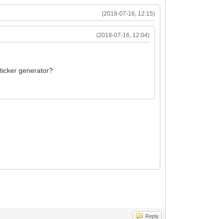
(2018-07-16, 12:15)
(2018-07-16, 12:04)
sticker generator?
Reply