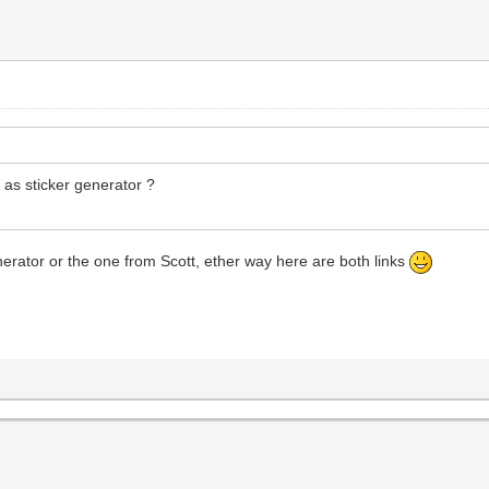
y as sticker generator ?
enerator or the one from Scott, ether way here are both links