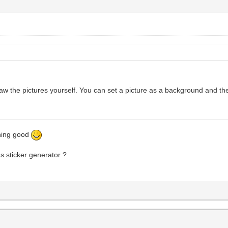
raw the pictures yourself. You can set a picture as a background and th
thing good
as sticker generator ?