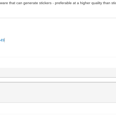
ware that can generate stickers - preferable at a higher quality than st
349