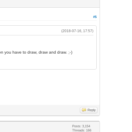
#5
(2018-07-16, 17:57)
en you have to draw, draw and draw. ;-)
Reply
Posts: 3,154
Threads: 166