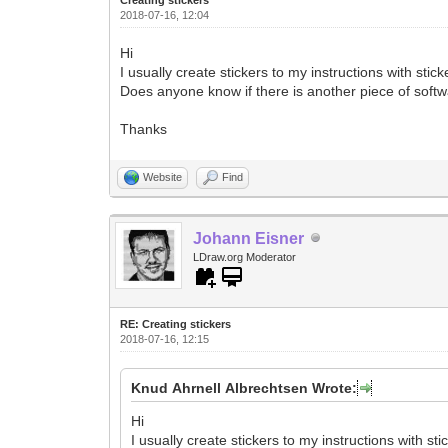
2018-07-16, 12:04
Hi
I usually create stickers to my instructions with stic
Does anyone know if there is another piece of softwa
Thanks
Website
Find
Johann Eisner
LDraw.org Moderator
RE: Creating stickers
2018-07-16, 12:15
Knud Ahrnell Albrechtsen Wrote:
Hi
I usually create stickers to my instructions with sti