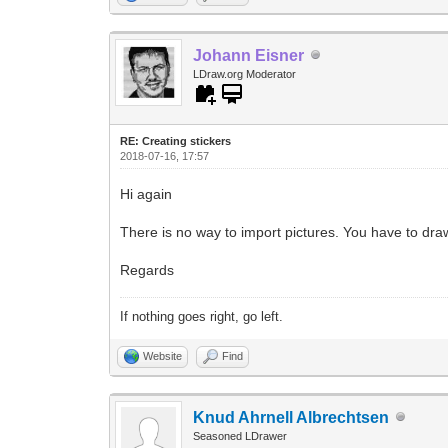
Johann Eisner
LDraw.org Moderator
RE: Creating stickers
2018-07-16, 17:57
Hi again
There is no way to import pictures. You have to dra
Regards
If nothing goes right, go left.
Website
Find
Knud Ahrnell Albrechtsen
Seasoned LDrawer