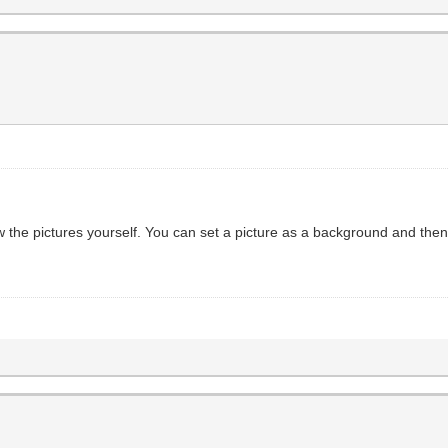
w the pictures yourself. You can set a picture as a background and the