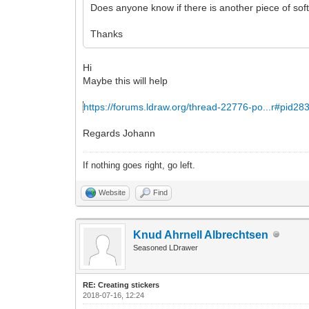
Does anyone know if there is another piece of soft
Thanks
Hi
Maybe this will help
https://forums.ldraw.org/thread-22776-po...r#pid28
Regards Johann
If nothing goes right, go left.
Website
Find
Knud Ahrnell Albrechtsen
Seasoned LDrawer
RE: Creating stickers
2018-07-16, 12:24