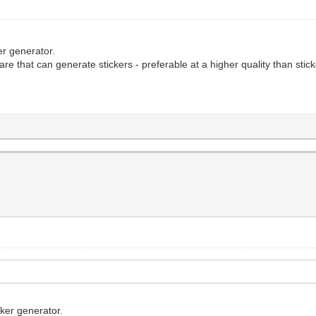
ker generator.
re that can generate stickers - preferable at a higher quality than stic
cker generator.