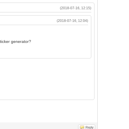
(2018-07-16, 12:15)
(2018-07-16, 12:04)
sticker generator?
Reply