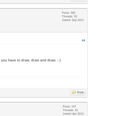
Posts: 565
Threads: 55
Joined: Sep 2014
#4
n you have to draw, draw and draw. ;-)
Reply
Posts: 147
Threads: 41
Joined: Apr 2013