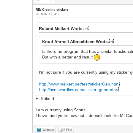
RE: Creating stickers
2018-07-17, 4:55
Roland Melkert Wrote:
Knud Ahrnell Albrechtsen Wrote:
Is there no program that has a similar functional
But with a better end result
I'm not sure if you are currently using my sticker
http://www.melkert.net/test/stickerGen.html
http://scottwardlaw.com/sticker_generator/
Hi Roland
I am currently using Scotts.
I have tried yours now but it doesn't look like ML
Website
Find