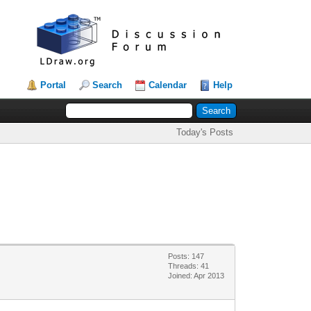
Portal
Search
Calendar
Help
Today's Posts
Posts: 147
Threads: 41
Joined: Apr 2013