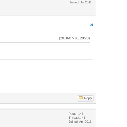
Joined: Jul 2011
#6
(2018-07-16, 20:23)
Reply
Posts: 147
Threads: 41
Joined: Apr 2013