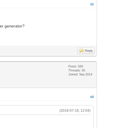
#1
ker generator?
Reply
Posts: 565
Threads: 55
Joined: Sep 2014
#2
(2018-07-16, 12:04)