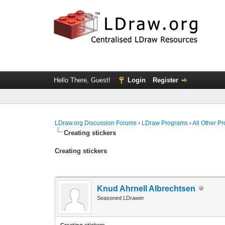
Hello There, Guest!
Login
Register
LDraw.org Discussion Forums
›
LDraw Programs
›
All Other P
Creating stickers
Creating stickers
Knud Ahrnell Albrechtsen
Seasoned LDrawer
Creating stickers