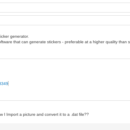
ticker generator.
ftware that can generate stickers - preferable at a higher quality than 
28349
 I Import a picture and convert it to a .dat file??