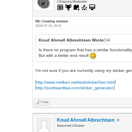
LDraw.org Moderator
RE: Creating stickers
2018-07-16, 20:41
Knud Ahrnell Albrechtsen Wrote:
Is there no program that has a similar functionalit
But with a better end result
I'm not sure if you are currently using my sticker g
http://www.melkert.net/test/stickerGen.html
http://scottwardlaw.com/sticker_generator/
Find
Knud Ahrnell Albrechtsen
Seasoned LDrawer