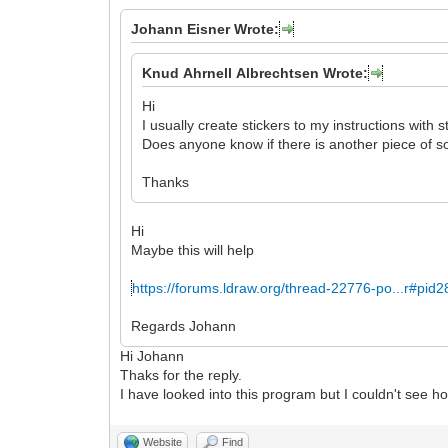
Johann Eisner Wrote:
Knud Ahrnell Albrechtsen Wrote:
Hi
I usually create stickers to my instructions with s
Does anyone know if there is another piece of so
Thanks
Hi
Maybe this will help
https://forums.ldraw.org/thread-22776-po...r#pid
Regards Johann
Hi Johann
Thaks for the reply.
I have looked into this program but I couldn't see how
Website
Find