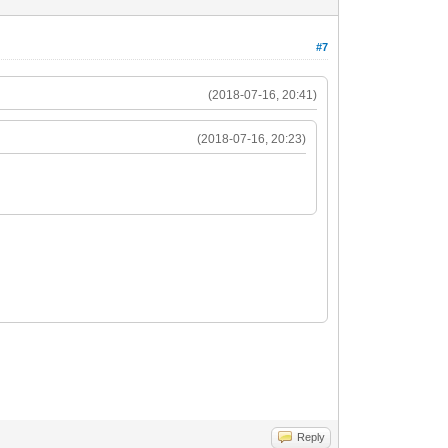
#7
(2018-07-16, 20:41)
(2018-07-16, 20:23)
Reply