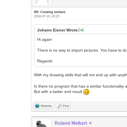
RE: Creating stickers
2018-07-16, 20:23
Johann Eisner Wrote:
Hi again
There is no way to import pictures. You have to d
Regards
With my drawing skills that will not end up with any
Is there no program that has a similar functionality 
But with a better end result
Website
Find
Roland Melkert