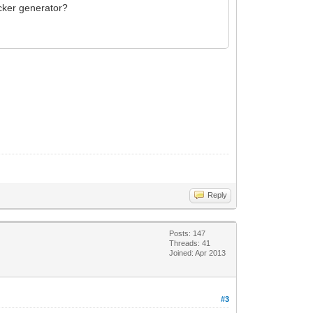
icker generator?
Reply
Posts: 147
Threads: 41
Joined: Apr 2013
#3