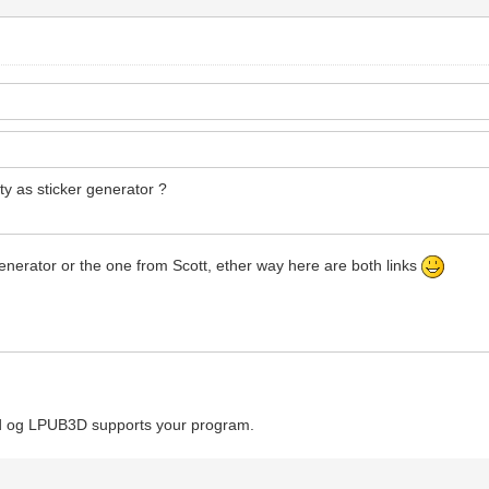
ity as sticker generator ?
 generator or the one from Scott, ether way here are both links
Cad og LPUB3D supports your program.