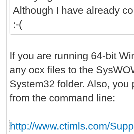
Although I have already co
:-(
If you are running 64-bit W
any ocx files to the SysWOW
System32 folder. Also, you 
from the command line:
http://www.ctimls.com/Sup