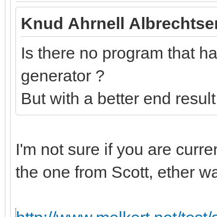
Knud Ahrnell Albrechtse
Is there no program that has
generator ?
But with a better end resul
I'm not sure if you are curr
the one from Scott, ether w