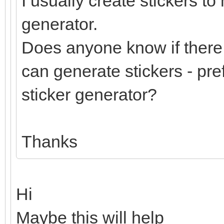
I usually create stickers to
generator.
Does anyone know if there 
can generate stickers - pre
sticker generator?
Thanks
Hi
Maybe this will help