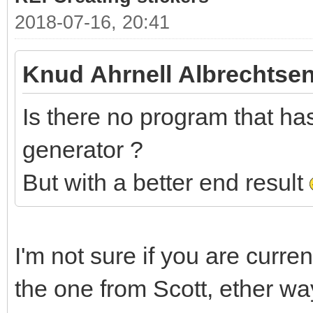
2018-07-16, 20:41
Knud Ahrnell Albrechtsen
Is there no program that has 
generator ?
But with a better end result
I'm not sure if you are curre
the one from Scott, ether wa