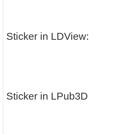
Sticker in LDView:
Sticker in LPub3D