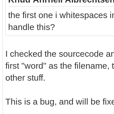
the first one i whitespaces i
handle this?
I checked the sourcecode and 
first "word" as the filename,
other stuff.
This is a bug, and will be fix