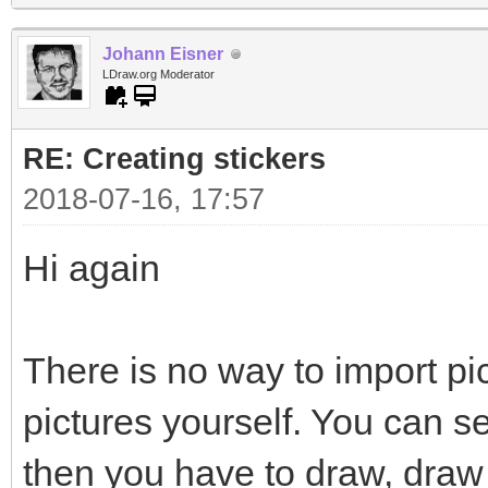
Johann Eisner
LDraw.org Moderator
RE: Creating stickers
2018-07-16, 17:57
Hi again
There is no way to import pi
pictures yourself. You can s
then you have to draw, draw 