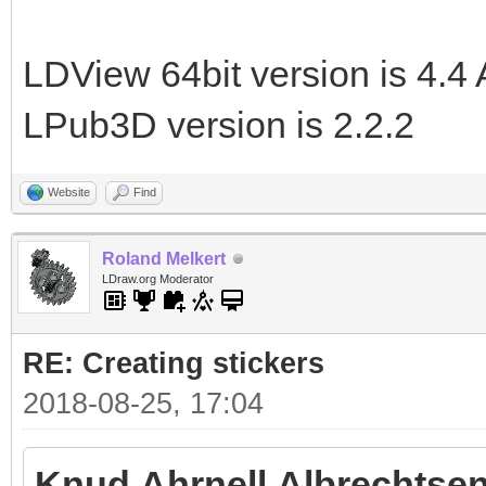
LDView 64bit version is 4.4 
LPub3D version is 2.2.2
Website
Find
Roland Melkert
LDraw.org Moderator
RE: Creating stickers
2018-08-25, 17:04
Knud Ahrnell Albrechtsen