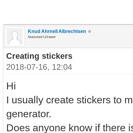
Knud Ahrnell Albrechtsen
Seasoned LDrawer
Creating stickers
2018-07-16, 12:04
Hi
I usually create stickers to m
generator.
Does anyone know if there is