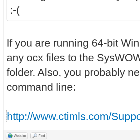
:-(
If you are running 64-bit W
any ocx files to the SysWOW
folder. Also, you probably n
command line:
http://www.ctimls.com/Supp
Website
Find