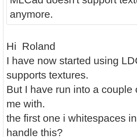
anymore.
Hi Roland
I have now started using LDC
supports textures.
But I have run into a couple
me with.
the first one i whitespaces in
handle this?