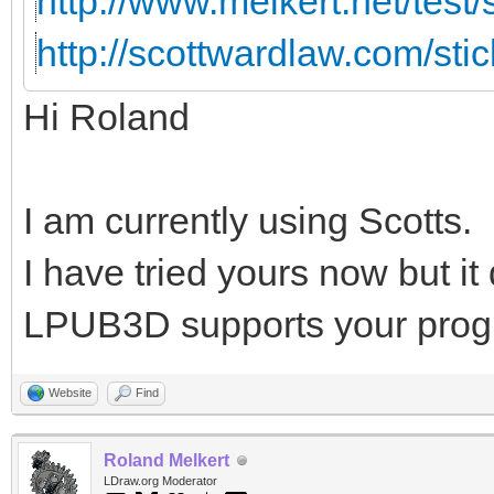
http://www.melkert.net/test
http://scottwardlaw.com/sti
Hi Roland
I am currently using Scotts.
I have tried yours now but i
LPUB3D supports your prog
Website
Find
Roland Melkert
LDraw.org Moderator