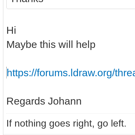
Hi
Maybe this will help
https://forums.ldraw.org/th
Regards Johann
If nothing goes right, go left.