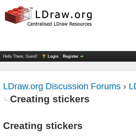
Hello There, Guest!
Login
Register
LDraw.org Discussion Forums
›
L
Creating stickers
Creating stickers