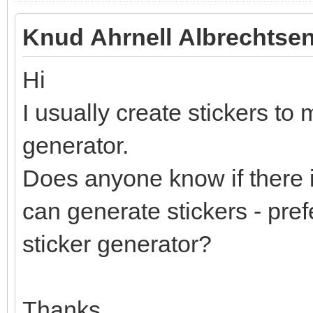
Knud Ahrnell Albrechtsen
Hi
I usually create stickers to 
generator.
Does anyone know if there i
can generate stickers - pref
sticker generator?
Thanks