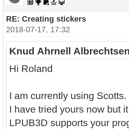
RE: Creating stickers
2018-07-17, 17:32
Knud Ahrnell Albrechtsen
Hi Roland
I am currently using Scotts.
I have tried yours now but i
LPUB3D supports your pro