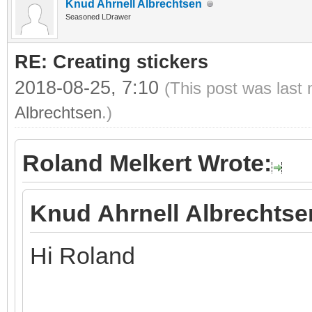
Knud Ahrnell Albrechtsen
Seasoned LDrawer
RE: Creating stickers
2018-08-25, 7:10
(This post was last
Albrechtsen
.)
Roland Melkert Wrote:
Knud Ahrnell Albrechtse
Hi Roland