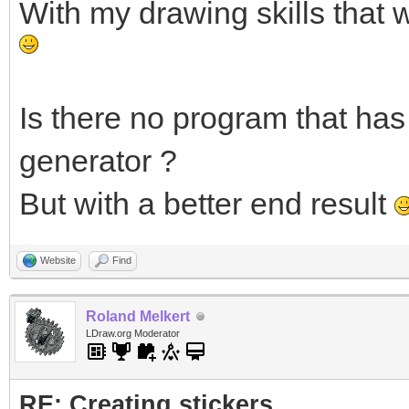
With my drawing skills that 
Is there no program that has 
generator ?
But with a better end result
Website
Find
Roland Melkert
LDraw.org Moderator
RE: Creating stickers