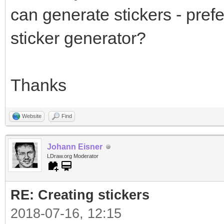
can generate stickers - prefe
sticker generator?
Thanks
Website
Find
Johann Eisner
LDraw.org Moderator
RE: Creating stickers
2018-07-16, 12:15