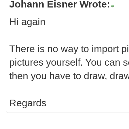
Johann Eisner Wrote:
Hi again
There is no way to import p
pictures yourself. You can 
then you have to draw, draw
Regards