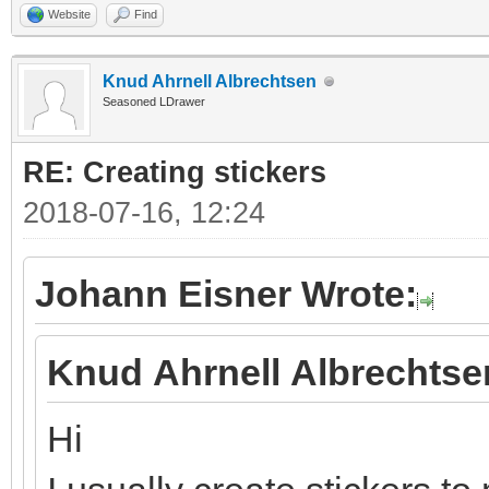
Website
Find
Knud Ahrnell Albrechtsen
Seasoned LDrawer
RE: Creating stickers
2018-07-16, 12:24
Johann Eisner Wrote:
Knud Ahrnell Albrechtse
Hi