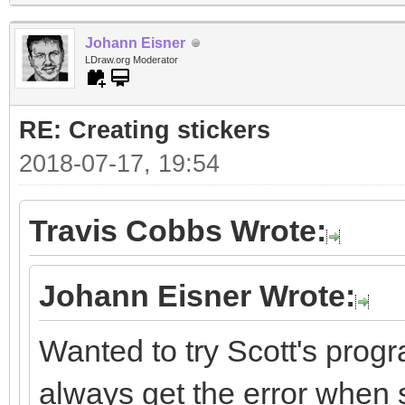
Johann Eisner
LDraw.org Moderator
RE: Creating stickers
2018-07-17, 19:54
Travis Cobbs Wrote:
Johann Eisner Wrote:
Wanted to try Scott's progr
always get the error when st