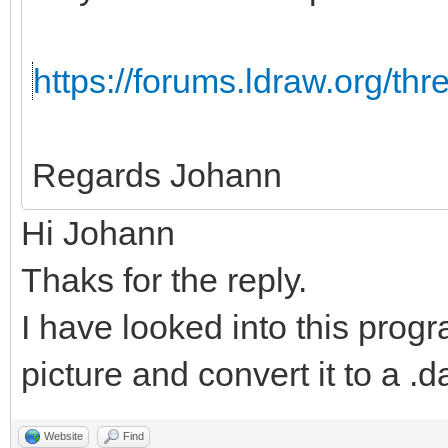
https://forums.ldraw.org/th
Regards Johann
Hi Johann
Thaks for the reply.
I have looked into this progr
picture and convert it to a .da
Website
Find