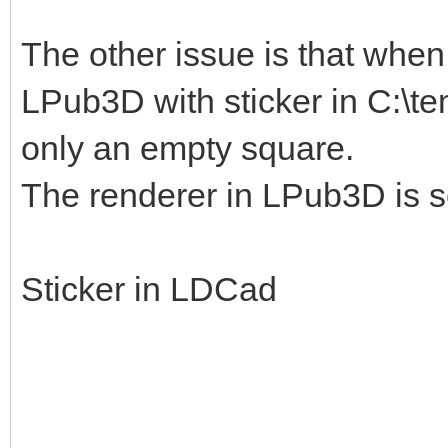
The other issue is that when I
LPub3D with sticker in C:\te
only an empty square.
The renderer in LPub3D is s
Sticker in LDCad