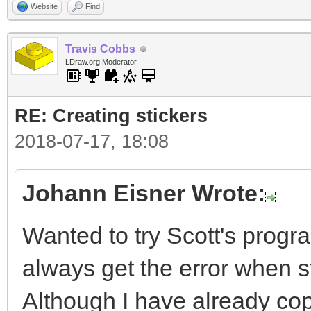
Website
Find
Travis Cobbs
LDraw.org Moderator
RE: Creating stickers
2018-07-17, 18:08
Johann Eisner Wrote:
Wanted to try Scott's progra
always get the error when sta
Although I have already cop