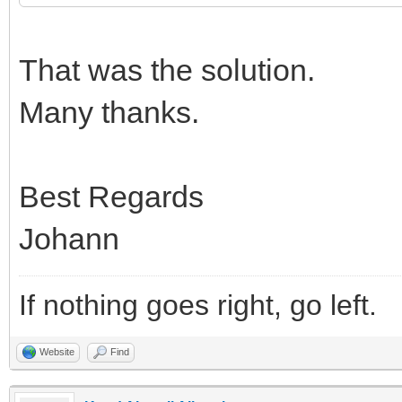
That was the solution.
Many thanks.
Best Regards
Johann
If nothing goes right, go left.
Website
Find