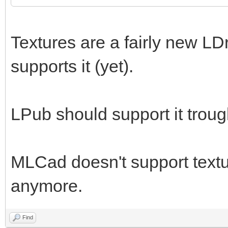
Textures are a fairly new LD
supports it (yet).
LPub should support it trou
MLCad doesn't support textur
anymore.
Find