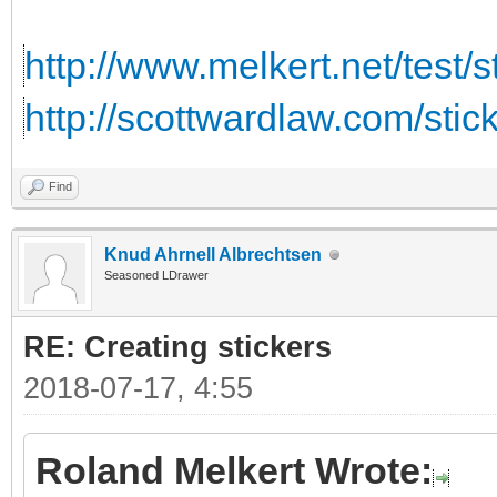
http://www.melkert.net/test/
http://scottwardlaw.com/stic
Find
Knud Ahrnell Albrechtsen
Seasoned LDrawer
RE: Creating stickers
2018-07-17, 4:55
Roland Melkert Wrote: