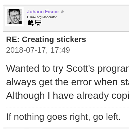
Johann Eisner
LDraw.org Moderator
RE: Creating stickers
2018-07-17, 17:49
Wanted to try Scott's program
always get the error when sta
Although I have already copi
If nothing goes right, go left.