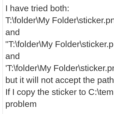
I have tried both:
T:\folder\My Folder\sticker.p
and
"T:\folder\My Folder\sticker.
and
'T:\folder\My Folder\sticker.p
but it will not accept the pat
If I copy the sticker to C:\te
problem