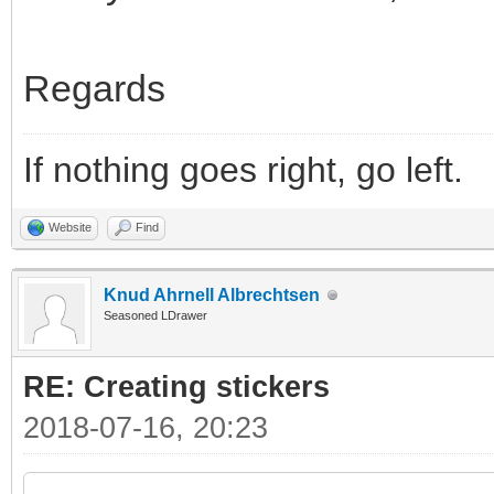
Regards
If nothing goes right, go left.
Website
Find
Knud Ahrnell Albrechtsen
Seasoned LDrawer
RE: Creating stickers
2018-07-16, 20:23