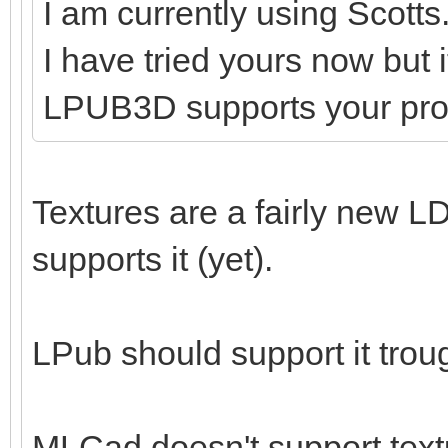
I am currently using Scotts
I have tried yours now but 
LPUB3D supports your pr
Textures are a fairly new LD
supports it (yet).
LPub should support it tro
MLCad doesn't support textu