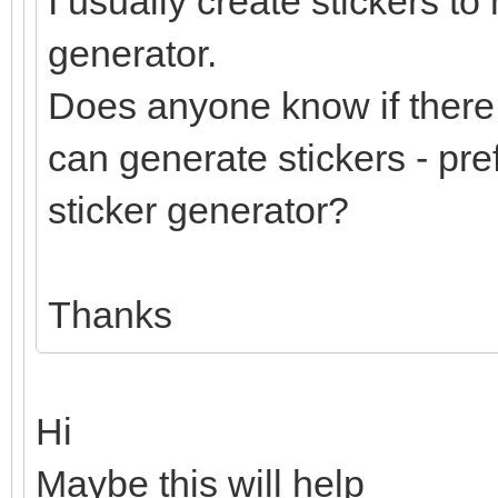
I usually create stickers to
generator.
Does anyone know if there 
can generate stickers - pre
sticker generator?
Thanks
Hi
Maybe this will help