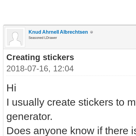
Knud Ahrnell Albrechtsen
Seasoned LDrawer
Creating stickers
2018-07-16, 12:04
Hi
I usually create stickers to m
generator.
Does anyone know if there is