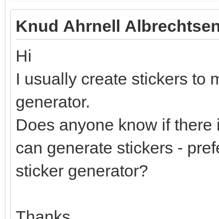
Knud Ahrnell Albrechtsen
Hi
I usually create stickers to 
generator.
Does anyone know if there i
can generate stickers - pref
sticker generator?
Thanks