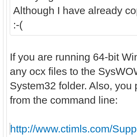
Although I have already co
:-(
If you are running 64-bit W
any ocx files to the SysWOW
System32 folder. Also, you 
from the command line:
http://www.ctimls.com/Sup