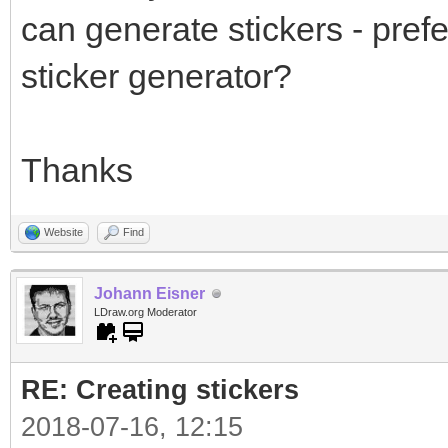
can generate stickers - prefe
sticker generator?
Thanks
Website
Find
Johann Eisner
LDraw.org Moderator
RE: Creating stickers
2018-07-16, 12:15