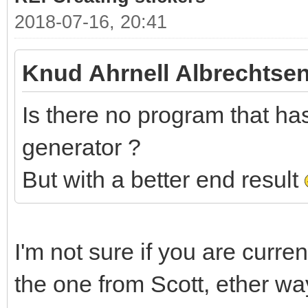
2018-07-16, 20:41
Knud Ahrnell Albrechtsen
Is there no program that has 
generator ?
But with a better end result
I'm not sure if you are curre
the one from Scott, ether wa