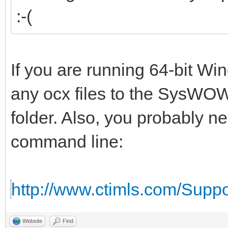
:-(
If you are running 64-bit W
any ocx files to the SysWOW
folder. Also, you probably n
command line:
http://www.ctimls.com/Supp
Website
Find