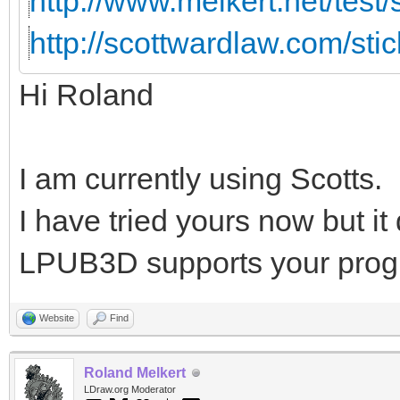
http://www.melkert.net/test
http://scottwardlaw.com/sti
Hi Roland
I am currently using Scotts.
I have tried yours now but i
LPUB3D supports your prog
Website
Find
Roland Melkert
LDraw.org Moderator