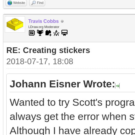
Website
Find
Travis Cobbs
LDraw.org Moderator
RE: Creating stickers
2018-07-17, 18:08
Johann Eisner Wrote:
Wanted to try Scott's progra
always get the error when sta
Although I have already cop