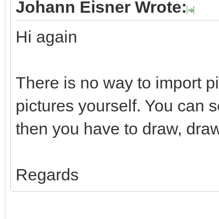
Johann Eisner Wrote:
Hi again
There is no way to import p
pictures yourself. You can 
then you have to draw, draw
Regards