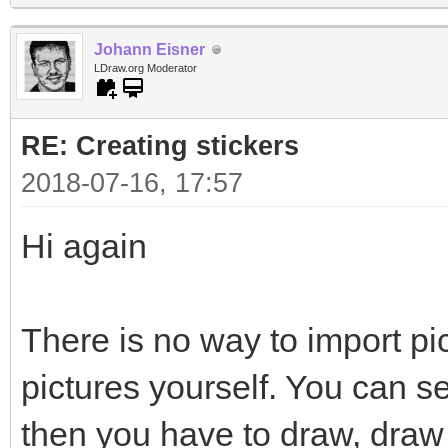
Johann Eisner
LDraw.org Moderator
RE: Creating stickers
2018-07-16, 17:57
Hi again
There is no way to import pi
pictures yourself. You can s
then you have to draw, draw 