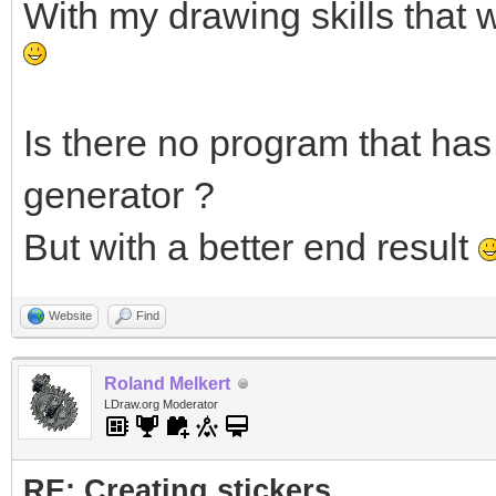
With my drawing skills that 
Is there no program that has 
generator ?
But with a better end result
Website
Find
Roland Melkert
LDraw.org Moderator
RE: Creating stickers