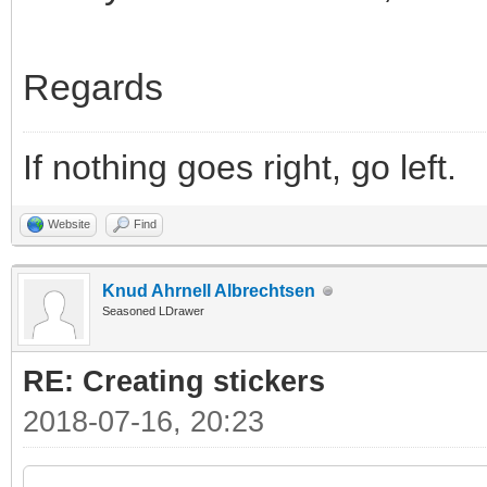
Regards
If nothing goes right, go left.
Website
Find
Knud Ahrnell Albrechtsen
Seasoned LDrawer
RE: Creating stickers
2018-07-16, 20:23