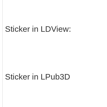
Sticker in LDView:
Sticker in LPub3D