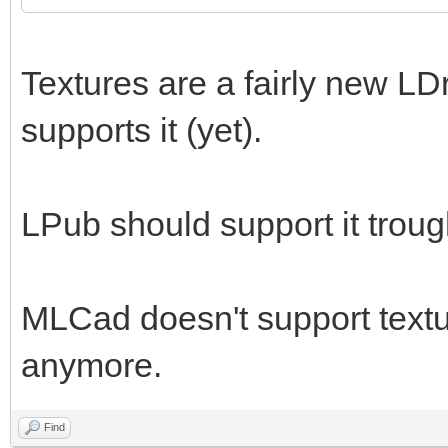
Textures are a fairly new LD
supports it (yet).
LPub should support it trou
MLCad doesn't support textur
anymore.
Find