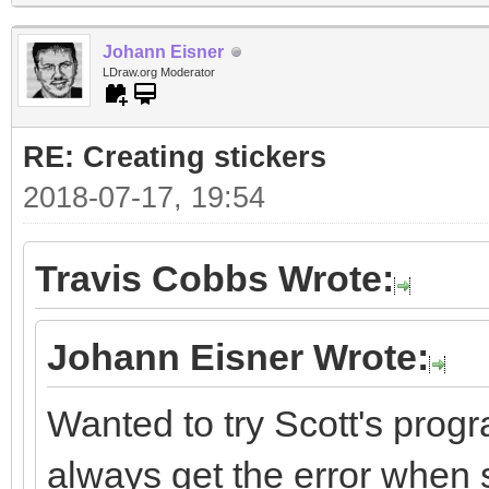
Johann Eisner
LDraw.org Moderator
RE: Creating stickers
2018-07-17, 19:54
Travis Cobbs Wrote:
Johann Eisner Wrote:
Wanted to try Scott's progr
always get the error when st