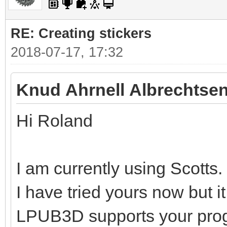
RE: Creating stickers
2018-07-17, 17:32
Knud Ahrnell Albrechtsen
Hi Roland
I am currently using Scotts.
I have tried yours now but i
LPUB3D supports your pro