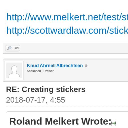
http://www.melkert.net/test/
http://scottwardlaw.com/stic
Find
Knud Ahrnell Albrechtsen
Seasoned LDrawer
RE: Creating stickers
2018-07-17, 4:55
Roland Melkert Wrote: