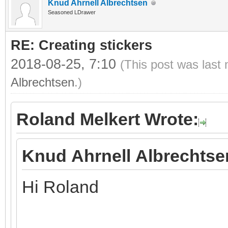
Knud Ahrnell Albrechtsen
Seasoned LDrawer
RE: Creating stickers
2018-08-25, 7:10
(This post was last
Albrechtsen
.)
Roland Melkert Wrote:
Knud Ahrnell Albrechtse
Hi Roland