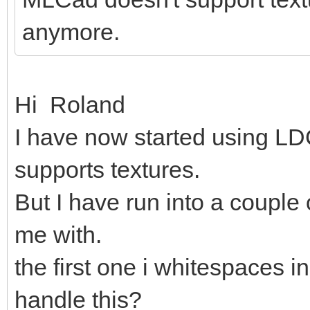
anymore.
Hi Roland
I have now started using LDC
supports textures.
But I have run into a couple
me with.
the first one i whitespaces in
handle this?