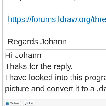
https://forums.ldraw.org/th
Regards Johann
Hi Johann
Thaks for the reply.
I have looked into this progr
picture and convert it to a .da
Website
Find