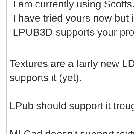
I am currently using Scotts
I have tried yours now but 
LPUB3D supports your pr
Textures are a fairly new LD
supports it (yet).
LPub should support it tro
MLCad doesn't support textu