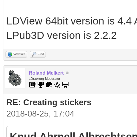
LDView 64bit version is 4.4 
LPub3D version is 2.2.2
Website
Find
Roland Melkert
LDraw.org Moderator
RE: Creating stickers
2018-08-25, 17:04
Knud Ahrnell Albrechtsen