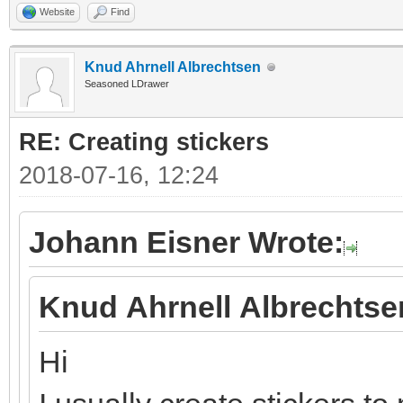
Website
Find
Knud Ahrnell Albrechtsen
Seasoned LDrawer
RE: Creating stickers
2018-07-16, 12:24
Johann Eisner Wrote:
Knud Ahrnell Albrechtse
Hi