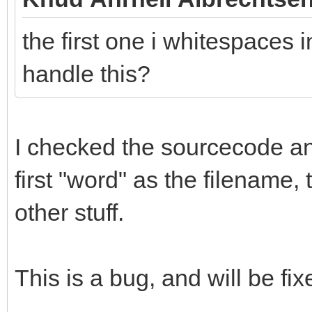
the first one i whitespaces i
handle this?
I checked the sourcecode and 
first "word" as the filename,
other stuff.
This is a bug, and will be fix