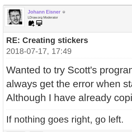
Johann Eisner
LDraw.org Moderator
RE: Creating stickers
2018-07-17, 17:49
Wanted to try Scott's program
always get the error when sta
Although I have already copi
If nothing goes right, go left.