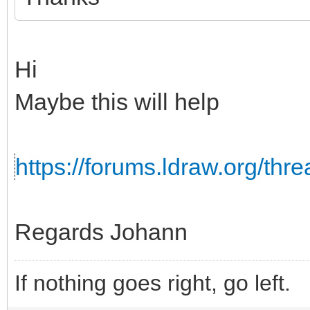
Hi
Maybe this will help
https://forums.ldraw.org/th
Regards Johann
If nothing goes right, go left.