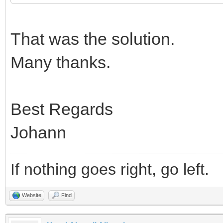
That was the solution.
Many thanks.
Best Regards
Johann
If nothing goes right, go left.
Website
Find