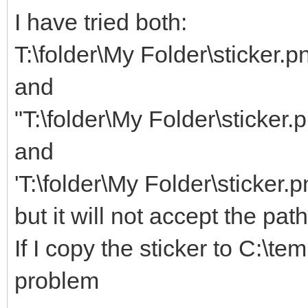
I have tried both:
T:\folder\My Folder\sticker.p
and
"T:\folder\My Folder\sticker.
and
'T:\folder\My Folder\sticker.p
but it will not accept the pat
If I copy the sticker to C:\te
problem