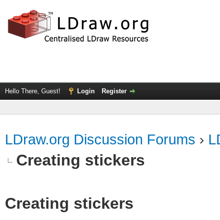
Hello There, Guest!
Login
Register
LDraw.org Discussion Forums
›
L
Creating stickers
Creating stickers