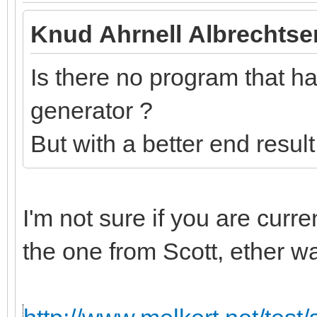
Knud Ahrnell Albrechtse
Is there no program that has
generator ?
But with a better end resul
I'm not sure if you are curr
the one from Scott, ether w