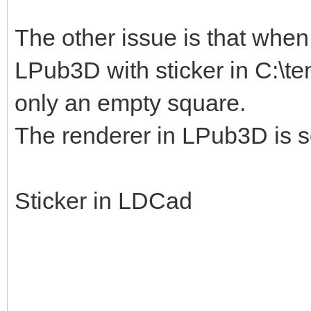
The other issue is that when I
LPub3D with sticker in C:\te
only an empty square.
The renderer in LPub3D is s
Sticker in LDCad