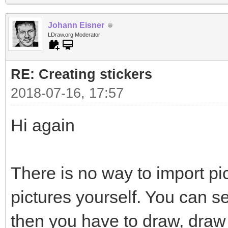
Johann Eisner
LDraw.org Moderator
RE: Creating stickers
2018-07-16, 17:57
Hi again
There is no way to import pi
pictures yourself. You can s
then you have to draw, draw 