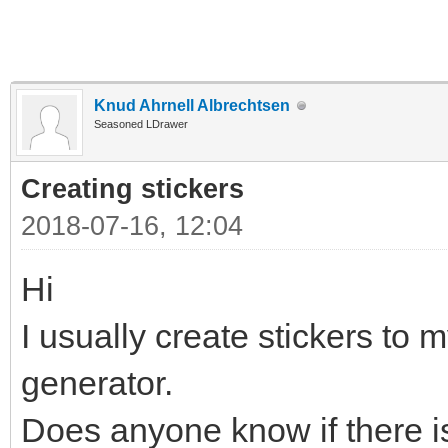
Knud Ahrnell Albrechtsen
Seasoned LDrawer
Creating stickers
2018-07-16, 12:04
Hi
I usually create stickers to m
generator.
Does anyone know if there is