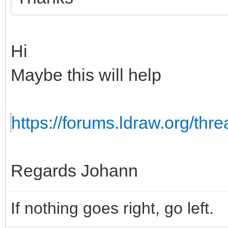
Hi
Maybe this will help
https://forums.ldraw.org/th
Regards Johann
If nothing goes right, go left.