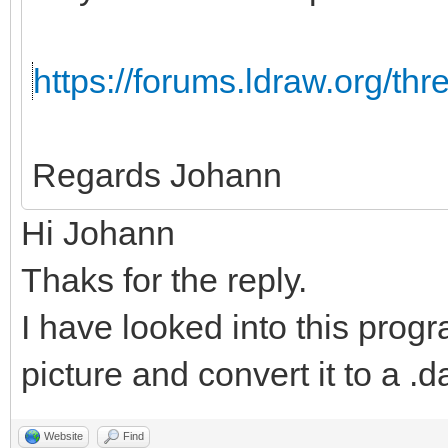
https://forums.ldraw.org/th
Regards Johann
Hi Johann
Thaks for the reply.
I have looked into this progr
picture and convert it to a .da
Website
Find