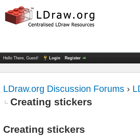
Hello There, Guest!
Login
Register
LDraw.org Discussion Forums
›
L
Creating stickers
Creating stickers