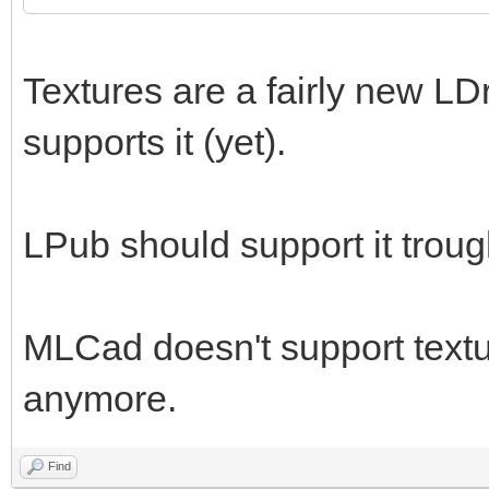
Textures are a fairly new LD
supports it (yet).
LPub should support it trou
MLCad doesn't support textur
anymore.
Find