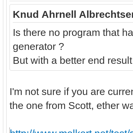
Knud Ahrnell Albrechtse
Is there no program that has
generator ?
But with a better end resul
I'm not sure if you are curr
the one from Scott, ether w