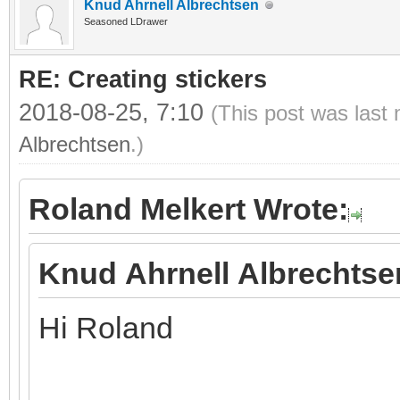
Knud Ahrnell Albrechtsen
Seasoned LDrawer
RE: Creating stickers
2018-08-25, 7:10
(This post was last
Albrechtsen
.)
Roland Melkert Wrote:
Knud Ahrnell Albrechtse
Hi Roland