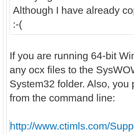
Although I have already co
:-(
If you are running 64-bit W
any ocx files to the SysWOW
System32 folder. Also, you 
from the command line:
http://www.ctimls.com/Sup