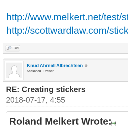
http://www.melkert.net/test/
http://scottwardlaw.com/stic
Find
Knud Ahrnell Albrechtsen
Seasoned LDrawer
RE: Creating stickers
2018-07-17, 4:55
Roland Melkert Wrote: