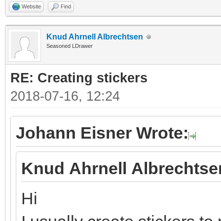
Website
Find
Knud Ahrnell Albrechtsen
Seasoned LDrawer
RE: Creating stickers
2018-07-16, 12:24
Johann Eisner Wrote:
Knud Ahrnell Albrechtse
Hi