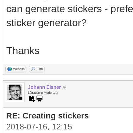
can generate stickers - prefe
sticker generator?
Thanks
Website
Find
Johann Eisner
LDraw.org Moderator
RE: Creating stickers
2018-07-16, 12:15