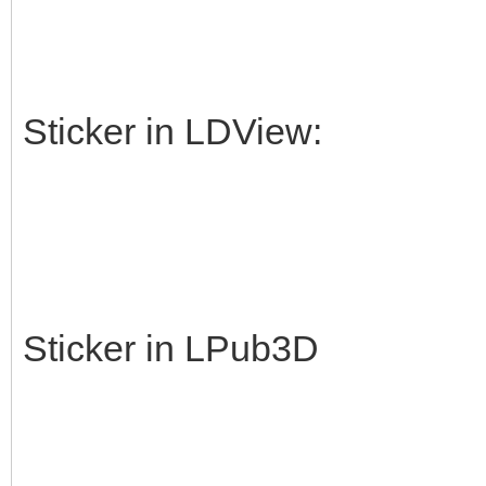
Sticker in LDView:
Sticker in LPub3D