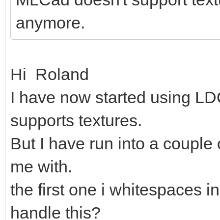
anymore.
Hi Roland
I have now started using LDC
supports textures.
But I have run into a couple
me with.
the first one i whitespaces in
handle this?