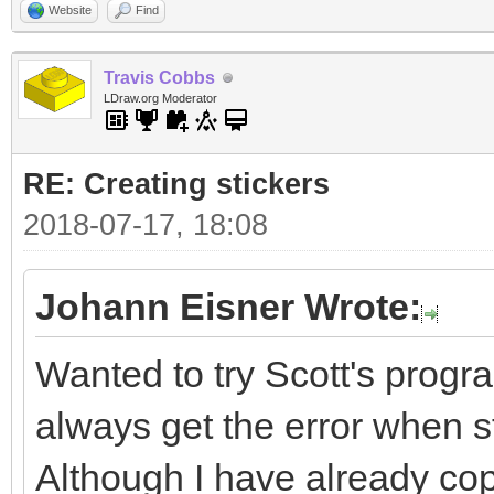
Website
Find
Travis Cobbs
LDraw.org Moderator
RE: Creating stickers
2018-07-17, 18:08
Johann Eisner Wrote:
Wanted to try Scott's progra
always get the error when sta
Although I have already cop