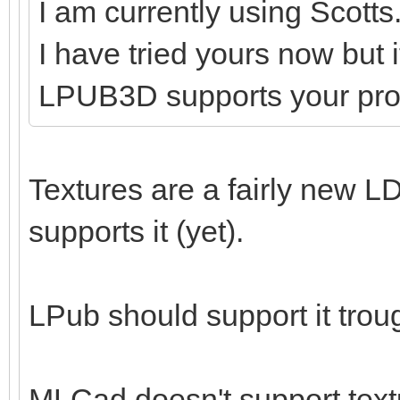
I am currently using Scotts
I have tried yours now but 
LPUB3D supports your pr
Textures are a fairly new LD
supports it (yet).
LPub should support it tro
MLCad doesn't support textu