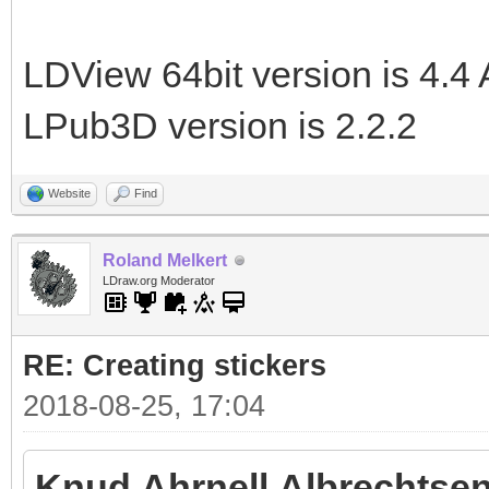
LDView 64bit version is 4.4 
LPub3D version is 2.2.2
Website
Find
Roland Melkert
LDraw.org Moderator
RE: Creating stickers
2018-08-25, 17:04
Knud Ahrnell Albrechtsen