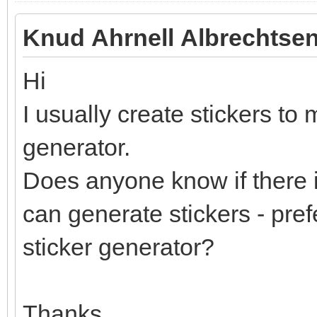
Knud Ahrnell Albrechtsen
Hi
I usually create stickers to 
generator.
Does anyone know if there i
can generate stickers - pref
sticker generator?
Thanks