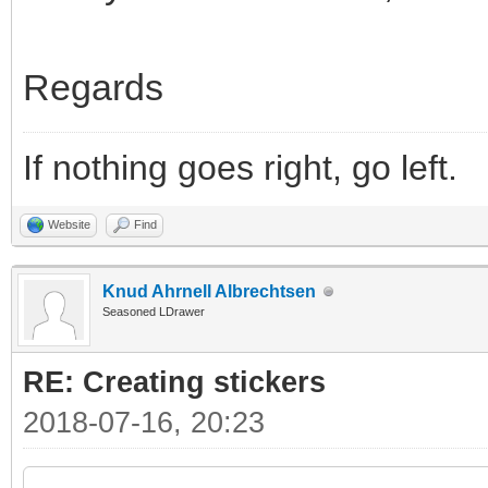
Regards
If nothing goes right, go left.
Website
Find
Knud Ahrnell Albrechtsen
Seasoned LDrawer
RE: Creating stickers
2018-07-16, 20:23