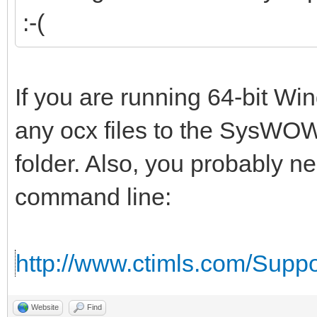
:-(
If you are running 64-bit W
any ocx files to the SysWOW
folder. Also, you probably n
command line:
http://www.ctimls.com/Supp
Website
Find