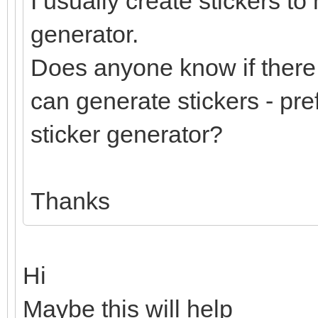
I usually create stickers to
generator.
Does anyone know if there 
can generate stickers - pre
sticker generator?
Thanks
Hi
Maybe this will help