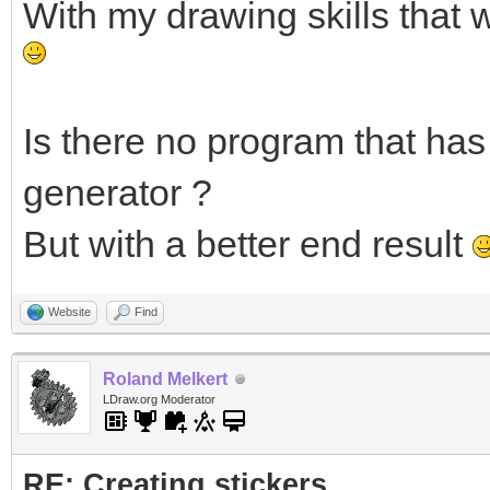
With my drawing skills that 
Is there no program that has 
generator ?
But with a better end result
Website
Find
Roland Melkert
LDraw.org Moderator
RE: Creating stickers