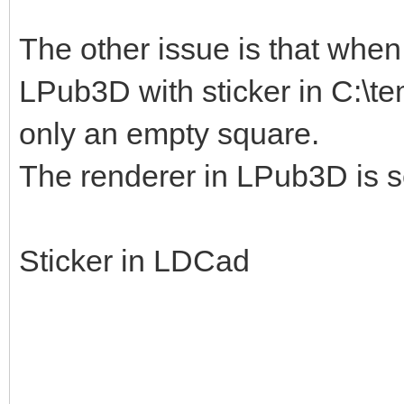
The other issue is that when I
LPub3D with sticker in C:\te
only an empty square.
The renderer in LPub3D is s
Sticker in LDCad