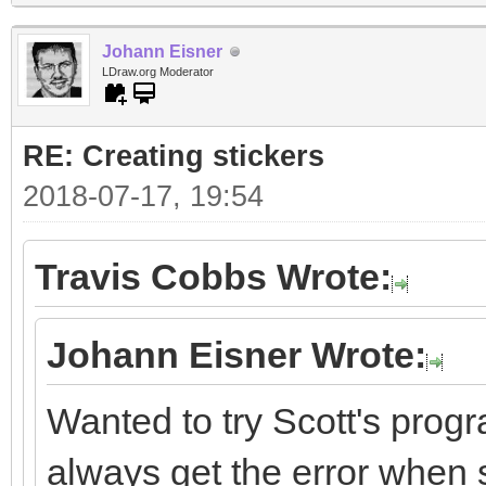
Johann Eisner
LDraw.org Moderator
RE: Creating stickers
2018-07-17, 19:54
Travis Cobbs Wrote:
Johann Eisner Wrote:
Wanted to try Scott's progr
always get the error when st