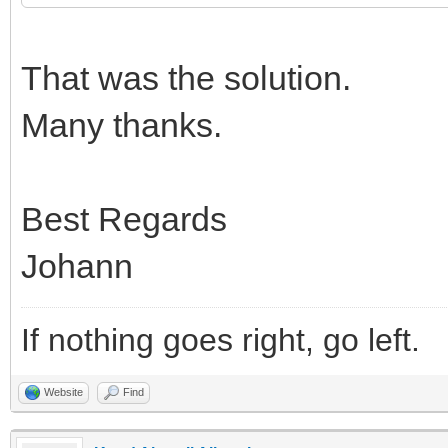
That was the solution.
Many thanks.
Best Regards
Johann
If nothing goes right, go left.
Website
Find