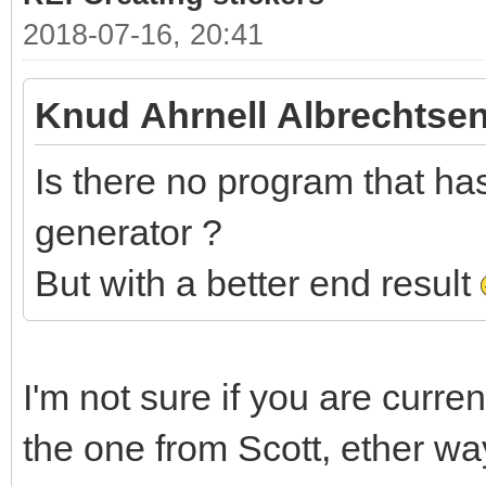
2018-07-16, 20:41
Knud Ahrnell Albrechtsen
Is there no program that has 
generator ?
But with a better end result
I'm not sure if you are curre
the one from Scott, ether wa