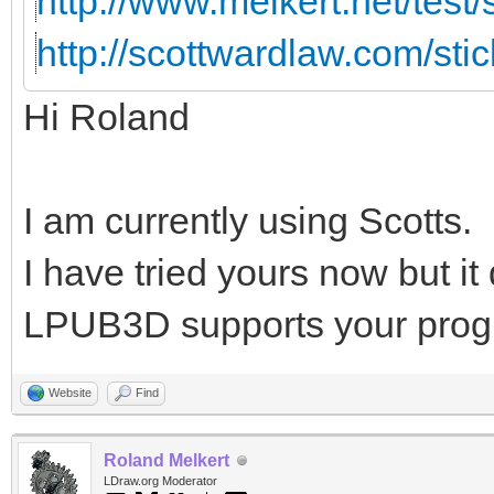
http://www.melkert.net/test
http://scottwardlaw.com/sti
Hi Roland
I am currently using Scotts.
I have tried yours now but i
LPUB3D supports your prog
Website
Find
Roland Melkert
LDraw.org Moderator