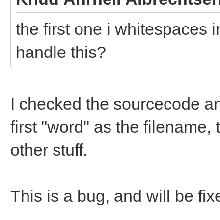
the first one i whitespaces i
handle this?
I checked the sourcecode and 
first "word" as the filename,
other stuff.
This is a bug, and will be fix