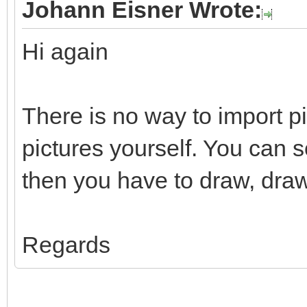
Johann Eisner Wrote:
Hi again
There is no way to import p
pictures yourself. You can 
then you have to draw, draw
Regards