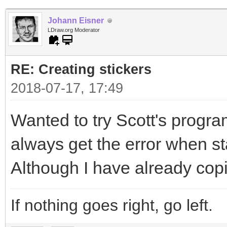
Johann Eisner
LDraw.org Moderator
RE: Creating stickers
2018-07-17, 17:49
Wanted to try Scott's program
always get the error when sta
Although I have already copi
If nothing goes right, go left.