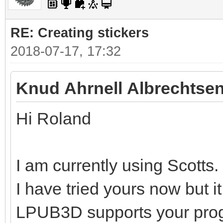
RE: Creating stickers
2018-07-17, 17:32
Knud Ahrnell Albrechtsen
Hi Roland
I am currently using Scotts.
I have tried yours now but i
LPUB3D supports your pro