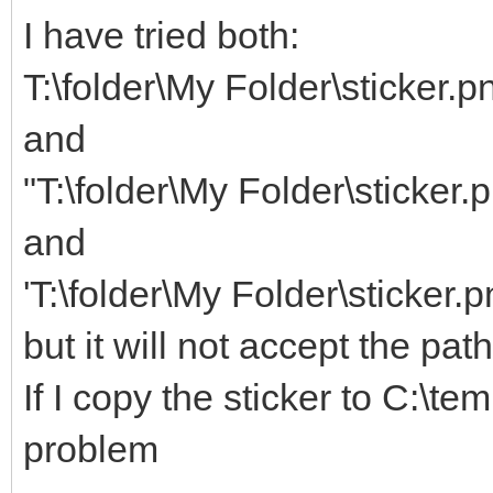
I have tried both:
T:\folder\My Folder\sticker.p
and
"T:\folder\My Folder\sticker.
and
'T:\folder\My Folder\sticker.p
but it will not accept the pat
If I copy the sticker to C:\te
problem