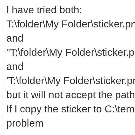
I have tried both:
T:\folder\My Folder\sticker.p
and
"T:\folder\My Folder\sticker.
and
'T:\folder\My Folder\sticker.p
but it will not accept the pat
If I copy the sticker to C:\te
problem