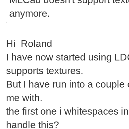
anymore.
Hi Roland
I have now started using LDC
supports textures.
But I have run into a couple
me with.
the first one i whitespaces in
handle this?