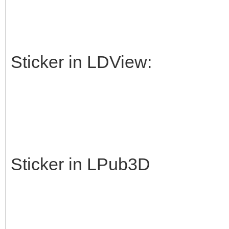
Sticker in LDView:
Sticker in LPub3D