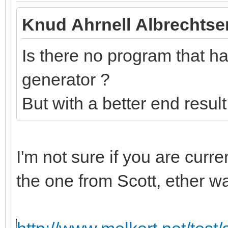
Knud Ahrnell Albrechtse
Is there no program that has
generator ?
But with a better end resul
I'm not sure if you are curr
the one from Scott, ether w