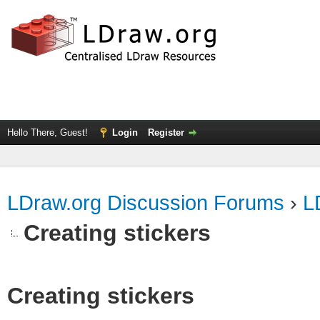
Hello There, Guest!
Login
Register
LDraw.org Discussion Forums
›
L
Creating stickers
Creating stickers