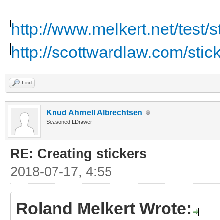
http://www.melkert.net/test/
http://scottwardlaw.com/stic
Find
Knud Ahrnell Albrechtsen
Seasoned LDrawer
RE: Creating stickers
2018-07-17, 4:55
Roland Melkert Wrote: