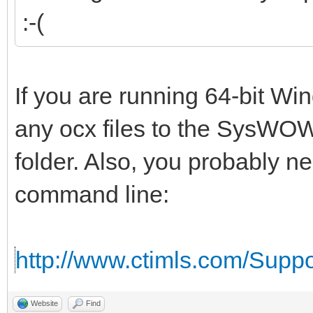
:-(
If you are running 64-bit W
any ocx files to the SysWOW
folder. Also, you probably n
command line:
http://www.ctimls.com/Supp
Website
Find