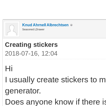
Knud Ahrnell Albrechtsen
Seasoned LDrawer
Creating stickers
2018-07-16, 12:04
Hi
I usually create stickers to m
generator.
Does anyone know if there is