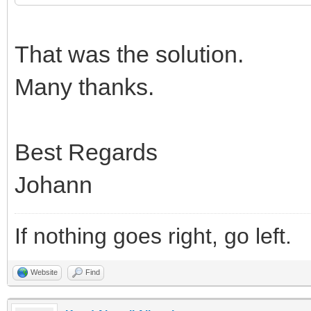
That was the solution.
Many thanks.
Best Regards
Johann
If nothing goes right, go left.
Website
Find