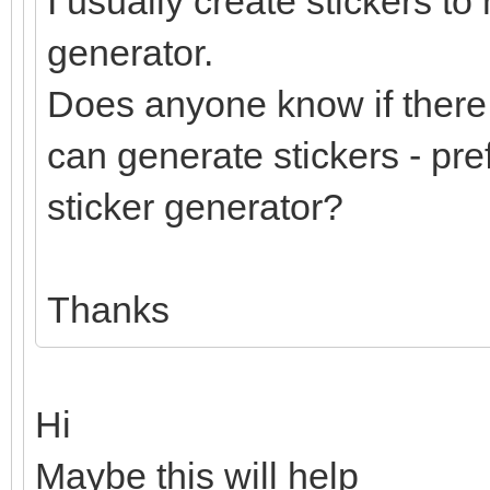
I usually create stickers to
generator.
Does anyone know if there 
can generate stickers - pre
sticker generator?
Thanks
Hi
Maybe this will help