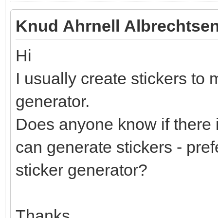
Knud Ahrnell Albrechtsen
Hi
I usually create stickers to 
generator.
Does anyone know if there i
can generate stickers - pref
sticker generator?
Thanks