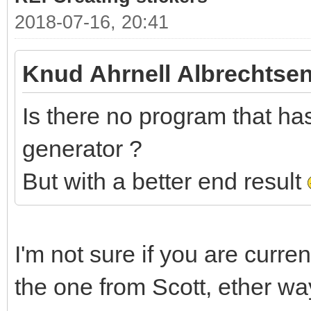
2018-07-16, 20:41
Knud Ahrnell Albrechtsen
Is there no program that has 
generator ?
But with a better end result
I'm not sure if you are curre
the one from Scott, ether wa