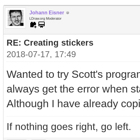
Johann Eisner
LDraw.org Moderator
RE: Creating stickers
2018-07-17, 17:49
Wanted to try Scott's program
always get the error when sta
Although I have already copi
If nothing goes right, go left.