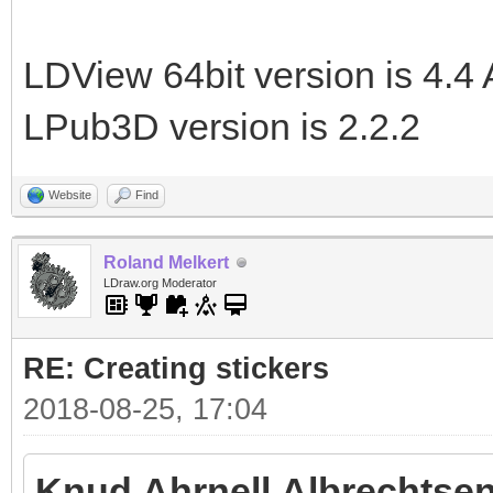
LDView 64bit version is 4.4 
LPub3D version is 2.2.2
Website
Find
Roland Melkert
LDraw.org Moderator
RE: Creating stickers
2018-08-25, 17:04
Knud Ahrnell Albrechtsen