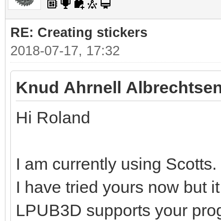
RE: Creating stickers
2018-07-17, 17:32
Knud Ahrnell Albrechtsen
Hi Roland
I am currently using Scotts.
I have tried yours now but i
LPUB3D supports your pro