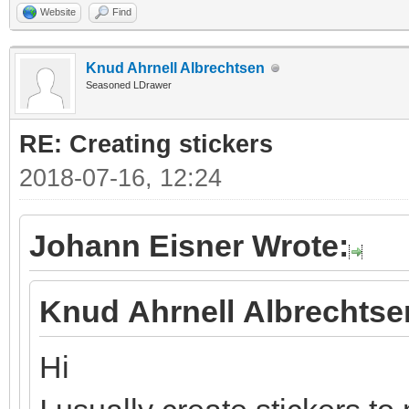
Website
Find
Knud Ahrnell Albrechtsen
Seasoned LDrawer
RE: Creating stickers
2018-07-16, 12:24
Johann Eisner Wrote:
Knud Ahrnell Albrechtse
Hi