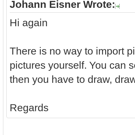
Johann Eisner Wrote:
Hi again
There is no way to import p
pictures yourself. You can 
then you have to draw, draw
Regards