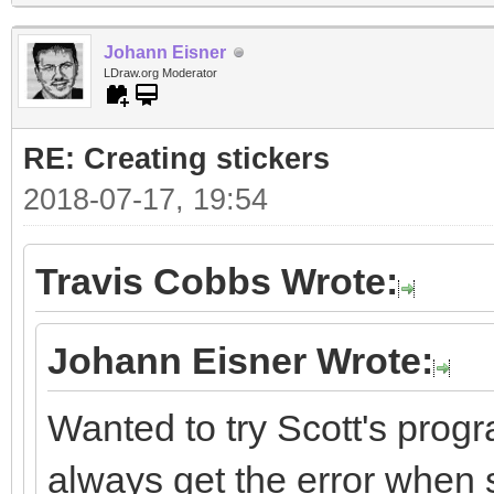
Johann Eisner
LDraw.org Moderator
RE: Creating stickers
2018-07-17, 19:54
Travis Cobbs Wrote:
Johann Eisner Wrote:
Wanted to try Scott's progr
always get the error when st