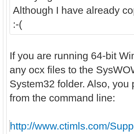
Although I have already co
:-(
If you are running 64-bit W
any ocx files to the SysWOW
System32 folder. Also, you 
from the command line:
http://www.ctimls.com/Sup