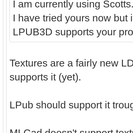
I am currently using Scotts
I have tried yours now but 
LPUB3D supports your pr
Textures are a fairly new LD
supports it (yet).
LPub should support it tro
MLCad doesn't support textu