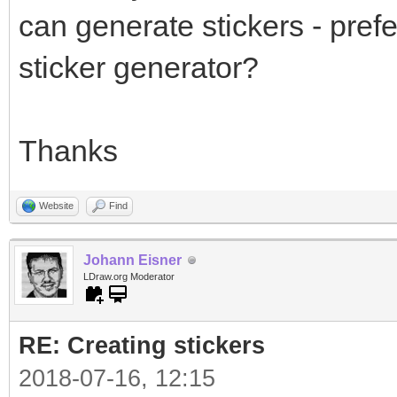
can generate stickers - prefe
sticker generator?
Thanks
Website
Find
Johann Eisner
LDraw.org Moderator
RE: Creating stickers
2018-07-16, 12:15