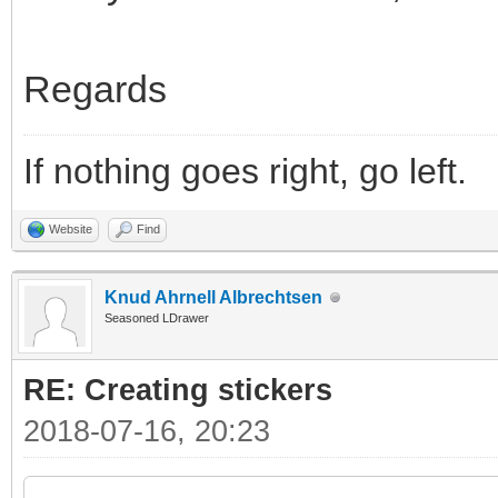
Regards
If nothing goes right, go left.
Website
Find
Knud Ahrnell Albrechtsen
Seasoned LDrawer
RE: Creating stickers
2018-07-16, 20:23