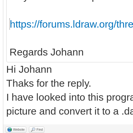
https://forums.ldraw.org/th
Regards Johann
Hi Johann
Thaks for the reply.
I have looked into this progr
picture and convert it to a .da
Website
Find