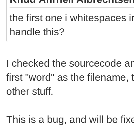
the first one i whitespaces i
handle this?
I checked the sourcecode and 
first "word" as the filename,
other stuff.
This is a bug, and will be fix