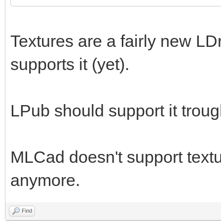
Textures are a fairly new LD
supports it (yet).
LPub should support it trou
MLCad doesn't support textur
anymore.
Find