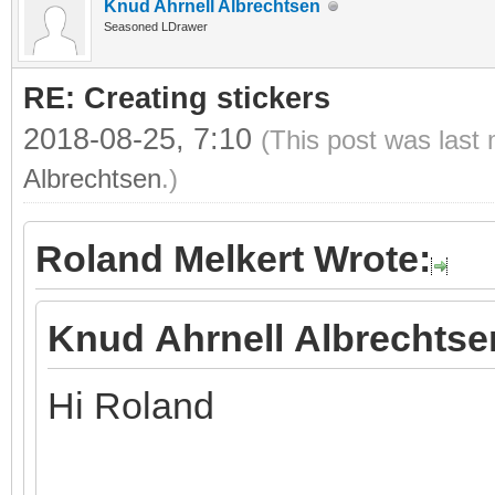
Knud Ahrnell Albrechtsen
Seasoned LDrawer
RE: Creating stickers
2018-08-25, 7:10
(This post was last
Albrechtsen
.)
Roland Melkert Wrote:
Knud Ahrnell Albrechtse
Hi Roland