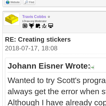
Website
Find
Travis Cobbs
LDraw.org Moderator
RE: Creating stickers
2018-07-17, 18:08
Johann Eisner Wrote:
Wanted to try Scott's progra
always get the error when sta
Although I have already cop