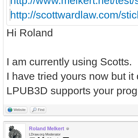
http://www.melkert.net/test
http://scottwardlaw.com/sti
Hi Roland
I am currently using Scotts.
I have tried yours now but i
LPUB3D supports your prog
Website
Find
Roland Melkert
LDraw.org Moderator