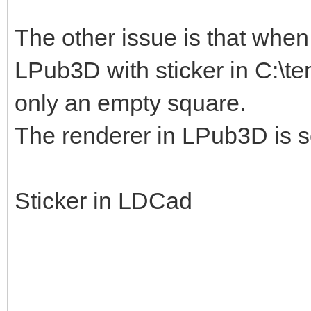
The other issue is that when I
LPub3D with sticker in C:\te
only an empty square.
The renderer in LPub3D is s
Sticker in LDCad