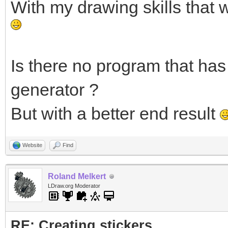
With my drawing skills that 
Is there no program that has 
generator ?
But with a better end result
Website
Find
Roland Melkert
LDraw.org Moderator
RE: Creating stickers