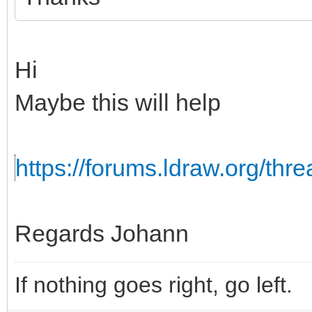
Hi
Maybe this will help
https://forums.ldraw.org/th
Regards Johann
If nothing goes right, go left.