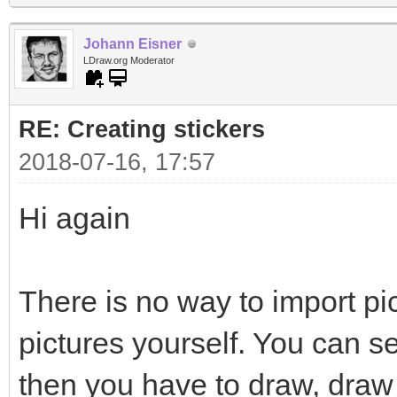
Johann Eisner
LDraw.org Moderator
RE: Creating stickers
2018-07-16, 17:57
Hi again
There is no way to import pi
pictures yourself. You can s
then you have to draw, draw 