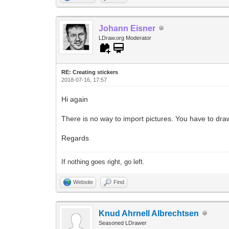
Johann Eisner
LDraw.org Moderator
RE: Creating stickers
2018-07-16, 17:57
Hi again
There is no way to import pictures. You have to dra
Regards
If nothing goes right, go left.
Website
Find
Knud Ahrnell Albrechtsen
Seasoned LDrawer