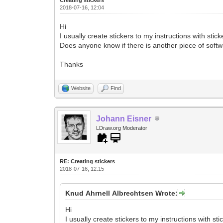
2018-07-16, 12:04
Hi
I usually create stickers to my instructions with stic
Does anyone know if there is another piece of softwa
Thanks
Website
Find
Johann Eisner
LDraw.org Moderator
RE: Creating stickers
2018-07-16, 12:15
Knud Ahrnell Albrechtsen Wrote:
Hi
I usually create stickers to my instructions with sti