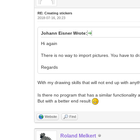
RE: Creating stickers
2018-07-16, 20:23
Johann Eisner Wrote:
Hi again
There is no way to import pictures. You have to d
Regards
With my drawing skills that will not end up with any
Is there no program that has a similar functionality 
But with a better end result
Website
Find
Roland Melkert