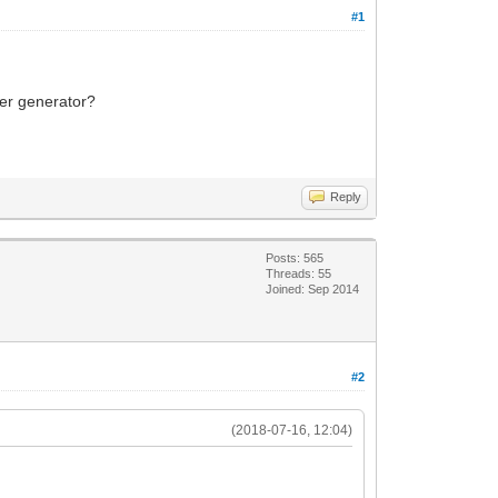
#1
ker generator?
Reply
Posts: 565
Threads: 55
Joined: Sep 2014
#2
(2018-07-16, 12:04)