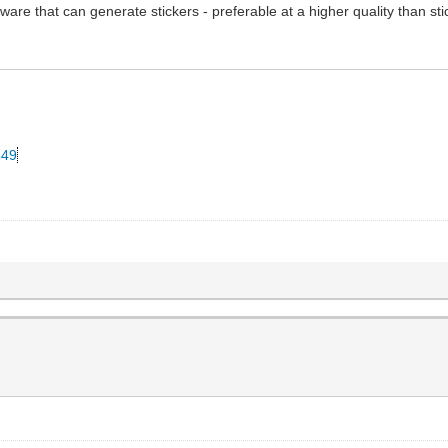
ware that can generate stickers - preferable at a higher quality than st
349