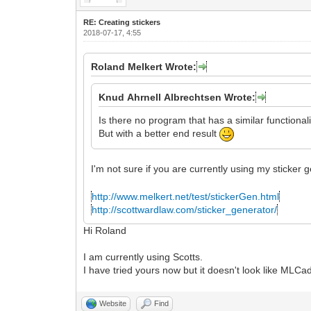
RE: Creating stickers
2018-07-17, 4:55
Roland Melkert Wrote:
Knud Ahrnell Albrechtsen Wrote:
Is there no program that has a similar functional
But with a better end result
I'm not sure if you are currently using my sticker
http://www.melkert.net/test/stickerGen.html
http://scottwardlaw.com/sticker_generator/
Hi Roland
I am currently using Scotts.
I have tried yours now but it doesn't look like ML
Website
Find