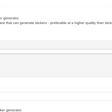
ker generator.
re that can generate stickers - preferable at a higher quality than stic
cker generator.