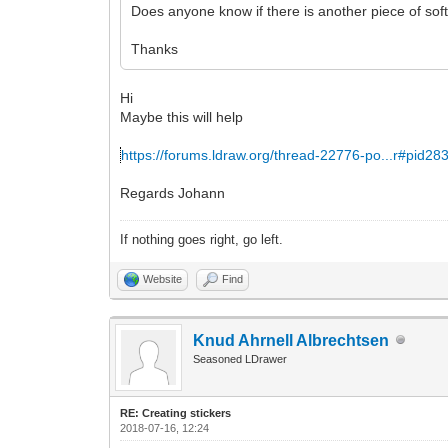
Does anyone know if there is another piece of soft
Thanks
Hi
Maybe this will help
https://forums.ldraw.org/thread-22776-po...r#pid28
Regards Johann
If nothing goes right, go left.
Website
Find
Knud Ahrnell Albrechtsen
Seasoned LDrawer
RE: Creating stickers
2018-07-16, 12:24