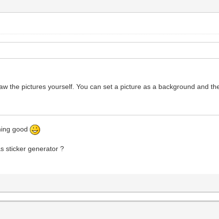
raw the pictures yourself. You can set a picture as a background and th
thing good
as sticker generator ?