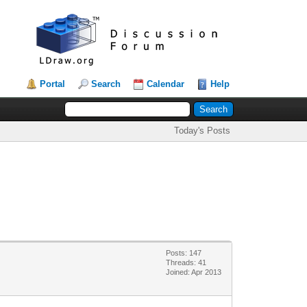
Portal
Search
Calendar
Help
Today's Posts
Posts: 147
Threads: 41
Joined: Apr 2013