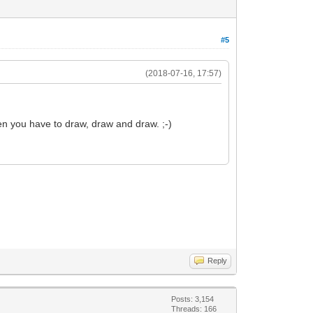
#5
(2018-07-16, 17:57)
en you have to draw, draw and draw. ;-)
Reply
Posts: 3,154
Threads: 166