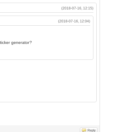
(2018-07-16, 12:15)
(2018-07-16, 12:04)
sticker generator?
Reply