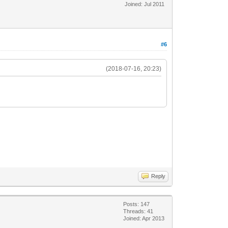
Joined: Jul 2011
#6
(2018-07-16, 20:23)
Reply
Posts: 147
Threads: 41
Joined: Apr 2013