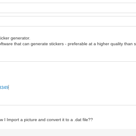
ticker generator.
ftware that can generate stickers - preferable at a higher quality than 
28349
 I Import a picture and convert it to a .dat file??