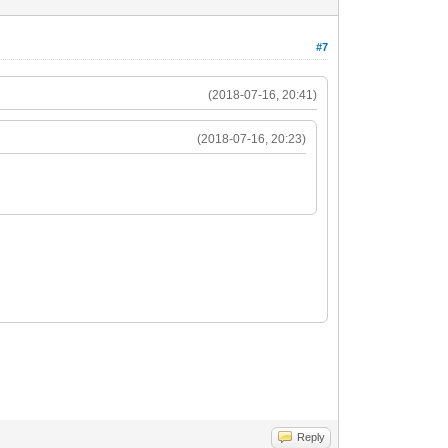
#7
(2018-07-16, 20:41)
(2018-07-16, 20:23)
Reply