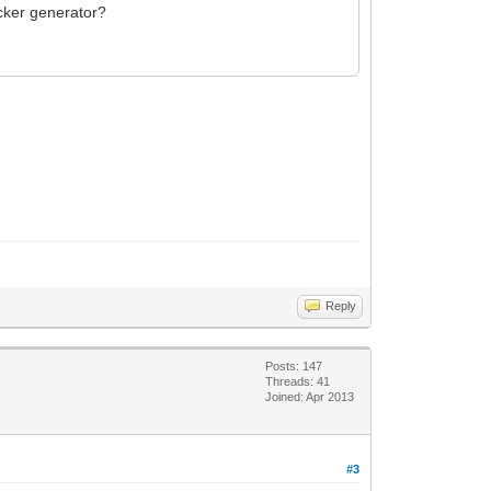
icker generator?
Reply
Posts: 147
Threads: 41
Joined: Apr 2013
#3