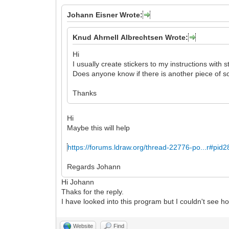
Johann Eisner Wrote:
Knud Ahrnell Albrechtsen Wrote:
Hi
I usually create stickers to my instructions with s
Does anyone know if there is another piece of so
Thanks
Hi
Maybe this will help
https://forums.ldraw.org/thread-22776-po...r#pid
Regards Johann
Hi Johann
Thaks for the reply.
I have looked into this program but I couldn't see how
Website
Find