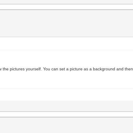
w the pictures yourself. You can set a picture as a background and the