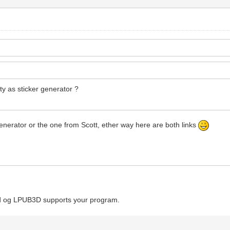
ity as sticker generator ?
 generator or the one from Scott, ether way here are both links
Cad og LPUB3D supports your program.