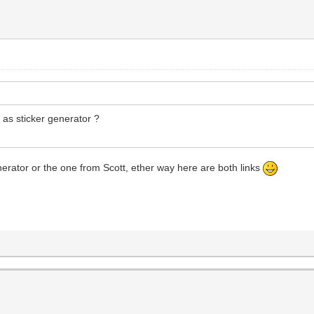
y as sticker generator ?
enerator or the one from Scott, ether way here are both links