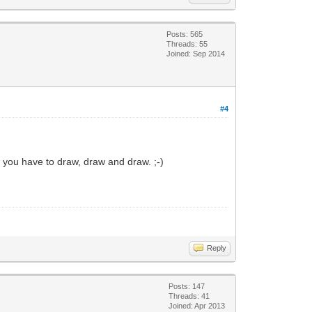
Posts: 565
Threads: 55
Joined: Sep 2014
#4
n you have to draw, draw and draw. ;-)
Reply
Posts: 147
Threads: 41
Joined: Apr 2013