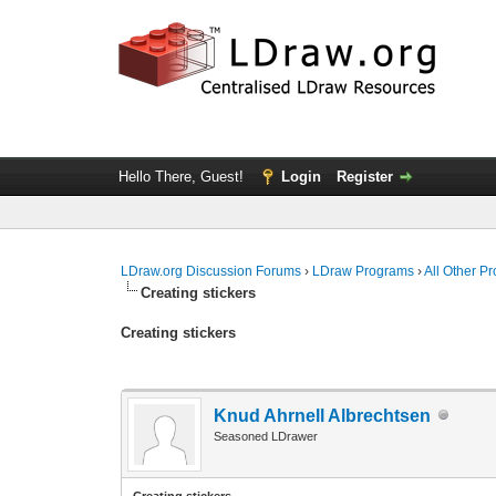
Hello There, Guest!
Login
Register
LDraw.org Discussion Forums
›
LDraw Programs
›
All Other P
Creating stickers
Creating stickers
Knud Ahrnell Albrechtsen
Seasoned LDrawer
Creating stickers