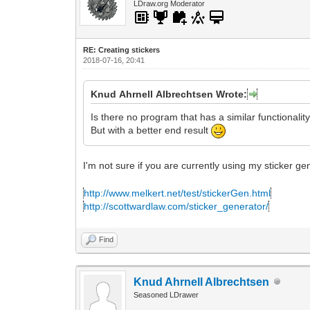
LDraw.org Moderator
RE: Creating stickers
2018-07-16, 20:41
Knud Ahrnell Albrechtsen Wrote:
Is there no program that has a similar functionalit
But with a better end result
I'm not sure if you are currently using my sticker g
http://www.melkert.net/test/stickerGen.html
http://scottwardlaw.com/sticker_generator/
Find
Knud Ahrnell Albrechtsen
Seasoned LDrawer