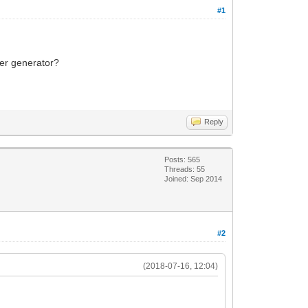
#1
ker generator?
Reply
Posts: 565
Threads: 55
Joined: Sep 2014
#2
(2018-07-16, 12:04)