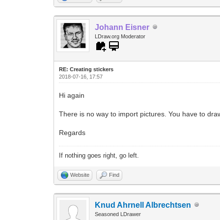
Johann Eisner
LDraw.org Moderator
RE: Creating stickers
2018-07-16, 17:57
Hi again
There is no way to import pictures. You have to dra
Regards
If nothing goes right, go left.
Website
Find
Knud Ahrnell Albrechtsen
Seasoned LDrawer