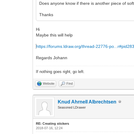
Does anyone know if there is another piece of soft
Thanks
Hi
Maybe this will help
https://forums.ldraw.org/thread-22776-po...r#pid28
Regards Johann
If nothing goes right, go left.
Website
Find
Knud Ahrnell Albrechtsen
Seasoned LDrawer
RE: Creating stickers
2018-07-16, 12:24