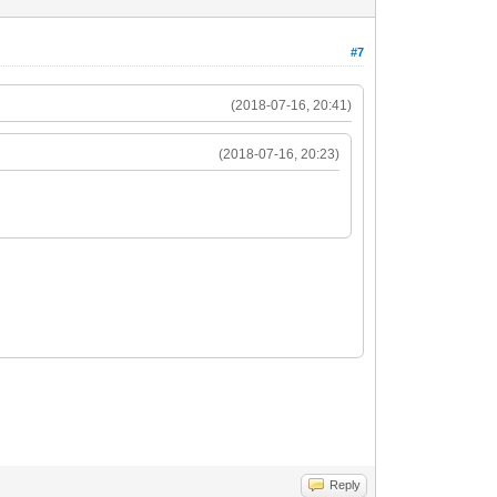
#7
(2018-07-16, 20:41)
(2018-07-16, 20:23)
Reply