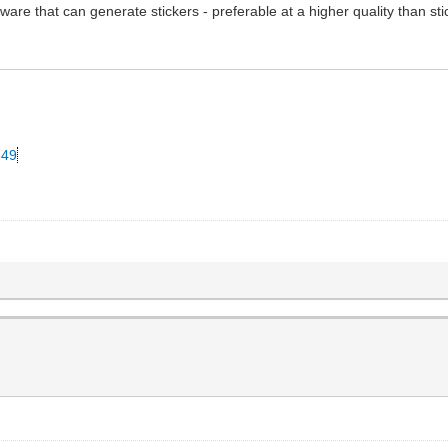
ware that can generate stickers - preferable at a higher quality than st
349