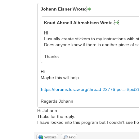
Johann Eisner Wrote:
Knud Ahrnell Albrechtsen Wrote:
Hi
I usually create stickers to my instructions with s
Does anyone know if there is another piece of so
Thanks
Hi
Maybe this will help
https://forums.ldraw.org/thread-22776-po...r#pid
Regards Johann
Hi Johann
Thaks for the reply.
I have looked into this program but I couldn't see how
Website
Find