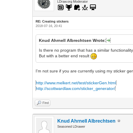
LDraw.org Moderator
RE: Creating stickers
2018-07-16, 20:41
Knud Ahrnell Albrechtsen Wrote:
Is there no program that has a similar functionalit
But with a better end result
I'm not sure if you are currently using my sticker g
http://www.melkert.net/test/stickerGen.html
http://scottwardlaw.com/sticker_generator/
Find
Knud Ahrnell Albrechtsen
Seasoned LDrawer