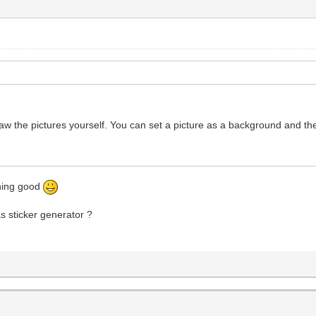
raw the pictures yourself. You can set a picture as a background and th
thing good
as sticker generator ?