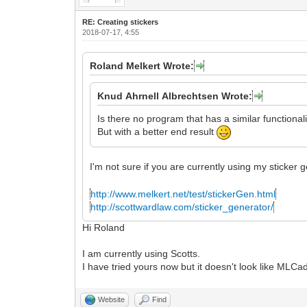
RE: Creating stickers
2018-07-17, 4:55
Roland Melkert Wrote:
Knud Ahrnell Albrechtsen Wrote:
Is there no program that has a similar functional
But with a better end result
I'm not sure if you are currently using my sticker
http://www.melkert.net/test/stickerGen.html
http://scottwardlaw.com/sticker_generator/
Hi Roland
I am currently using Scotts.
I have tried yours now but it doesn't look like ML
Website
Find