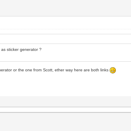
y as sticker generator ?
enerator or the one from Scott, ether way here are both links