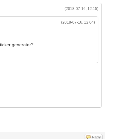
(2018-07-16, 12:15)
(2018-07-16, 12:04)
sticker generator?
Reply