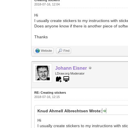
2018-07-16, 12:04
Hi
I usually create stickers to my instructions with stic
Does anyone know if there is another piece of softwa
Thanks
Website
Find
Johann Eisner
LDraw.org Moderator
RE: Creating stickers
2018-07-16, 12:15
Knud Ahrnell Albrechtsen Wrote:
Hi
I usually create stickers to my instructions with sti