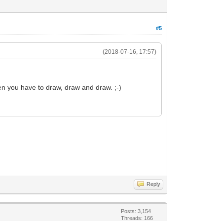
#5
(2018-07-16, 17:57)
en you have to draw, draw and draw. ;-)
Reply
Posts: 3,154
Threads: 166