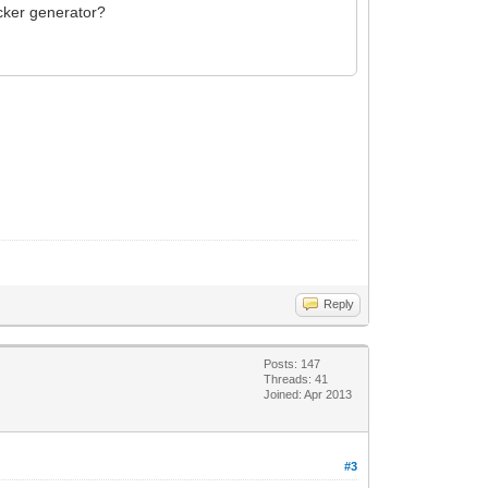
icker generator?
Reply
Posts: 147
Threads: 41
Joined: Apr 2013
#3