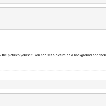
w the pictures yourself. You can set a picture as a background and the