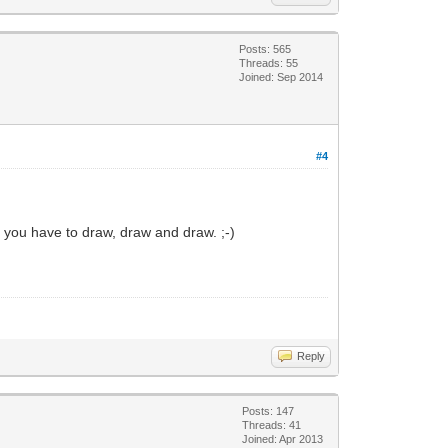
Posts: 565
Threads: 55
Joined: Sep 2014
#4
n you have to draw, draw and draw. ;-)
Reply
Posts: 147
Threads: 41
Joined: Apr 2013