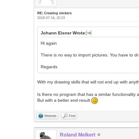
RE: Creating stickers
2018-07-16, 20:23
Johann Eisner Wrote:
Hi again
There is no way to import pictures. You have to d
Regards
With my drawing skills that will not end up with any
Is there no program that has a similar functionality 
But with a better end result
Website
Find
Roland Melkert