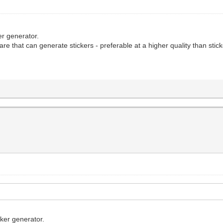
ker generator.
re that can generate stickers - preferable at a higher quality than stic
cker generator.