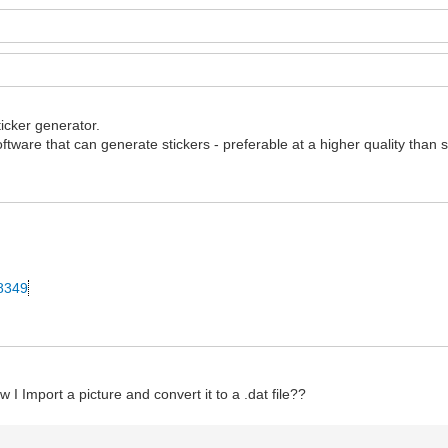
ticker generator.
ftware that can generate stickers - preferable at a higher quality than 
28349
 I Import a picture and convert it to a .dat file??