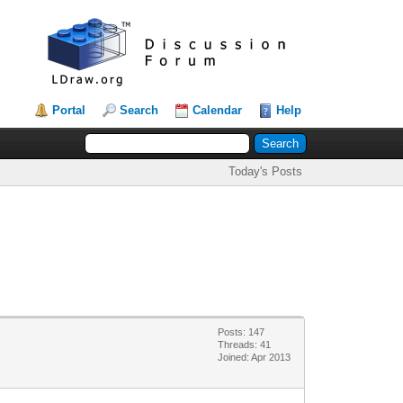
Portal
Search
Calendar
Help
Today's Posts
Posts: 147
Threads: 41
Joined: Apr 2013