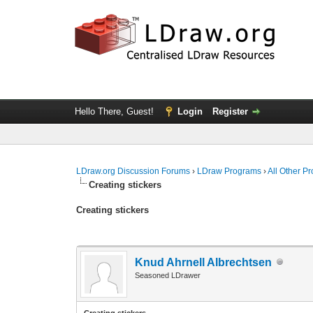
Hello There, Guest!
Login
Register
LDraw.org Discussion Forums
›
LDraw Programs
›
All Other P
Creating stickers
Creating stickers
Knud Ahrnell Albrechtsen
Seasoned LDrawer
Creating stickers