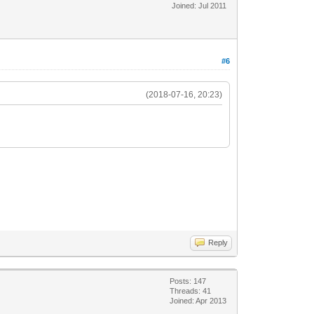
Joined: Jul 2011
#6
(2018-07-16, 20:23)
Reply
Posts: 147
Threads: 41
Joined: Apr 2013