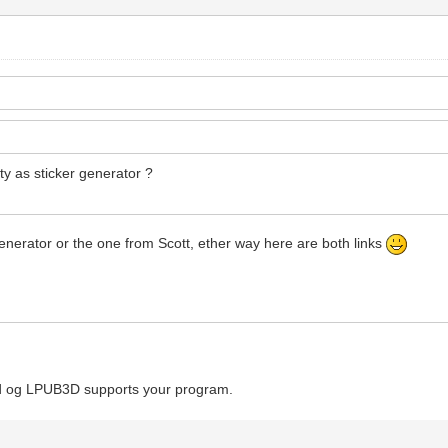
ity as sticker generator ?
 generator or the one from Scott, ether way here are both links
Cad og LPUB3D supports your program.