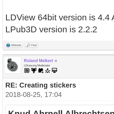
LDView 64bit version is 4.4 
LPub3D version is 2.2.2
Website
Find
Roland Melkert
LDraw.org Moderator
RE: Creating stickers
2018-08-25, 17:04
Knud Ahrnell Albrechtsen