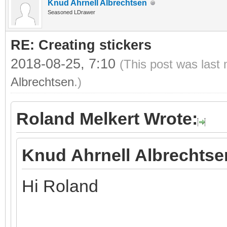
Knud Ahrnell Albrechtsen
Seasoned LDrawer
RE: Creating stickers
2018-08-25, 7:10
(This post was last
Albrechtsen
.)
Roland Melkert Wrote:
Knud Ahrnell Albrechtse
Hi Roland