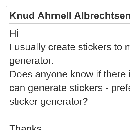
Knud Ahrnell Albrechtsen
Hi
I usually create stickers to 
generator.
Does anyone know if there i
can generate stickers - pref
sticker generator?
Thanks