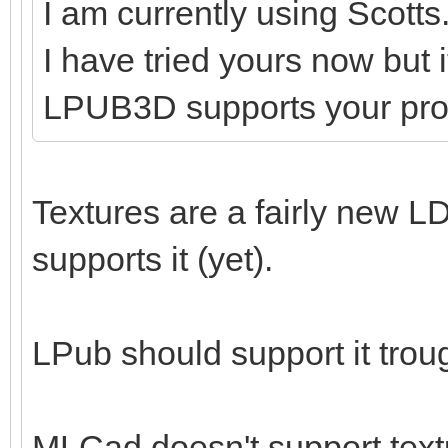
I am currently using Scotts
I have tried yours now but 
LPUB3D supports your pr
Textures are a fairly new LD
supports it (yet).
LPub should support it tro
MLCad doesn't support textu