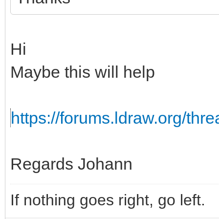
Hi
Maybe this will help
https://forums.ldraw.org/th
Regards Johann
If nothing goes right, go left.