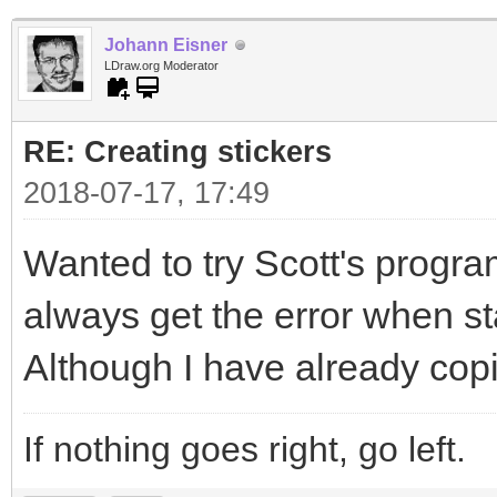
Johann Eisner
LDraw.org Moderator
RE: Creating stickers
2018-07-17, 17:49
Wanted to try Scott's program
always get the error when sta
Although I have already copi
If nothing goes right, go left.