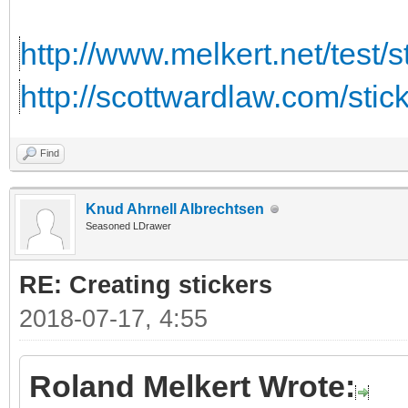
http://www.melkert.net/test/
http://scottwardlaw.com/stic
Find
Knud Ahrnell Albrechtsen
Seasoned LDrawer
RE: Creating stickers
2018-07-17, 4:55
Roland Melkert Wrote: