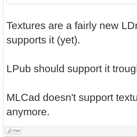
Textures are a fairly new LD
supports it (yet).
LPub should support it trou
MLCad doesn't support textur
anymore.
Find