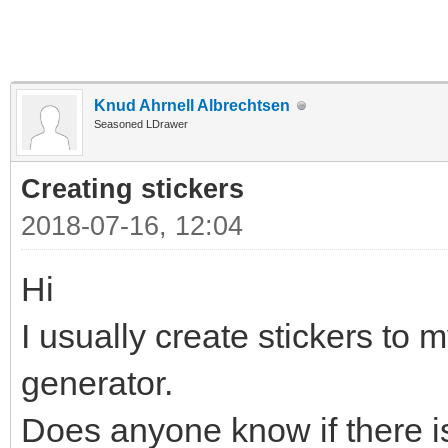
Knud Ahrnell Albrechtsen
Seasoned LDrawer
Creating stickers
2018-07-16, 12:04
Hi
I usually create stickers to m
generator.
Does anyone know if there is