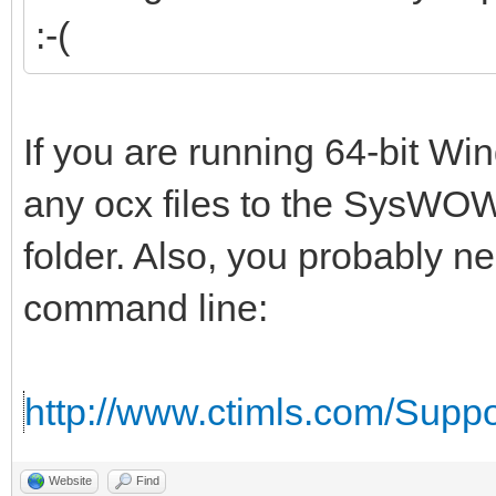
:-(
If you are running 64-bit W
any ocx files to the SysWOW
folder. Also, you probably n
command line:
http://www.ctimls.com/Supp
Website
Find