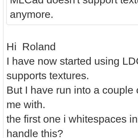
anymore.
Hi Roland
I have now started using LDC
supports textures.
But I have run into a couple
me with.
the first one i whitespaces in
handle this?