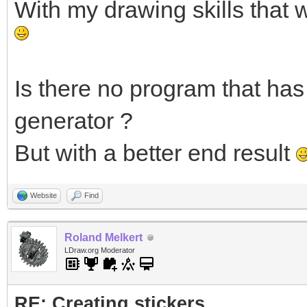
With my drawing skills that 
Is there no program that has 
generator ?
But with a better end result
Website
Find
Roland Melkert
LDraw.org Moderator
RE: Creating stickers