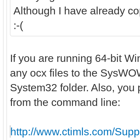
Although I have already co
:-(
If you are running 64-bit W
any ocx files to the SysWOW
System32 folder. Also, you 
from the command line:
http://www.ctimls.com/Sup