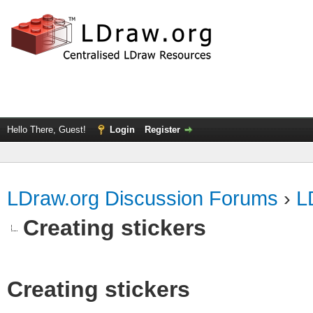
Hello There, Guest!
Login
Register
LDraw.org Discussion Forums
›
L
Creating stickers
Creating stickers