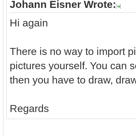
Johann Eisner Wrote:
Hi again
There is no way to import p
pictures yourself. You can 
then you have to draw, draw
Regards