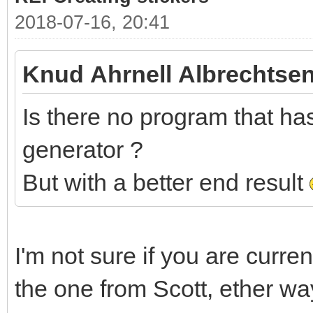
2018-07-16, 20:41
Knud Ahrnell Albrechtsen
Is there no program that has 
generator ?
But with a better end result
I'm not sure if you are curre
the one from Scott, ether wa