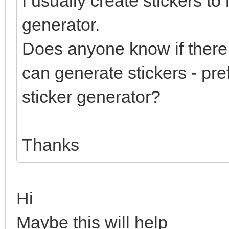
I usually create stickers to
generator.
Does anyone know if there 
can generate stickers - pre
sticker generator?
Thanks
Hi
Maybe this will help