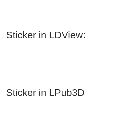
Sticker in LDView:
Sticker in LPub3D