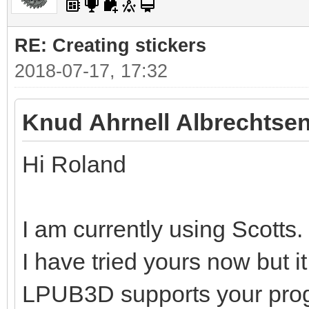
RE: Creating stickers
2018-07-17, 17:32
Knud Ahrnell Albrechtsen
Hi Roland
I am currently using Scotts.
I have tried yours now but i
LPUB3D supports your pro