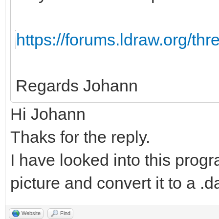
https://forums.ldraw.org/th
Regards Johann
Hi Johann
Thaks for the reply.
I have looked into this progr
picture and convert it to a .da
Website
Find