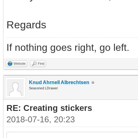
Regards
If nothing goes right, go left.
Website
Find
Knud Ahrnell Albrechtsen
Seasoned LDrawer
RE: Creating stickers
2018-07-16, 20:23