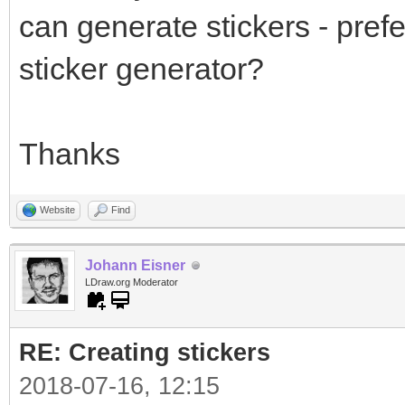
can generate stickers - prefe
sticker generator?
Thanks
Website
Find
Johann Eisner
LDraw.org Moderator
RE: Creating stickers
2018-07-16, 12:15