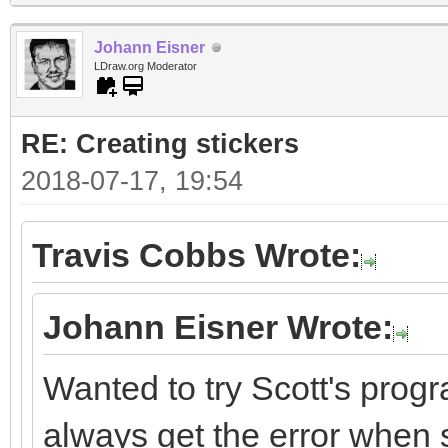
Johann Eisner
LDraw.org Moderator
RE: Creating stickers
2018-07-17, 19:54
Travis Cobbs Wrote:
Johann Eisner Wrote:
Wanted to try Scott's progr
always get the error when st