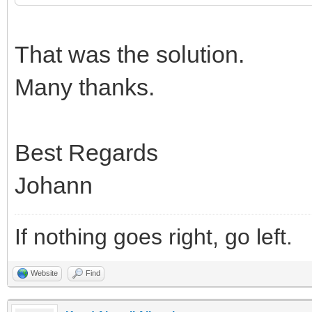
That was the solution.
Many thanks.
Best Regards
Johann
If nothing goes right, go left.
Website
Find