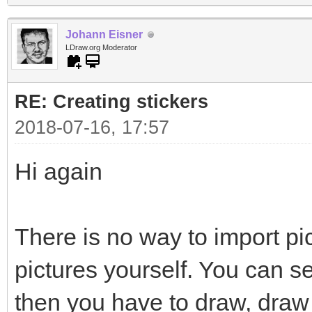
Johann Eisner
LDraw.org Moderator
RE: Creating stickers
2018-07-16, 17:57
Hi again
There is no way to import pi
pictures yourself. You can s
then you have to draw, draw 