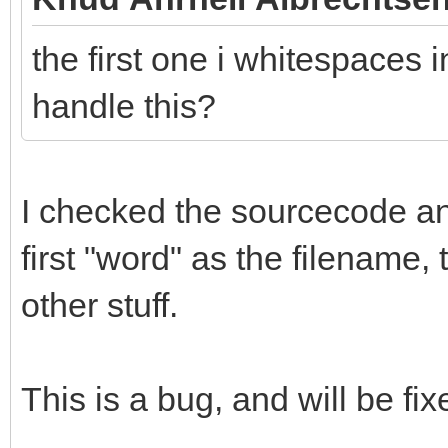
the first one i whitespaces i
handle this?
I checked the sourcecode and 
first "word" as the filename,
other stuff.
This is a bug, and will be fix