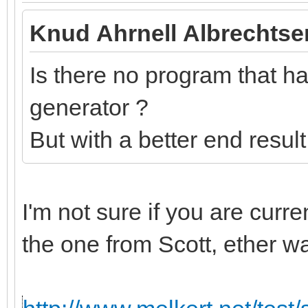
Knud Ahrnell Albrechtse
Is there no program that has
generator ?
But with a better end resul
I'm not sure if you are curr
the one from Scott, ether w