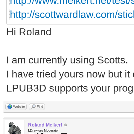
http://www.melkert.net/test
http://scottwardlaw.com/sti
Hi Roland
I am currently using Scotts.
I have tried yours now but i
LPUB3D supports your prog
Website
Find
Roland Melkert
LDraw.org Moderator