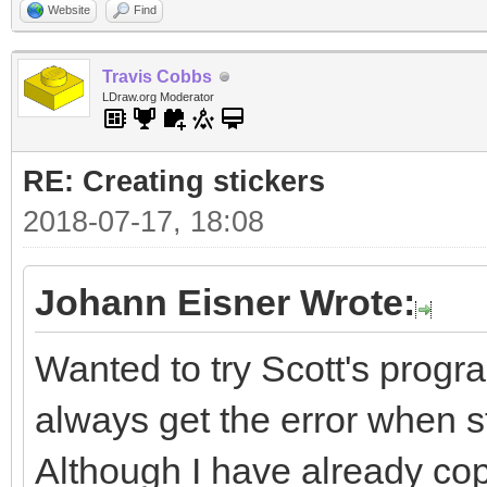
Website
Find
Travis Cobbs
LDraw.org Moderator
RE: Creating stickers
2018-07-17, 18:08
Johann Eisner Wrote:
Wanted to try Scott's progra
always get the error when sta
Although I have already cop