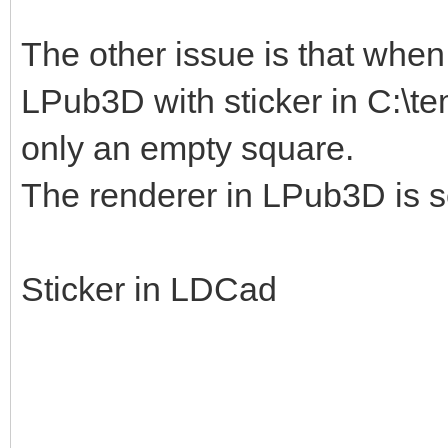
The other issue is that when I
LPub3D with sticker in C:\te
only an empty square.
The renderer in LPub3D is s
Sticker in LDCad