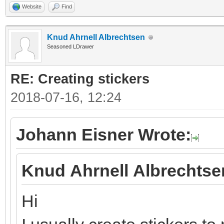
Website
Find
Knud Ahrnell Albrechtsen
Seasoned LDrawer
RE: Creating stickers
2018-07-16, 12:24
Johann Eisner Wrote:
Knud Ahrnell Albrechtse
Hi