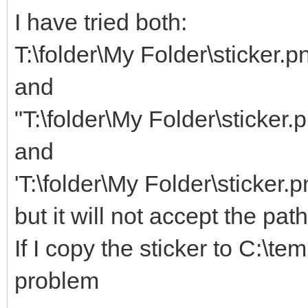
I have tried both:
T:\folder\My Folder\sticker.p
and
"T:\folder\My Folder\sticker.
and
'T:\folder\My Folder\sticker.p
but it will not accept the pat
If I copy the sticker to C:\te
problem