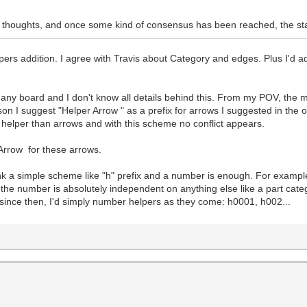
eir thoughts, and once some kind of consensus has been reached, the st
ers addition. I agree with Travis about Category and edges. Plus I'd a
 any board and I don't know all details behind this. From my POV, the 
son I suggest "Helper Arrow " as a prefix for arrows I suggested in the 
f helper than arrows and with this scheme no conflict appears.
rrow for these arrows.
think a simple scheme like "h" prefix and a number is enough. For exam
s, the number is absolutely independent on anything else like a part ca
 since then, I'd simply number helpers as they come: h0001, h002...