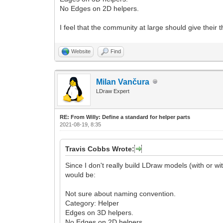
No Edges on 2D helpers.
I feel that the community at large should give thei
Website
Find
Milan Vančura
LDraw Expert
RE: From Willy: Define a standard for helper parts
2021-08-19, 8:35
Travis Cobbs Wrote:
Since I don't really build LDraw models (with or wit
would be:
Not sure about naming convention.
Category: Helper
Edges on 3D helpers.
No Edges on 2D helpers.