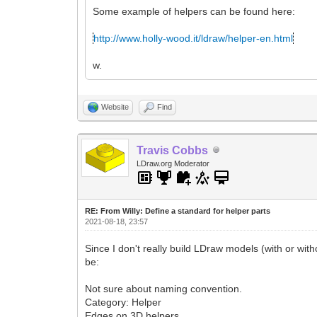
Some example of helpers can be found here:
http://www.holly-wood.it/ldraw/helper-en.html
w.
Website
Find
Travis Cobbs
LDraw.org Moderator
RE: From Willy: Define a standard for helper parts
2021-08-18, 23:57
Since I don't really build LDraw models (with or with
be:
Not sure about naming convention.
Category: Helper
Edges on 3D helpers.