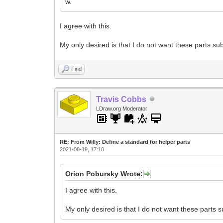
w.
I agree with this.
My only desired is that I do not want these parts s
Find
Travis Cobbs
LDraw.org Moderator
RE: From Willy: Define a standard for helper parts
2021-08-19, 17:10
Orion Pobursky Wrote:
I agree with this.
My only desired is that I do not want these parts