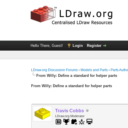
Hello There, Guest!
Login
Register
LDraw.org Discussion Forums
›
Models and Parts
›
Parts Auth
From Willy: Define a standard for helper parts
From Willy: Define a standard for helper parts
Travis Cobbs
LDraw.org Moderator