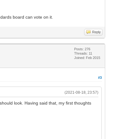
dards board can vote on it.
Reply
Posts: 276
Threads: 11
Joined: Feb 2015
#3
(2021-08-18, 23:57)
 should look. Having said that, my first thoughts