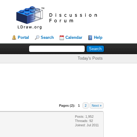
Portal
Search
Calendar
Help
Today's Posts
Pages (2):
1
2
Next »
Posts: 1,952
Threads: 92
Joined: Jul 2011