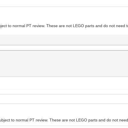
ubject to normal PT review. These are not LEGO parts and do not need to
 subject to normal PT review. These are not LEGO parts and do not need 