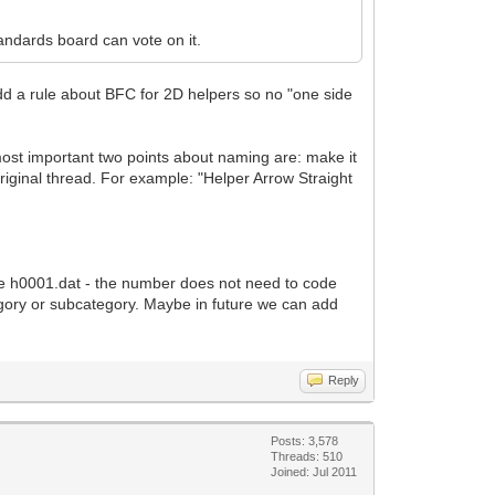
andards board can vote on it.
dd a rule about BFC for 2D helpers so no "one side
most important two points about naming are: make it
original thread. For example: "Helper Arrow Straight
ple h0001.dat - the number does not need to code
tegory or subcategory. Maybe in future we can add
Reply
Posts: 3,578
Threads: 510
Joined: Jul 2011