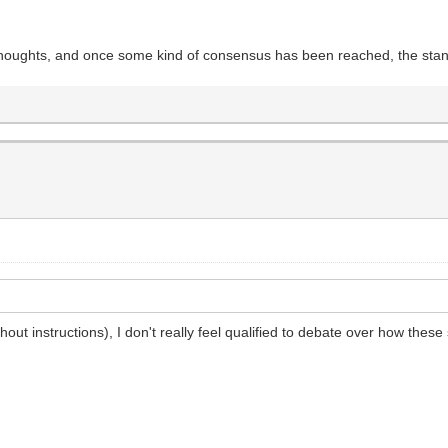
r thoughts, and once some kind of consensus has been reached, the stan
hout instructions), I don't really feel qualified to debate over how these