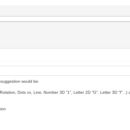
y suggestion would be:
ation, Dots xx, Line, Number 3D "1", Letter 2D "G", Letter 3D "f"...) as fo
tion