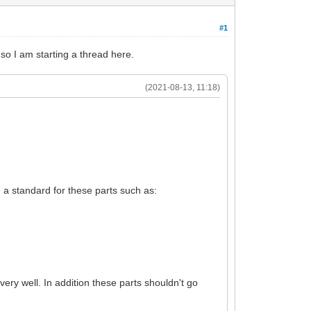
#1
 so I am starting a thread here.
(2021-08-13, 11:18)
ne a standard for these parts such as:
ery well. In addition these parts shouldn't go