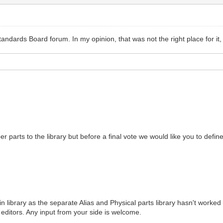
andards Board forum. In my opinion, that was not the right place for it,
er parts to the library but before a final vote we would like you to defi
 library as the separate Alias and Physical parts library hasn't worked v
l editors. Any input from your side is welcome.