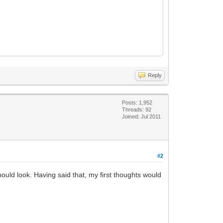
Reply
Posts: 1,952
Threads: 92
Joined: Jul 2011
#2
should look. Having said that, my first thoughts would