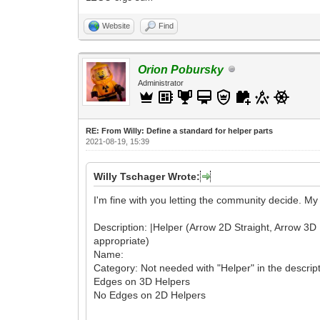
Website
Find
Orion Pobursky
Administrator
RE: From Willy: Define a standard for helper parts
2021-08-19, 15:39
Willy Tschager Wrote:
I'm fine with you letting the community decide. M
Description: |Helper (Arrow 2D Straight, Arrow 3D Rot
appropriate)
Name:
Category: Not needed with "Helper" in the descrip
Edges on 3D Helpers
No Edges on 2D Helpers