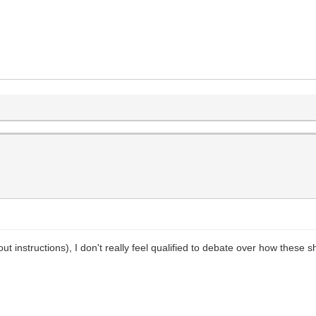
out instructions), I don't really feel qualified to debate over how these 