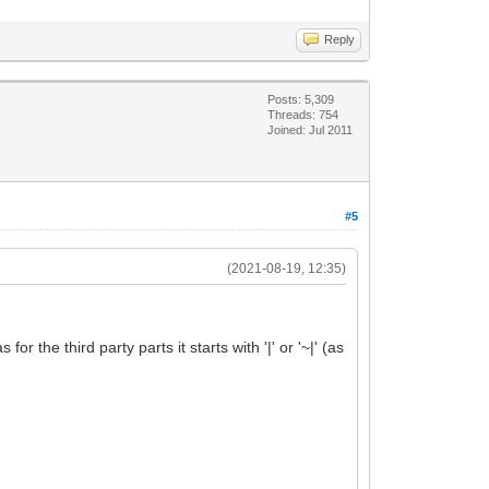
Reply
Posts: 5,309
Threads: 754
Joined: Jul 2011
#5
(2021-08-19, 12:35)
r the third party parts it starts with '|' or '~|' (as