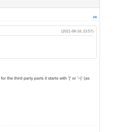
#4
(2021-08-18, 23:57)
the third party parts it starts with '|' or '~|' (as