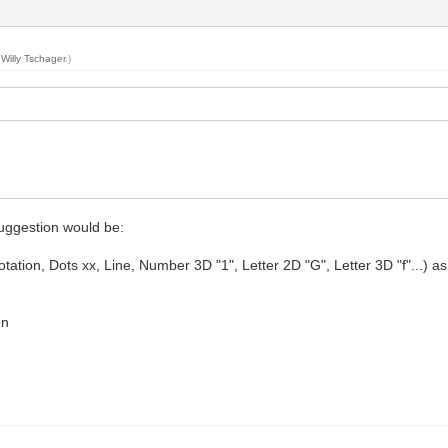
y
Willy Tschager
.)
suggestion would be:
ion, Dots xx, Line, Number 3D "1", Letter 2D "G", Letter 3D "f"...) as for 
on