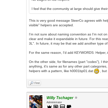
I feel that the community at large should give th
This is very good message SteerCo agrees with help
visible" helpers are accepted.
I'm not sure about naming convention as I'm not on
clear and make it expandable in future. For this rea
3L". In future, it may be that we add another type o
For the same reason, I'd add KEYWORDS: Helper, A
On the other side, for filenames (part "codes"), I 
anything, it's same as for any other part categorie
helpers with a pattern, like h0001bp01.dat
, but
Find
Willy Tschager
Administrator