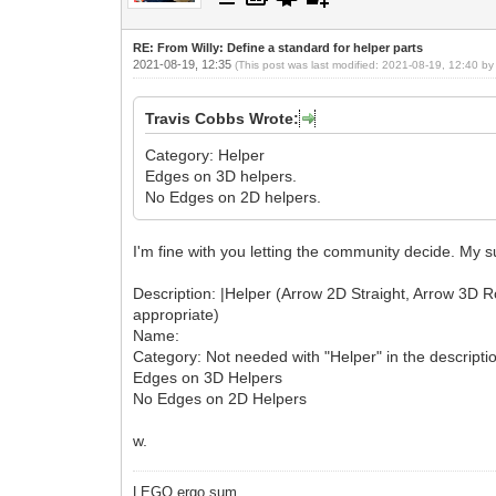
RE: From Willy: Define a standard for helper parts
2021-08-19, 12:35
(This post was last modified: 2021-08-19, 12:40 b
Travis Cobbs Wrote:
Category: Helper
Edges on 3D helpers.
No Edges on 2D helpers.
I'm fine with you letting the community decide. My 
Description: |Helper (Arrow 2D Straight, Arrow 3D Rotat
appropriate)
Name:
Category: Not needed with "Helper" in the descripti
Edges on 3D Helpers
No Edges on 2D Helpers
w.
LEGO ergo sum