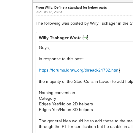
From Willy: Define a standard for helper parts
2021-08-18, 23:53
The following was posted by Willy Tschager in the St
Willy Tschager Wrote:
Guys,
in response to this post:
https://forums.ldraw.org/thread-24732.html
the majority of the SteerCo is in favour to add help
Naming convention
Category
Edges Yes/No on 2D helpers
Edges Yes/No on 3D helpers
The general idea would be to add these to the main
through the PT for certification but be usable in al