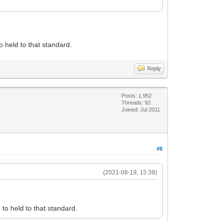
 held to that standard.
Reply
Posts: 1,952
Threads: 92
Joined: Jul 2011
#6
(2021-08-19, 15:39)
to held to that standard.