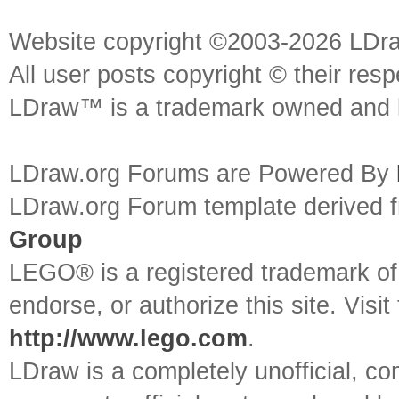
Website copyright ©2003-2026 LDr
All user posts copyright © their res
LDraw™ is a trademark owned and l
LDraw.org Forums are Powered By
LDraw.org Forum template derived
Group
LEGO® is a registered trademark o
endorse, or authorize this site. Visit
http://www.lego.com
.
LDraw is a completely unofficial, 