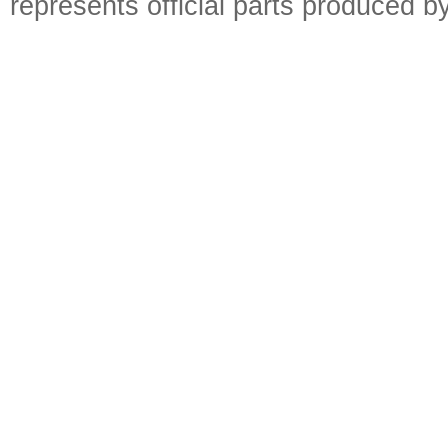
represents official parts produced