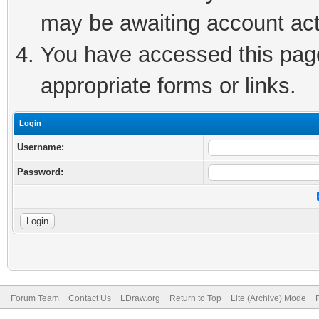
may be awaiting account act
You have accessed this page 
appropriate forms or links.
Login
Username:
Password:
Forum Team
Contact Us
LDraw.org
Return to Top
Lite (Archive) Mode