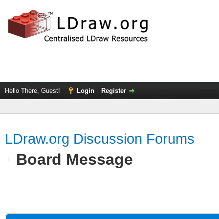
Hello There, Guest!
Login
Register
LDraw.org Discussion Forums
Board Message