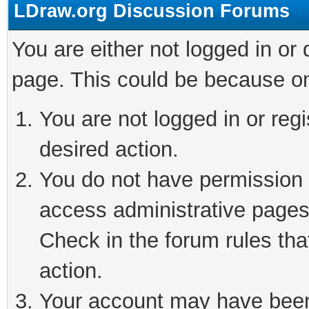
LDraw.org Discussion Forums
You are either not logged in or
page. This could be because on
You are not logged in or regi
desired action.
You do not have permission t
access administrative pages
Check in the forum rules tha
action.
Your account may have been 