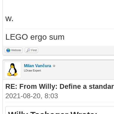
w.
LEGO ergo sum
Website
Find
Milan Vančura
LDraw Expert
RE: From Willy: Define a standar
2021-08-20, 8:03