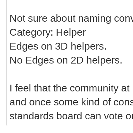
Not sure about naming conv
Category: Helper
Edges on 3D helpers.
No Edges on 2D helpers.
I feel that the community at
and once some kind of con
standards board can vote on