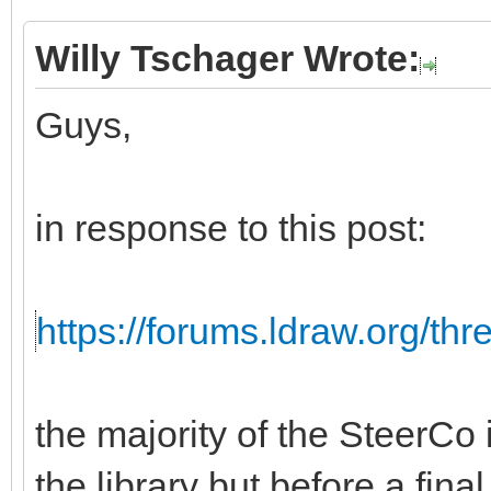
Willy Tschager Wrote:
Guys,
in response to this post:
https://forums.ldraw.org/th
the majority of the SteerCo i
the library but before a fina