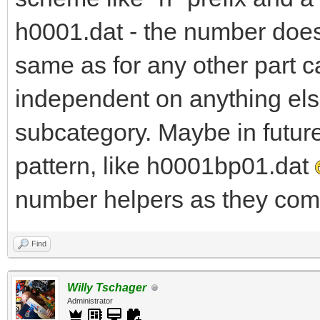
h0001.dat - the number does 
same as for any other part c
independent on anything else
subcategory. Maybe in futur
pattern, like h0001bp01.dat
number helpers as they come
Find
Willy Tschager
Administrator