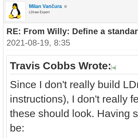
Milan Vančura
LDraw Expert
RE: From Willy: Define a standar
2021-08-19, 8:35
Travis Cobbs Wrote:
Since I don't really build L
instructions), I don't really
these should look. Having sa
be: