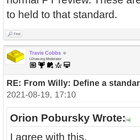
to held to that standard.
Find
Travis Cobbs
LDraw.org Moderator
RE: From Willy: Define a standar
2021-08-19, 17:10
Orion Pobursky Wrote:
I agree with this.