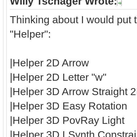
Willy Tschager Wrote:
Thinking about I would put t
"Helper":
|Helper 2D Arrow
|Helper 2D Letter "w"
|Helper 3D Arrow Straight 
|Helper 3D Easy Rotation
|Helper 3D PovRay Light
|Helper 3D LSynth Constrain