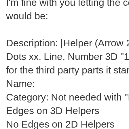
I'm fine with you letting th
would be:
Description: |Helper (Arrow 
Dots xx, Line, Number 3D "1",
for the third party parts it star
Name:
Category: Not needed with "H
Edges on 3D Helpers
No Edges on 2D Helpers