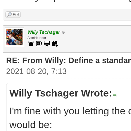
Find
Willy Tschager
Administrator
RE: From Willy: Define a standar
2021-08-20, 7:13
Willy Tschager Wrote:
I'm fine with you letting t
would be: