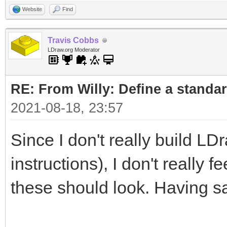
Website
Find
Travis Cobbs
LDraw.org Moderator
RE: From Willy: Define a standar
2021-08-18, 23:57
Since I don't really build LD
instructions), I don't really 
these should look. Having sa