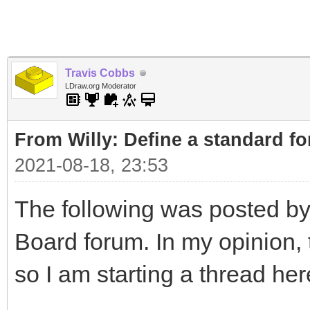
Travis Cobbs
LDraw.org Moderator
From Willy: Define a standard fo
2021-08-18, 23:53
The following was posted by
Board forum. In my opinion, t
so I am starting a thread her