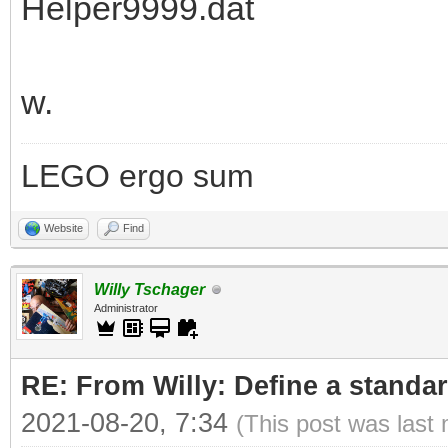
Helper9999.dat
w.
LEGO ergo sum
Website
Find
Willy Tschager
Administrator
RE: From Willy: Define a standar
2021-08-20, 7:34
(This post was last