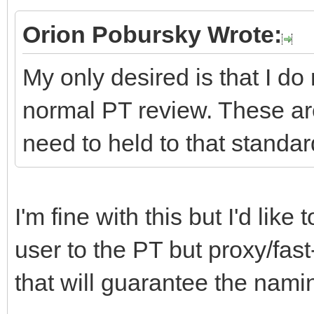
Orion Pobursky Wrote:
My only desired is that I do
normal PT review. These ar
need to held to that standar
I'm fine with this but I'd lik
user to the PT but proxy/fast
that will guarantee the namin