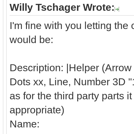
Willy Tschager Wrote:
I'm fine with you letting t
would be:
Description: |Helper (Arrow
Dots xx, Line, Number 3D "1"
as for the third party parts it 
appropriate)
Name: