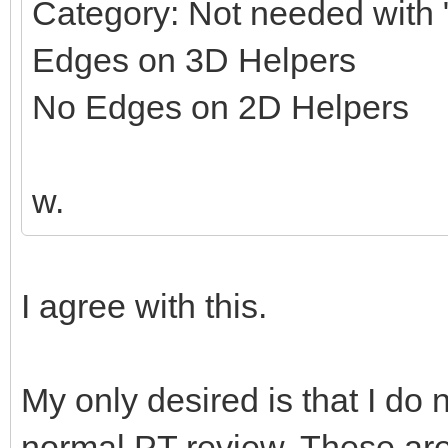
Category: Not needed with "
Edges on 3D Helpers
No Edges on 2D Helpers
w.
I agree with this.
My only desired is that I do 
normal PT review. These ar