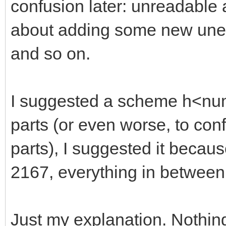
confusion later: unreadable
about adding some new unexp
and so on.
I suggested a scheme h<numb
parts (or even worse, to con
parts), I suggested it becaus
2167, everything in between
Just my explanation. Nothin