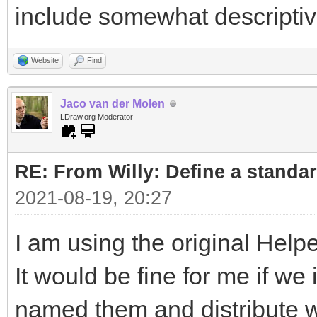
include somewhat descripti
Website
Find
Jaco van der Molen
LDraw.org Moderator
RE: From Willy: Define a standar
2021-08-19, 20:27
I am using the original Helpe
It would be fine for me if w
named them and distribute wi