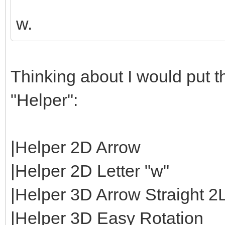
w.
Thinking about I would put th
"Helper":
|Helper 2D Arrow
|Helper 2D Letter "w"
|Helper 3D Arrow Straight 2
|Helper 3D Easy Rotation