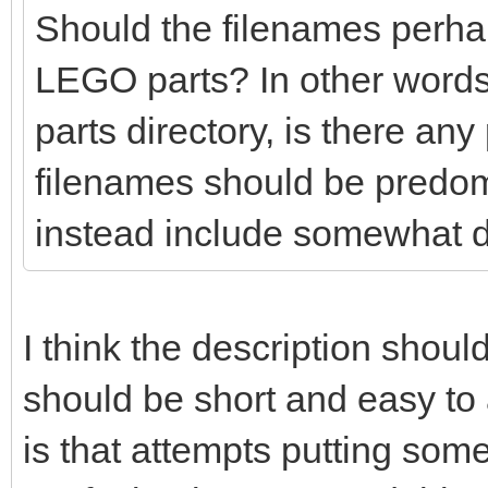
Should the filenames perhaps
LEGO parts? In other words
parts directory, is there any
filenames should be predo
instead include somewhat d
I think the description shoul
should be short and easy t
is that attempts putting so