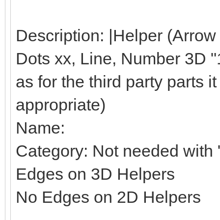
Description: |Helper (Arrow
Dots xx, Line, Number 3D "1"
as for the third party parts it 
appropriate)
Name:
Category: Not needed with "
Edges on 3D Helpers
No Edges on 2D Helpers