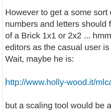
However to get a some sort o
numbers and letters should fi
of a Brick 1x1 or 2x2 ... hmm 
editors as the casual user is
Wait, maybe he is:
http://www.holly-wood.it/ml
but a scaling tool would b