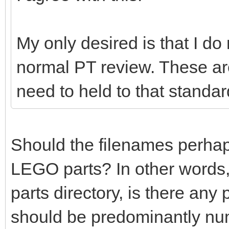
My only desired is that I do
normal PT review. These ar
need to held to that standar
Should the filenames perhaps 
LEGO parts? In other words,
parts directory, is there any
should be predominantly nu