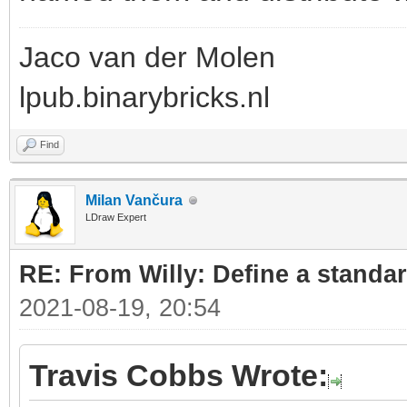
Jaco van der Molen
lpub.binarybricks.nl
Find
Milan Vančura
LDraw Expert
RE: From Willy: Define a standar
2021-08-19, 20:54
Travis Cobbs Wrote: