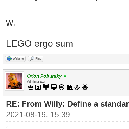
w.
LEGO ergo sum
Website
Find
Orion Pobursky
Administrator
RE: From Willy: Define a standar
2021-08-19, 15:39