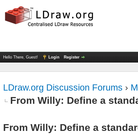
Hello There, Guest!
Login
Register
LDraw.org Discussion Forums
›
M
From Willy: Define a standa
From Willy: Define a standar