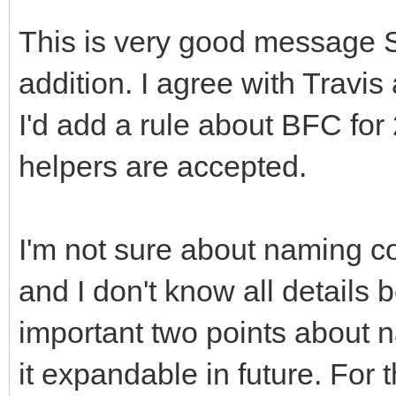
This is very good message 
addition. I agree with Travi
I'd add a rule about BFC for
helpers are accepted.
I'm not sure about naming c
and I don't know all details
important two points about 
it expandable in future. For 