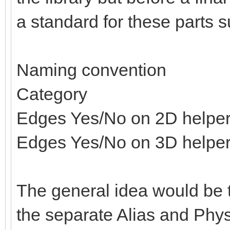
a standard for these parts s
Naming convention
Category
Edges Yes/No on 2D helpe
Edges Yes/No on 3D helpe
The general idea would be t
the separate Alias and Physi