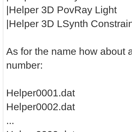
|Helper 3D PovRay Light
|Helper 3D LSynth Constraint
As for the name how about 
number:
Helper0001.dat
Helper0002.dat
...