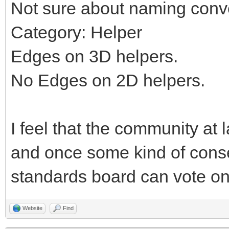
Not sure about naming conv
Category: Helper
Edges on 3D helpers.
No Edges on 2D helpers.
I feel that the community at 
and once some kind of cons
standards board can vote on 
Website
Find