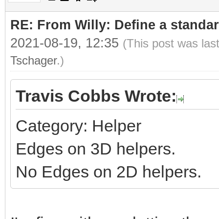
RE: From Willy: Define a standar
2021-08-19, 12:35
(This post was las
Tschager
.)
Travis Cobbs Wrote:
Category: Helper
Edges on 3D helpers.
No Edges on 2D helpers.