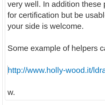
very well. In addition these
for certification but be usabl
your side is welcome.
Some example of helpers c
http://www.holly-wood.it/ld
w.