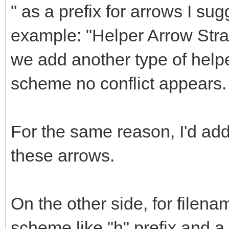
" as a prefix for arrows I sug
example: "Helper Arrow Straig
we add another type of helpe
scheme no conflict appears.
For the same reason, I'd a
these arrows.
On the other side, for filena
scheme like "h" prefix and 