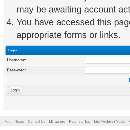
may be awaiting account act
You have accessed this page 
appropriate forms or links.
Login
Username:
Password:
Forum Team
Contact Us
LDraw.org
Return to Top
Lite (Archive) Mode