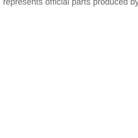
represents official parts produced