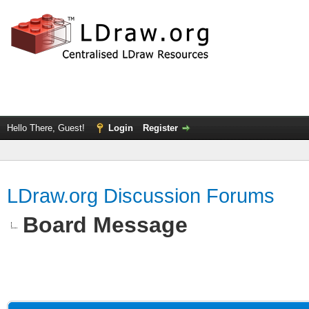
Hello There, Guest!
Login
Register
LDraw.org Discussion Forums
Board Message