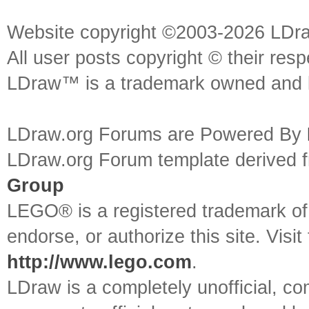
Website copyright ©2003-2026 LDr
All user posts copyright © their res
LDraw™ is a trademark owned and l
LDraw.org Forums are Powered By
LDraw.org Forum template derived
Group
LEGO® is a registered trademark o
endorse, or authorize this site. Visit
http://www.lego.com
.
LDraw is a completely unofficial, 