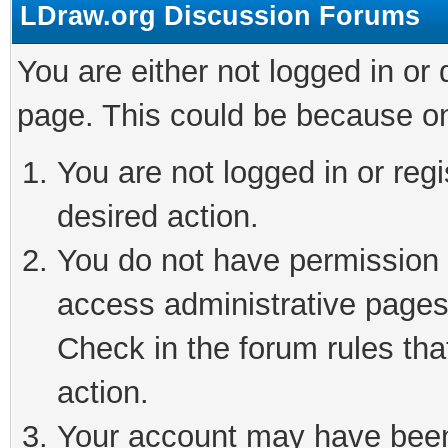
LDraw.org Discussion Forums
You are either not logged in or
page. This could be because on
You are not logged in or regi
desired action.
You do not have permission t
access administrative pages
Check in the forum rules tha
action.
Your account may have been 