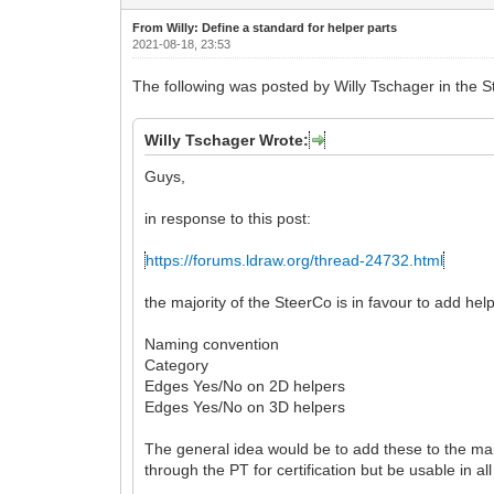
From Willy: Define a standard for helper parts
2021-08-18, 23:53
The following was posted by Willy Tschager in the St
Willy Tschager Wrote:
Guys,
in response to this post:
https://forums.ldraw.org/thread-24732.html
the majority of the SteerCo is in favour to add help
Naming convention
Category
Edges Yes/No on 2D helpers
Edges Yes/No on 3D helpers
The general idea would be to add these to the main
through the PT for certification but be usable in al