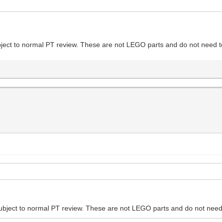
ubject to normal PT review. These are not LEGO parts and do not need to
 subject to normal PT review. These are not LEGO parts and do not need 