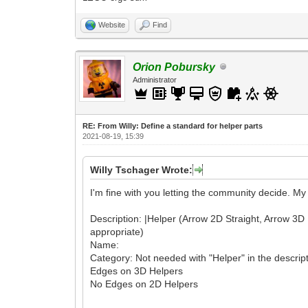
Website
Find
Orion Pobursky
Administrator
RE: From Willy: Define a standard for helper parts
2021-08-19, 15:39
Willy Tschager Wrote:
I'm fine with you letting the community decide. M
Description: |Helper (Arrow 2D Straight, Arrow 3D Rot
appropriate)
Name:
Category: Not needed with "Helper" in the descrip
Edges on 3D Helpers
No Edges on 2D Helpers