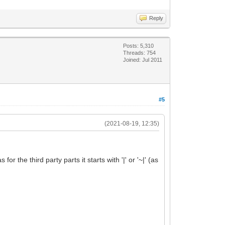
Reply
Posts: 5,310
Threads: 754
Joined: Jul 2011
#5
(2021-08-19, 12:35)
r the third party parts it starts with '|' or '~|' (as