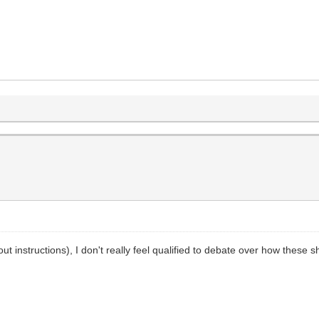
out instructions), I don't really feel qualified to debate over how these 