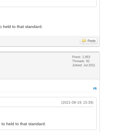
 held to that standard.
Reply
Posts: 1,953
Threads: 92
Joined: Jul 2011
#6
(2021-08-19, 15:39)
to held to that standard.