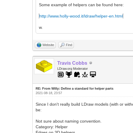
Some example of helpers can be found here:
http://www.holly-wood.it/ldraw/helper-en.html
w.
Website
Find
Travis Cobbs
LDraw.org Moderator
RE: From Willy: Define a standard for helper parts
2021-08-18, 23:57
Since I don't really build LDraw models (with or with
be:
Not sure about naming convention.
Category: Helper
Edges on 3D helpers.