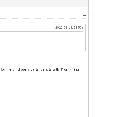
#4
(2021-08-18, 23:57)
the third party parts it starts with '|' or '~|' (as