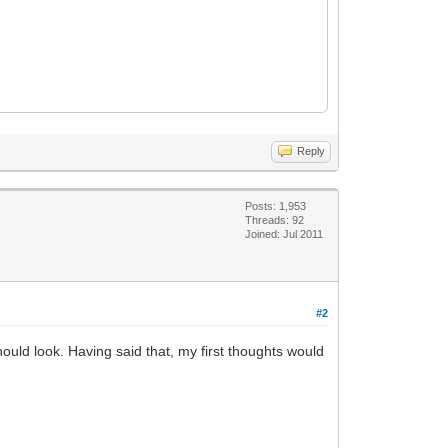
Reply
Posts: 1,953
Threads: 92
Joined: Jul 2011
#2
should look. Having said that, my first thoughts would