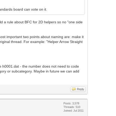
andards board can vote on it.
dd a rule about BFC for 2D helpers so no "one side
most important two points about naming are: make it
original thread. For example: "Helper Arrow Straight
ple h0001.dat - the number does not need to code
tegory or subcategory. Maybe in future we can add
Reply
Posts: 3,578
Threads: 510
Joined: Jul 2011