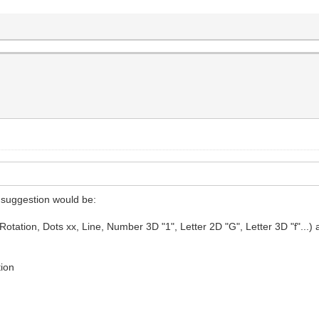
y suggestion would be:
ation, Dots xx, Line, Number 3D "1", Letter 2D "G", Letter 3D "f"...) as fo
tion