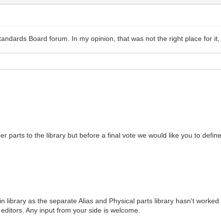
andards Board forum. In my opinion, that was not the right place for it,
er parts to the library but before a final vote we would like you to defi
 library as the separate Alias and Physical parts library hasn't worked v
l editors. Any input from your side is welcome.