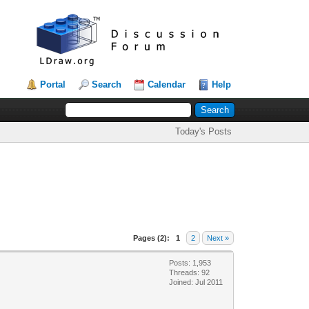
Portal
Search
Calendar
Help
Today's Posts
Pages (2):
1
2
Next »
Posts: 1,953
Threads: 92
Joined: Jul 2011