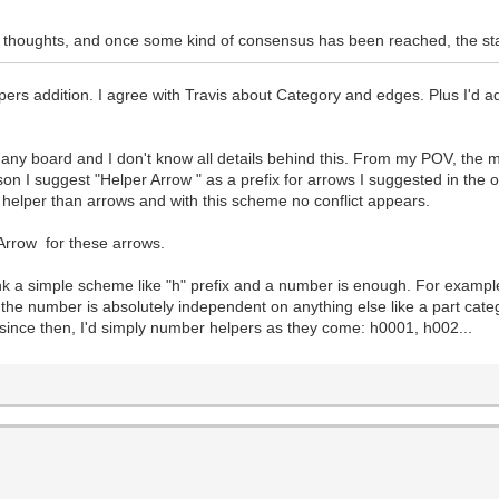
eir thoughts, and once some kind of consensus has been reached, the st
ers addition. I agree with Travis about Category and edges. Plus I'd a
 any board and I don't know all details behind this. From my POV, the 
son I suggest "Helper Arrow " as a prefix for arrows I suggested in the 
f helper than arrows and with this scheme no conflict appears.
rrow for these arrows.
think a simple scheme like "h" prefix and a number is enough. For exam
s, the number is absolutely independent on anything else like a part ca
 since then, I'd simply number helpers as they come: h0001, h002...