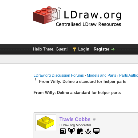
Hello There, Guest!
Login
Register
LDraw.org Discussion Forums
›
Models and Parts
›
Parts Auth
From Willy: Define a standard for helper parts
From Willy: Define a standard for helper parts
Travis Cobbs
LDraw.org Moderator