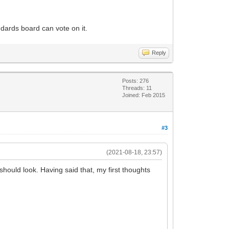
dards board can vote on it.
Reply
Posts: 276
Threads: 11
Joined: Feb 2015
#3
(2021-08-18, 23:57)
 should look. Having said that, my first thoughts