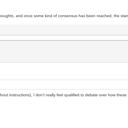
r thoughts, and once some kind of consensus has been reached, the stan
hout instructions), I don't really feel qualified to debate over how these