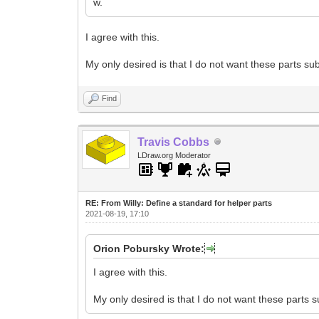
w.
I agree with this.
My only desired is that I do not want these parts s
Find
Travis Cobbs
LDraw.org Moderator
RE: From Willy: Define a standard for helper parts
2021-08-19, 17:10
Orion Pobursky Wrote:
I agree with this.
My only desired is that I do not want these parts