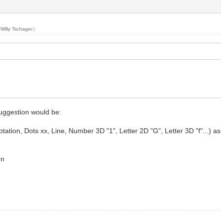
y
Willy Tschager
.)
suggestion would be:
ion, Dots xx, Line, Number 3D "1", Letter 2D "G", Letter 3D "f"...) as for 
on