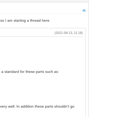
#1
 so I am starting a thread here.
(2021-08-13, 11:18)
ne a standard for these parts such as:
ery well. In addition these parts shouldn't go