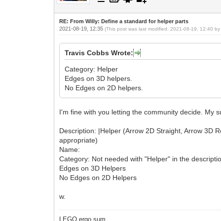
RE: From Willy: Define a standard for helper parts
2021-08-19, 12:35
(This post was last modified: 2021-08-19, 12:40 b
Travis Cobbs Wrote:
Category: Helper
Edges on 3D helpers.
No Edges on 2D helpers.
I'm fine with you letting the community decide. My 
Description: |Helper (Arrow 2D Straight, Arrow 3D Rotat
appropriate)
Name:
Category: Not needed with "Helper" in the descripti
Edges on 3D Helpers
No Edges on 2D Helpers
w.
LEGO ergo sum