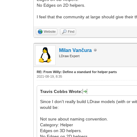
No Edges on 2D helpers.
I feel that the community at large should give thei
Website
Find
Milan Vančura
LDraw Expert
RE: From Willy: Define a standard for helper parts
2021-08-19, 8:35
Travis Cobbs Wrote:
Since I don't really build LDraw models (with or wit
would be:
Not sure about naming convention.
Category: Helper
Edges on 3D helpers.
No Edges on 2D helpers.