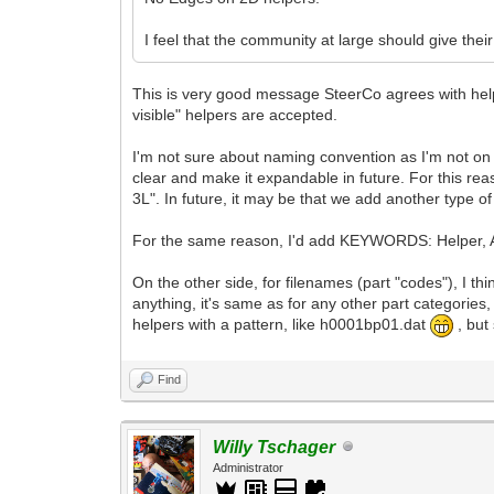
I feel that the community at large should give th
This is very good message SteerCo agrees with help
visible" helpers are accepted.
I'm not sure about naming convention as I'm not on
clear and make it expandable in future. For this rea
3L". In future, it may be that we add another type o
For the same reason, I'd add KEYWORDS: Helper, A
On the other side, for filenames (part "codes"), I 
anything, it's same as for any other part categorie
helpers with a pattern, like h0001bp01.dat
, but
Find
Willy Tschager
Administrator