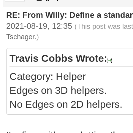
RE: From Willy: Define a standar
2021-08-19, 12:35
(This post was las
Tschager
.)
Travis Cobbs Wrote:
Category: Helper
Edges on 3D helpers.
No Edges on 2D helpers.