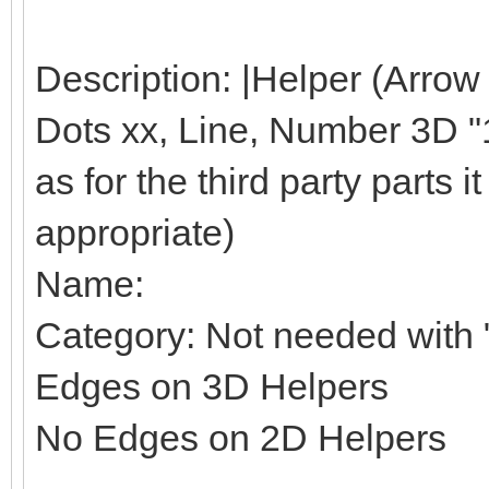
Description: |Helper (Arrow
Dots xx, Line, Number 3D "1"
as for the third party parts it 
appropriate)
Name:
Category: Not needed with "
Edges on 3D Helpers
No Edges on 2D Helpers