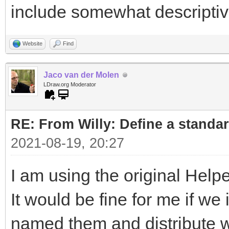
include somewhat descripti
Website
Find
Jaco van der Molen
LDraw.org Moderator
RE: From Willy: Define a standar
2021-08-19, 20:27
I am using the original Helpe
It would be fine for me if w
named them and distribute wi