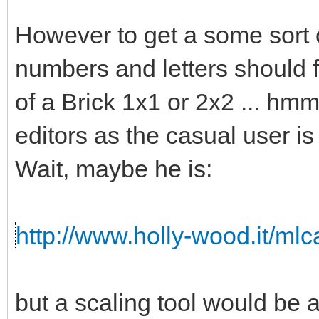
However to get a some sort o
numbers and letters should fi
of a Brick 1x1 or 2x2 ... hmm 
editors as the casual user is
Wait, maybe he is:
http://www.holly-wood.it/ml
but a scaling tool would b