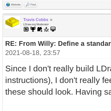
Website
Find
Travis Cobbs
LDraw.org Moderator
RE: From Willy: Define a standar
2021-08-18, 23:57
Since I don't really build LD
instructions), I don't really 
these should look. Having sa