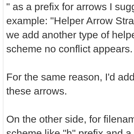
" as a prefix for arrows I sug
example: "Helper Arrow Straig
we add another type of helpe
scheme no conflict appears.
For the same reason, I'd a
these arrows.
On the other side, for filena
scheme like "h" prefix and 