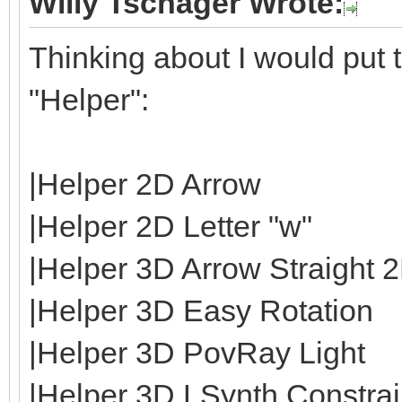
Willy Tschager Wrote:
Thinking about I would put t
"Helper":
|Helper 2D Arrow
|Helper 2D Letter "w"
|Helper 3D Arrow Straight 
|Helper 3D Easy Rotation
|Helper 3D PovRay Light
|Helper 3D LSynth Constrain