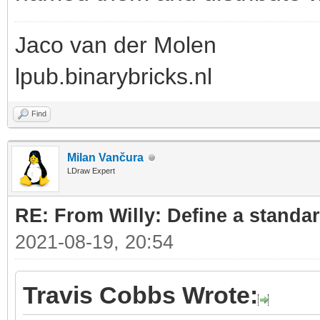
Jaco van der Molen
lpub.binarybricks.nl
Find
Milan Vančura
LDraw Expert
RE: From Willy: Define a standar
2021-08-19, 20:54
Travis Cobbs Wrote: