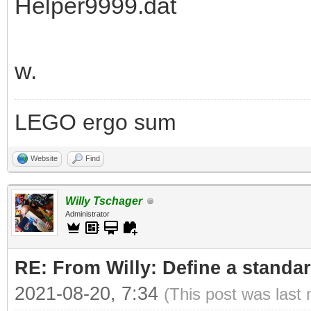
Helper9999.dat
w.
LEGO ergo sum
Website
Find
Willy Tschager
Administrator
RE: From Willy: Define a standar
2021-08-20, 7:34
(This post was last