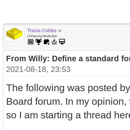
Travis Cobbs
LDraw.org Moderator
From Willy: Define a standard fo
2021-08-18, 23:53
The following was posted by
Board forum. In my opinion, t
so I am starting a thread her