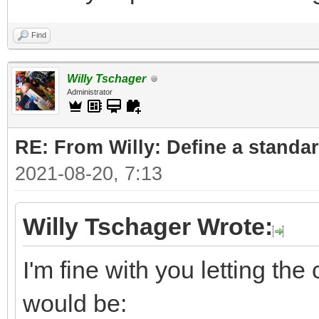
Find
Willy Tschager
Administrator
RE: From Willy: Define a standar
2021-08-20, 7:13
Willy Tschager Wrote:
I'm fine with you letting t
would be: