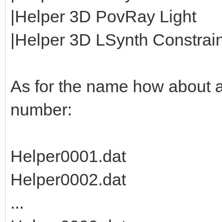
|Helper 3D PovRay Light
|Helper 3D LSynth Constraint
As for the name how about 
number:
Helper0001.dat
Helper0002.dat
...