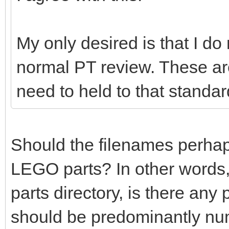
My only desired is that I do
normal PT review. These ar
need to held to that standar
Should the filenames perhaps 
LEGO parts? In other words,
parts directory, is there any
should be predominantly nu