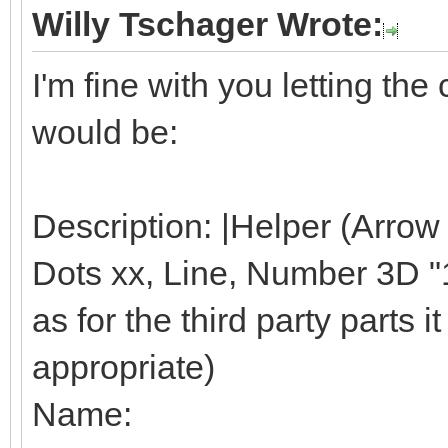
Willy Tschager Wrote:
I'm fine with you letting t
would be:
Description: |Helper (Arrow
Dots xx, Line, Number 3D "1"
as for the third party parts it 
appropriate)
Name: