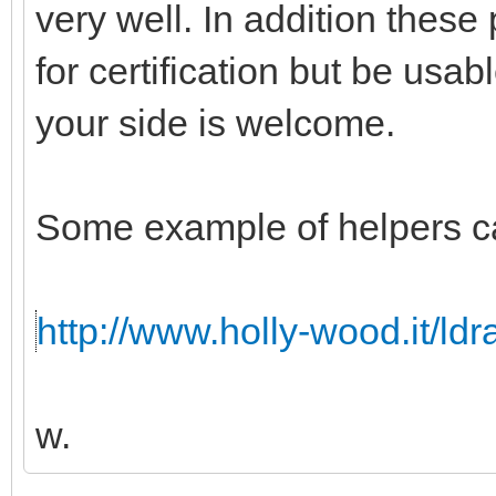
very well. In addition these
for certification but be usabl
your side is welcome.
Some example of helpers c
http://www.holly-wood.it/ld
w.