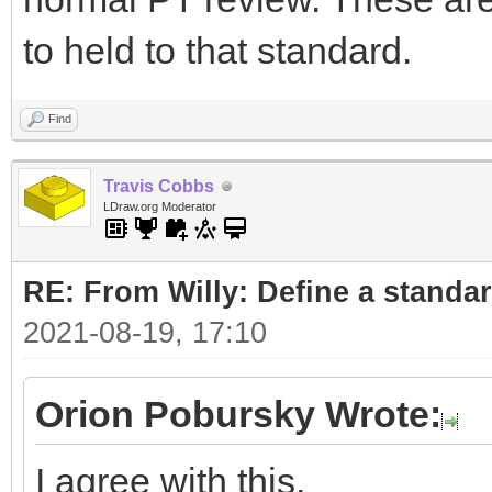
to held to that standard.
Find
Travis Cobbs
LDraw.org Moderator
RE: From Willy: Define a standar
2021-08-19, 17:10
Orion Pobursky Wrote:
I agree with this.