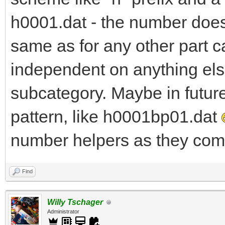
h0001.dat - the number does 
same as for any other part c
independent on anything else
subcategory. Maybe in futur
pattern, like h0001bp01.dat
number helpers as they come
Find
Willy Tschager
Administrator