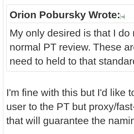
Orion Pobursky Wrote:
My only desired is that I do
normal PT review. These ar
need to held to that standar
I'm fine with this but I'd lik
user to the PT but proxy/fast
that will guarantee the namin