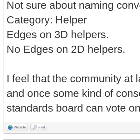
Not sure about naming conv
Category: Helper
Edges on 3D helpers.
No Edges on 2D helpers.
I feel that the community at 
and once some kind of cons
standards board can vote on 
Website
Find