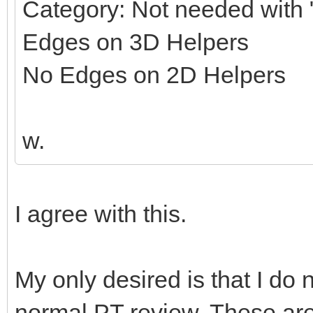
Category: Not needed with "
Edges on 3D Helpers
No Edges on 2D Helpers
w.
I agree with this.
My only desired is that I do 
normal PT review. These ar