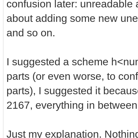
confusion later: unreadable
about adding some new unexp
and so on.
I suggested a scheme h<numb
parts (or even worse, to con
parts), I suggested it becaus
2167, everything in between
Just my explanation. Nothin