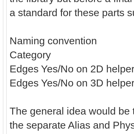
a standard for these parts s
Naming convention
Category
Edges Yes/No on 2D helpe
Edges Yes/No on 3D helpe
The general idea would be t
the separate Alias and Physi