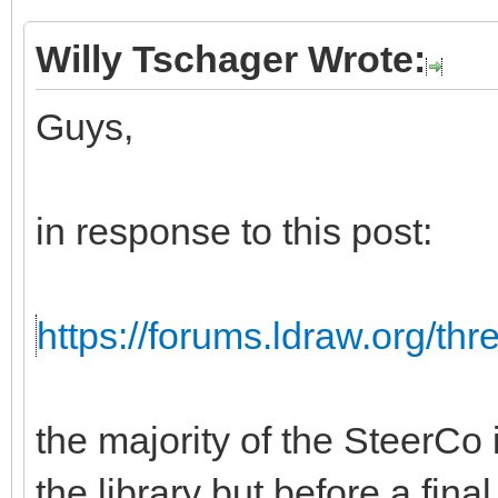
Willy Tschager Wrote:
Guys,
in response to this post:
https://forums.ldraw.org/th
the majority of the SteerCo i
the library but before a fina