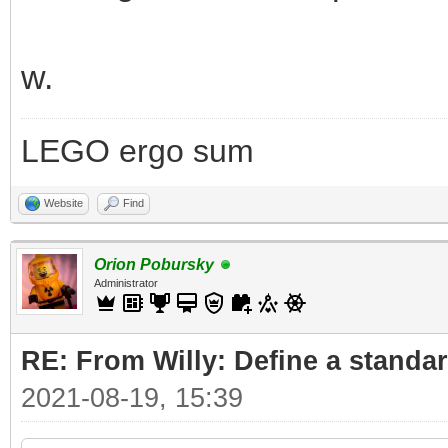
w.
LEGO ergo sum
Website
Find
Orion Pobursky
Administrator
RE: From Willy: Define a standar
2021-08-19, 15:39