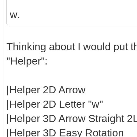
w.
Thinking about I would put th
"Helper":
|Helper 2D Arrow
|Helper 2D Letter "w"
|Helper 3D Arrow Straight 2
|Helper 3D Easy Rotation