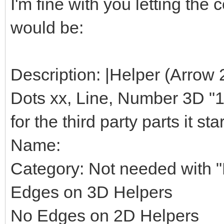
I'm fine with you letting th
would be:
Description: |Helper (Arrow 
Dots xx, Line, Number 3D "1",
for the third party parts it star
Name:
Category: Not needed with "H
Edges on 3D Helpers
No Edges on 2D Helpers