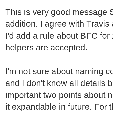
This is very good message 
addition. I agree with Travi
I'd add a rule about BFC for
helpers are accepted.
I'm not sure about naming c
and I don't know all details
important two points about 
it expandable in future. For 