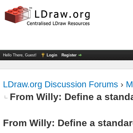
Hello There, Guest!
Login
Register
LDraw.org Discussion Forums
›
M
From Willy: Define a standa
From Willy: Define a standar