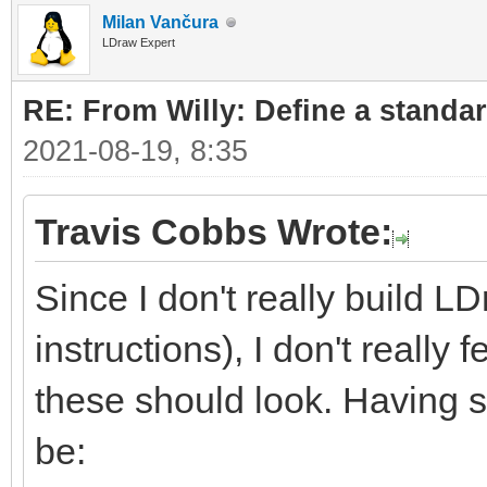
Milan Vančura
LDraw Expert
RE: From Willy: Define a standar
2021-08-19, 8:35
Travis Cobbs Wrote:
Since I don't really build L
instructions), I don't really
these should look. Having sa
be: