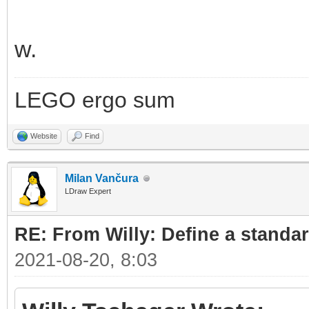
w.
LEGO ergo sum
Website
Find
Milan Vančura
LDraw Expert
RE: From Willy: Define a standar
2021-08-20, 8:03