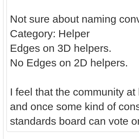
Not sure about naming conv
Category: Helper
Edges on 3D helpers.
No Edges on 2D helpers.
I feel that the community at
and once some kind of con
standards board can vote on