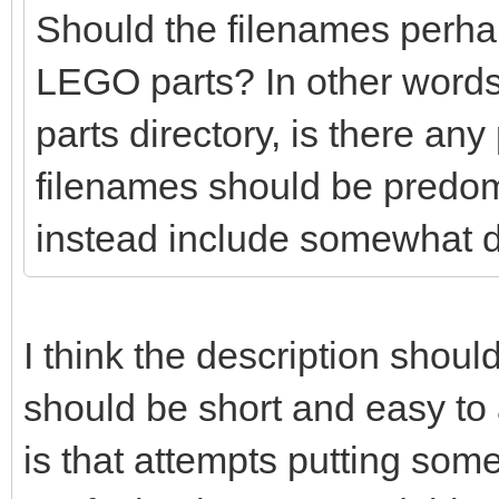
Should the filenames perhaps
LEGO parts? In other words
parts directory, is there any
filenames should be predo
instead include somewhat d
I think the description shoul
should be short and easy t
is that attempts putting so