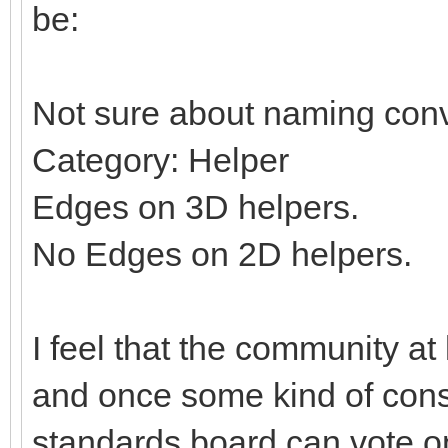
be:
Not sure about naming conv
Category: Helper
Edges on 3D helpers.
No Edges on 2D helpers.
I feel that the community at
and once some kind of con
standards board can vote on