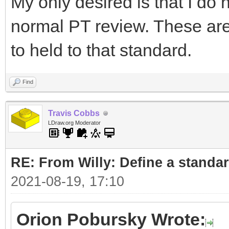
My only desired is that I do 
normal PT review. These ar
to held to that standard.
Find
Travis Cobbs
LDraw.org Moderator
RE: From Willy: Define a standar
2021-08-19, 17:10
Orion Pobursky Wrote: