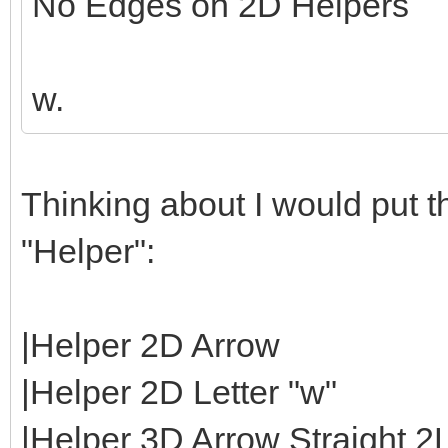
No Edges on 2D Helpers
w.
Thinking about I would put th
"Helper":
|Helper 2D Arrow
|Helper 2D Letter "w"
|Helper 3D Arrow Straight 2