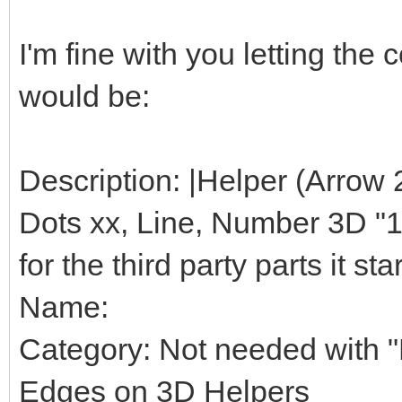
I'm fine with you letting th
would be:
Description: |Helper (Arrow 
Dots xx, Line, Number 3D "1",
for the third party parts it star
Name:
Category: Not needed with "H
Edges on 3D Helpers