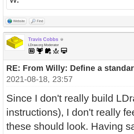
Website
Find
Travis Cobbs
LDraw.org Moderator
RE: From Willy: Define a standar
2021-08-18, 23:57
Since I don't really build LD
instructions), I don't really 
these should look. Having sa