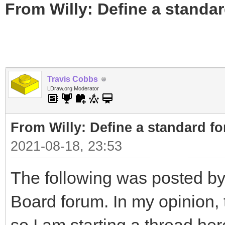
From Willy: Define a standar
Travis Cobbs
LDraw.org Moderator
From Willy: Define a standard fo
2021-08-18, 23:53
The following was posted by
Board forum. In my opinion, t