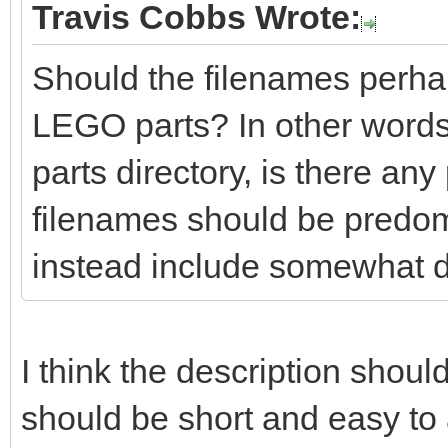
Travis Cobbs Wrote:
Should the filenames perhaps
LEGO parts? In other words
parts directory, is there any
filenames should be predo
instead include somewhat d
I think the description shoul
should be short and easy t