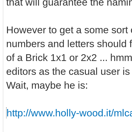
that will guarantee the namin
However to get a some sort o
numbers and letters should fi
of a Brick 1x1 or 2x2 ... hmm 
editors as the casual user is
Wait, maybe he is:
http://www.holly-wood.it/ml