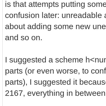
is that attempts putting so
confusion later: unreadable
about adding some new unexp
and so on.
I suggested a scheme h<numb
parts (or even worse, to con
parts), I suggested it becaus
2167, everything in between