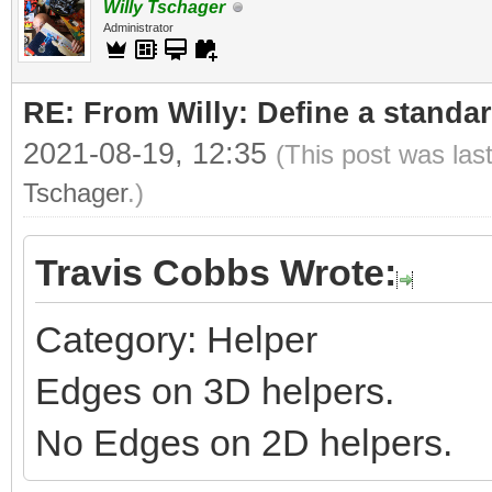
Willy Tschager
Administrator
RE: From Willy: Define a standar
2021-08-19, 12:35
(This post was las
Tschager
.)
Travis Cobbs Wrote:
Category: Helper
Edges on 3D helpers.
No Edges on 2D helpers.