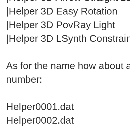
|Helper 3D Easy Rotation
|Helper 3D PovRay Light
|Helper 3D LSynth Constraint
As for the name how about 
number:
Helper0001.dat
Helper0002.dat