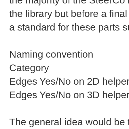
the majority of the SteerCo i
the library but before a fina
a standard for these parts s
Naming convention
Category
Edges Yes/No on 2D helpe
Edges Yes/No on 3D helpe
The general idea would be t