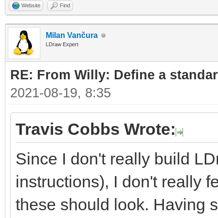
Website
Find
Milan Vančura
LDraw Expert
RE: From Willy: Define a standar
2021-08-19, 8:35
Travis Cobbs Wrote:
Since I don't really build L
instructions), I don't really
these should look. Having sa