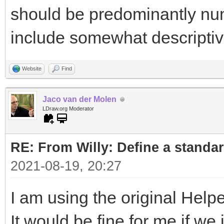
should be predominantly nu
include somewhat descripti
Website
Find
Jaco van der Molen
LDraw.org Moderator
RE: From Willy: Define a standar
2021-08-19, 20:27
I am using the original Helpe
It would be fine for me if w