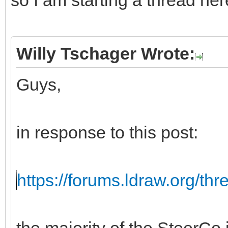
so I am starting a thread her
Willy Tschager Wrote:
Guys,
in response to this post:
https://forums.ldraw.org/th