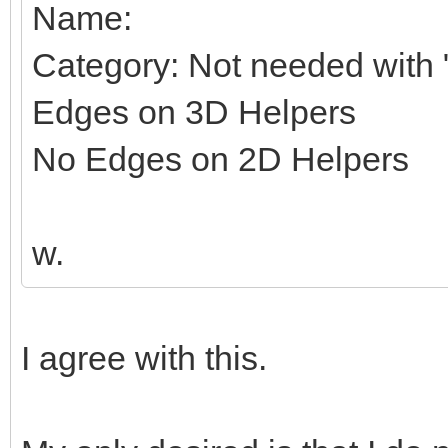
Name:
Category: Not needed with "
Edges on 3D Helpers
No Edges on 2D Helpers
w.
I agree with this.