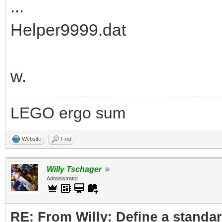
...
Helper9999.dat
w.
LEGO ergo sum
Website
Find
Willy Tschager
Administrator
RE: From Willy: Define a standar