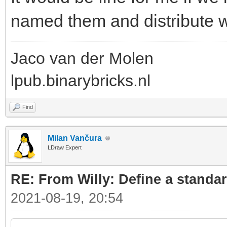
named them and distribute wi
Jaco van der Molen
lpub.binarybricks.nl
Find
Milan Vančura
LDraw Expert
RE: From Willy: Define a standar
2021-08-19, 20:54