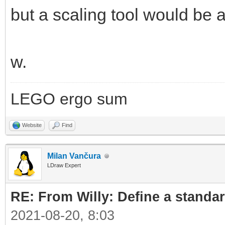
but a scaling tool would b
w.
LEGO ergo sum
Website
Find
Milan Vančura
LDraw Expert
RE: From Willy: Define a standar
2021-08-20, 8:03