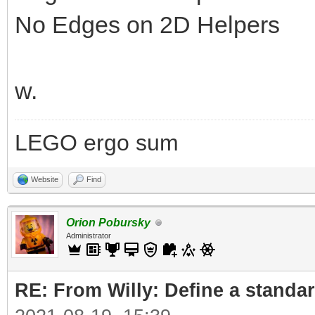
No Edges on 2D Helpers
w.
LEGO ergo sum
Website
Find
Orion Pobursky
Administrator
RE: From Willy: Define a standar