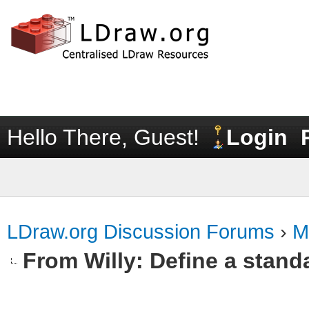
Hello There, Guest!
Login
LDraw.org Discussion Forums
›
M
From Willy: Define a standa