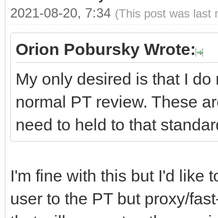
2021-08-20, 7:34
(This post was last
Orion Pobursky Wrote:
My only desired is that I do
normal PT review. These ar
need to held to that standar
I'm fine with this but I'd lik
user to the PT but proxy/fast