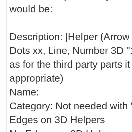
would be:
Description: |Helper (Arrow
Dots xx, Line, Number 3D "1"
as for the third party parts it 
appropriate)
Name:
Category: Not needed with "
Edges on 3D Helpers