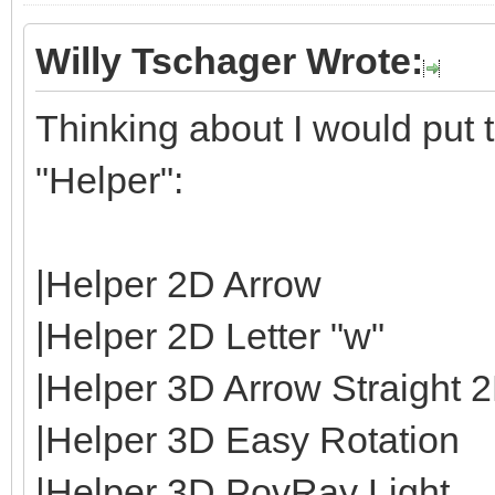
Willy Tschager Wrote:
Thinking about I would put t
"Helper":
|Helper 2D Arrow
|Helper 2D Letter "w"
|Helper 3D Arrow Straight 
|Helper 3D Easy Rotation
|Helper 3D PovRay Light