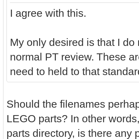
I agree with this.
My only desired is that I do
normal PT review. These ar
need to held to that standar
Should the filenames perhaps 
LEGO parts? In other words,
parts directory, is there any