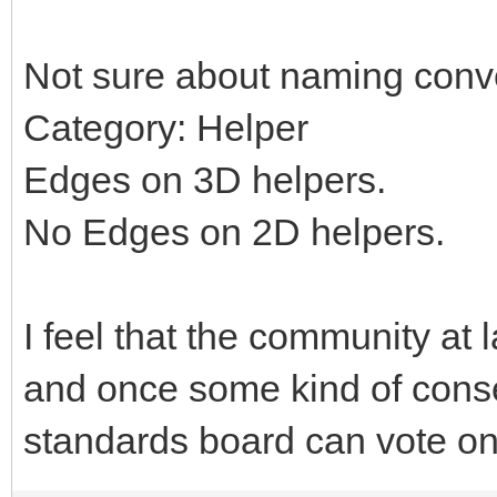
Not sure about naming conv
Category: Helper
Edges on 3D helpers.
No Edges on 2D helpers.
I feel that the community at 
and once some kind of cons
standards board can vote on 