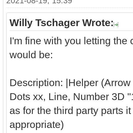
2021-08-19, 15:39
Willy Tschager Wrote:
I'm fine with you letting t
would be:
Description: |Helper (Arrow
Dots xx, Line, Number 3D "1"
as for the third party parts it 
appropriate)