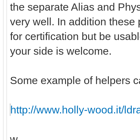
the separate Alias and Physi
very well. In addition these
for certification but be usabl
your side is welcome.
Some example of helpers c
http://www.holly-wood.it/ld
w.