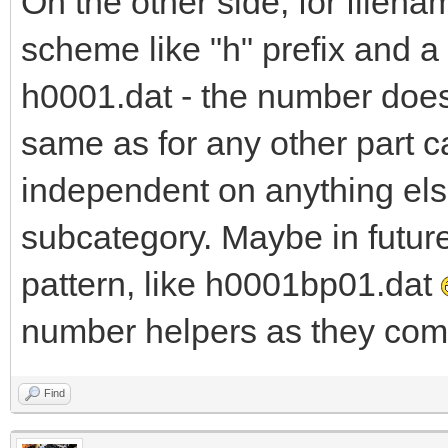
On the other side, for filena
scheme like "h" prefix and 
h0001.dat - the number does 
same as for any other part c
independent on anything else
subcategory. Maybe in futur
pattern, like h0001bp01.dat
number helpers as they come
Find