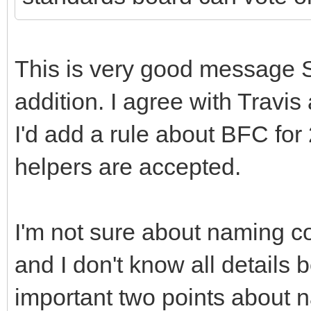
This is very good message 
addition. I agree with Travi
I'd add a rule about BFC for
helpers are accepted.
I'm not sure about naming c
and I don't know all details
important two points about 