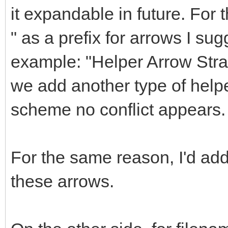
it expandable in future. For 
" as a prefix for arrows I sug
example: "Helper Arrow Straig
we add another type of helpe
scheme no conflict appears.
For the same reason, I'd a
these arrows.