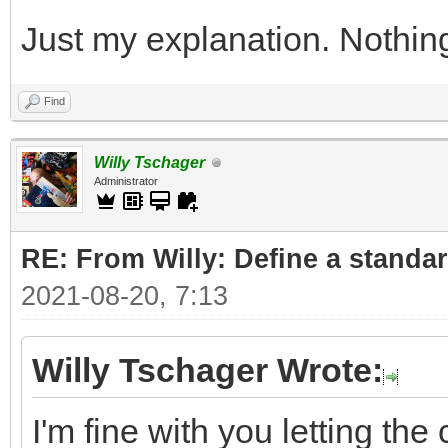
Just my explanation. Nothin
Find
Willy Tschager
Administrator
RE: From Willy: Define a standar
2021-08-20, 7:13
Willy Tschager Wrote:
I'm fine with you letting t