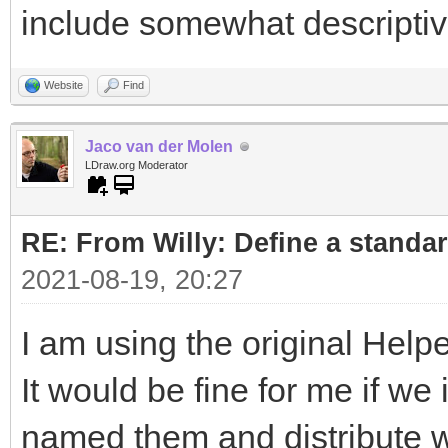
include somewhat descripti
Website
Find
Jaco van der Molen
LDraw.org Moderator
RE: From Willy: Define a standar
2021-08-19, 20:27
I am using the original Helpe
It would be fine for me if w
named them and distribute wi