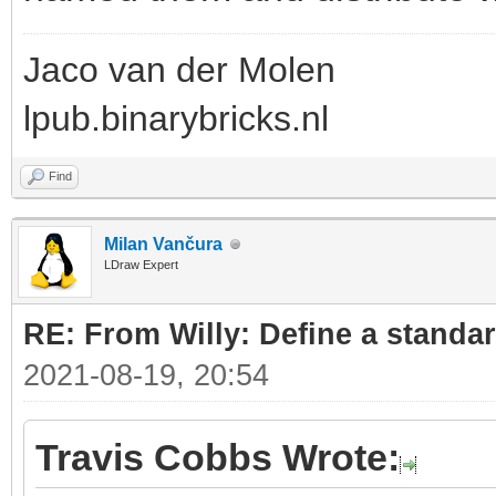
Jaco van der Molen
lpub.binarybricks.nl
Find
Milan Vančura
LDraw Expert
RE: From Willy: Define a standar
2021-08-19, 20:54
Travis Cobbs Wrote: