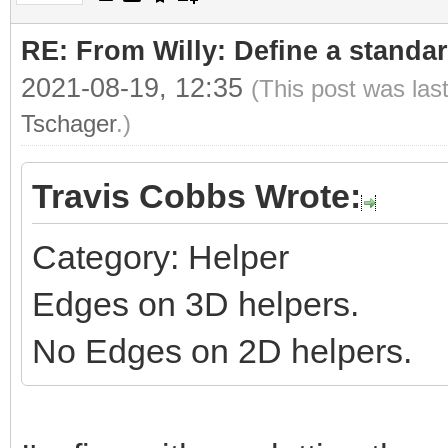
RE: From Willy: Define a standar
2021-08-19, 12:35
(This post was las
Tschager
.)
Travis Cobbs Wrote:
Category: Helper
Edges on 3D helpers.
No Edges on 2D helpers.