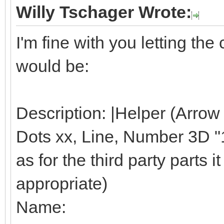
Willy Tschager Wrote:
I'm fine with you letting t
would be:
Description: |Helper (Arrow
Dots xx, Line, Number 3D "1"
as for the third party parts it 
appropriate)
Name: