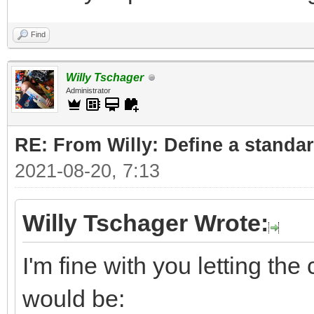
Find
Willy Tschager
Administrator
RE: From Willy: Define a standar
2021-08-20, 7:13
Willy Tschager Wrote:
I'm fine with you letting t
would be: