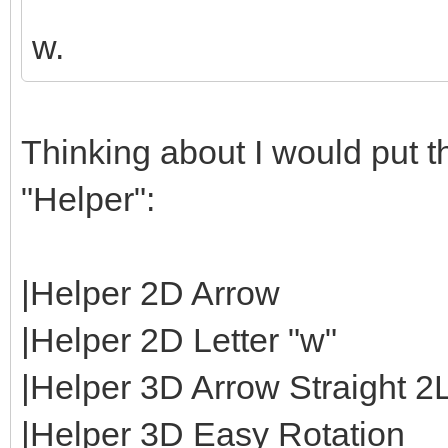
w.
Thinking about I would put th
"Helper":
|Helper 2D Arrow
|Helper 2D Letter "w"
|Helper 3D Arrow Straight 2
|Helper 3D Easy Rotation