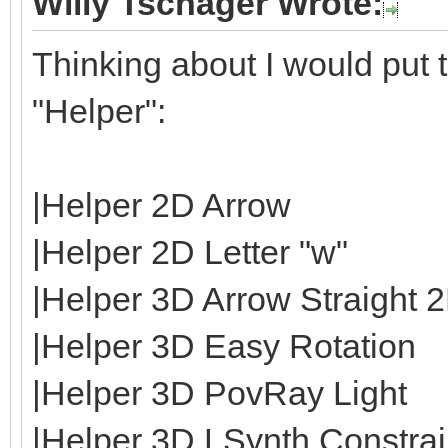
Willy Tschager Wrote:
Thinking about I would put t
"Helper":
|Helper 2D Arrow
|Helper 2D Letter "w"
|Helper 3D Arrow Straight 
|Helper 3D Easy Rotation
|Helper 3D PovRay Light
|Helper 3D LSynth Constrain