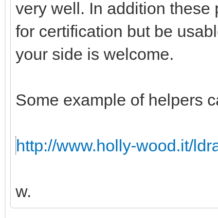
very well. In addition these
for certification but be usabl
your side is welcome.
Some example of helpers c
http://www.holly-wood.it/ld
w.