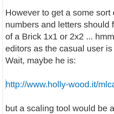
However to get a some sort o
numbers and letters should fi
of a Brick 1x1 or 2x2 ... hmm 
editors as the casual user is
Wait, maybe he is:
http://www.holly-wood.it/ml
but a scaling tool would b