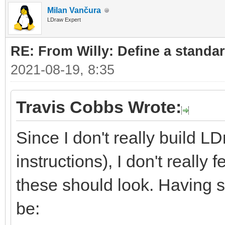
Milan Vančura
LDraw Expert
RE: From Willy: Define a standar
2021-08-19, 8:35
Travis Cobbs Wrote:
Since I don't really build L
instructions), I don't really
these should look. Having sa
be: