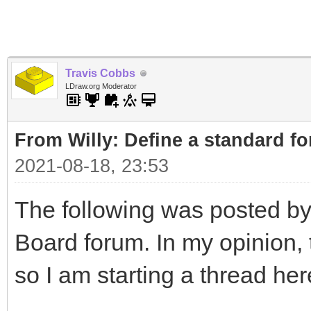
Travis Cobbs
LDraw.org Moderator
From Willy: Define a standard fo
2021-08-18, 23:53
The following was posted by
Board forum. In my opinion, t
so I am starting a thread her