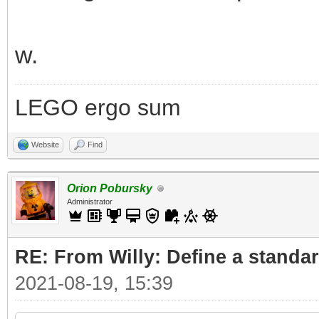
w.
LEGO ergo sum
Website
Find
Orion Pobursky
Administrator
RE: From Willy: Define a standar
2021-08-19, 15:39