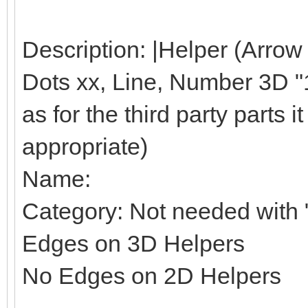
Description: |Helper (Arrow
Dots xx, Line, Number 3D "1"
as for the third party parts it 
appropriate)
Name:
Category: Not needed with "
Edges on 3D Helpers
No Edges on 2D Helpers