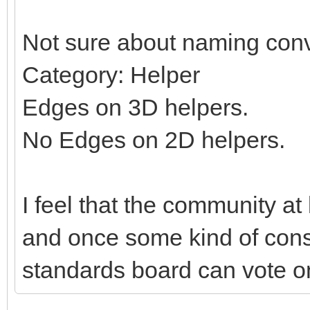
Not sure about naming conv
Category: Helper
Edges on 3D helpers.
No Edges on 2D helpers.
I feel that the community at
and once some kind of con
standards board can vote on