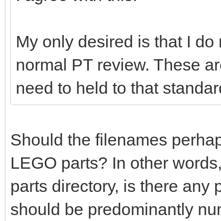
My only desired is that I do
normal PT review. These ar
need to held to that standar
Should the filenames perhaps 
LEGO parts? In other words,
parts directory, is there any
should be predominantly nu