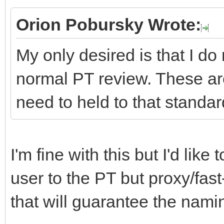
Orion Pobursky Wrote:
My only desired is that I do
normal PT review. These ar
need to held to that standar
I'm fine with this but I'd lik
user to the PT but proxy/fast
that will guarantee the namin