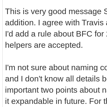
This is very good message 
addition. I agree with Travi
I'd add a rule about BFC for
helpers are accepted.
I'm not sure about naming c
and I don't know all details
important two points about 
it expandable in future. For 