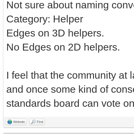
Not sure about naming conv
Category: Helper
Edges on 3D helpers.
No Edges on 2D helpers.
I feel that the community at 
and once some kind of cons
standards board can vote on 
Website
Find