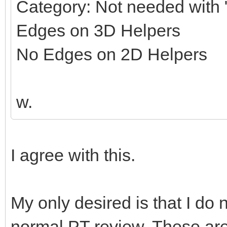
Category: Not needed with "
Edges on 3D Helpers
No Edges on 2D Helpers
w.
I agree with this.
My only desired is that I do 
normal PT review. These ar