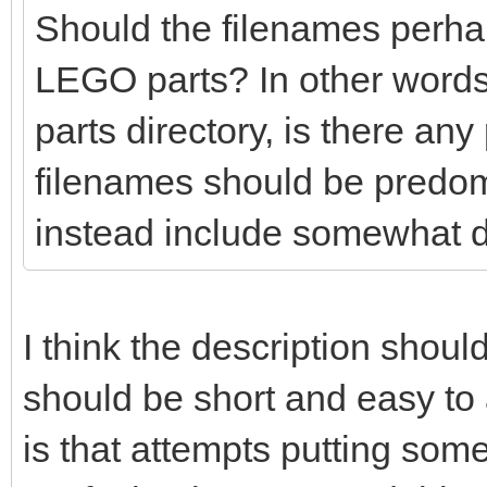
Should the filenames perhaps
LEGO parts? In other words
parts directory, is there any
filenames should be predo
instead include somewhat d
I think the description shoul
should be short and easy t
is that attempts putting so