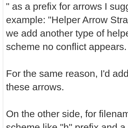
" as a prefix for arrows I sug
example: "Helper Arrow Straig
we add another type of helpe
scheme no conflict appears.
For the same reason, I'd a
these arrows.
On the other side, for filena
scheme like "h" prefix and 