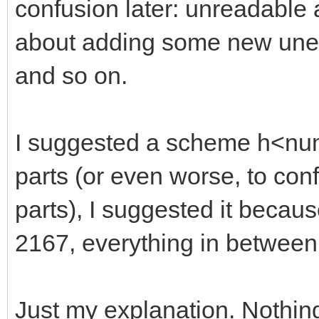
confusion later: unreadable
about adding some new unexp
and so on.
I suggested a scheme h<numb
parts (or even worse, to con
parts), I suggested it becaus
2167, everything in between
Just my explanation. Nothin