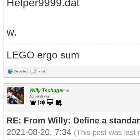
Helper9999.dat
w.
LEGO ergo sum
Website
Find
Willy Tschager
Administrator
RE: From Willy: Define a standar
2021-08-20, 7:34
(This post was last