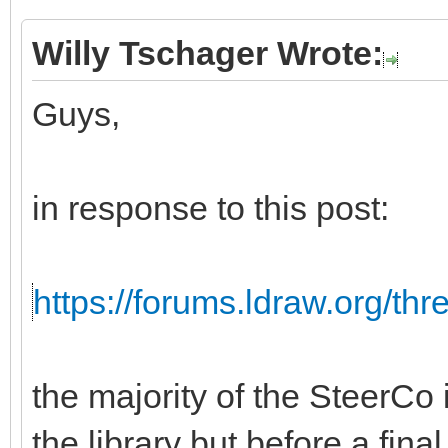
Willy Tschager Wrote:
Guys,
in response to this post:
https://forums.ldraw.org/th
the majority of the SteerCo i
the library but before a fina