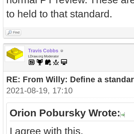
to held to that standard.
Find
Travis Cobbs
LDraw.org Moderator
RE: From Willy: Define a standar
2021-08-19, 17:10
Orion Pobursky Wrote:
I agree with this.