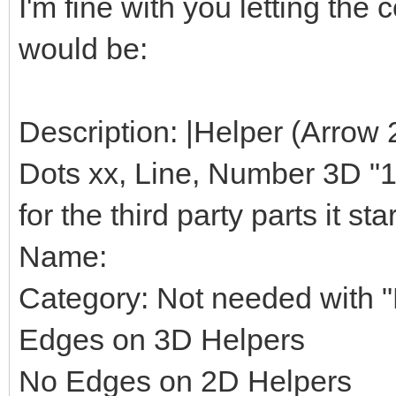
I'm fine with you letting th
would be:
Description: |Helper (Arrow 
Dots xx, Line, Number 3D "1",
for the third party parts it star
Name:
Category: Not needed with "H
Edges on 3D Helpers
No Edges on 2D Helpers