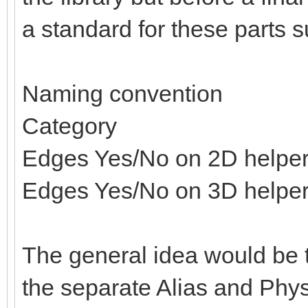
a standard for these parts s
Naming convention
Category
Edges Yes/No on 2D helpe
Edges Yes/No on 3D helpe
The general idea would be t
the separate Alias and Physi