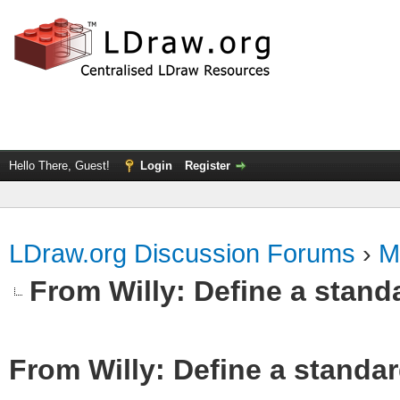
Hello There, Guest!
Login
Register
LDraw.org Discussion Forums
›
M
From Willy: Define a standa
From Willy: Define a standar