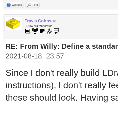
Website
Find
Travis Cobbs
LDraw.org Moderator
RE: From Willy: Define a standar
2021-08-18, 23:57
Since I don't really build LD
instructions), I don't really 
these should look. Having sa