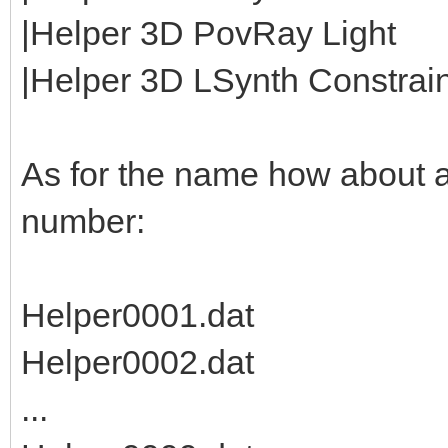
|Helper 3D PovRay Light
|Helper 3D LSynth Constraint
As for the name how about 
number:
Helper0001.dat
Helper0002.dat
...