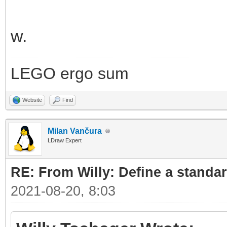
w.
LEGO ergo sum
Website
Find
Milan Vančura
LDraw Expert
RE: From Willy: Define a standar
2021-08-20, 8:03