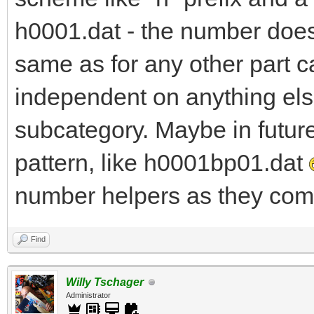
h0001.dat - the number does 
same as for any other part c
independent on anything else
subcategory. Maybe in futur
pattern, like h0001bp01.dat
number helpers as they come
Find
Willy Tschager
Administrator