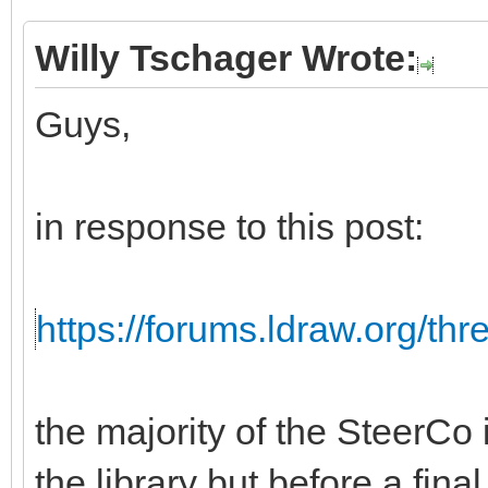
Willy Tschager Wrote:
Guys,
in response to this post:
https://forums.ldraw.org/th
the majority of the SteerCo i
the library but before a fina