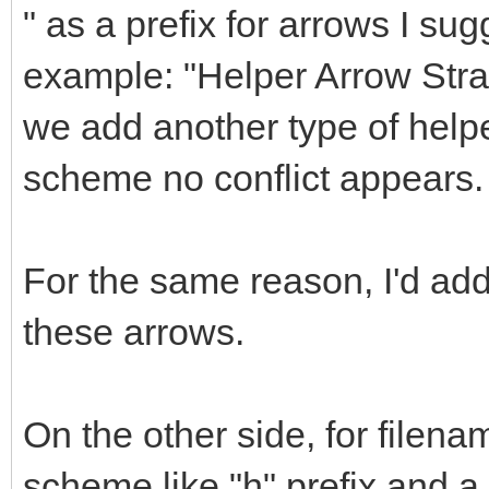
" as a prefix for arrows I sug
example: "Helper Arrow Straig
we add another type of helpe
scheme no conflict appears.
For the same reason, I'd a
these arrows.
On the other side, for filena
scheme like "h" prefix and 