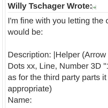
Willy Tschager Wrote:
I'm fine with you letting t
would be:
Description: |Helper (Arrow
Dots xx, Line, Number 3D "1"
as for the third party parts it 
appropriate)
Name: