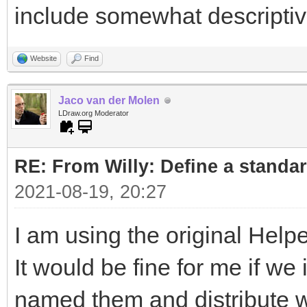
include somewhat descripti
Website
Find
Jaco van der Molen
LDraw.org Moderator
RE: From Willy: Define a standar
2021-08-19, 20:27
I am using the original Helpe
It would be fine for me if w
named them and distribute wi