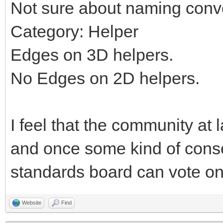
Not sure about naming conv
Category: Helper
Edges on 3D helpers.
No Edges on 2D helpers.
I feel that the community at 
and once some kind of cons
standards board can vote on 
Website
Find