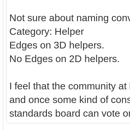
Not sure about naming conv
Category: Helper
Edges on 3D helpers.
No Edges on 2D helpers.
I feel that the community at
and once some kind of con
standards board can vote on