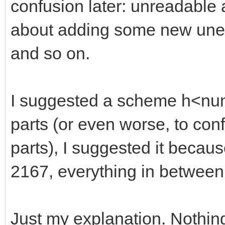
confusion later: unreadable
about adding some new unexp
and so on.
I suggested a scheme h<numb
parts (or even worse, to con
parts), I suggested it becaus
2167, everything in between
Just my explanation. Nothin