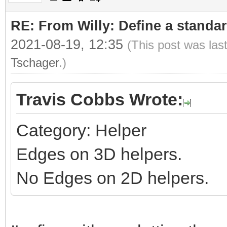
RE: From Willy: Define a standar
2021-08-19, 12:35
(This post was las
Tschager
.)
Travis Cobbs Wrote:
Category: Helper
Edges on 3D helpers.
No Edges on 2D helpers.