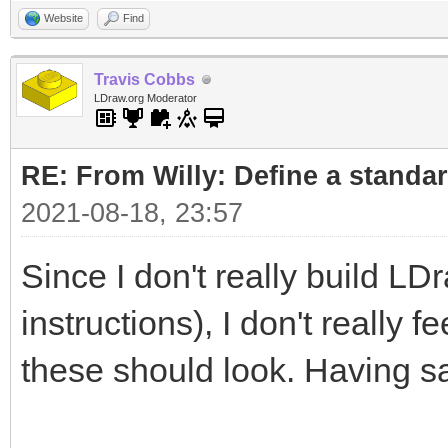
Website
Find
Travis Cobbs
LDraw.org Moderator
RE: From Willy: Define a standar
2021-08-18, 23:57
Since I don't really build LD
instructions), I don't really 
these should look. Having sa