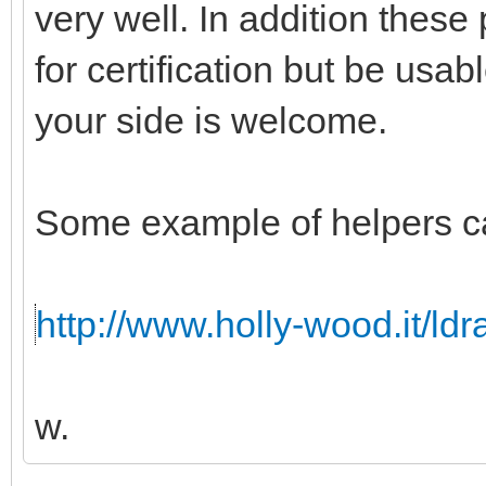
very well. In addition these
for certification but be usabl
your side is welcome.
Some example of helpers c
http://www.holly-wood.it/ld
w.