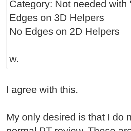
Category: Not needed with "
Edges on 3D Helpers
No Edges on 2D Helpers
w.
I agree with this.
My only desired is that I do 
normal PT review. These ar