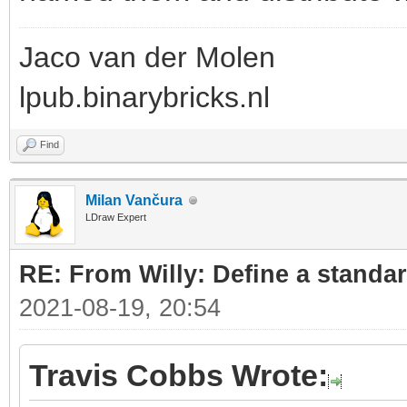
Jaco van der Molen
lpub.binarybricks.nl
Find
Milan Vančura
LDraw Expert
RE: From Willy: Define a standar
2021-08-19, 20:54
Travis Cobbs Wrote: