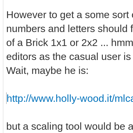
However to get a some sort o
numbers and letters should fi
of a Brick 1x1 or 2x2 ... hmm 
editors as the casual user is
Wait, maybe he is:
http://www.holly-wood.it/ml
but a scaling tool would b