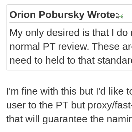
Orion Pobursky Wrote:
My only desired is that I do
normal PT review. These ar
need to held to that standar
I'm fine with this but I'd lik
user to the PT but proxy/fast
that will guarantee the namin