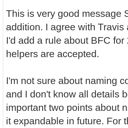
This is very good message 
addition. I agree with Travi
I'd add a rule about BFC for
helpers are accepted.
I'm not sure about naming c
and I don't know all details
important two points about 
it expandable in future. For 