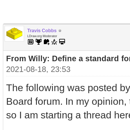
Travis Cobbs
LDraw.org Moderator
From Willy: Define a standard fo
2021-08-18, 23:53
The following was posted by
Board forum. In my opinion, t
so I am starting a thread her