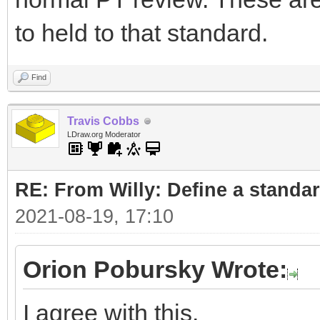
to held to that standard.
Find
Travis Cobbs
LDraw.org Moderator
RE: From Willy: Define a standar
2021-08-19, 17:10
Orion Pobursky Wrote:
I agree with this.