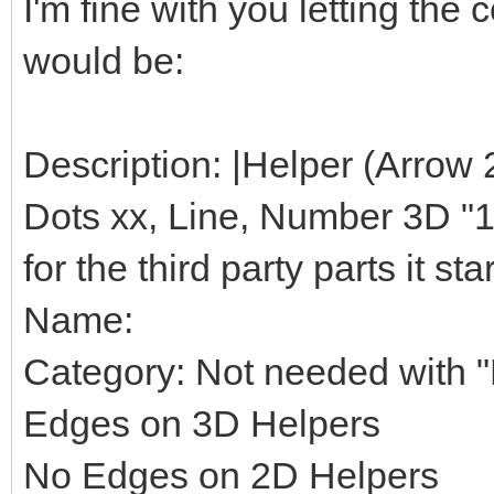
I'm fine with you letting th
would be:
Description: |Helper (Arrow 
Dots xx, Line, Number 3D "1",
for the third party parts it star
Name:
Category: Not needed with "H
Edges on 3D Helpers
No Edges on 2D Helpers