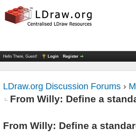
Hello There, Guest!
Login
Register
LDraw.org Discussion Forums
›
M
From Willy: Define a standa
From Willy: Define a standar