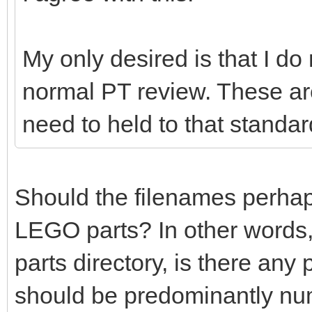
My only desired is that I do
normal PT review. These ar
need to held to that standar
Should the filenames perhaps 
LEGO parts? In other words,
parts directory, is there any
should be predominantly nu