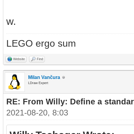
w.
LEGO ergo sum
Website
Find
Milan Vančura
LDraw Expert
RE: From Willy: Define a standar
2021-08-20, 8:03