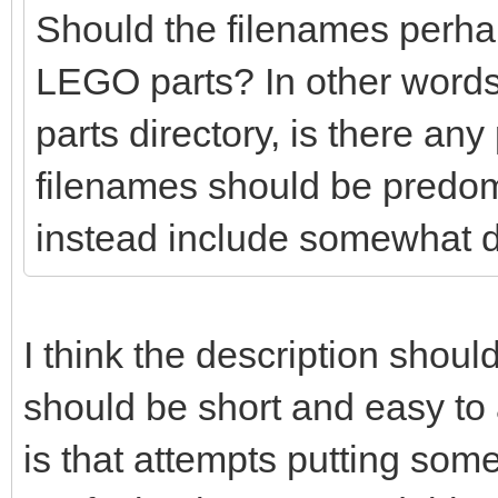
Should the filenames perhaps
LEGO parts? In other words
parts directory, is there any
filenames should be predo
instead include somewhat d
I think the description shoul
should be short and easy t
is that attempts putting so