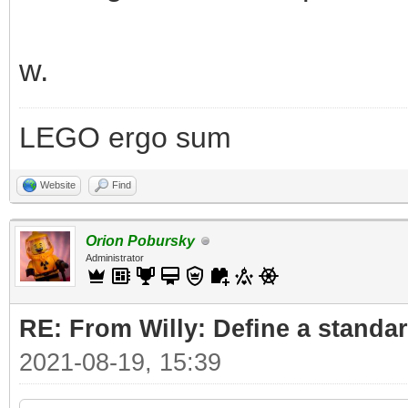
w.
LEGO ergo sum
Website
Find
Orion Pobursky
Administrator
RE: From Willy: Define a standar
2021-08-19, 15:39