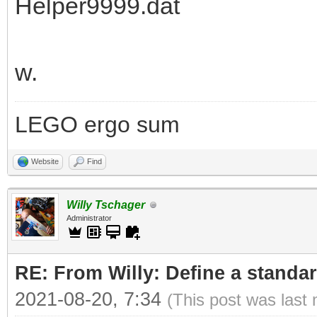
Helper9999.dat
w.
LEGO ergo sum
Website
Find
Willy Tschager
Administrator
RE: From Willy: Define a standar
2021-08-20, 7:34
(This post was last