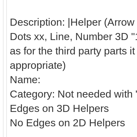
Description: |Helper (Arrow
Dots xx, Line, Number 3D "1"
as for the third party parts it 
appropriate)
Name:
Category: Not needed with "
Edges on 3D Helpers
No Edges on 2D Helpers