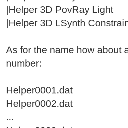
|Helper 3D PovRay Light
|Helper 3D LSynth Constraint
As for the name how about 
number:
Helper0001.dat
Helper0002.dat
...