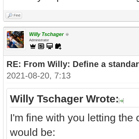
Find
Willy Tschager
Administrator
RE: From Willy: Define a standar
2021-08-20, 7:13
Willy Tschager Wrote:
I'm fine with you letting t
would be: