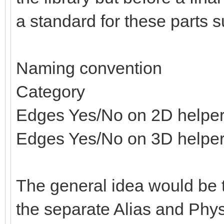
a standard for these parts s
Naming convention
Category
Edges Yes/No on 2D helpe
Edges Yes/No on 3D helpe
The general idea would be t
the separate Alias and Physi