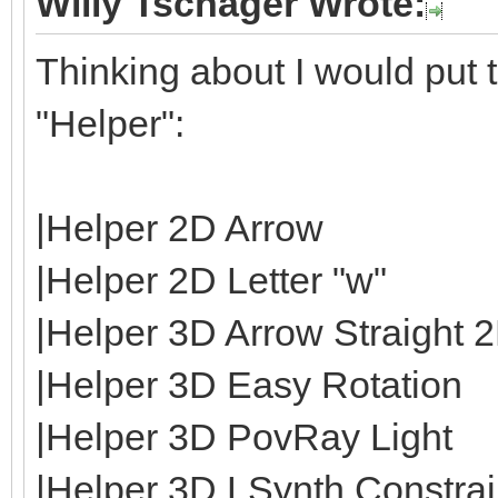
Willy Tschager Wrote:
Thinking about I would put t
"Helper":
|Helper 2D Arrow
|Helper 2D Letter "w"
|Helper 3D Arrow Straight 
|Helper 3D Easy Rotation
|Helper 3D PovRay Light
|Helper 3D LSynth Constrain