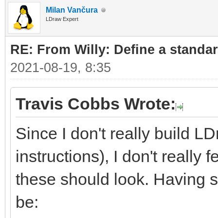
Milan Vančura
LDraw Expert
RE: From Willy: Define a standar
2021-08-19, 8:35
Travis Cobbs Wrote:
Since I don't really build L
instructions), I don't really
these should look. Having sa
be: