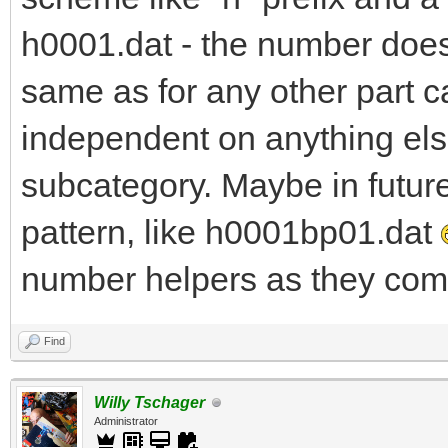
h0001.dat - the number does 
same as for any other part c
independent on anything else
subcategory. Maybe in futur
pattern, like h0001bp01.dat
number helpers as they come
Find
Willy Tschager
Administrator