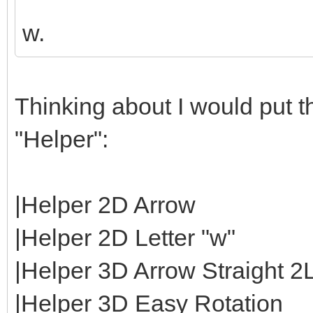
w.
Thinking about I would put th
"Helper":
|Helper 2D Arrow
|Helper 2D Letter "w"
|Helper 3D Arrow Straight 2
|Helper 3D Easy Rotation