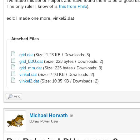
I've made this set of Helpers and have found them to be of good use
The only ruler I know of is
this from Philo
.
edit: I made one more, vinkel2.dat
Attached Files
grid.dat
(Size: 1.23 KB / Downloads: 3)
grid_LDU.dat
(Size: 223 bytes / Downloads: 2)
grid_mm.dat
(Size: 225 bytes / Downloads: 3)
vinkel.dat
(Size: 7.93 KB / Downloads: 2)
vinkel2.dat
(Size: 10.35 KB / Downloads: 2)
Find
Michael Horvath
LDraw Power User