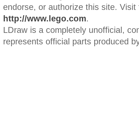
endorse, or authorize this site. Visit
http://www.lego.com
.
LDraw is a completely unofficial, 
represents official parts produced