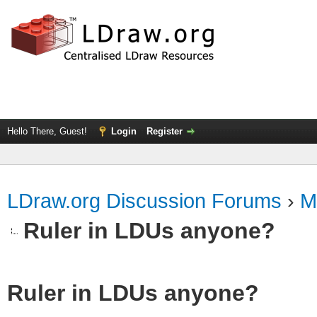
Hello There, Guest!
Login
Register
LDraw.org Discussion Forums
›
M
Ruler in LDUs anyone?
Ruler in LDUs anyone?