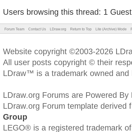
Users browsing this thread: 1 Guest
Forum Team
Contact Us
LDraw.org
Return to Top
Lite (Archive) Mode
Website copyright ©2003-2026 LDr
All user posts copyright © their res
LDraw™ is a trademark owned and l
LDraw.org Forums are Powered By
LDraw.org Forum template derived
Group
LEGO® is a registered trademark o