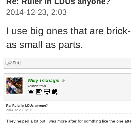
Re: Ruler in LDUs anyone?
2014-12-23, 2:03
I use big ones that are bric
as small as parts.
Find
Willy Tschager
Administrator
Re: Ruler in LDUs anyone?
2014-12-23, 12:30
They helped a lot but I was more after for somthing like the one att