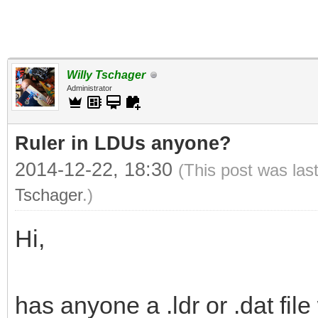
Willy Tschager
Administrator
Ruler in LDUs anyone?
2014-12-22, 18:30
(This post was las
Tschager
.)
Hi,
has anyone a .ldr or .dat fi