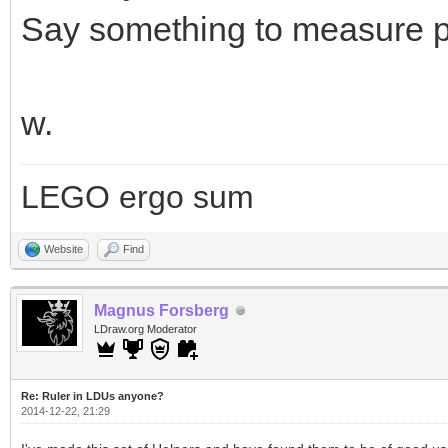
Say something to measure pa
w.
LEGO ergo sum
Website
Find
Magnus Forsberg
LDraw.org Moderator
Re: Ruler in LDUs anyone?
2014-12-22, 21:29