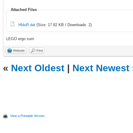
Attached Files
HlduR.dat
(Size: 17.82 KB / Downloads: 2)
LEGO ergo sum
Website
Find
«
Next Oldest
|
Next Newest
View a Printable Version