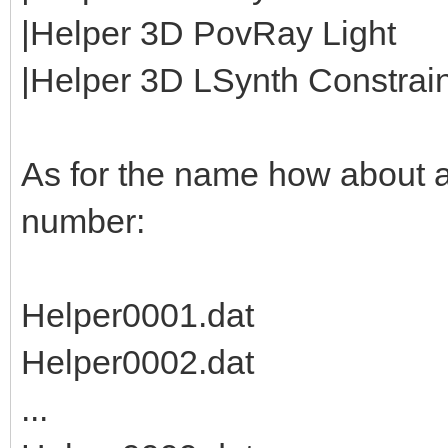
|Helper 3D PovRay Light
|Helper 3D LSynth Constraint
As for the name how about 
number:
Helper0001.dat
Helper0002.dat
...