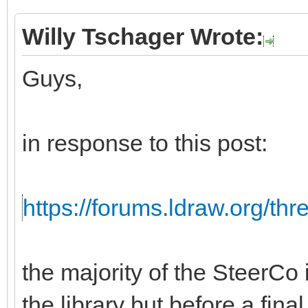
Willy Tschager Wrote:
Guys,
in response to this post:
https://forums.ldraw.org/th
the majority of the SteerCo i
the library but before a fina