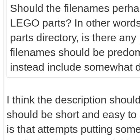
Should the filenames perhaps
LEGO parts? In other words
parts directory, is there any
filenames should be predo
instead include somewhat d
I think the description shoul
should be short and easy t
is that attempts putting so