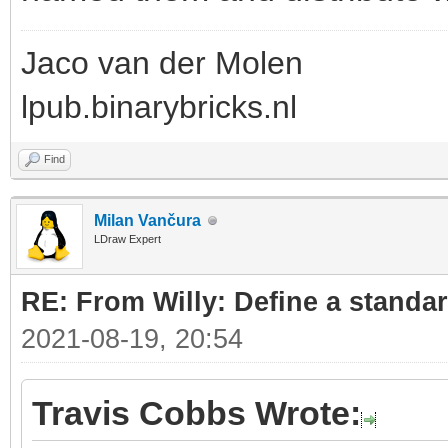
Jaco van der Molen
lpub.binarybricks.nl
Find
Milan Vančura
LDraw Expert
RE: From Willy: Define a standar
2021-08-19, 20:54
Travis Cobbs Wrote: