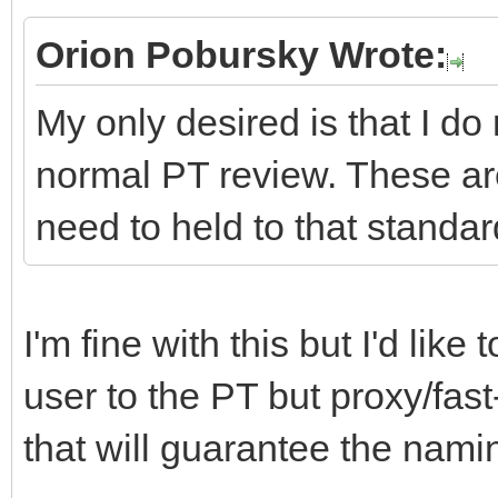
Orion Pobursky Wrote:
My only desired is that I do
normal PT review. These ar
need to held to that standar
I'm fine with this but I'd lik
user to the PT but proxy/fast
that will guarantee the namin