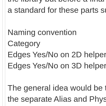
a standard for these parts s
Naming convention
Category
Edges Yes/No on 2D helpe
Edges Yes/No on 3D helpe
The general idea would be t
the separate Alias and Physi