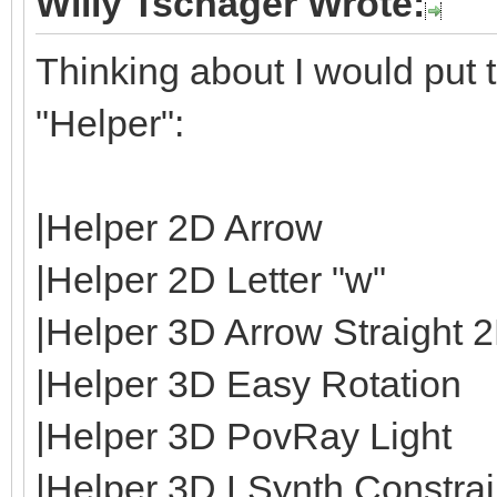
Willy Tschager Wrote:
Thinking about I would put t
"Helper":
|Helper 2D Arrow
|Helper 2D Letter "w"
|Helper 3D Arrow Straight 
|Helper 3D Easy Rotation
|Helper 3D PovRay Light
|Helper 3D LSynth Constrain