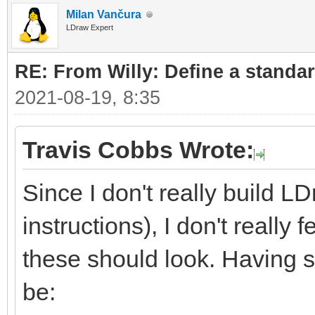
Milan Vančura
LDraw Expert
RE: From Willy: Define a standar
2021-08-19, 8:35
Travis Cobbs Wrote:
Since I don't really build L
instructions), I don't really
these should look. Having sa
be: