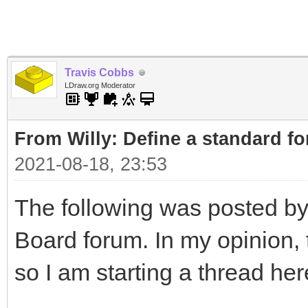
Travis Cobbs
LDraw.org Moderator
From Willy: Define a standard fo
2021-08-18, 23:53
The following was posted by
Board forum. In my opinion, t
so I am starting a thread her