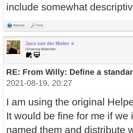
include somewhat descripti
Website
Find
Jaco van der Molen
LDraw.org Moderator
RE: From Willy: Define a standar
2021-08-19, 20:27
I am using the original Helpe
It would be fine for me if w
named them and distribute wi