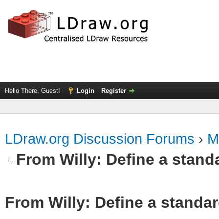
Hello There, Guest!
Login
Register
LDraw.org Discussion Forums
›
M
From Willy: Define a standa
From Willy: Define a standar