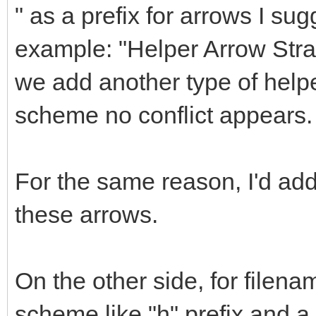
" as a prefix for arrows I sug
example: "Helper Arrow Straig
we add another type of helpe
scheme no conflict appears.
For the same reason, I'd a
these arrows.
On the other side, for filena
scheme like "h" prefix and 