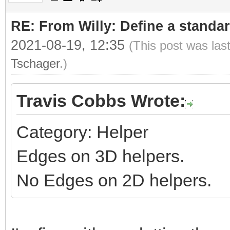
RE: From Willy: Define a standar
2021-08-19, 12:35
(This post was las
Tschager
.)
Travis Cobbs Wrote:
Category: Helper
Edges on 3D helpers.
No Edges on 2D helpers.