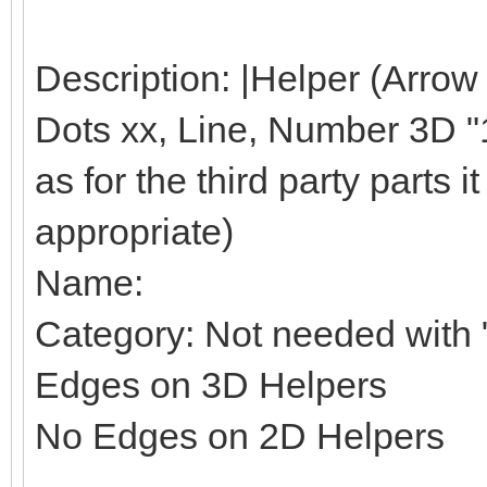
Description: |Helper (Arrow
Dots xx, Line, Number 3D "1"
as for the third party parts it 
appropriate)
Name:
Category: Not needed with "
Edges on 3D Helpers
No Edges on 2D Helpers