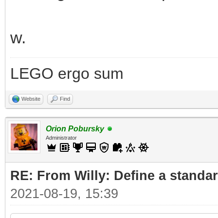
w.
LEGO ergo sum
Website
Find
Orion Pobursky
Administrator
RE: From Willy: Define a standar
2021-08-19, 15:39