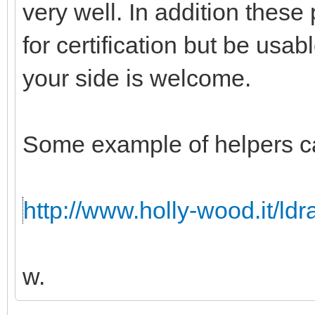
very well. In addition these
for certification but be usabl
your side is welcome.
Some example of helpers c
http://www.holly-wood.it/ld
w.