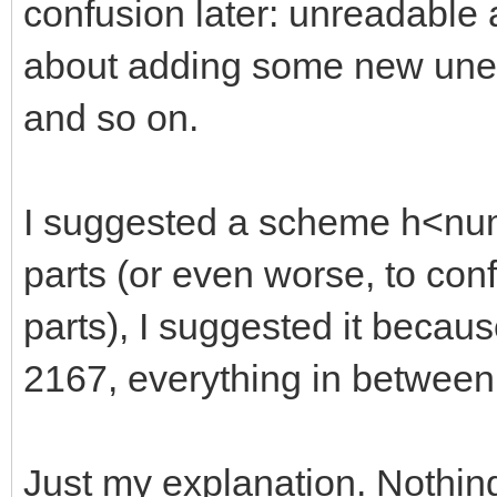
confusion later: unreadable
about adding some new unexp
and so on.
I suggested a scheme h<numb
parts (or even worse, to con
parts), I suggested it becaus
2167, everything in between
Just my explanation. Nothin