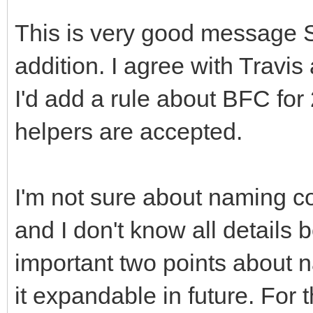
This is very good message 
addition. I agree with Travi
I'd add a rule about BFC for
helpers are accepted.
I'm not sure about naming c
and I don't know all details
important two points about 
it expandable in future. For 