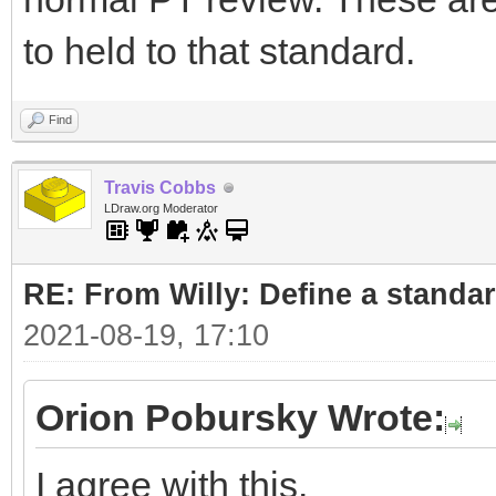
to held to that standard.
Find
Travis Cobbs
LDraw.org Moderator
RE: From Willy: Define a standar
2021-08-19, 17:10
Orion Pobursky Wrote:
I agree with this.