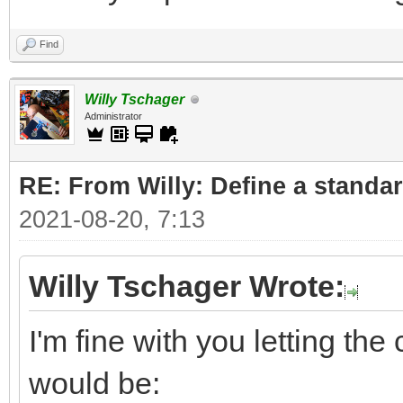
Find
Willy Tschager
Administrator
RE: From Willy: Define a standar
2021-08-20, 7:13
Willy Tschager Wrote:
I'm fine with you letting t
would be: