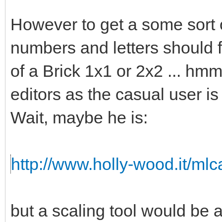
However to get a some sort o
numbers and letters should fi
of a Brick 1x1 or 2x2 ... hmm 
editors as the casual user is
Wait, maybe he is:
http://www.holly-wood.it/ml
but a scaling tool would b