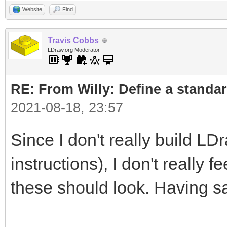
Website
Find
Travis Cobbs
LDraw.org Moderator
RE: From Willy: Define a standar
2021-08-18, 23:57
Since I don't really build LD
instructions), I don't really 
these should look. Having sa