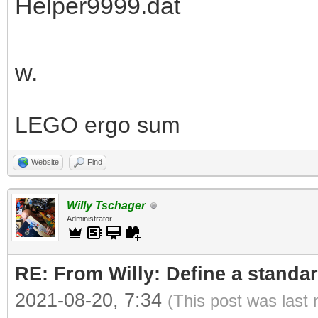
Helper9999.dat
w.
LEGO ergo sum
Website
Find
Willy Tschager
Administrator
RE: From Willy: Define a standar
2021-08-20, 7:34
(This post was last