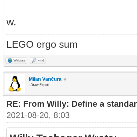
w.
LEGO ergo sum
Website
Find
Milan Vančura
LDraw Expert
RE: From Willy: Define a standar
2021-08-20, 8:03