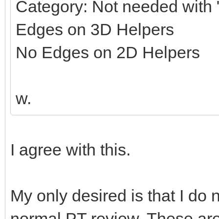
Category: Not needed with "
Edges on 3D Helpers
No Edges on 2D Helpers
w.
I agree with this.
My only desired is that I do 
normal PT review. These ar