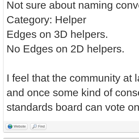
Not sure about naming conv
Category: Helper
Edges on 3D helpers.
No Edges on 2D helpers.
I feel that the community at 
and once some kind of cons
standards board can vote on 
Website
Find