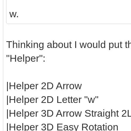
w.
Thinking about I would put th
"Helper":
|Helper 2D Arrow
|Helper 2D Letter "w"
|Helper 3D Arrow Straight 2
|Helper 3D Easy Rotation