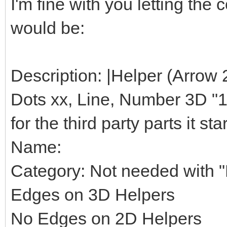
I'm fine with you letting th
would be:
Description: |Helper (Arrow 
Dots xx, Line, Number 3D "1",
for the third party parts it star
Name:
Category: Not needed with "H
Edges on 3D Helpers
No Edges on 2D Helpers