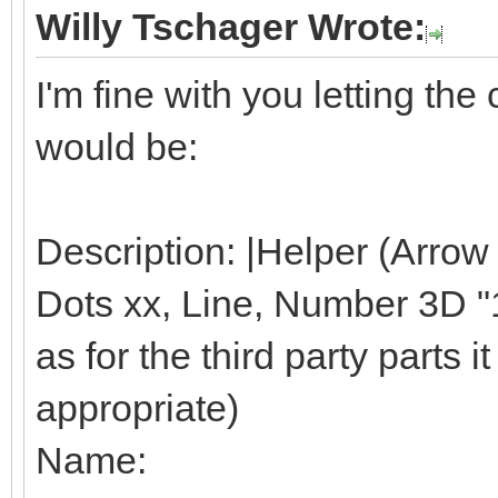
Willy Tschager Wrote:
I'm fine with you letting t
would be:
Description: |Helper (Arrow
Dots xx, Line, Number 3D "1"
as for the third party parts it 
appropriate)
Name: