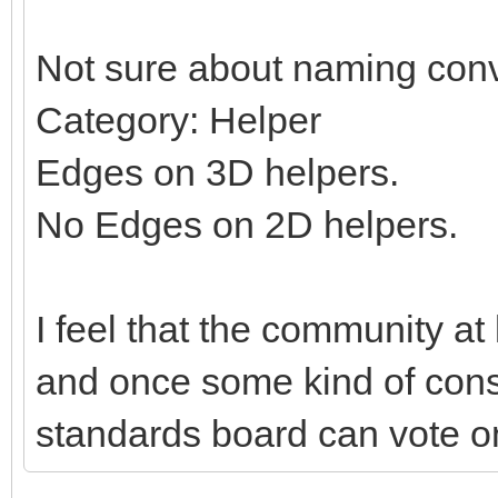
Not sure about naming conv
Category: Helper
Edges on 3D helpers.
No Edges on 2D helpers.
I feel that the community at
and once some kind of con
standards board can vote on