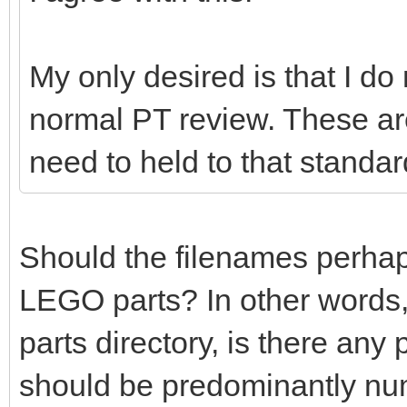
My only desired is that I do
normal PT review. These ar
need to held to that standar
Should the filenames perhaps 
LEGO parts? In other words,
parts directory, is there any
should be predominantly nu