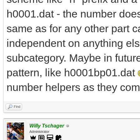
h0001.dat - the number does 
same as for any other part c
independent on anything else
subcategory. Maybe in futur
pattern, like h0001bp01.dat
number helpers as they come
Find
Willy Tschager
Administrator