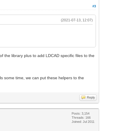
#3
(2021-07-13, 12:07)
of the library plus to add LDCAD specific files to the
eeds some time, we can put these helpers to the
Reply
Posts: 3,154
Threads: 166
Joined: Jul 2011