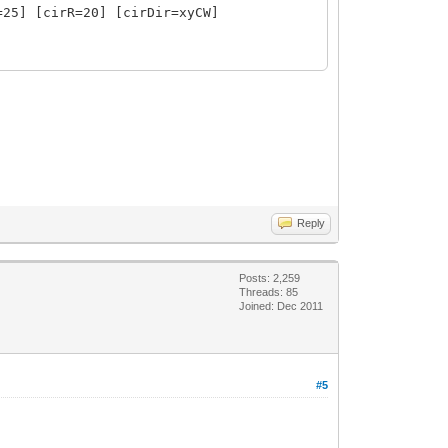
=25] [cirR=20] [cirDir=xyCW]
0%] [donCen=absCen] [donCenYOfs=0]
RollAng=0]
] [extraLen=20] [inlineRef=false]
t] [extraLen=0] [inlineRef=false]
Reply
Posts: 2,259
Threads: 85
Joined: Dec 2011
#5