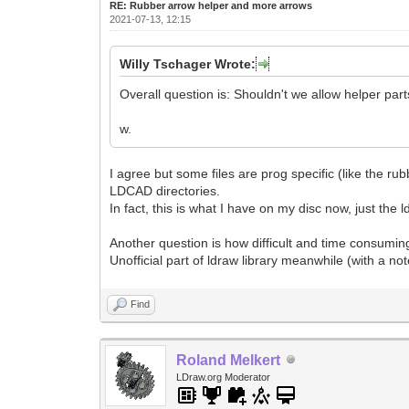
RE: Rubber arrow helper and more arrows
2021-07-13, 12:15
Willy Tschager Wrote:
Overall question is: Shouldn't we allow helper parts
w.
I agree but some files are prog specific (like the rub
LDCAD directories.
In fact, this is what I have on my disc now, just the l
Another question is how difficult and time consuming
Unofficial part of ldraw library meanwhile (with a not
Find
Roland Melkert
LDraw.org Moderator