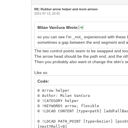
RE: Rubber arrow helper and more arrows
2021-07-13, 20:43
Milan Vančura Wrote:
so you can see I'm _not_ experienced with these 
sometimes a gap between the end segment and a re
The two control points seem to be swapped and too 
The arrow head should be the path end, and the othe
Then you probably also want ot change the skin's se
Like so:
Code:
0 Arrow helper
0 Author: Milan Vančura
0 !CATEGORY helper
0 !KEYWORDS arrow, flexible
0 !LDCAD CONTENT [type=path] [addFallBa
0 !LDCAD PATH_POINT [type=bezier] [posO
[nextYRoll=0]