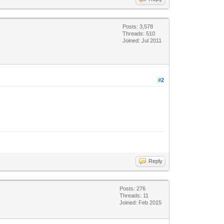
Posts: 3,578
Threads: 510
Joined: Jul 2011
#2
Reply
Posts: 276
Threads: 11
Joined: Feb 2015