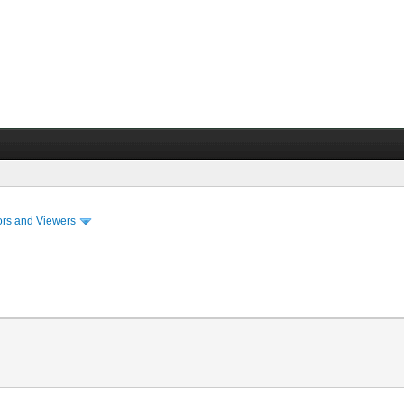
ors and Viewers