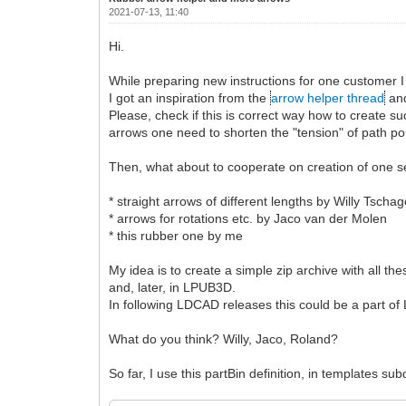
2021-07-13, 11:40
Hi.
While preparing new instructions for one customer I
I got an inspiration from the
arrow helper thread
and
Please, check if this is correct way how to create
arrows one need to shorten the "tension" of path poi
Then, what about to cooperate on creation of one se
* straight arrows of different lengths by Willy Tschag
* arrows for rotations etc. by Jaco van der Molen
* this rubber one by me
My idea is to create a simple zip archive with all t
and, later, in LPUB3D.
In following LDCAD releases this could be a part of 
What do you think? Willy, Jaco, Roland?
So far, I use this partBin definition, in templates subd