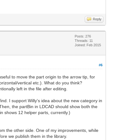
Reply
Posts: 276
Threads: 11
Joined: Feb 2015
#6
eful to move the part origin to the arrow tip, for
rizontal/vertical etc.). What do you think?
ally left in the file after editing.
find. I support Willy's idea about the new category in
e. Then, the partBin in LDCAD should show both the
n shows 12 helper parts, currently.)
from the other side. One of my improvements, while
ore we publish them in the library.