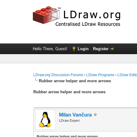
Hello There, Guest!
Login
Register
LDraw.org Discussion Forums
›
LDraw Programs
›
LDraw Edit
Rubber arrow helper and more arrows
Rubber arrow helper and more arrows
Milan Vančura
LDraw Expert
Rubber arrow helper and more arrows