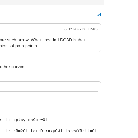
#4
(2021-07-13, 11:40)
ate such arrow. What I see in LDCAD is that
ion" of path points.
oother curves.
0] [displayLenCor=0]
1] [cirR=20] [cirDir=xyCW] [prevYRoll=0]