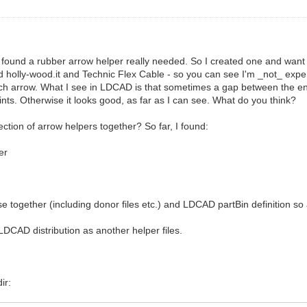
 found a rubber arrow helper really needed. So I created one and want t
 holly-wood.it and Technic Flex Cable - so you can see I'm _not_ e
 such arrow. What I see in LDCAD is that sometimes a gap between the e
nts. Otherwise it looks good, as far as I can see. What do you think?
ction of arrow helpers together? So far, I found:
er
hese together (including donor files etc.) and LDCAD partBin definition 
LDCAD distribution as another helper files.
ir: