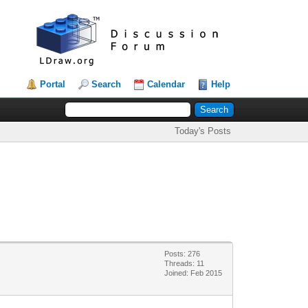
Portal
Search
Calendar
Help
Today's Posts
Posts: 276
Threads: 11
Joined: Feb 2015