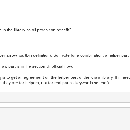
 in the library so all progs can benefit?
ber arrow, partBin definition). So I vote for a combination: a helper part 
draw part is in the section Unofficial now.
 is to get an agreement on the helper part of the ldraw library. If it n
e they are for helpers, not for real parts - keywords set etc.).