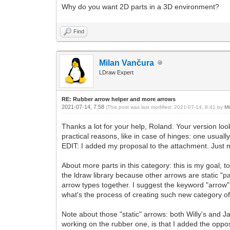
Why do you want 2D parts in a 3D environment?
Find
Milan Vančura
LDraw Expert
RE: Rubber arrow helper and more arrows
2021-07-14, 7:58
(This post was last modified: 2021-07-14, 8:41 by
Mi
Thanks a lot for your help, Roland. Your version look
practical reasons, like in case of hinges: one usual
EDIT: I added my proposal to the attachment. Just mov
About more parts in this category: this is my goal, t
the ldraw library because other arrows are static "p
arrow types together. I suggest the keyword "arrow"
what's the process of creating such new category of
Note about those "static" arrows: both Willy's and 
working on the rubber one, is that I added the oppos