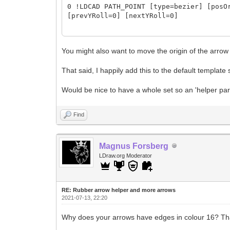
0 !LDCAD PATH_POINT [type=bezier] [posO
[prevYRoll=0] [nextYRoll=0]
0 !LDCAD PATH_SKIN [donCol=16] [donOri=
[donFinScale=fitDon2Seg] [donPlace=defo
You might also want to move the origin of the arrow 
[segSize=100%] [segSizeTol=5%] [segsCnt
That said, I happily add this to the default template 
[segsEdgeDelKind=keepFirstLeft]
Would be nice to have a whole set so an 'helper parts
0 !LDCAD PATH_CAP [group=end] [color=16
0 !LDCAD PATH_CAP [group=start] [color=
Find
Magnus Forsberg
LDraw.org Moderator
RE: Rubber arrow helper and more arrows
2021-07-13, 22:20
Why does your arrows have edges in colour 16? Tha