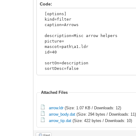
Code:
[options]
kind=filter
caption=Arrows
description=Misc arrow helpers
picture=
mascot=path\a1.ldr
id=40
sortOn=description
sortDesc=false
sortCaseInSens=true
sourceInv=template
<rules>
Attached Files
include
arrow.ldr
(Size: 1.07 KB / Downloads: 12)
arrow_body.dat
(Size: 294 bytes / Downloads: 11
arrow_tip.dat
(Size: 422 bytes / Downloads: 10)
Find