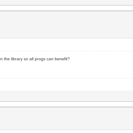
n the library so all progs can benefit?