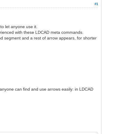
#1
o let anyone use it.
xperienced with these LDCAD meta commands.
nd segment and a rest of arrow appears, for shorter
so anyone can find and use arrows easily: in LDCAD