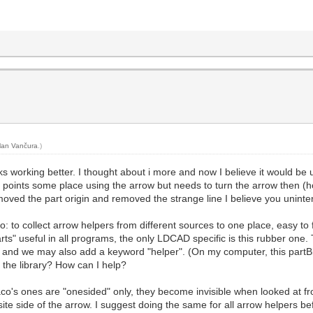
lan Vančura
.)
s working better. I thought about i more and now I believe it would be us
ly points some place using the arrow but needs to turn the arrow then (ho
ed the part origin and removed the strange line I believe you unintention
oo: to collect arrow helpers from different sources to one place, easy to 
arts" useful in all programs, the only LDCAD specific is this rubber on
 and we may also add a keyword "helper". (On my computer, this partBi
 the library? How can I help?
Jaco's ones are "onesided" only, they become invisible when looked at 
ite side of the arrow. I suggest doing the same for all arrow helpers bef