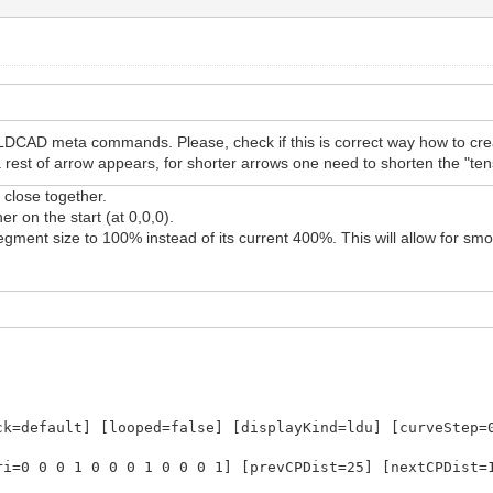
LDCAD meta commands. Please, check if this is correct way how to cre
st of arrow appears, for shorter arrows one need to shorten the "tens
close together.
r on the start (at 0,0,0).
gment size to 100% instead of its current 400%. This will allow for sm
ck=default] [looped=false] [displayKind=ldu] [curveStep=
ri=0 0 0 1 0 0 0 1 0 0 0 1] [prevCPDist=25] [nextCPDist=