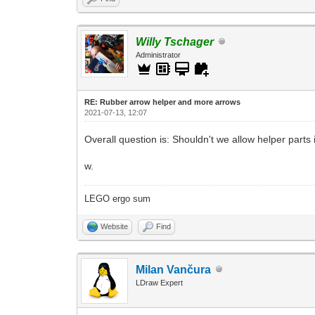
Willy Tschager
Administrator
RE: Rubber arrow helper and more arrows
2021-07-13, 12:07
Overall question is: Shouldn't we allow helper parts i
w.
LEGO ergo sum
Website
Find
Milan Vančura
LDraw Expert