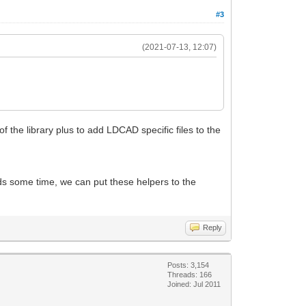
#3
(2021-07-13, 12:07)
of the library plus to add LDCAD specific files to the
eeds some time, we can put these helpers to the
Reply
Posts: 3,154
Threads: 166
Joined: Jul 2011