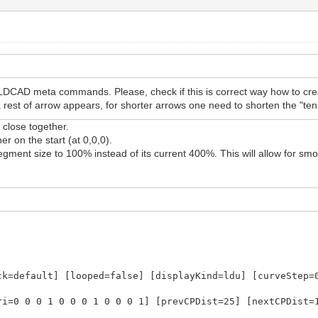
LDCAD meta commands. Please, check if this is correct way how to cre
st of arrow appears, for shorter arrows one need to shorten the "tens
close together.
r on the start (at 0,0,0).
gment size to 100% instead of its current 400%. This will allow for sm
ck=default] [looped=false] [displayKind=ldu] [curveStep=
ri=0 0 0 1 0 0 0 1 0 0 0 1] [prevCPDist=25] [nextCPDist=