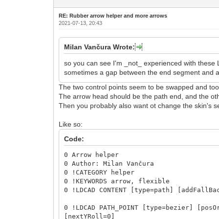
RE: Rubber arrow helper and more arrows
2021-07-13, 20:43
Milan Vančura Wrote:
so you can see I'm _not_ experienced with these 
sometimes a gap between the end segment and a re
The two control points seem to be swapped and too 
The arrow head should be the path end, and the othe
Then you probably also want ot change the skin's se
Like so:
Code:
0 Arrow helper
0 Author: Milan Vančura
0 !CATEGORY helper
0 !KEYWORDS arrow, flexible
0 !LDCAD CONTENT [type=path] [addFallBa
0 !LDCAD PATH_POINT [type=bezier] [posO
[nextYRoll=0]