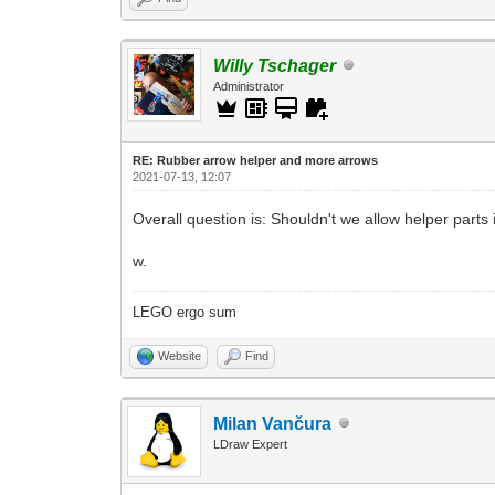
Willy Tschager
Administrator
RE: Rubber arrow helper and more arrows
2021-07-13, 12:07
Overall question is: Shouldn't we allow helper parts i
w.
LEGO ergo sum
Website
Find
Milan Vančura
LDraw Expert