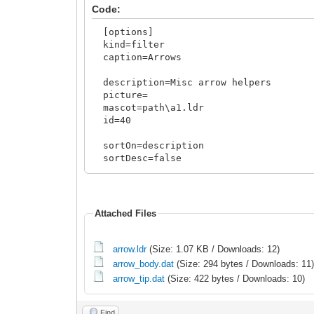
Code:
[options]
kind=filter
caption=Arrows
description=Misc arrow helpers
picture=
mascot=path\a1.ldr
id=40
sortOn=description
sortDesc=false
sortCaseInSens=true
sourceInv=template
<rules>
Attached Files
include
arrow.ldr
(Size: 1.07 KB / Downloads: 12)
arrow_body.dat
(Size: 294 bytes / Downloads: 11
arrow_tip.dat
(Size: 422 bytes / Downloads: 10)
Find