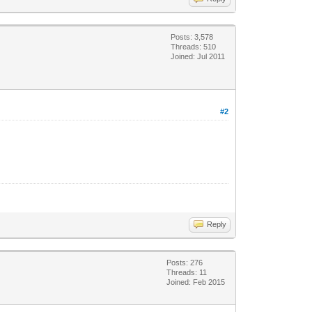
Posts: 3,578
Threads: 510
Joined: Jul 2011
#2
Reply
Posts: 276
Threads: 11
Joined: Feb 2015