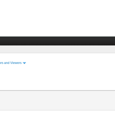
ors and Viewers