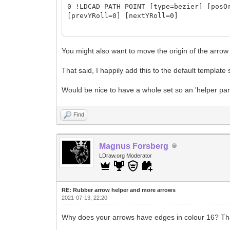
0 !LDCAD PATH_POINT [type=bezier] [posO
[prevYRoll=0] [nextYRoll=0]
0 !LDCAD PATH_SKIN [donCol=16] [donOri=
[donFinScale=fitDon2Seg] [donPlace=defo
You might also want to move the origin of the arrow 
[segSize=100%] [segSizeTol=5%] [segsCnt
That said, I happily add this to the default template 
[segsEdgeDelKind=keepFirstLeft]
Would be nice to have a whole set so an 'helper parts
0 !LDCAD PATH_CAP [group=end] [color=16
0 !LDCAD PATH_CAP [group=start] [color=
Find
Magnus Forsberg
LDraw.org Moderator
RE: Rubber arrow helper and more arrows
2021-07-13, 22:20
Why does your arrows have edges in colour 16? Tha