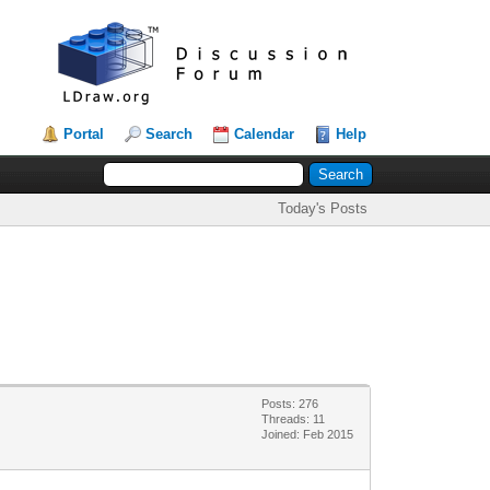
Portal
Search
Calendar
Help
Today's Posts
Posts: 276
Threads: 11
Joined: Feb 2015