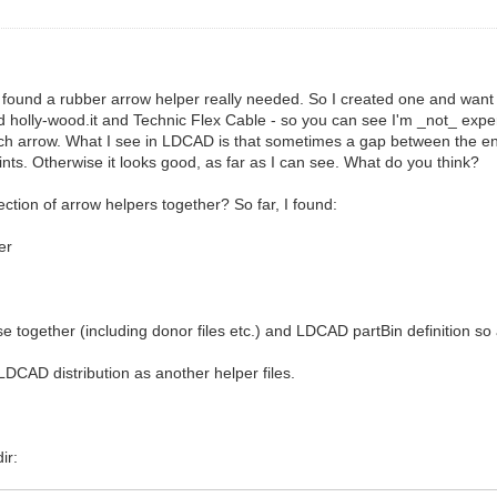
 found a rubber arrow helper really needed. So I created one and want t
 holly-wood.it and Technic Flex Cable - so you can see I'm _not_ e
 such arrow. What I see in LDCAD is that sometimes a gap between the e
nts. Otherwise it looks good, as far as I can see. What do you think?
ction of arrow helpers together? So far, I found:
er
hese together (including donor files etc.) and LDCAD partBin definition 
LDCAD distribution as another helper files.
ir: