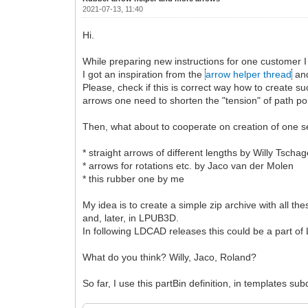
2021-07-13, 11:40
Hi.
While preparing new instructions for one customer I
I got an inspiration from the
arrow helper thread
and
Please, check if this is correct way how to create
arrows one need to shorten the "tension" of path poi
Then, what about to cooperate on creation of one se
* straight arrows of different lengths by Willy Tschag
* arrows for rotations etc. by Jaco van der Molen
* this rubber one by me
My idea is to create a simple zip archive with all t
and, later, in LPUB3D.
In following LDCAD releases this could be a part of 
What do you think? Willy, Jaco, Roland?
So far, I use this partBin definition, in templates subd