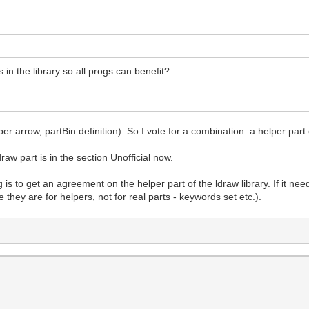
 in the library so all progs can benefit?
ber arrow, partBin definition). So I vote for a combination: a helper part 
draw part is in the section Unofficial now.
 is to get an agreement on the helper part of the ldraw library. If it n
e they are for helpers, not for real parts - keywords set etc.).