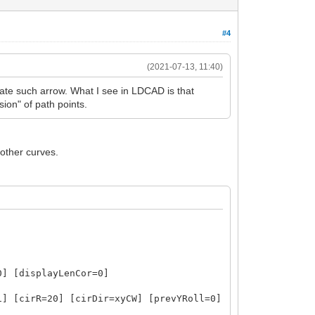
#4
(2021-07-13, 11:40)
ate such arrow. What I see in LDCAD is that
ion" of path points.
oother curves.
0] [displayLenCor=0]
1] [cirR=20] [cirDir=xyCW] [prevYRoll=0]