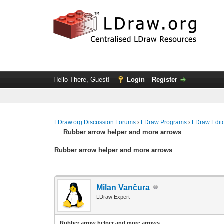
Hello There, Guest!
Login
Register
LDraw.org Discussion Forums
›
LDraw Programs
›
LDraw Edit
Rubber arrow helper and more arrows
Rubber arrow helper and more arrows
Milan Vančura
LDraw Expert
Rubber arrow helper and more arrows