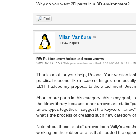
Why do you want 2D parts in a 3D environment?
Find
Milan Vančura
LDraw Expert
RE: Rubber arrow helper and more arrows
2021-07-14, 7:58
(This post was last modified: 2021-07-14, 8:41 by
Mi
Thanks a lot for your help, Roland. Your version look
practical reasons, like in case of hinges: one usual
EDIT: I added my proposal to the attachment. Just mov
About more parts in this category: this is my goal, t
the ldraw library because other arrows are static "p
arrow types together. I suggest the keyword "arrow"
what's the process of creating such new category of
Note about those "static" arrows: both Willy's and 
working on the rubber one, is that I added the oppos