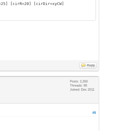
=25] [cirR=20] [cirDir=xyCW]
0%] [donCen=absCen] [donCenYOfs=0]
RollAng=0]
] [extraLen=20] [inlineRef=false]
t] [extraLen=0] [inlineRef=false]
Reply
Posts: 2,260
Threads: 85
Joined: Dec 2011
#5