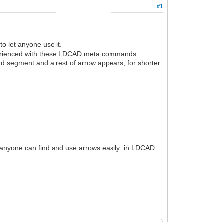
#1
o let anyone use it.
xperienced with these LDCAD meta commands.
nd segment and a rest of arrow appears, for shorter
so anyone can find and use arrows easily: in LDCAD