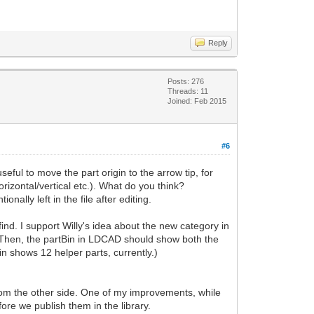
Reply
Posts: 276
Threads: 11
Joined: Feb 2015
#6
eful to move the part origin to the arrow tip, for
rizontal/vertical etc.). What do you think?
ally left in the file after editing.
find. I support Willy's idea about the new category in
e. Then, the partBin in LDCAD should show both the
n shows 12 helper parts, currently.)
from the other side. One of my improvements, while
ore we publish them in the library.