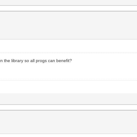
n the library so all progs can benefit?