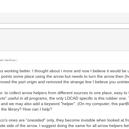
lan Vančura
.)
s working better. I thought about i more and now I believe it would be us
ly points some place using the arrow but needs to turn the arrow then (ho
ed the part origin and removed the strange line I believe you unintention
oo: to collect arrow helpers from different sources to one place, easy to 
arts" useful in all programs, the only LDCAD specific is this rubber on
 and we may also add a keyword "helper". (On my computer, this partBi
 the library? How can I help?
Jaco's ones are "onesided" only, they become invisible when looked at 
ite side of the arrow. I suggest doing the same for all arrow helpers bef