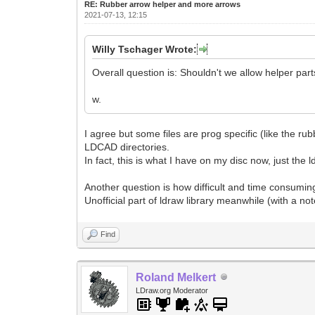
RE: Rubber arrow helper and more arrows
2021-07-13, 12:15
Willy Tschager Wrote:
Overall question is: Shouldn't we allow helper parts
w.
I agree but some files are prog specific (like the rub
LDCAD directories.
In fact, this is what I have on my disc now, just the l
Another question is how difficult and time consuming
Unofficial part of ldraw library meanwhile (with a not
Find
Roland Melkert
LDraw.org Moderator