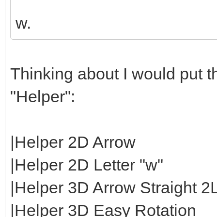
w.
Thinking about I would put th
"Helper":
|Helper 2D Arrow
|Helper 2D Letter "w"
|Helper 3D Arrow Straight 2
|Helper 3D Easy Rotation