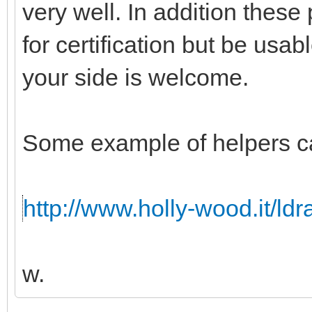
very well. In addition these
for certification but be usabl
your side is welcome.
Some example of helpers c
http://www.holly-wood.it/ld
w.