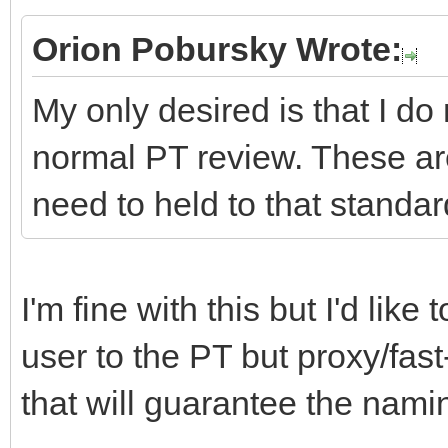
Orion Pobursky Wrote:
My only desired is that I do
normal PT review. These ar
need to held to that standar
I'm fine with this but I'd lik
user to the PT but proxy/fast
that will guarantee the namin