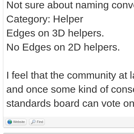
Not sure about naming conv
Category: Helper
Edges on 3D helpers.
No Edges on 2D helpers.
I feel that the community at 
and once some kind of cons
standards board can vote on 
Website
Find