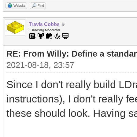
Website
Find
Travis Cobbs
LDraw.org Moderator
RE: From Willy: Define a standar
2021-08-18, 23:57
Since I don't really build LD
instructions), I don't really 
these should look. Having sa