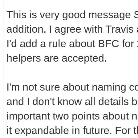
This is very good message 
addition. I agree with Travi
I'd add a rule about BFC for
helpers are accepted.
I'm not sure about naming c
and I don't know all details
important two points about 
it expandable in future. For 