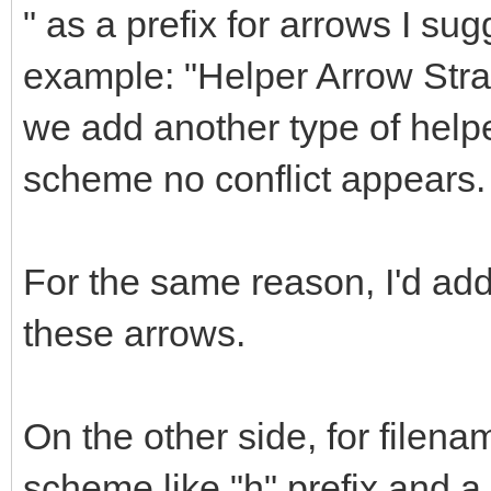
" as a prefix for arrows I sug
example: "Helper Arrow Straig
we add another type of helpe
scheme no conflict appears.
For the same reason, I'd a
these arrows.
On the other side, for filena
scheme like "h" prefix and 