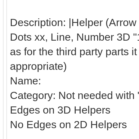
Description: |Helper (Arrow
Dots xx, Line, Number 3D "1"
as for the third party parts it 
appropriate)
Name:
Category: Not needed with "
Edges on 3D Helpers
No Edges on 2D Helpers