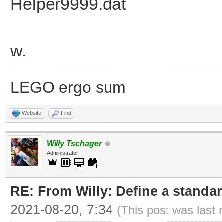
Helper9999.dat
w.
LEGO ergo sum
Website
Find
Willy Tschager
Administrator
RE: From Willy: Define a standar
2021-08-20, 7:34
(This post was last