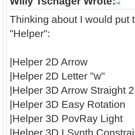
Willy Tschager Wrote:
Thinking about I would put t
"Helper":
|Helper 2D Arrow
|Helper 2D Letter "w"
|Helper 3D Arrow Straight 
|Helper 3D Easy Rotation
|Helper 3D PovRay Light
|Helper 3D LSynth Constrain