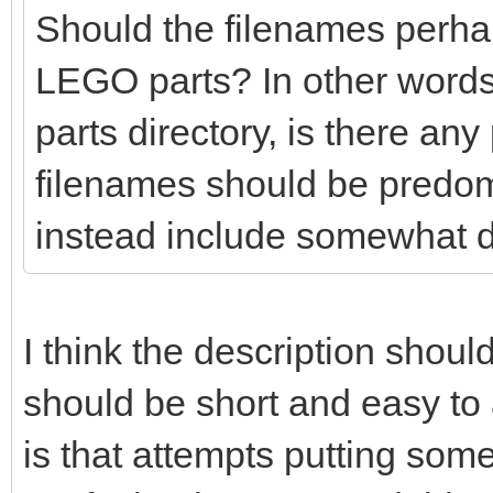
Should the filenames perhaps
LEGO parts? In other words
parts directory, is there any
filenames should be predo
instead include somewhat d
I think the description shoul
should be short and easy t
is that attempts putting so