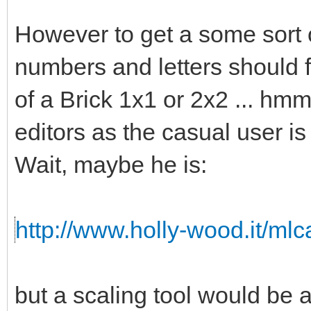
However to get a some sort o
numbers and letters should fi
of a Brick 1x1 or 2x2 ... hmm 
editors as the casual user is
Wait, maybe he is:
http://www.holly-wood.it/ml
but a scaling tool would b