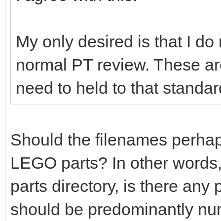
My only desired is that I do
normal PT review. These ar
need to held to that standar
Should the filenames perhaps 
LEGO parts? In other words,
parts directory, is there any
should be predominantly nu