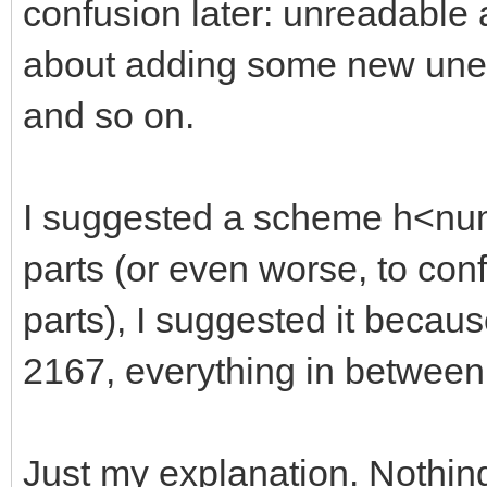
confusion later: unreadable
about adding some new unexp
and so on.
I suggested a scheme h<numb
parts (or even worse, to con
parts), I suggested it becaus
2167, everything in between
Just my explanation. Nothin