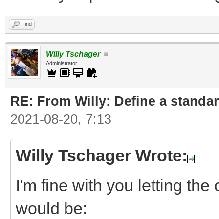
Find
Willy Tschager
Administrator
RE: From Willy: Define a standar
2021-08-20, 7:13
Willy Tschager Wrote:
I'm fine with you letting t
would be: