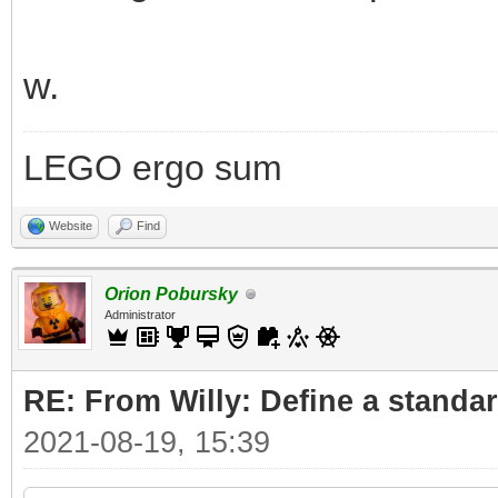
w.
LEGO ergo sum
Website
Find
Orion Pobursky
Administrator
RE: From Willy: Define a standar
2021-08-19, 15:39