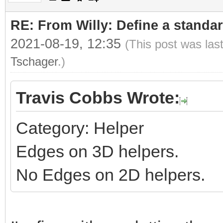
RE: From Willy: Define a standar
2021-08-19, 12:35
(This post was las
Tschager
.)
Travis Cobbs Wrote:
Category: Helper
Edges on 3D helpers.
No Edges on 2D helpers.