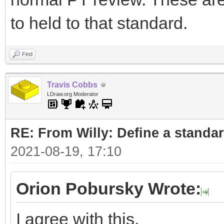
to held to that standard.
Find
Travis Cobbs
LDraw.org Moderator
RE: From Willy: Define a standar
2021-08-19, 17:10
Orion Pobursky Wrote:
I agree with this.