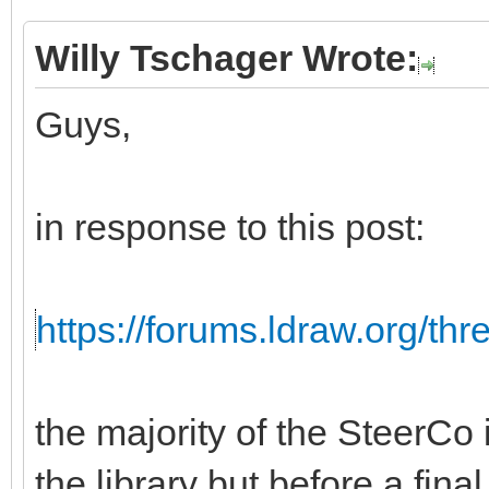
Willy Tschager Wrote:
Guys,
in response to this post:
https://forums.ldraw.org/th
the majority of the SteerCo i
the library but before a fina