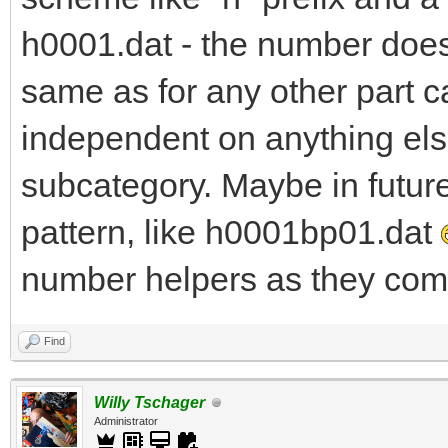
h0001.dat - the number does 
same as for any other part c
independent on anything else
subcategory. Maybe in futur
pattern, like h0001bp01.dat
number helpers as they come
Find
Willy Tschager
Administrator