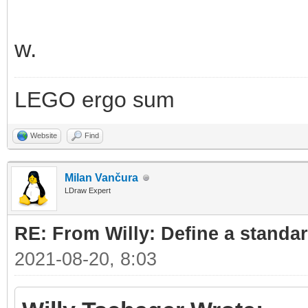
w.
LEGO ergo sum
Website
Find
Milan Vančura
LDraw Expert
RE: From Willy: Define a standar
2021-08-20, 8:03