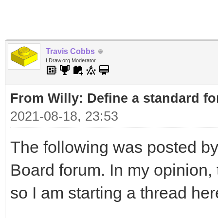
Travis Cobbs
LDraw.org Moderator
From Willy: Define a standard fo
2021-08-18, 23:53
The following was posted by
Board forum. In my opinion, t
so I am starting a thread her