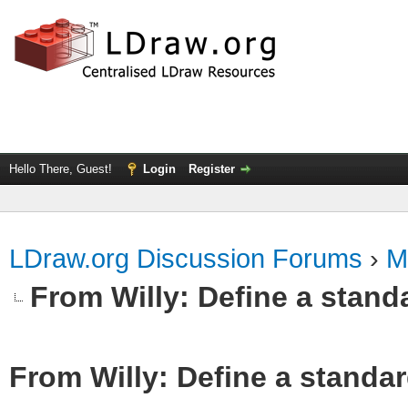
Hello There, Guest!
Login
Register
LDraw.org Discussion Forums
›
M
From Willy: Define a standa
From Willy: Define a standar