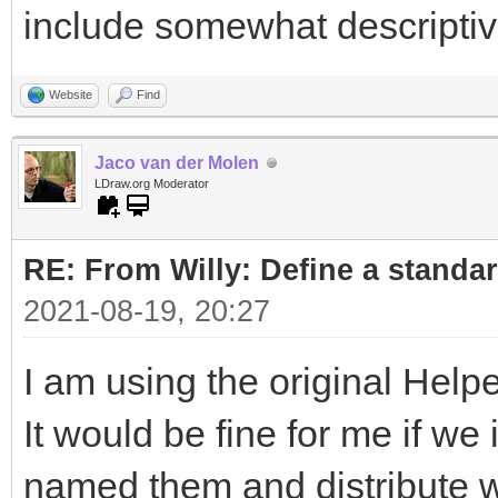
include somewhat descripti
Website
Find
Jaco van der Molen
LDraw.org Moderator
RE: From Willy: Define a standar
2021-08-19, 20:27
I am using the original Helpe
It would be fine for me if w
named them and distribute wi