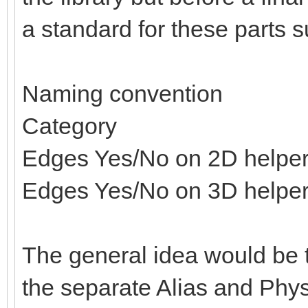
a standard for these parts s
Naming convention
Category
Edges Yes/No on 2D helpe
Edges Yes/No on 3D helpe
The general idea would be t
the separate Alias and Physi