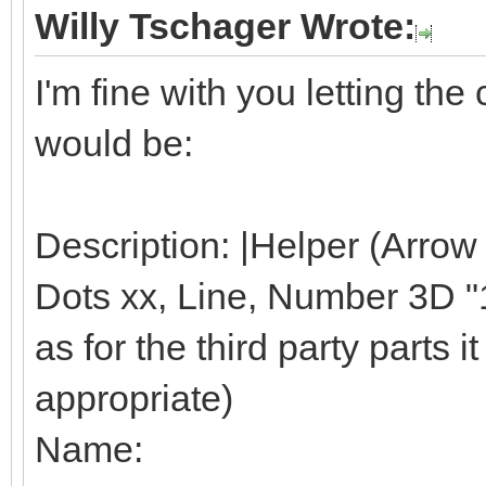
Willy Tschager Wrote:
I'm fine with you letting t
would be:
Description: |Helper (Arrow
Dots xx, Line, Number 3D "1"
as for the third party parts it 
appropriate)
Name: