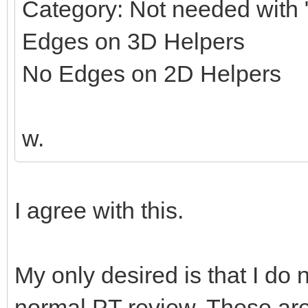
Category: Not needed with "
Edges on 3D Helpers
No Edges on 2D Helpers
w.
I agree with this.
My only desired is that I do 
normal PT review. These ar