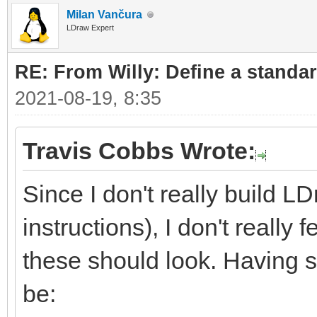
Milan Vančura
LDraw Expert
RE: From Willy: Define a standar
2021-08-19, 8:35
Travis Cobbs Wrote:
Since I don't really build L
instructions), I don't really
these should look. Having sa
be: