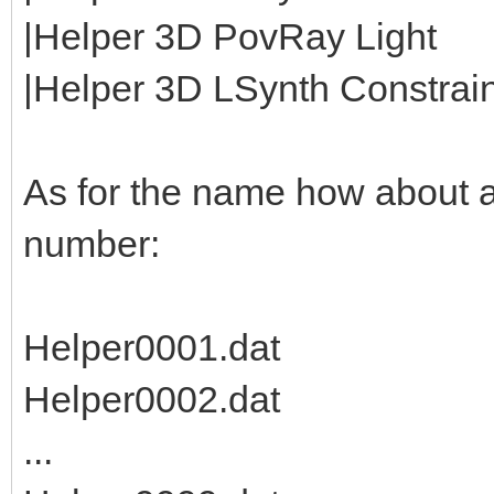
|Helper 3D PovRay Light
|Helper 3D LSynth Constraint
As for the name how about 
number:
Helper0001.dat
Helper0002.dat
...