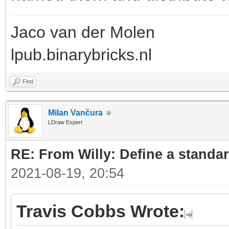
Jaco van der Molen
lpub.binarybricks.nl
Find
Milan Vančura
LDraw Expert
RE: From Willy: Define a standar
2021-08-19, 20:54
Travis Cobbs Wrote: