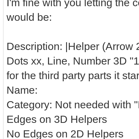
I'm fine with you letting th
would be:
Description: |Helper (Arrow 
Dots xx, Line, Number 3D "1",
for the third party parts it star
Name:
Category: Not needed with "H
Edges on 3D Helpers
No Edges on 2D Helpers