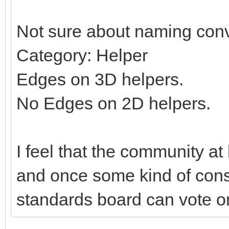
Not sure about naming conv
Category: Helper
Edges on 3D helpers.
No Edges on 2D helpers.
I feel that the community at
and once some kind of con
standards board can vote on