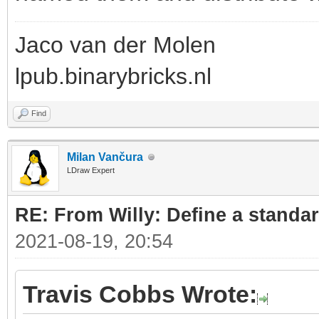
Jaco van der Molen
lpub.binarybricks.nl
Find
Milan Vančura
LDraw Expert
RE: From Willy: Define a standar
2021-08-19, 20:54
Travis Cobbs Wrote: