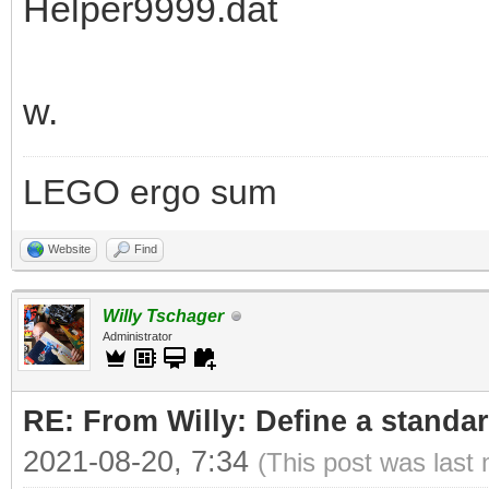
Helper9999.dat
w.
LEGO ergo sum
Website
Find
Willy Tschager
Administrator
RE: From Willy: Define a standar
2021-08-20, 7:34
(This post was last