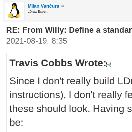
Milan Vančura
LDraw Expert
RE: From Willy: Define a standar
2021-08-19, 8:35
Travis Cobbs Wrote:
Since I don't really build L
instructions), I don't really
these should look. Having sa
be: