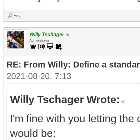
Find
Willy Tschager
Administrator
RE: From Willy: Define a standar
2021-08-20, 7:13
Willy Tschager Wrote:
I'm fine with you letting t
would be: