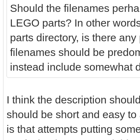
Should the filenames perhaps
LEGO parts? In other words
parts directory, is there any
filenames should be predo
instead include somewhat d
I think the description shoul
should be short and easy t
is that attempts putting so