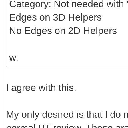
Category: Not needed with "
Edges on 3D Helpers
No Edges on 2D Helpers
w.
I agree with this.
My only desired is that I do 
normal PT review. These ar