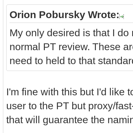
Orion Pobursky Wrote:
My only desired is that I do
normal PT review. These ar
need to held to that standar
I'm fine with this but I'd lik
user to the PT but proxy/fast
that will guarantee the namin