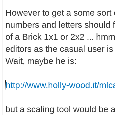
However to get a some sort o
numbers and letters should fi
of a Brick 1x1 or 2x2 ... hmm 
editors as the casual user is
Wait, maybe he is:
http://www.holly-wood.it/ml
but a scaling tool would b