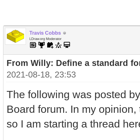
Travis Cobbs
LDraw.org Moderator
From Willy: Define a standard fo
2021-08-18, 23:53
The following was posted by
Board forum. In my opinion, t
so I am starting a thread her