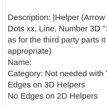
Description: |Helper (Arrow
Dots xx, Line, Number 3D "1"
as for the third party parts it 
appropriate)
Name:
Category: Not needed with "
Edges on 3D Helpers
No Edges on 2D Helpers