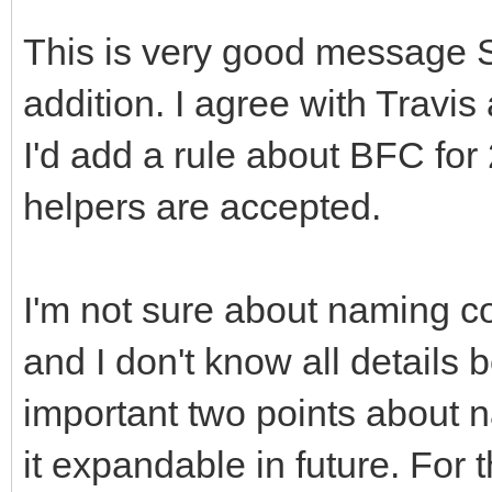
This is very good message 
addition. I agree with Travi
I'd add a rule about BFC for
helpers are accepted.
I'm not sure about naming c
and I don't know all details
important two points about 
it expandable in future. For 