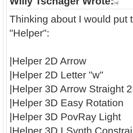
Willy Tschager Wrote:
Thinking about I would put t
"Helper":
|Helper 2D Arrow
|Helper 2D Letter "w"
|Helper 3D Arrow Straight 
|Helper 3D Easy Rotation
|Helper 3D PovRay Light
|Helper 3D LSynth Constrain