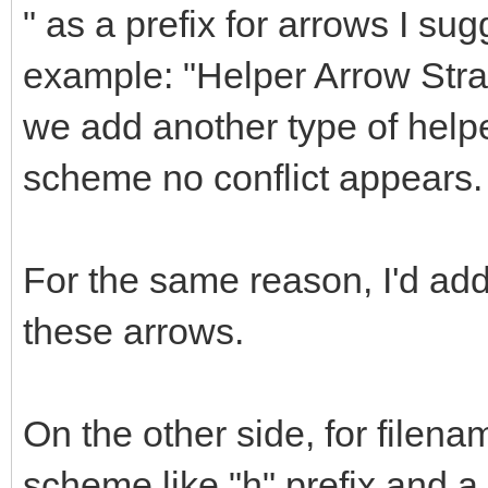
" as a prefix for arrows I sug
example: "Helper Arrow Straig
we add another type of helpe
scheme no conflict appears.
For the same reason, I'd a
these arrows.
On the other side, for filena
scheme like "h" prefix and 