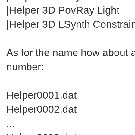
|Helper 3D PovRay Light
|Helper 3D LSynth Constraint
As for the name how about 
number:
Helper0001.dat
Helper0002.dat
...