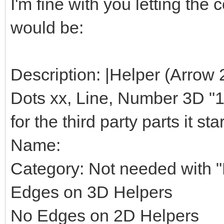
I'm fine with you letting th
would be:
Description: |Helper (Arrow 
Dots xx, Line, Number 3D "1",
for the third party parts it star
Name:
Category: Not needed with "H
Edges on 3D Helpers
No Edges on 2D Helpers