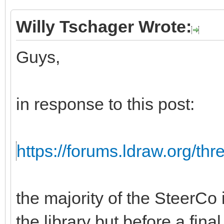
Willy Tschager Wrote:
Guys,
in response to this post:
https://forums.ldraw.org/th
the majority of the SteerCo i
the library but before a fina