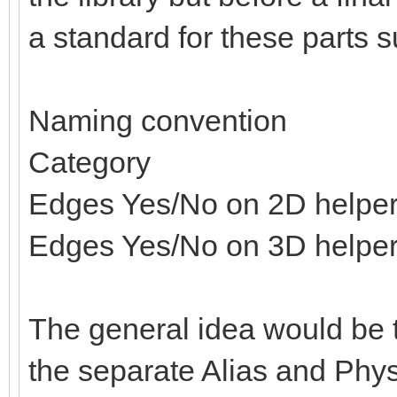
a standard for these parts s
Naming convention
Category
Edges Yes/No on 2D helpe
Edges Yes/No on 3D helpe
The general idea would be t
the separate Alias and Physi