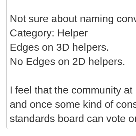
Not sure about naming conv
Category: Helper
Edges on 3D helpers.
No Edges on 2D helpers.
I feel that the community at
and once some kind of con
standards board can vote on