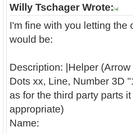
Willy Tschager Wrote:
I'm fine with you letting t
would be:
Description: |Helper (Arrow
Dots xx, Line, Number 3D "1"
as for the third party parts it 
appropriate)
Name: