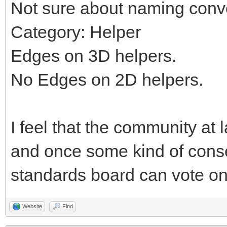
Not sure about naming conv
Category: Helper
Edges on 3D helpers.
No Edges on 2D helpers.
I feel that the community at 
and once some kind of cons
standards board can vote on 
Website
Find