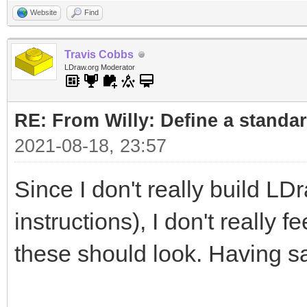
Website
Find
Travis Cobbs
LDraw.org Moderator
RE: From Willy: Define a standar
2021-08-18, 23:57
Since I don't really build LD
instructions), I don't really 
these should look. Having sa