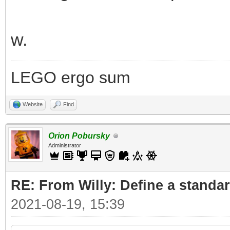
w.
LEGO ergo sum
Website
Find
Orion Pobursky
Administrator
RE: From Willy: Define a standar
2021-08-19, 15:39