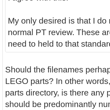
My only desired is that I do
normal PT review. These ar
need to held to that standar
Should the filenames perhaps 
LEGO parts? In other words,
parts directory, is there any
should be predominantly nu