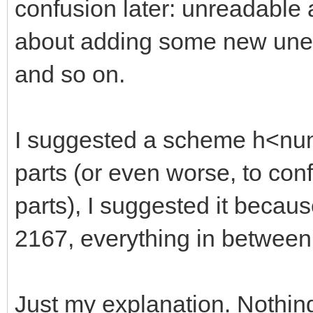
confusion later: unreadable
about adding some new unexp
and so on.
I suggested a scheme h<numb
parts (or even worse, to con
parts), I suggested it becaus
2167, everything in between
Just my explanation. Nothin