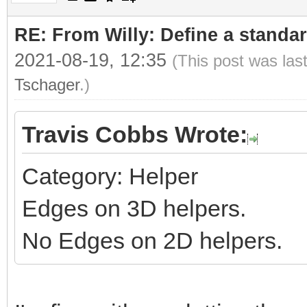
RE: From Willy: Define a standar
2021-08-19, 12:35
(This post was las
Tschager
.)
Travis Cobbs Wrote:
Category: Helper
Edges on 3D helpers.
No Edges on 2D helpers.