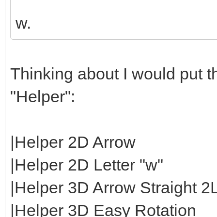
w.
Thinking about I would put th
"Helper":
|Helper 2D Arrow
|Helper 2D Letter "w"
|Helper 3D Arrow Straight 2
|Helper 3D Easy Rotation