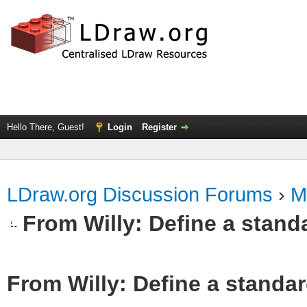
Hello There, Guest!
Login
Register
LDraw.org Discussion Forums
›
M
From Willy: Define a standa
From Willy: Define a standar