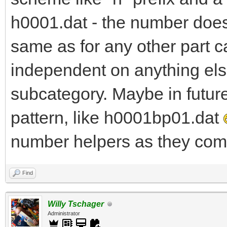
h0001.dat - the number does 
same as for any other part c
independent on anything else
subcategory. Maybe in futur
pattern, like h0001bp01.dat
number helpers as they come
Find
Willy Tschager
Administrator