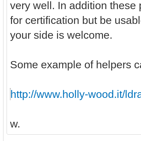
very well. In addition these
for certification but be usabl
your side is welcome.
Some example of helpers c
http://www.holly-wood.it/ld
w.