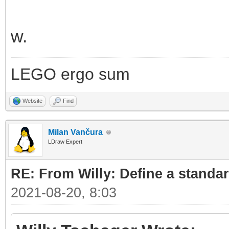
w.
LEGO ergo sum
Website
Find
Milan Vančura
LDraw Expert
RE: From Willy: Define a standar
2021-08-20, 8:03