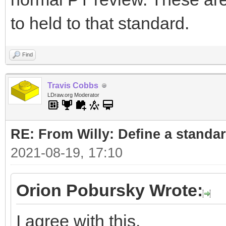
to held to that standard.
Find
Travis Cobbs
LDraw.org Moderator
RE: From Willy: Define a standar
2021-08-19, 17:10
Orion Pobursky Wrote:
I agree with this.