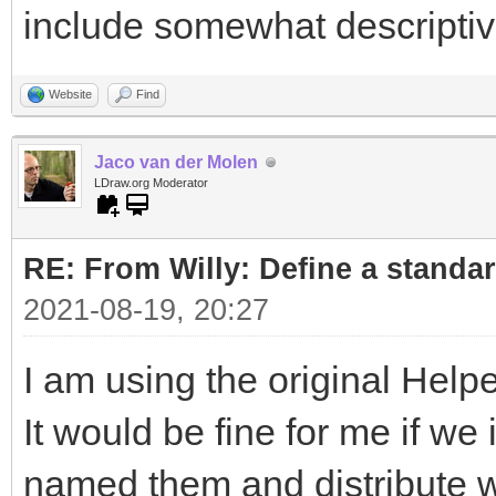
include somewhat descripti
Website
Find
Jaco van der Molen
LDraw.org Moderator
RE: From Willy: Define a standar
2021-08-19, 20:27
I am using the original Helpe
It would be fine for me if w
named them and distribute wi