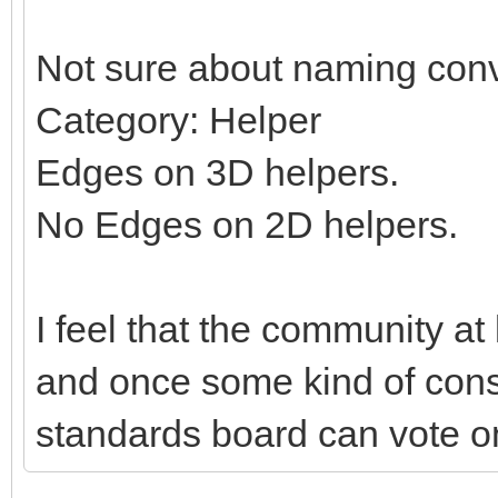
Not sure about naming conv
Category: Helper
Edges on 3D helpers.
No Edges on 2D helpers.
I feel that the community at
and once some kind of con
standards board can vote on