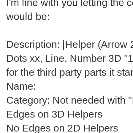
I'm fine with you letting th
would be:
Description: |Helper (Arrow 
Dots xx, Line, Number 3D "1",
for the third party parts it star
Name:
Category: Not needed with "H
Edges on 3D Helpers
No Edges on 2D Helpers