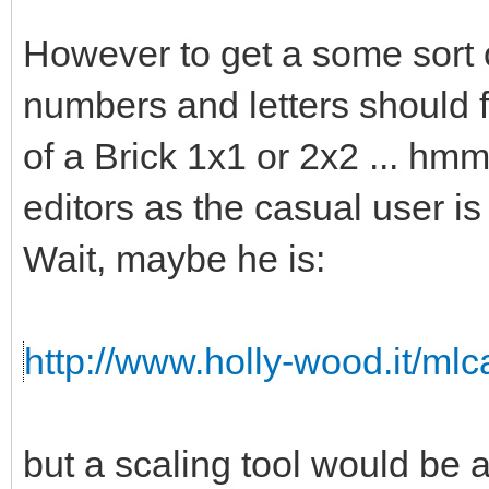
However to get a some sort o
numbers and letters should fi
of a Brick 1x1 or 2x2 ... hmm 
editors as the casual user is
Wait, maybe he is:
http://www.holly-wood.it/ml
but a scaling tool would b