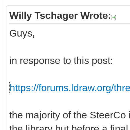
Willy Tschager Wrote:
Guys,
in response to this post:
https://forums.ldraw.org/th
the majority of the SteerCo i
the library but before a fina