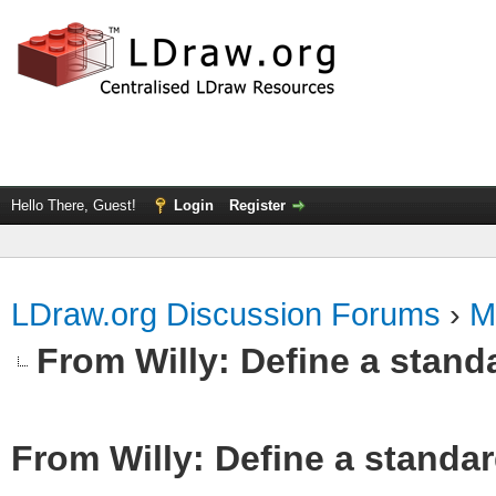
Hello There, Guest!
Login
Register
LDraw.org Discussion Forums
›
M
From Willy: Define a standa
From Willy: Define a standar