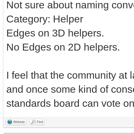
Not sure about naming conv
Category: Helper
Edges on 3D helpers.
No Edges on 2D helpers.
I feel that the community at 
and once some kind of cons
standards board can vote on 
Website
Find