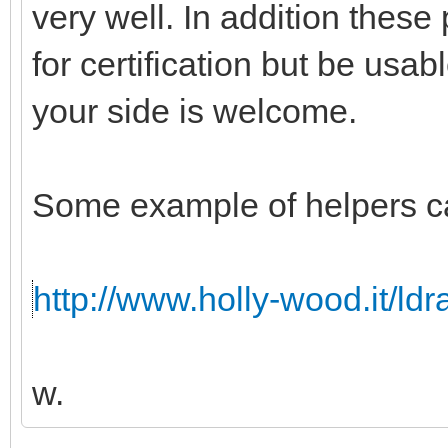
very well. In addition these
for certification but be usabl
your side is welcome.
Some example of helpers c
http://www.holly-wood.it/ld
w.