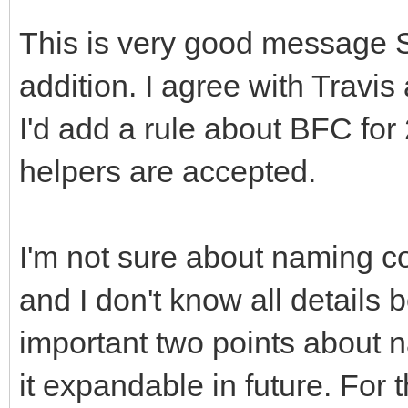
This is very good message 
addition. I agree with Travi
I'd add a rule about BFC for
helpers are accepted.
I'm not sure about naming c
and I don't know all details
important two points about 
it expandable in future. For 