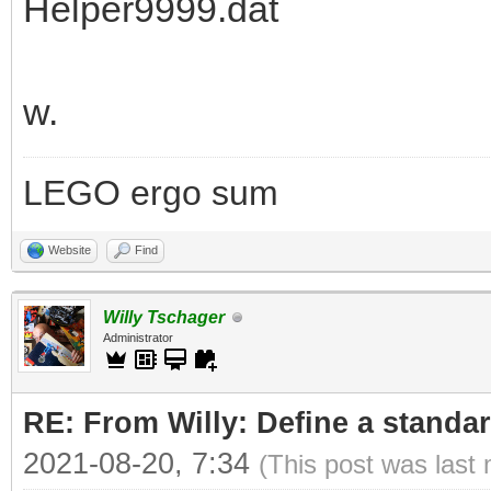
Helper9999.dat
w.
LEGO ergo sum
Website
Find
Willy Tschager
Administrator
RE: From Willy: Define a standar
2021-08-20, 7:34
(This post was last