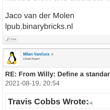
Jaco van der Molen
lpub.binarybricks.nl
Find
Milan Vančura
LDraw Expert
RE: From Willy: Define a standar
2021-08-19, 20:54
Travis Cobbs Wrote: