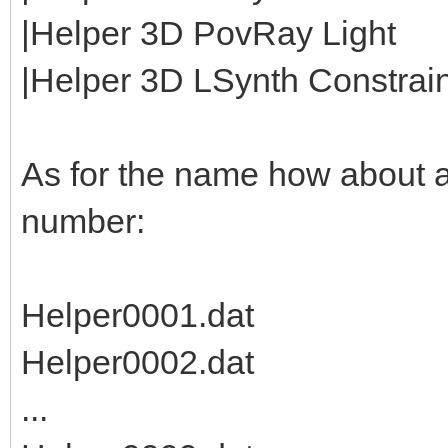
|Helper 3D PovRay Light
|Helper 3D LSynth Constraint
As for the name how about 
number:
Helper0001.dat
Helper0002.dat
...