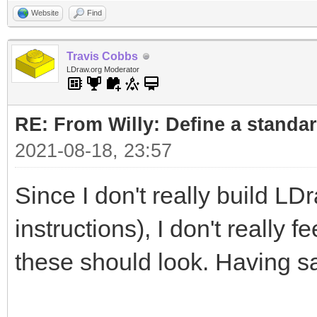
Website
Find
Travis Cobbs
LDraw.org Moderator
RE: From Willy: Define a standar
2021-08-18, 23:57
Since I don't really build LD
instructions), I don't really 
these should look. Having sa