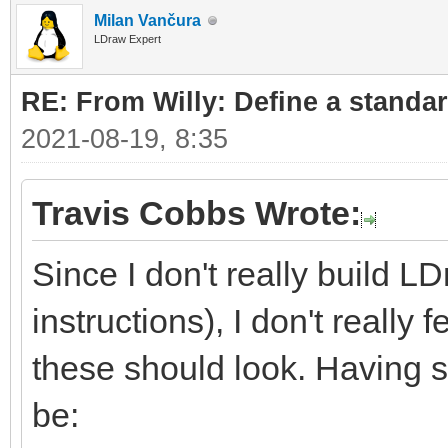
Milan Vančura
LDraw Expert
RE: From Willy: Define a standar
2021-08-19, 8:35
Travis Cobbs Wrote:
Since I don't really build L
instructions), I don't really
these should look. Having sa
be: