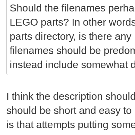
Should the filenames perhaps
LEGO parts? In other words
parts directory, is there any
filenames should be predo
instead include somewhat d
I think the description shoul
should be short and easy t
is that attempts putting so