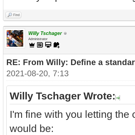
Find
Willy Tschager
Administrator
RE: From Willy: Define a standar
2021-08-20, 7:13
Willy Tschager Wrote:
I'm fine with you letting t
would be: