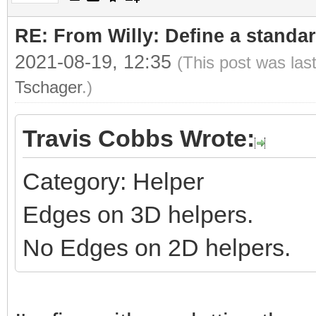
RE: From Willy: Define a standar
2021-08-19, 12:35
(This post was las
Tschager
.)
Travis Cobbs Wrote:
Category: Helper
Edges on 3D helpers.
No Edges on 2D helpers.