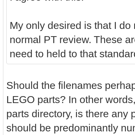
My only desired is that I do
normal PT review. These ar
need to held to that standar
Should the filenames perhaps 
LEGO parts? In other words,
parts directory, is there any
should be predominantly nu