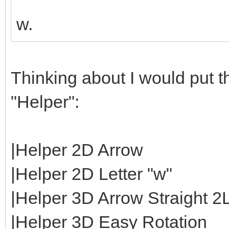
w.
Thinking about I would put th
"Helper":
|Helper 2D Arrow
|Helper 2D Letter "w"
|Helper 3D Arrow Straight 2
|Helper 3D Easy Rotation