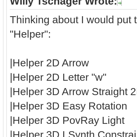
Willy Tschager Wrote:
Thinking about I would put t
"Helper":
|Helper 2D Arrow
|Helper 2D Letter "w"
|Helper 3D Arrow Straight 
|Helper 3D Easy Rotation
|Helper 3D PovRay Light
|Helper 3D LSynth Constrain