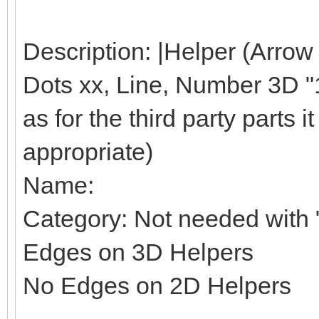
Description: |Helper (Arrow
Dots xx, Line, Number 3D "1"
as for the third party parts it 
appropriate)
Name:
Category: Not needed with "
Edges on 3D Helpers
No Edges on 2D Helpers