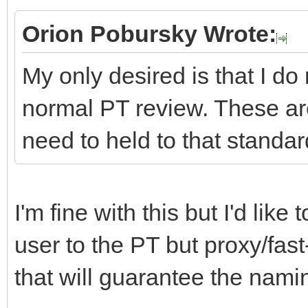
Orion Pobursky Wrote:
My only desired is that I do
normal PT review. These ar
need to held to that standar
I'm fine with this but I'd lik
user to the PT but proxy/fast
that will guarantee the namin