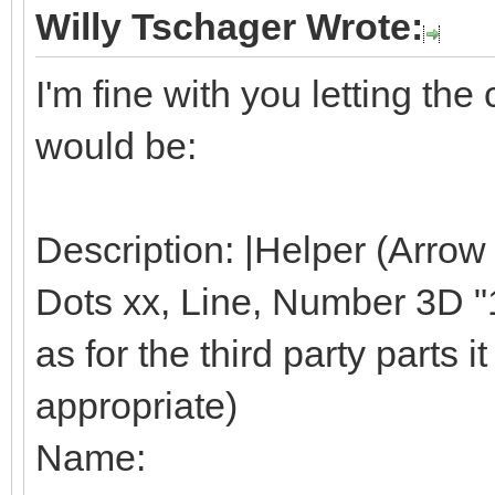
Willy Tschager Wrote:
I'm fine with you letting t
would be:
Description: |Helper (Arrow
Dots xx, Line, Number 3D "1"
as for the third party parts it 
appropriate)
Name: