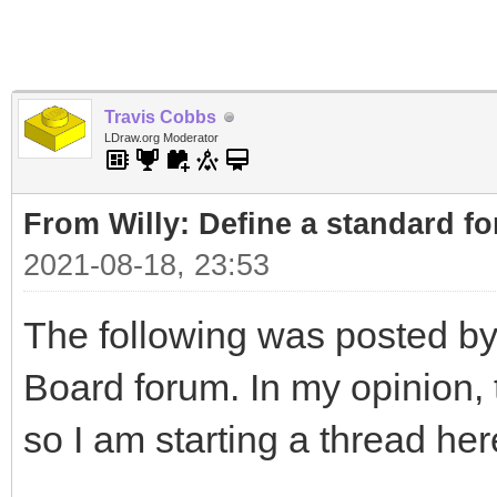
Travis Cobbs
LDraw.org Moderator
From Willy: Define a standard fo
2021-08-18, 23:53
The following was posted by
Board forum. In my opinion, t
so I am starting a thread her