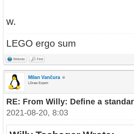
w.
LEGO ergo sum
Website
Find
Milan Vančura
LDraw Expert
RE: From Willy: Define a standar
2021-08-20, 8:03