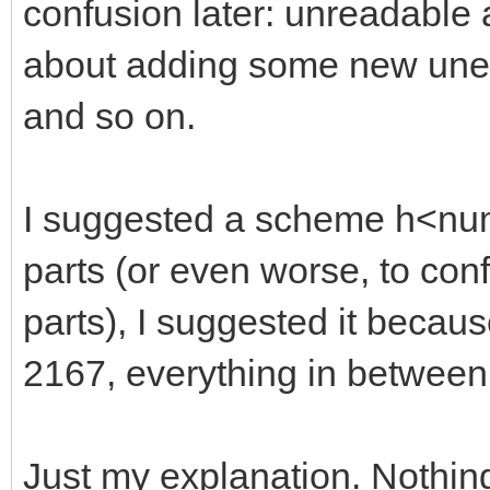
confusion later: unreadable
about adding some new unexp
and so on.
I suggested a scheme h<numb
parts (or even worse, to con
parts), I suggested it becaus
2167, everything in between
Just my explanation. Nothin