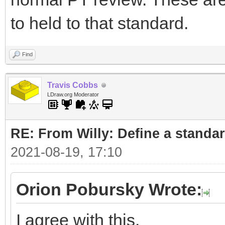
to held to that standard.
Find
Travis Cobbs
LDraw.org Moderator
RE: From Willy: Define a standar
2021-08-19, 17:10
Orion Pobursky Wrote:
I agree with this.