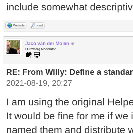
include somewhat descripti
Website
Find
Jaco van der Molen
LDraw.org Moderator
RE: From Willy: Define a standar
2021-08-19, 20:27
I am using the original Helpe
It would be fine for me if w
named them and distribute wi