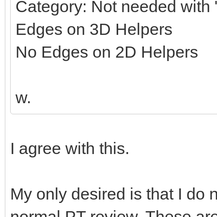
Category: Not needed with "
Edges on 3D Helpers
No Edges on 2D Helpers
w.
I agree with this.
My only desired is that I do 
normal PT review. These ar