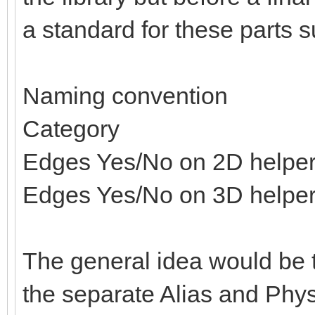
a standard for these parts s
Naming convention
Category
Edges Yes/No on 2D helpe
Edges Yes/No on 3D helpe
The general idea would be t
the separate Alias and Physi