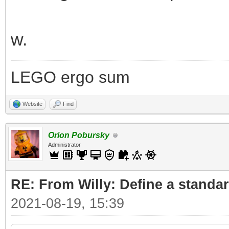
w.
LEGO ergo sum
Website
Find
Orion Pobursky
Administrator
RE: From Willy: Define a standar
2021-08-19, 15:39