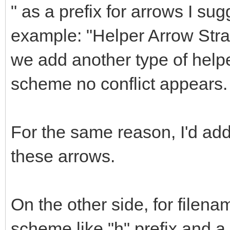
" as a prefix for arrows I sug
example: "Helper Arrow Straig
we add another type of helpe
scheme no conflict appears.
For the same reason, I'd a
these arrows.
On the other side, for filena
scheme like "h" prefix and 