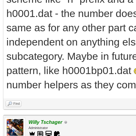
h0001.dat - the number does 
same as for any other part c
independent on anything else
subcategory. Maybe in futur
pattern, like h0001bp01.dat
number helpers as they come
Find
Willy Tschager
Administrator