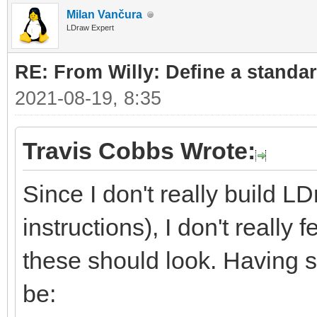
Milan Vančura
LDraw Expert
RE: From Willy: Define a standar
2021-08-19, 8:35
Travis Cobbs Wrote:
Since I don't really build L
instructions), I don't really
these should look. Having sa
be: