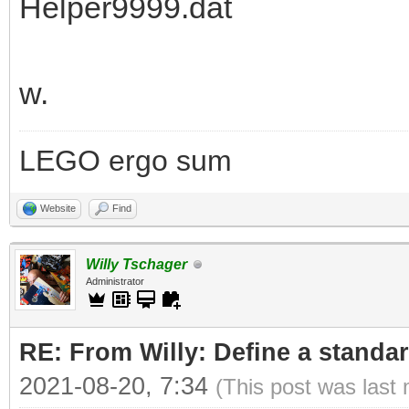
Helper9999.dat
w.
LEGO ergo sum
Website
Find
Willy Tschager
Administrator
RE: From Willy: Define a standar
2021-08-20, 7:34
(This post was last