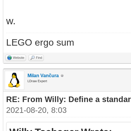
w.
LEGO ergo sum
Website
Find
Milan Vančura
LDraw Expert
RE: From Willy: Define a standar
2021-08-20, 8:03