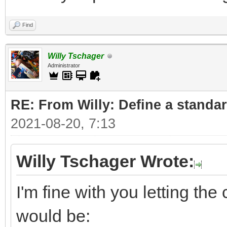
Find
Willy Tschager
Administrator
RE: From Willy: Define a standar
2021-08-20, 7:13
Willy Tschager Wrote:
I'm fine with you letting t
would be: