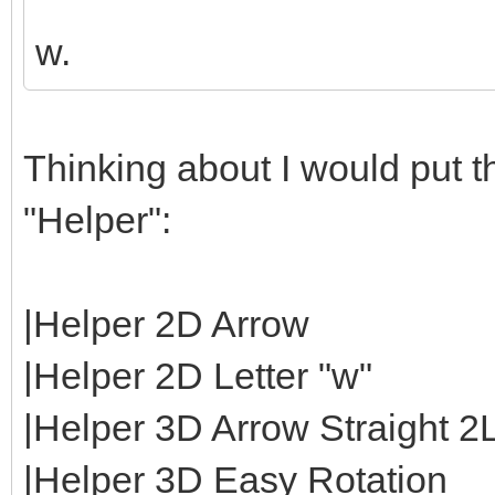
w.
Thinking about I would put th
"Helper":
|Helper 2D Arrow
|Helper 2D Letter "w"
|Helper 3D Arrow Straight 2
|Helper 3D Easy Rotation