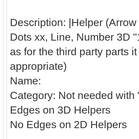
Description: |Helper (Arrow
Dots xx, Line, Number 3D "1"
as for the third party parts it 
appropriate)
Name:
Category: Not needed with "
Edges on 3D Helpers
No Edges on 2D Helpers