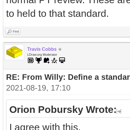
to held to that standard.
Find
Travis Cobbs
LDraw.org Moderator
RE: From Willy: Define a standar
2021-08-19, 17:10
Orion Pobursky Wrote:
I agree with this.