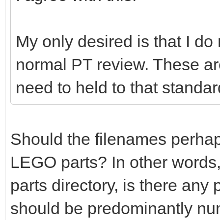
My only desired is that I do
normal PT review. These ar
need to held to that standar
Should the filenames perhaps 
LEGO parts? In other words,
parts directory, is there any
should be predominantly nu