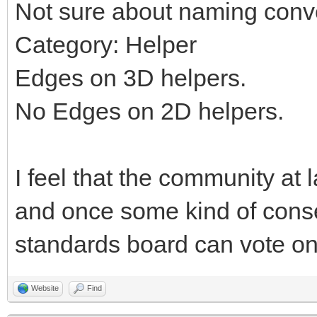
Not sure about naming conv
Category: Helper
Edges on 3D helpers.
No Edges on 2D helpers.
I feel that the community at 
and once some kind of cons
standards board can vote on 
Website
Find