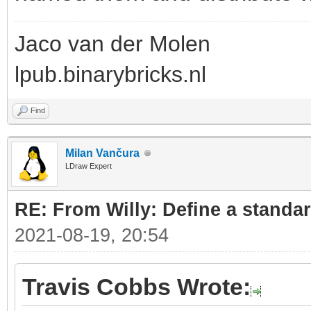
Jaco van der Molen
lpub.binarybricks.nl
Find
Milan Vančura
LDraw Expert
RE: From Willy: Define a standar
2021-08-19, 20:54
Travis Cobbs Wrote: