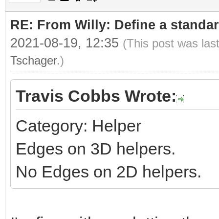
RE: From Willy: Define a standar
2021-08-19, 12:35
(This post was las
Tschager
.)
Travis Cobbs Wrote:
Category: Helper
Edges on 3D helpers.
No Edges on 2D helpers.