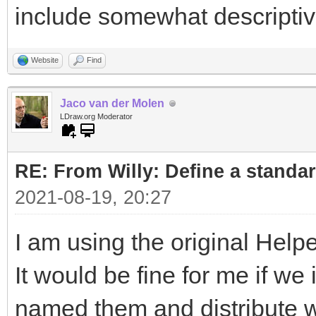
include somewhat descripti
Website
Find
Jaco van der Molen
LDraw.org Moderator
RE: From Willy: Define a standar
2021-08-19, 20:27
I am using the original Helpe
It would be fine for me if w
named them and distribute wi