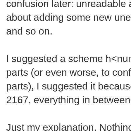
confusion later: unreadable
about adding some new unexp
and so on.
I suggested a scheme h<numb
parts (or even worse, to con
parts), I suggested it becaus
2167, everything in between
Just my explanation. Nothin