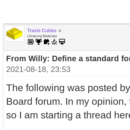
Travis Cobbs
LDraw.org Moderator
From Willy: Define a standard fo
2021-08-18, 23:53
The following was posted by
Board forum. In my opinion, t
so I am starting a thread her