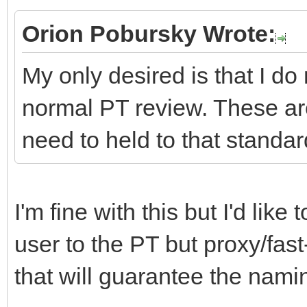
Orion Pobursky Wrote:
My only desired is that I do
normal PT review. These ar
need to held to that standar
I'm fine with this but I'd lik
user to the PT but proxy/fast
that will guarantee the namin