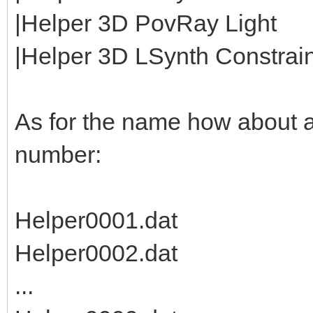
|Helper 3D PovRay Light
|Helper 3D LSynth Constraint
As for the name how about 
number:
Helper0001.dat
Helper0002.dat
...