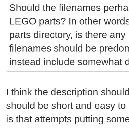
Should the filenames perhaps
LEGO parts? In other words
parts directory, is there any
filenames should be predo
instead include somewhat d
I think the description shoul
should be short and easy t
is that attempts putting so