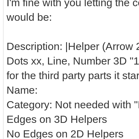
I'm fine with you letting th
would be:
Description: |Helper (Arrow 
Dots xx, Line, Number 3D "1",
for the third party parts it star
Name:
Category: Not needed with "H
Edges on 3D Helpers
No Edges on 2D Helpers