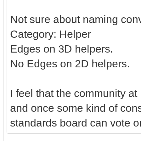
Not sure about naming conv
Category: Helper
Edges on 3D helpers.
No Edges on 2D helpers.
I feel that the community at
and once some kind of con
standards board can vote on