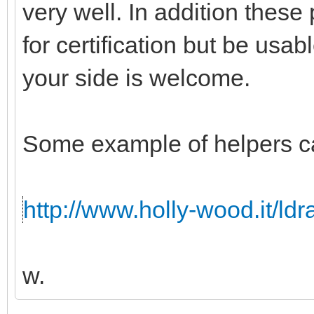
very well. In addition these
for certification but be usabl
your side is welcome.
Some example of helpers c
http://www.holly-wood.it/ld
w.