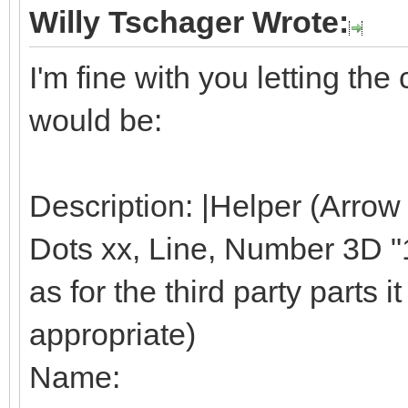
Willy Tschager Wrote:
I'm fine with you letting t
would be:
Description: |Helper (Arrow
Dots xx, Line, Number 3D "1"
as for the third party parts it 
appropriate)
Name: