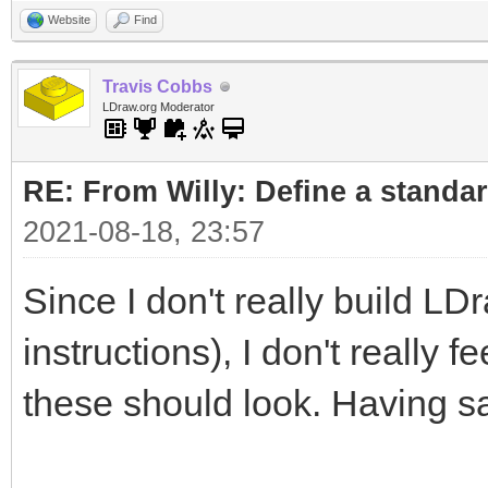
Website
Find
Travis Cobbs
LDraw.org Moderator
RE: From Willy: Define a standar
2021-08-18, 23:57
Since I don't really build LD
instructions), I don't really 
these should look. Having sa