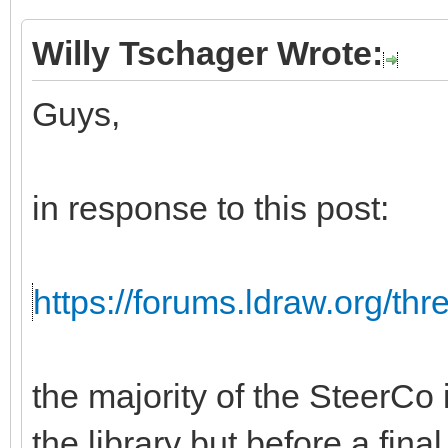
Willy Tschager Wrote:
Guys,
in response to this post:
https://forums.ldraw.org/th
the majority of the SteerCo i
the library but before a fina