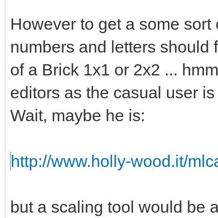
However to get a some sort o
numbers and letters should fi
of a Brick 1x1 or 2x2 ... hmm 
editors as the casual user is
Wait, maybe he is:
http://www.holly-wood.it/ml
but a scaling tool would b