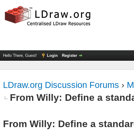
Hello There, Guest!
Login
Register
LDraw.org Discussion Forums
›
M
From Willy: Define a standa
From Willy: Define a standar