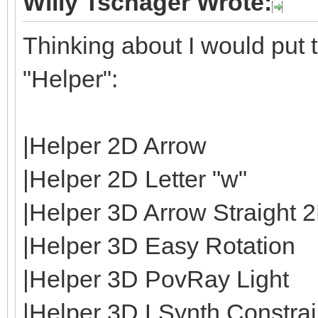
Willy Tschager Wrote:
Thinking about I would put t
"Helper":
|Helper 2D Arrow
|Helper 2D Letter "w"
|Helper 3D Arrow Straight 
|Helper 3D Easy Rotation
|Helper 3D PovRay Light
|Helper 3D LSynth Constrain