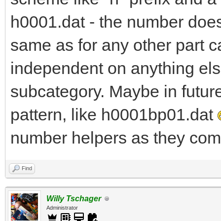
h0001.dat - the number does 
same as for any other part c
independent on anything else
subcategory. Maybe in futur
pattern, like h0001bp01.dat
number helpers as they come
Find
Willy Tschager
Administrator