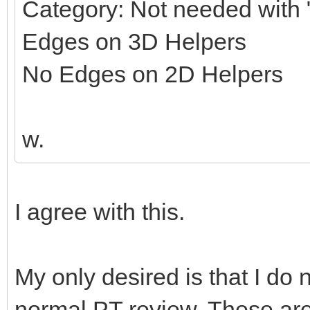
Category: Not needed with "
Edges on 3D Helpers
No Edges on 2D Helpers
w.
I agree with this.
My only desired is that I do 
normal PT review. These ar