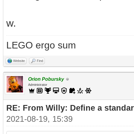
w.
LEGO ergo sum
Website
Find
Orion Pobursky
Administrator
RE: From Willy: Define a standar
2021-08-19, 15:39