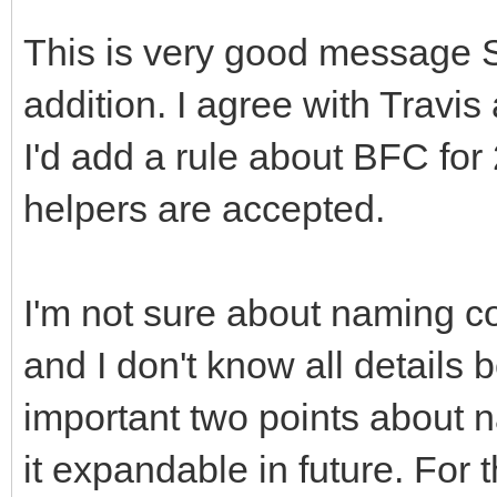
This is very good message 
addition. I agree with Travi
I'd add a rule about BFC for
helpers are accepted.
I'm not sure about naming c
and I don't know all details
important two points about 
it expandable in future. For 