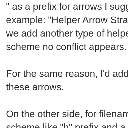
" as a prefix for arrows I sug
example: "Helper Arrow Straig
we add another type of helpe
scheme no conflict appears.
For the same reason, I'd a
these arrows.
On the other side, for filena
scheme like "h" prefix and 