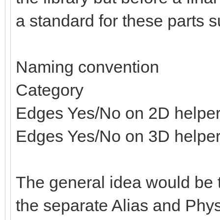
a standard for these parts s
Naming convention
Category
Edges Yes/No on 2D helpe
Edges Yes/No on 3D helpe
The general idea would be t
the separate Alias and Physi