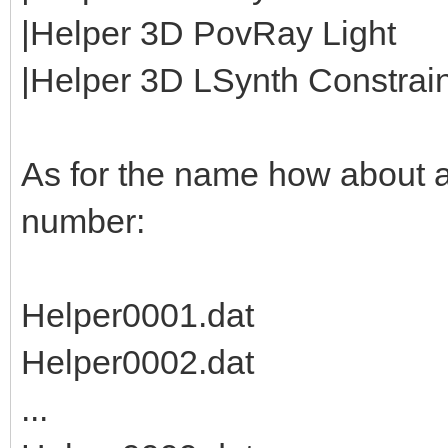
|Helper 3D PovRay Light
|Helper 3D LSynth Constraint
As for the name how about 
number:
Helper0001.dat
Helper0002.dat
...