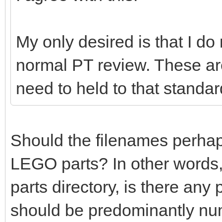
My only desired is that I do
normal PT review. These ar
need to held to that standar
Should the filenames perhaps 
LEGO parts? In other words,
parts directory, is there any
should be predominantly nu