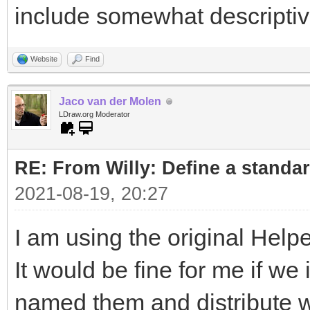
include somewhat descripti
Website
Find
Jaco van der Molen
LDraw.org Moderator
RE: From Willy: Define a standar
2021-08-19, 20:27
I am using the original Helpe
It would be fine for me if w
named them and distribute wi