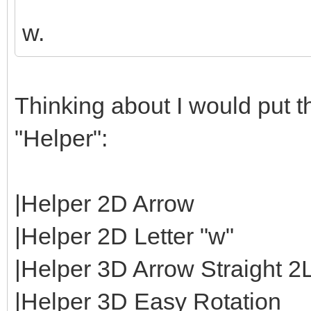
w.
Thinking about I would put th
"Helper":
|Helper 2D Arrow
|Helper 2D Letter "w"
|Helper 3D Arrow Straight 2
|Helper 3D Easy Rotation