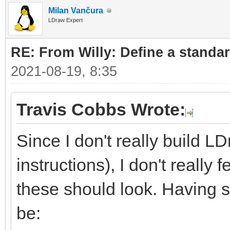
Milan Vančura
LDraw Expert
RE: From Willy: Define a standar
2021-08-19, 8:35
Travis Cobbs Wrote:
Since I don't really build L
instructions), I don't really
these should look. Having sa
be: