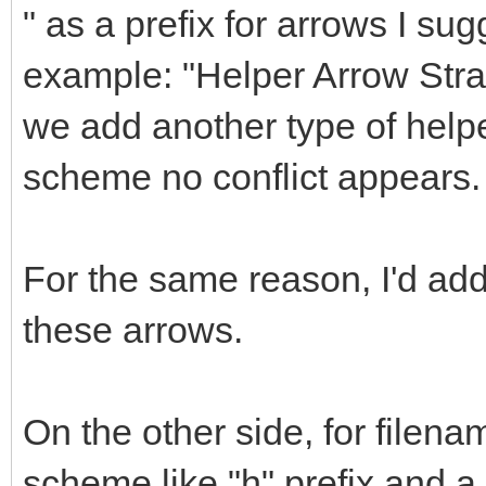
" as a prefix for arrows I sug
example: "Helper Arrow Straig
we add another type of helpe
scheme no conflict appears.
For the same reason, I'd a
these arrows.
On the other side, for filena
scheme like "h" prefix and 