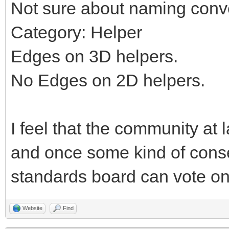
Not sure about naming conv
Category: Helper
Edges on 3D helpers.
No Edges on 2D helpers.
I feel that the community at 
and once some kind of cons
standards board can vote on 
Website
Find