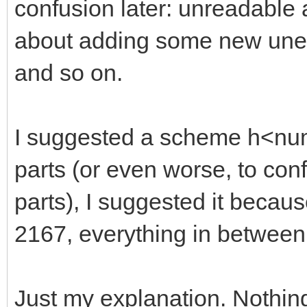
confusion later: unreadable
about adding some new unexp
and so on.
I suggested a scheme h<numb
parts (or even worse, to con
parts), I suggested it becaus
2167, everything in between
Just my explanation. Nothin