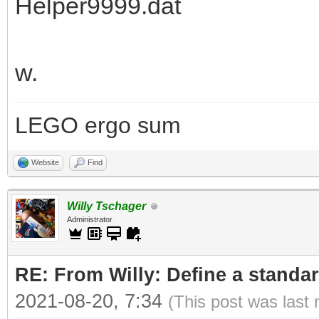
Helper9999.dat
w.
LEGO ergo sum
Website
Find
Willy Tschager
Administrator
RE: From Willy: Define a standar
2021-08-20, 7:34
(This post was last