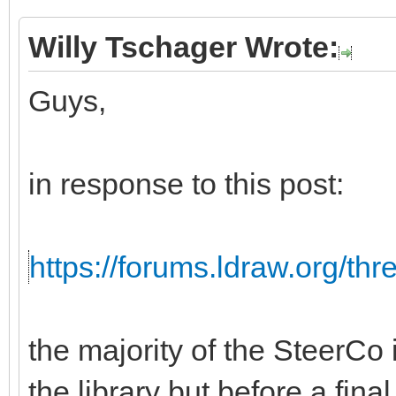
Willy Tschager Wrote:
Guys,
in response to this post:
https://forums.ldraw.org/th
the majority of the SteerCo i
the library but before a fina