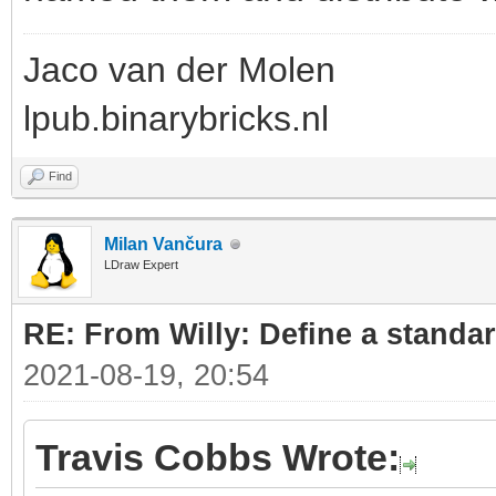
Jaco van der Molen
lpub.binarybricks.nl
Find
Milan Vančura
LDraw Expert
RE: From Willy: Define a standar
2021-08-19, 20:54
Travis Cobbs Wrote: