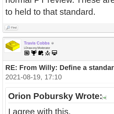
to held to that standard.
Find
Travis Cobbs
LDraw.org Moderator
RE: From Willy: Define a standar
2021-08-19, 17:10
Orion Pobursky Wrote:
I agree with this.