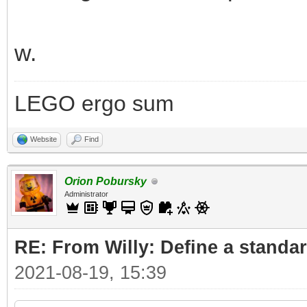
w.
LEGO ergo sum
Website
Find
Orion Pobursky
Administrator
RE: From Willy: Define a standar
2021-08-19, 15:39