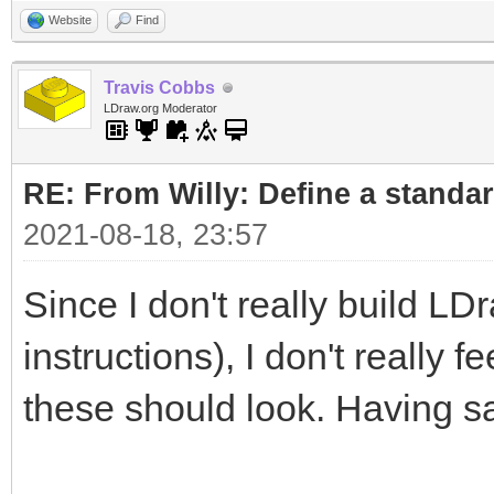
Website
Find
Travis Cobbs
LDraw.org Moderator
RE: From Willy: Define a standar
2021-08-18, 23:57
Since I don't really build LD
instructions), I don't really 
these should look. Having sa