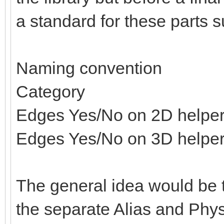
a standard for these parts s
Naming convention
Category
Edges Yes/No on 2D helpe
Edges Yes/No on 3D helpe
The general idea would be t
the separate Alias and Physi