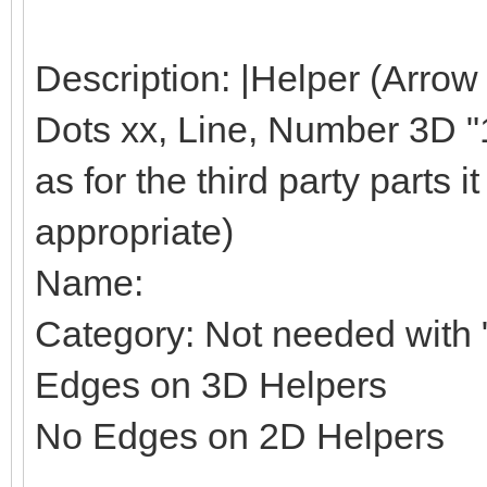
Description: |Helper (Arrow
Dots xx, Line, Number 3D "1"
as for the third party parts it 
appropriate)
Name:
Category: Not needed with "
Edges on 3D Helpers
No Edges on 2D Helpers