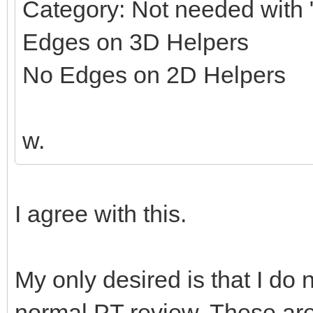
Category: Not needed with "
Edges on 3D Helpers
No Edges on 2D Helpers
w.
I agree with this.
My only desired is that I do 
normal PT review. These ar