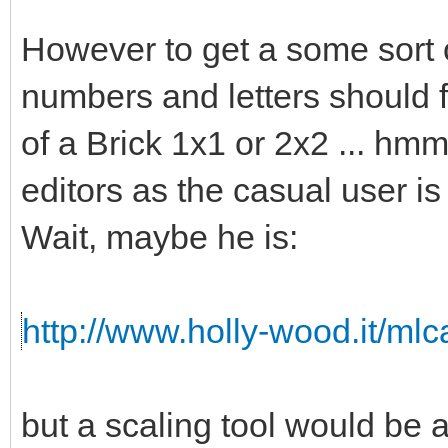
However to get a some sort o
numbers and letters should fi
of a Brick 1x1 or 2x2 ... hmm 
editors as the casual user is
Wait, maybe he is:
http://www.holly-wood.it/ml
but a scaling tool would b