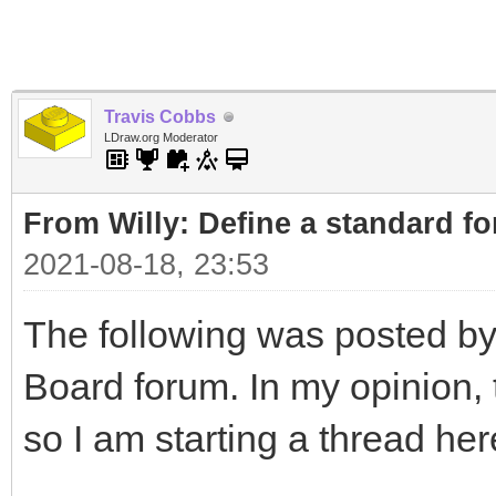
Travis Cobbs
LDraw.org Moderator
From Willy: Define a standard fo
2021-08-18, 23:53
The following was posted by
Board forum. In my opinion, t
so I am starting a thread her