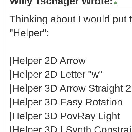
Willy Tschager Wrote:
Thinking about I would put t
"Helper":
|Helper 2D Arrow
|Helper 2D Letter "w"
|Helper 3D Arrow Straight 
|Helper 3D Easy Rotation
|Helper 3D PovRay Light
|Helper 3D LSynth Constrain