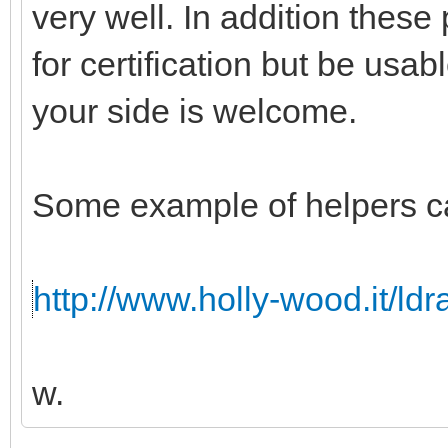
very well. In addition these
for certification but be usabl
your side is welcome.
Some example of helpers c
http://www.holly-wood.it/ld
w.