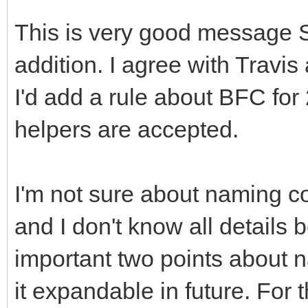
This is very good message 
addition. I agree with Travi
I'd add a rule about BFC for
helpers are accepted.
I'm not sure about naming c
and I don't know all details
important two points about 
it expandable in future. For 