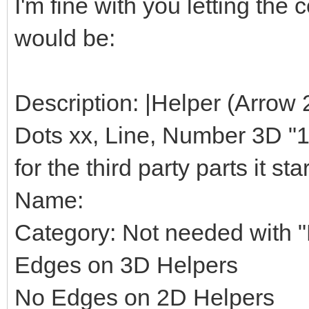
I'm fine with you letting th
would be:
Description: |Helper (Arrow 
Dots xx, Line, Number 3D "1",
for the third party parts it star
Name:
Category: Not needed with "H
Edges on 3D Helpers
No Edges on 2D Helpers