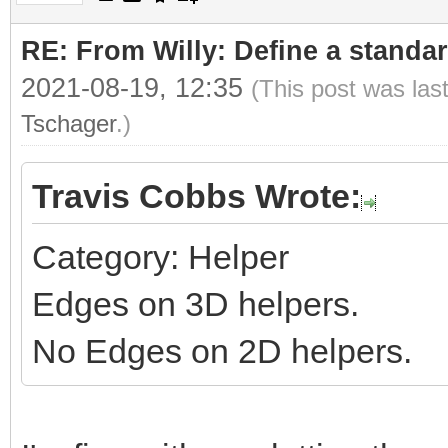
RE: From Willy: Define a standar
2021-08-19, 12:35
(This post was las
Tschager
.)
Travis Cobbs Wrote:
Category: Helper
Edges on 3D helpers.
No Edges on 2D helpers.