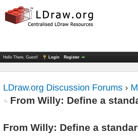
Hello There, Guest!
Login
Register
LDraw.org Discussion Forums
›
M
From Willy: Define a standa
From Willy: Define a standar