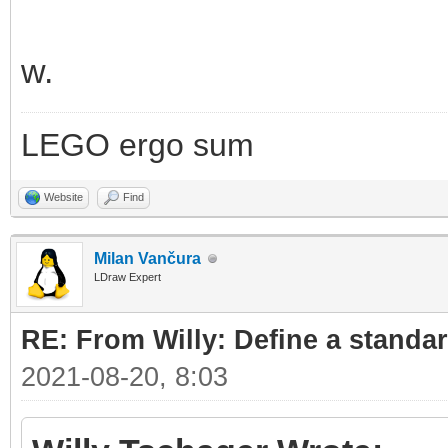
w.
LEGO ergo sum
Website
Find
Milan Vančura
LDraw Expert
RE: From Willy: Define a standar
2021-08-20, 8:03