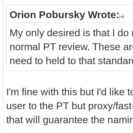
Orion Pobursky Wrote:
My only desired is that I do
normal PT review. These ar
need to held to that standar
I'm fine with this but I'd lik
user to the PT but proxy/fast
that will guarantee the namin