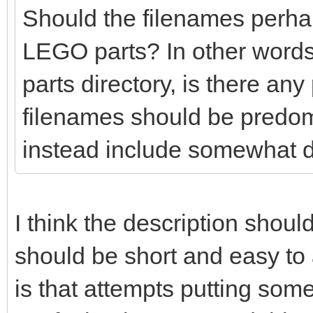
Should the filenames perhaps
LEGO parts? In other words
parts directory, is there any
filenames should be predo
instead include somewhat d
I think the description shoul
should be short and easy t
is that attempts putting so