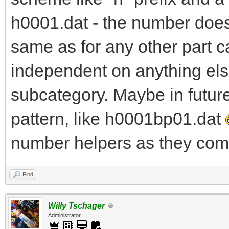
h0001.dat - the number does 
same as for any other part c
independent on anything else
subcategory. Maybe in futur
pattern, like h0001bp01.dat
number helpers as they come
Find
Willy Tschager
Administrator