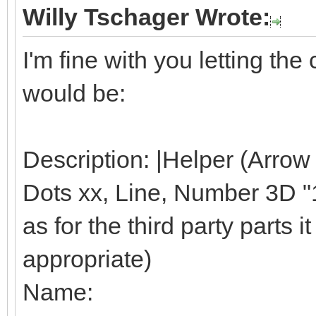
Willy Tschager Wrote:
I'm fine with you letting t
would be:
Description: |Helper (Arrow
Dots xx, Line, Number 3D "1"
as for the third party parts it 
appropriate)
Name: