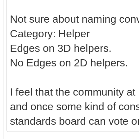
Not sure about naming conv
Category: Helper
Edges on 3D helpers.
No Edges on 2D helpers.
I feel that the community at
and once some kind of con
standards board can vote on