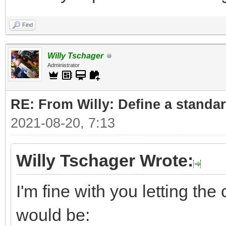
Find
Willy Tschager
Administrator
RE: From Willy: Define a standar
2021-08-20, 7:13
Willy Tschager Wrote:
I'm fine with you letting t
would be: