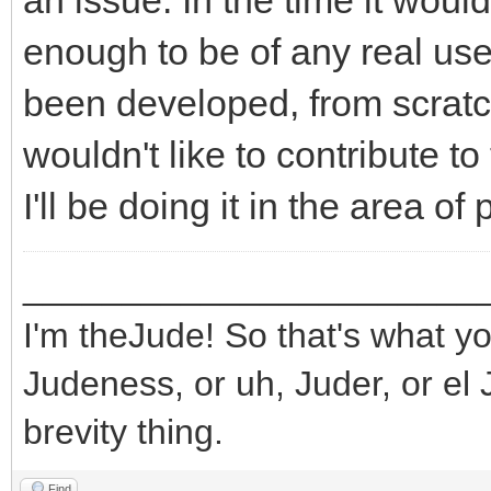
an issue. In the time it wou
enough to be of any real use
been developed, from scratch,
wouldn't like to contribute to 
I'll be doing it in the area o
_______________________
I'm theJude! So that's what yo
Judeness, or uh, Juder, or el 
brevity thing.
Find