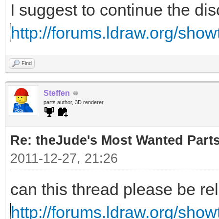
I suggest to continue the di
http://forums.ldraw.org/sho
Find
Steffen
parts author, 3D renderer
Re: theJude's Most Wanted Part
2011-12-27, 21:26
can this thread please be re
http://forums.ldraw.org/sho