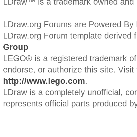
LDraw™ is a trademark owned and l
LDraw.org Forums are Powered By
LDraw.org Forum template derived
Group
LEGO® is a registered trademark o
endorse, or authorize this site. Visit
http://www.lego.com
.
LDraw is a completely unofficial, 
represents official parts produced