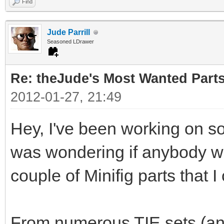
Find
Jude Parrill
Seasoned LDrawer
Re: theJude's Most Wanted Part
2012-01-27, 21:49
Hey, I've been working on s
was wondering if anybody wou
couple of Minifig parts that I
From numerous TIE sets (and