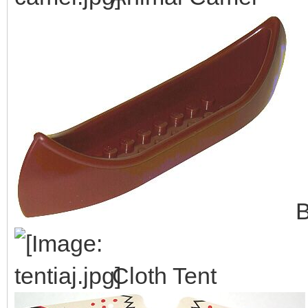
B
Cloth Tent