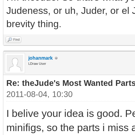
Judeness, or uh, Juder, or el 
brevity thing.
Find
johanmark
LDraw User
Re: theJude's Most Wanted Part
2011-08-04, 10:30
I belive your idea is good. P
minifigs, so the parts i miss 