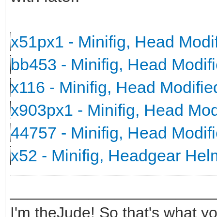
x51px1 - Minifig, Head Mod
bb453 - Minifig, Head Modi
x116 - Minifig, Head Modifi
x903px1 - Minifig, Head Mo
44757 - Minifig, Head Modi
x52 - Minifig, Headgear He
_______________________
I'm theJude! So that's what yo