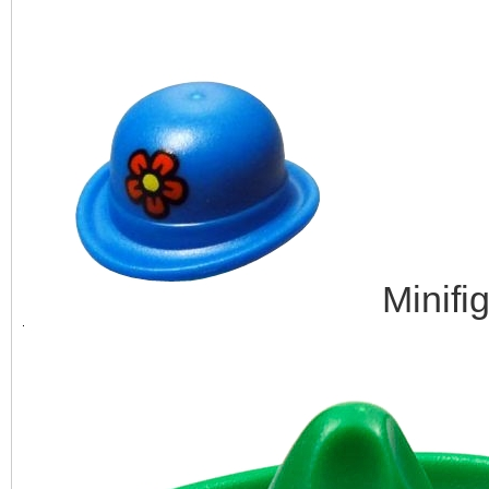
Minifi