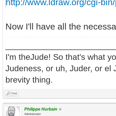
http://www.ldraw.org/cgi-bin/
Now I'll have all the necess
_______________________
I'm theJude! So that's what yo
Judeness, or uh, Juder, or el 
brevity thing.
Find
Philippe Hurbain
Administrator