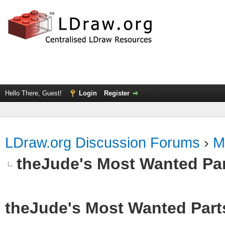
Hello There, Guest!
Login
Register
LDraw.org Discussion Forums
›
M
theJude's Most Wanted Pa
theJude's Most Wanted Part