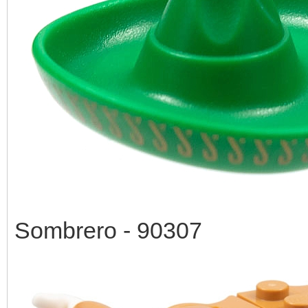
Sombrero - 90307