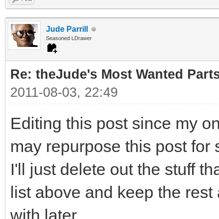
Jude Parrill
Seasoned LDrawer
Re: theJude's Most Wanted Part
2011-08-03, 22:49
Editing this post since my o
may repurpose this post for 
I'll just delete out the stuff 
list above and keep the rest
with later.