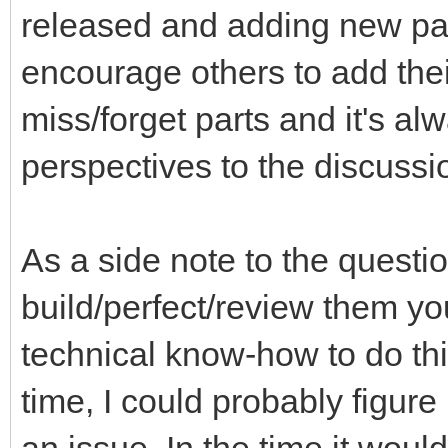
released and adding new part
encourage others to add thei
miss/forget parts and it's a
perspectives to the discussi
As a side note to the questi
build/perfect/review them you
technical know-how to do th
time, I could probably figure 