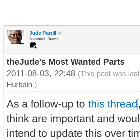
Jude Parrill
Seasoned LDrawer
theJude's Most Wanted Parts
2011-08-03, 22:48
(This post was las
Hurbain
.)
As a follow-up to
this thread
think are important and would 
intend to update this over ti