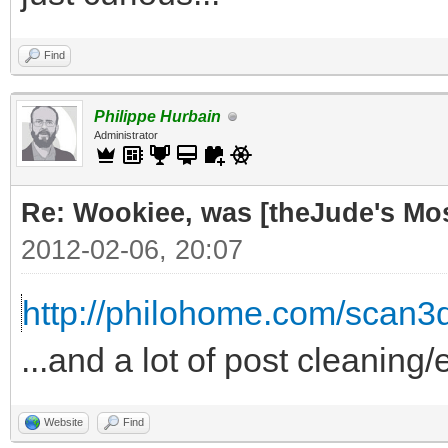
Find
Philippe Hurbain
Administrator
Re: Wookiee, was [theJude's Mo
2012-02-06, 20:07
http://philohome.com/scan3
...and a lot of post cleaning/
Website
Find