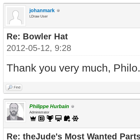
johanmark
LDraw User
Re: Bowler Hat
2012-05-12, 9:28
Thank you very much, Philo
Find
Philippe Hurbain
Administrator
Re: theJude's Most Wanted Part