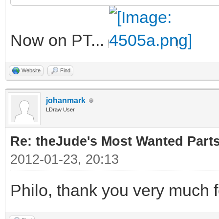
Now on PT...
Website
Find
johanmark
LDraw User
Re: theJude's Most Wanted Part
2012-01-23, 20:13
Philo, thank you very much f