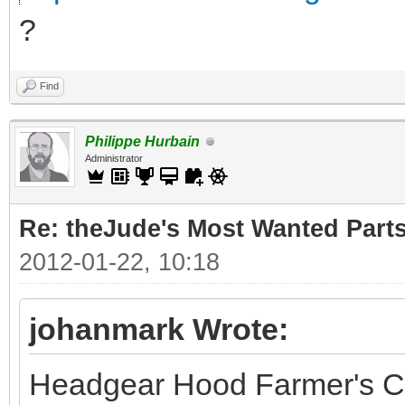
?
Find
Philippe Hurbain
Administrator
Re: theJude's Most Wanted Part
2012-01-22, 10:18
johanmark Wrote:
Headgear Hood Farmer's C