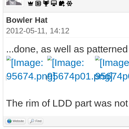
Bowler Hat
2012-05-11, 14:12
...done, as well as patterned
The rim of LDD part was not v
Website
Find