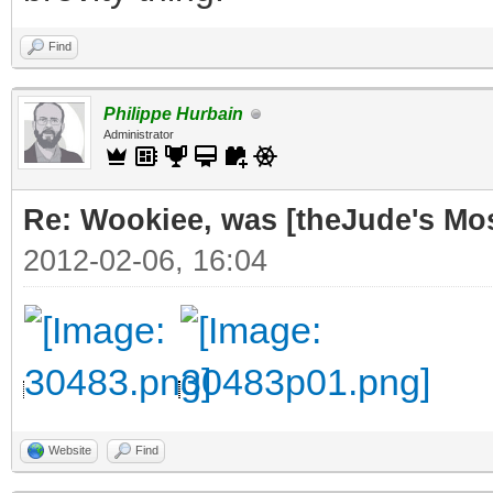
Find
Philippe Hurbain
Administrator
Re: Wookiee, was [theJude's Mo
2012-02-06, 16:04
Website
Find