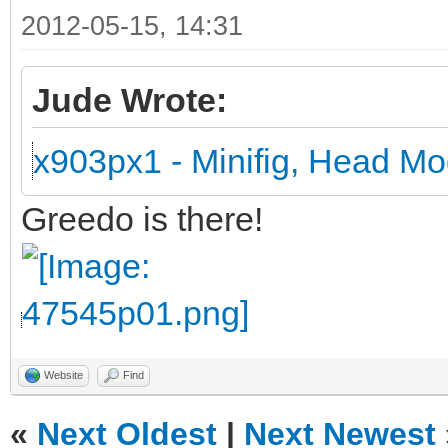
2012-05-15, 14:31
Jude Wrote:
x903px1 - Minifig, Head Mo
Greedo is there!
Website
Find
«
Next Oldest
|
Next Newest