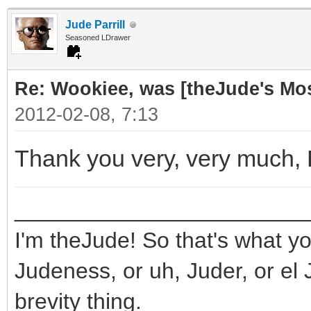
Jude Parrill
Seasoned LDrawer
Re: Wookiee, was [theJude's Mo
2012-02-08, 7:13
Thank you very, very much,
_______________________
I'm theJude! So that's what yo
Judeness, or uh, Juder, or el 
brevity thing.