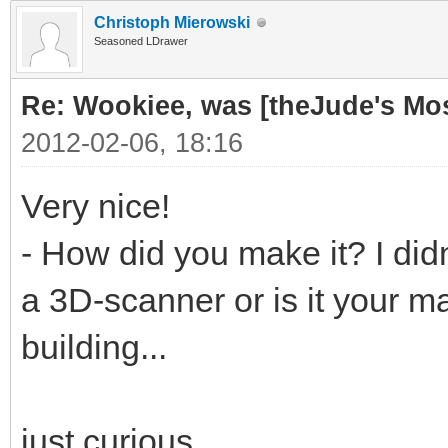
Christoph Mierowski
Seasoned LDrawer
Re: Wookiee, was [theJude's Mo
2012-02-06, 18:16
Very nice!
- How did you make it? I didn
a 3D-scanner or is it your ma
building...
just curious...