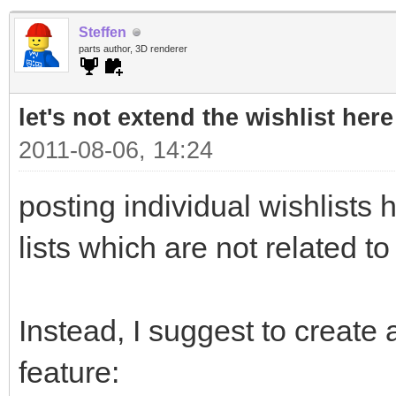
Steffen
parts author, 3D renderer
let's not extend the wishlist here
2011-08-06, 14:24
posting individual wishlists h
lists which are not related to
Instead, I suggest to create a
feature: