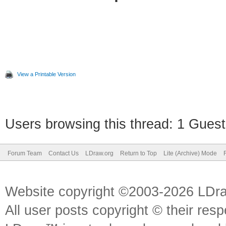
View a Printable Version
Users browsing this thread: 1 Guest
Forum Team
Contact Us
LDraw.org
Return to Top
Lite (Archive) Mode
Website copyright ©2003-2026 LDr
All user posts copyright © their res