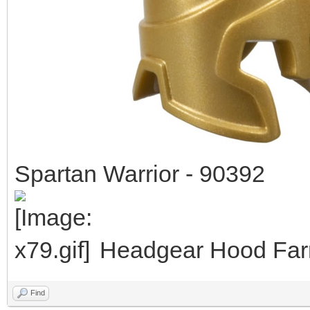
Spartan Warrior - 90392
Headgear Hood Farm
Find