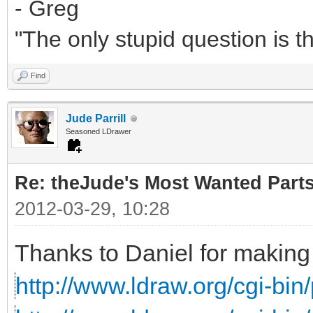
- Greg
"The only stupid question is 
Find
Jude Parrill
Seasoned LDrawer
Re: theJude's Most Wanted Part
2012-03-29, 10:28
Thanks to Daniel for making 
http://www.ldraw.org/cgi-bin/