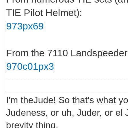
TIE Pilot Helmet):
973px69
From the 7110 Landspeeder s
970c01px3
_______________________
I'm theJude! So that's what yo
Judeness, or uh, Juder, or el 
brevity thing.