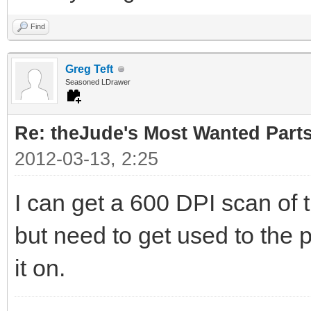
Find
Greg Teft
Seasoned LDrawer
Re: theJude's Most Wanted Part
2012-03-13, 2:25
I can get a 600 DPI scan of 
but need to get used to the p
it on.