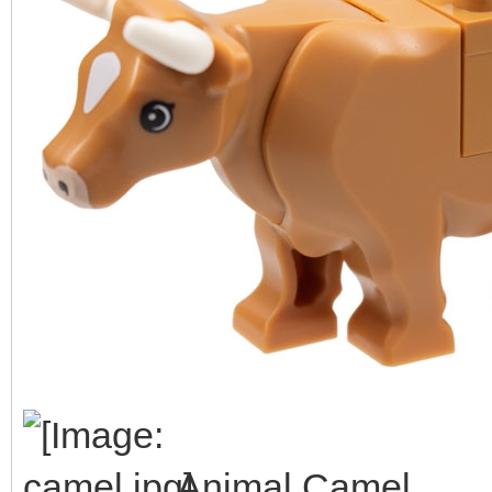
Animal Camel