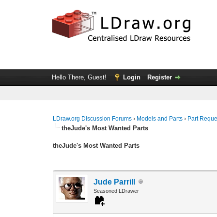
Hello There, Guest!
Login
Register
LDraw.org Discussion Forums
›
Models and Parts
›
Part Reque
theJude's Most Wanted Parts
theJude's Most Wanted Parts
Jude Parrill
Seasoned LDrawer