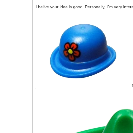
I belive your idea is good. Personally, I´m very inter
M