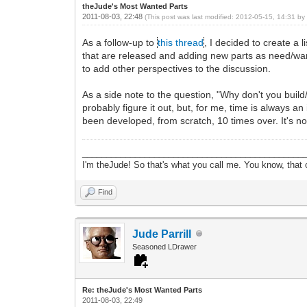
theJude's Most Wanted Parts
2011-08-03, 22:48
(This post was last modified: 2012-05-15, 14:31 b
As a follow-up to
this thread
, I decided to create a l
that are released and adding new parts as need/want 
to add other perspectives to the discussion.
As a side note to the question, "Why don't you build
probably figure it out, but, for me, time is always 
been developed, from scratch, 10 times over. It's not t
______________________________________________
I'm theJude! So that's what you call me. You know, that or
Find
Jude Parrill
Seasoned LDrawer
Re: theJude's Most Wanted Parts
2011-08-03, 22:49