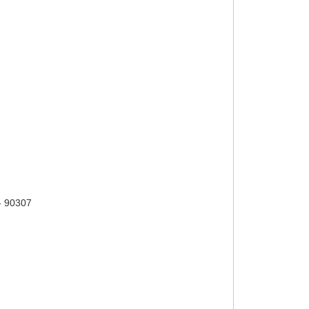
- 90307