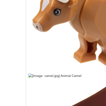
Animal Camel