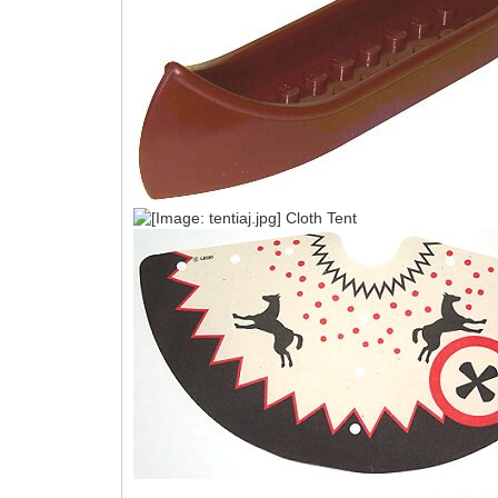
Cloth Tent