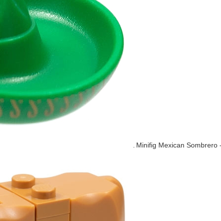
Minifig Mexican Sombrero 