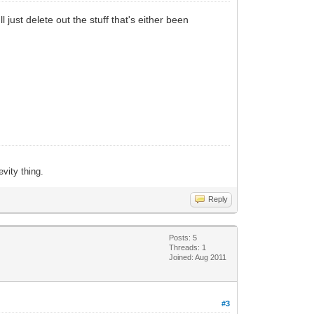
 just delete out the stuff that's either been
evity thing.
Reply
Posts: 5
Threads: 1
Joined: Aug 2011
#3