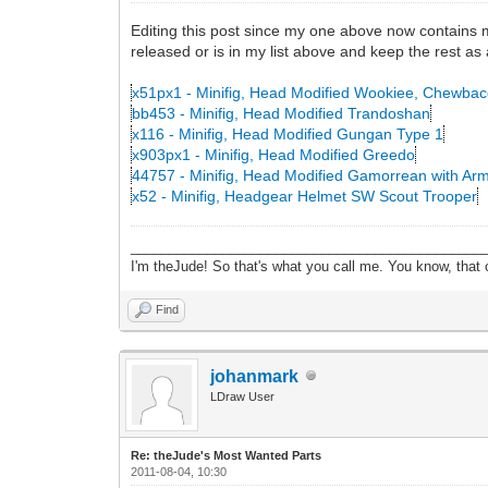
Editing this post since my one above now contains my 
released or is in my list above and keep the rest as 
x51px1 - Minifig, Head Modified Wookiee, Chewba
bb453 - Minifig, Head Modified Trandoshan
x116 - Minifig, Head Modified Gungan Type 1
x903px1 - Minifig, Head Modified Greedo
44757 - Minifig, Head Modified Gamorrean with Ar
x52 - Minifig, Headgear Helmet SW Scout Trooper
______________________________________________
I'm theJude! So that's what you call me. You know, that or
Find
johanmark
LDraw User
Re: theJude's Most Wanted Parts
2011-08-04, 10:30