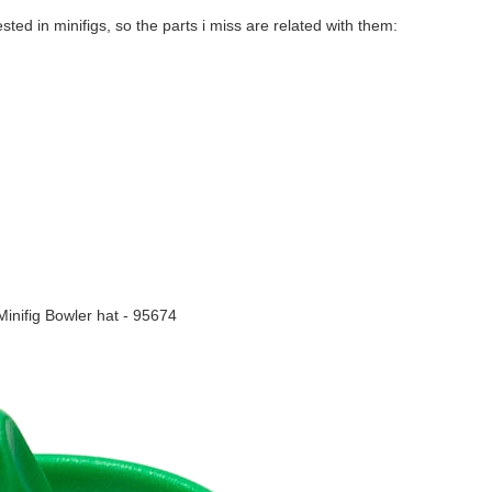
ested in minifigs, so the parts i miss are related with them:
inifig Bowler hat - 95674