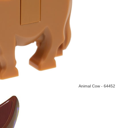
Animal Cow - 64452