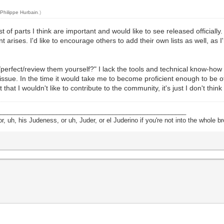
y
Philippe Hurbain
.)
ist of parts I think are important and would like to see released officiall
arises. I'd like to encourage others to add their own lists as well, as 
/perfect/review them yourself?" I lack the tools and technical know-how 
an issue. In the time it would take me to become proficient enough to be 
hat I wouldn't like to contribute to the community, it's just I don't think
______________________________________________________
, uh, his Judeness, or uh, Juder, or el Juderino if you're not into the whole br