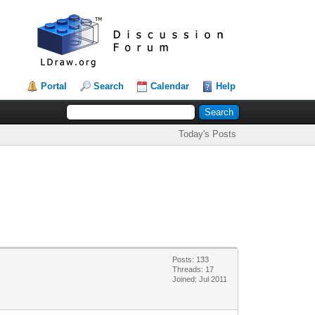
Portal
Search
Calendar
Help
Today's Posts
Posts: 133
Threads: 17
Joined: Jul 2011