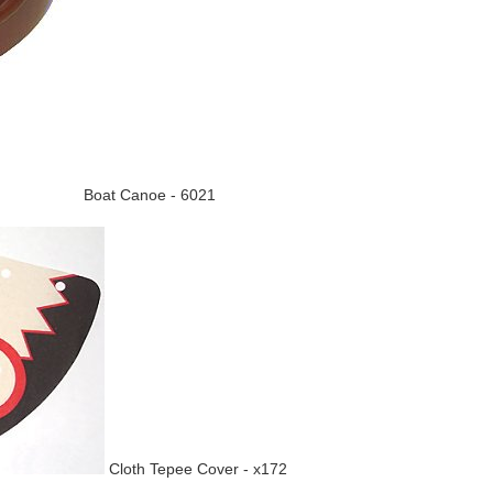
Boat Canoe - 6021
Cloth Tepee Cover - x172