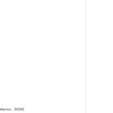
arrior - 90392