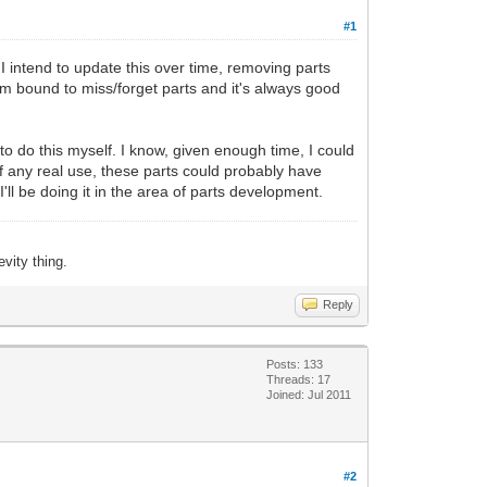
#1
y. I intend to update this over time, removing parts
I'm bound to miss/forget parts and it's always good
to do this myself. I know, given enough time, I could
of any real use, these parts could probably have
 I'll be doing it in the area of parts development.
evity thing.
Reply
Posts: 133
Threads: 17
Joined: Jul 2011
#2