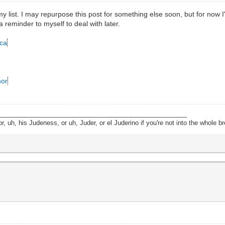
list. I may repurpose this post for something else soon, but for now I'll
a reminder to myself to deal with later.
cca
mor
______________________________________________________
, uh, his Judeness, or uh, Juder, or el Juderino if you're not into the whole br