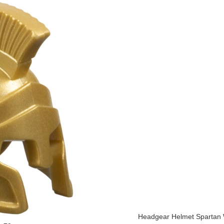
Headgear Helmet Spartan W