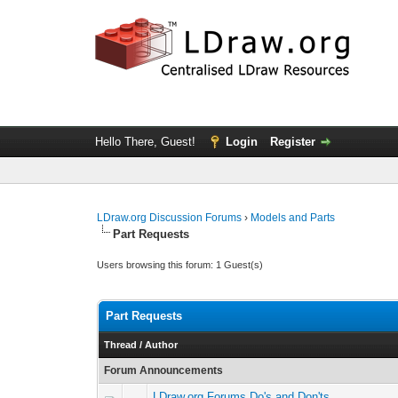
Hello There, Guest!
Login
Register
LDraw.org Discussion Forums
›
Models and Parts
Part Requests
Users browsing this forum: 1 Guest(s)
Part Requests
Thread
/
Author
Forum Announcements
LDraw.org Forums Do's and Don'ts