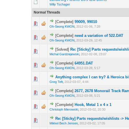
Willy Tschager
Normal Threads
[Complete]
99009, 99010
Oh-Seong KWON
,
2012-01-06, 7:28
[Complete]
need a variation of 522.DAT
Oh-Seong KWON
,
2012-03-29, 12:45
[Solved]
Re: [Sticky] Parts requests/wishl
Michal Gardziejewski
,
2012-02-08, 23:07
[Complete]
64951.DAT
Oh-Seong KWON
,
2012-03-28, 5:17
Anything complex I can try? & Heroica bi
Greg Teft
,
2012-03-07, 4:44
[Complete]
2677, 2678 Monorail Track Ra
Oh-Seong KWON
,
2012-03-08, 5:21
[Complete]
Hook, Metal 1 x 4 x 1
Christoph Mierowski
,
2012-03-02, 20:30
Re: [Sticky] Parts requests/wishlists -> 
Mikkel Bech Jensen
,
2012-03-02, 17:05