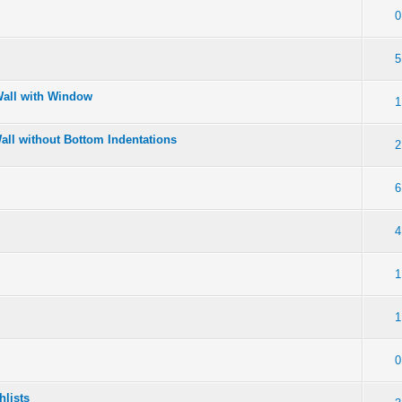
0
5
Wall with Window
1
Wall without Bottom Indentations
2
6
4
1
1
0
hlists