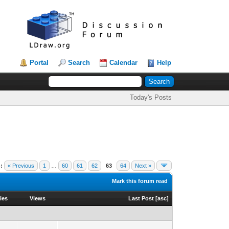
Portal
Search
Calendar
Help
Today's Posts
:
« Previous
1
…
60
61
62
63
64
Next »
Mark this forum read
ies
Views
Last Post
[
asc
]