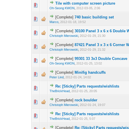
Tile with computer screen picture
Oh-Seong KWON
,
2012-03-05, 2:06
[Complete]
740 basic building set
Marco
,
2012-01-18, 19:52
[Complete]
30100 Panel 3 x 6 x 6 Double 
Christoph Mierowski
,
2012-01-29, 21:30
[Complete]
87421 Panel 3 x 3 x 6 Corner 
Christoph Mierowski
,
2012-01-29, 21:32
[Complete]
99301 33 3x3 Double Concave
Oh-Seong KWON
,
2012-01-25, 13:02
[Complete]
Minifig handcuffs
Peter Lind
,
2012-01-24, 14:02
Re: [Sticky] Parts requests/wishlists
TheBrickHead
,
2012-01-25, 20:05
[Complete]
rock boulder
Christoph Mierowski
,
2012-01-24, 19:07
Re: [Sticky] Parts requests/wishlists
TheBrickHead
,
2012-01-25, 5:07
[Complete]
Re: [Sticky] Parts requests/wis