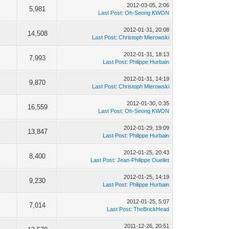
2012-03-05, 2:06
5,981
Last Post
:
Oh-Seong KWON
2012-01-31, 20:08
14,508
Last Post
:
Christoph Mierowski
2012-01-31, 18:13
7,993
Last Post
:
Philippe Hurbain
2012-01-31, 14:19
9,870
Last Post
:
Christoph Mierowski
2012-01-30, 0:35
16,559
Last Post
:
Oh-Seong KWON
2012-01-29, 19:09
13,847
Last Post
:
Philippe Hurbain
2012-01-25, 20:43
8,400
Last Post
:
Jean-Philippe Ouellet
2012-01-25, 14:19
9,230
Last Post
:
Philippe Hurbain
2012-01-25, 5:07
7,014
Last Post
:
TheBrickHead
2011-12-26, 20:51