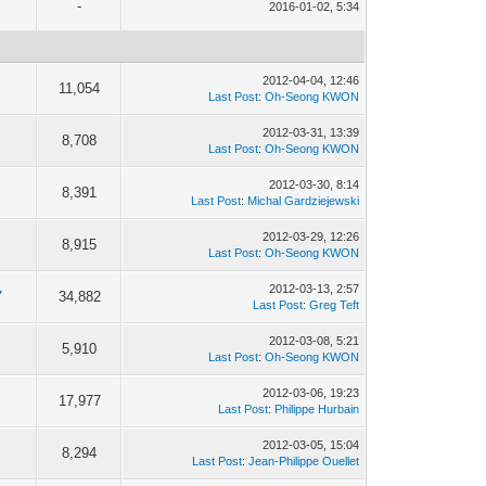
-
2016-01-02, 5:34
2012-04-04, 12:46
11,054
Last Post
:
Oh-Seong KWON
2012-03-31, 13:39
8,708
Last Post
:
Oh-Seong KWON
2012-03-30, 8:14
8,391
Last Post
:
Michal Gardziejewski
2012-03-29, 12:26
8,915
Last Post
:
Oh-Seong KWON
2012-03-13, 2:57
7
34,882
Last Post
:
Greg Teft
2012-03-08, 5:21
5,910
Last Post
:
Oh-Seong KWON
2012-03-06, 19:23
17,977
Last Post
:
Philippe Hurbain
2012-03-05, 15:04
8,294
Last Post
:
Jean-Philippe Ouellet