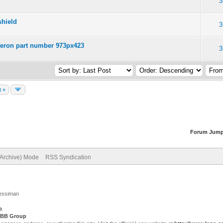
3
shield
3
Peeron part number 973px423
3
t »
Forum Jump
(Archive) Mode
RSS Syndication
Jessiman
p
.
BB Group