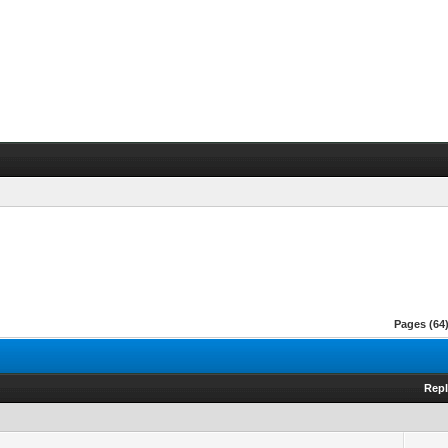
Pages (64)
Repl