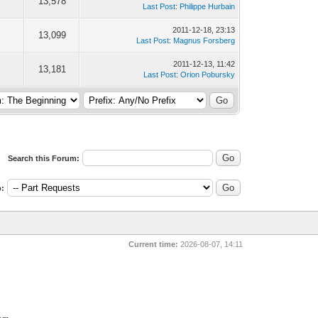
13,578
Last Post
:
Philippe Hurbain
2011-12-18, 23:13
13,099
Last Post
:
Magnus Forsberg
2011-12-13, 11:42
13,181
Last Post
:
Orion Pobursky
Search this Forum:
:
Current time:
2026-08-07, 14:11