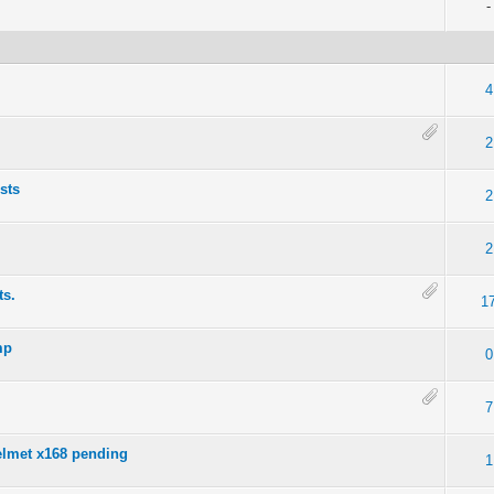
-
4
2
ists
2
2
ts.
1
mp
0
7
Helmet x168 pending
1