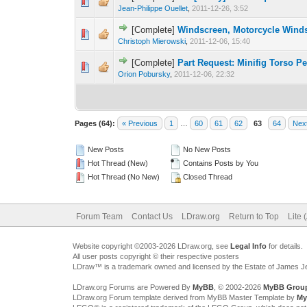
Jean-Philippe Ouellet
,
2011-12-26, 3:52
[Complete]
Windscreen, Motorcycle Wind
Christoph Mierowski
,
2011-12-06, 15:40
[Complete]
Part Request: Minifig Torso 
Orion Pobursky
,
2011-12-06, 22:32
Pages (64):
« Previous
1
…
60
61
62
63
64
Nex
New Posts
No New Posts
Hot Thread (New)
Contains Posts by You
Hot Thread (No New)
Closed Thread
Forum Team
Contact Us
LDraw.org
Return to Top
Lite 
Website copyright ©2003-2026 LDraw.org, see
Legal Info
for details.
All user posts copyright © their respective posters
LDraw™ is a trademark owned and licensed by the Estate of James 
LDraw.org Forums are Powered By
MyBB
, © 2002-2026
MyBB Grou
LDraw.org Forum template derived from MyBB Master Template by
My