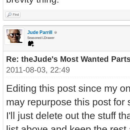
Find
Jude Parrill
Seasoned LDrawer
Re: theJude's Most Wanted Part
2011-08-03, 22:49
Editing this post since my o
may repurpose this post for 
I'll just delete out the stuff 
list above and keep the rest