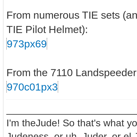
From numerous TIE sets (and
TIE Pilot Helmet):
973px69
From the 7110 Landspeeder s
970c01px3
_______________________
I'm theJude! So that's what yo
Judeness, or uh, Juder, or el 