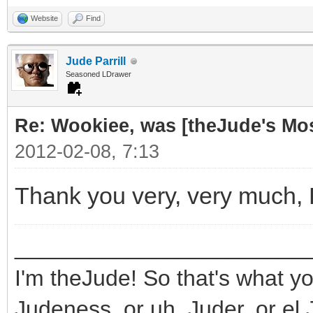
Website
Find
Jude Parrill
Seasoned LDrawer
Re: Wookiee, was [theJude's Mo
2012-02-08, 7:13
Thank you very, very much,
_______________________
I'm theJude! So that's what yo
Judeness, or uh, Juder, or el 