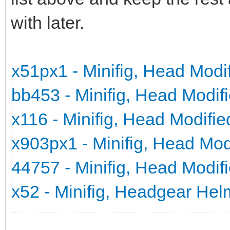
with later.
x51px1 - Minifig, Head Mod
bb453 - Minifig, Head Modi
x116 - Minifig, Head Modifi
x903px1 - Minifig, Head Mo
44757 - Minifig, Head Modi
x52 - Minifig, Headgear He
_______________________