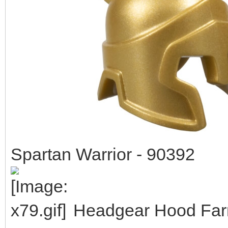
Spartan Warrior - 90392
Headgear Hood Farm