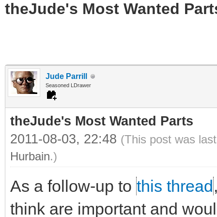
theJude's Most Wanted Part
Jude Parrill
Seasoned LDrawer
theJude's Most Wanted Parts
2011-08-03, 22:48
(This post was las
Hurbain
.)
As a follow-up to
this thread
think are important and would 