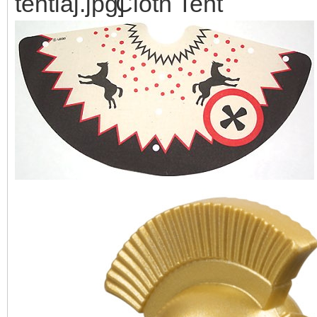
Cloth Tent