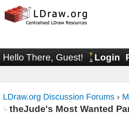
Hello There, Guest!
Login
LDraw.org Discussion Forums
›
M
theJude's Most Wanted Pa