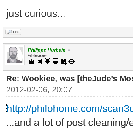
just curious...
Find
Philippe Hurbain
Administrator
Re: Wookiee, was [theJude's Mo
2012-02-06, 20:07
http://philohome.com/scan3
...and a lot of post cleaning/