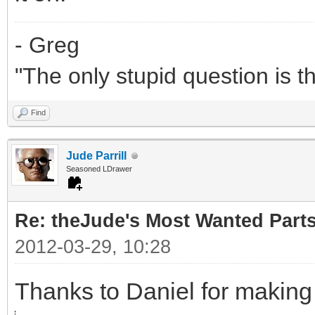
- Greg
"The only stupid question is 
Find
Jude Parrill
Seasoned LDrawer
Re: theJude's Most Wanted Part
2012-03-29, 10:28
Thanks to Daniel for making 