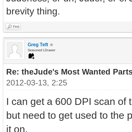
brevity thing.
Find
Greg Teft
Seasoned LDrawer
Re: theJude's Most Wanted Part
2012-03-13, 2:25
I can get a 600 DPI scan of 
but need to get used to the p
it on.