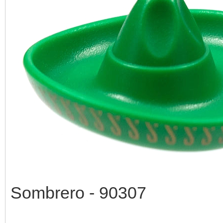
Sombrero - 90307