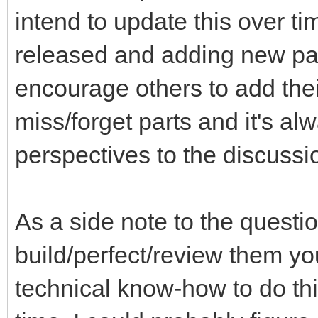
intend to update this over ti
released and adding new part
encourage others to add thei
miss/forget parts and it's a
perspectives to the discussi
As a side note to the questi
build/perfect/review them you
technical know-how to do th