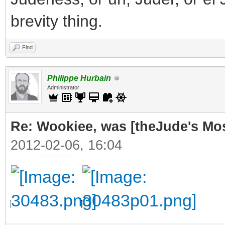
brevity thing.
Find
Philippe Hurbain
Administrator
Re: Wookiee, was [theJude's Mo
2012-02-06, 16:04