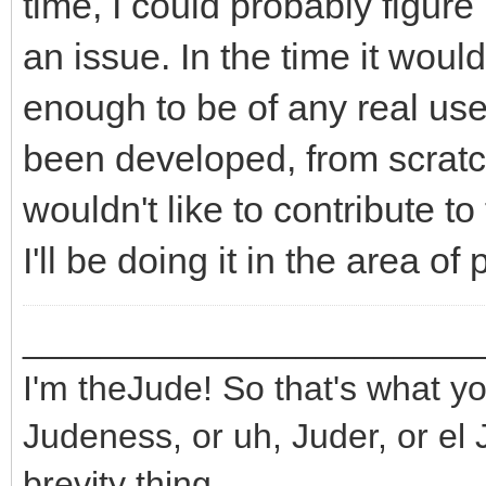
time, I could probably figure 
an issue. In the time it wou
enough to be of any real use
been developed, from scratch,
wouldn't like to contribute to 
I'll be doing it in the area o
_______________________
I'm theJude! So that's what yo
Judeness, or uh, Juder, or el 
brevity thing.