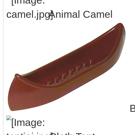
Animal Camel
B