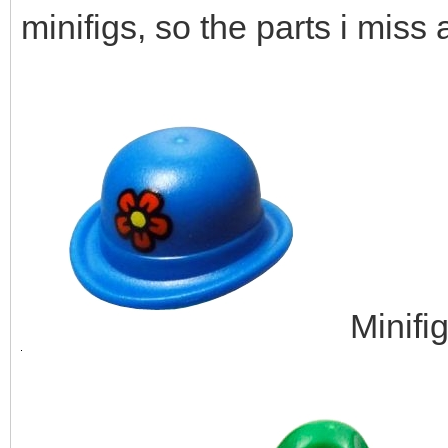
minifigs, so the parts i miss 
Minifi