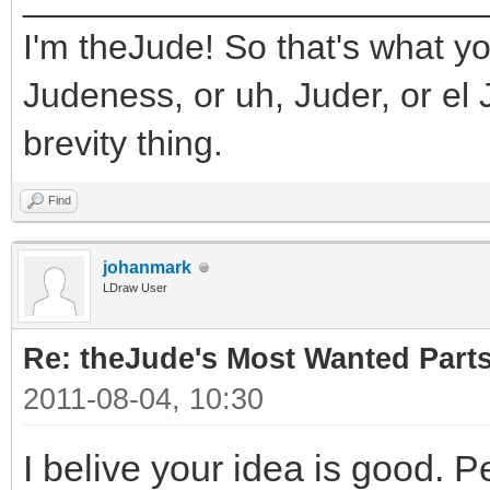
I'm theJude! So that's what yo
Judeness, or uh, Juder, or el 
brevity thing.
Find
johanmark
LDraw User
Re: theJude's Most Wanted Part
2011-08-04, 10:30
I belive your idea is good. P