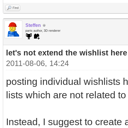
Find
Steffen
parts author, 3D renderer
let's not extend the wishlist here
2011-08-06, 14:24
posting individual wishlists h
lists which are not related to
Instead, I suggest to create a