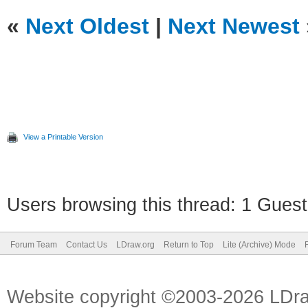
«
Next Oldest
|
Next Newest
View a Printable Version
Users browsing this thread: 1 Guest
Forum Team
Contact Us
LDraw.org
Return to Top
Lite (Archive) Mode
Website copyright ©2003-2026 LDr