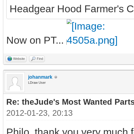
Headgear Hood Farmer's C
Now on PT...
Website
Find
johanmark
LDraw User
Re: theJude's Most Wanted Part
2012-01-23, 20:13
Philo, thank you very much f