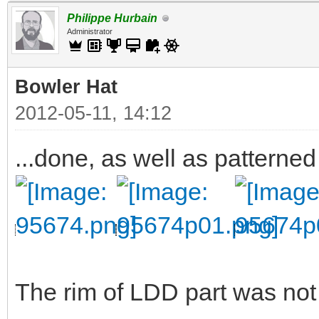
Philippe Hurbain
Administrator
Bowler Hat
2012-05-11, 14:12
...done, as well as patterned
The rim of LDD part was not v