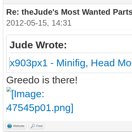
Re: theJude's Most Wanted Part
2012-05-15, 14:31
Jude Wrote:
x903px1 - Minifig, Head Mo
Greedo is there!
Website
Find