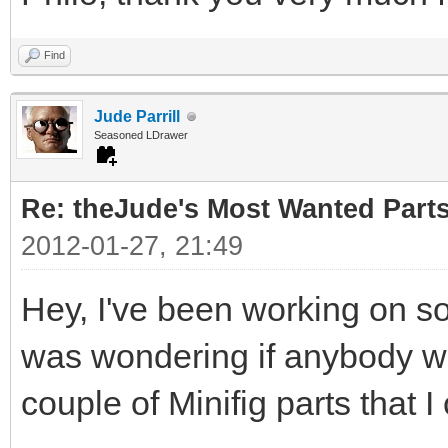
Find
Jude Parrill
Seasoned LDrawer
Re: theJude's Most Wanted Part
2012-01-27, 21:49
Hey, I've been working on s
was wondering if anybody wou
couple of Minifig parts that I