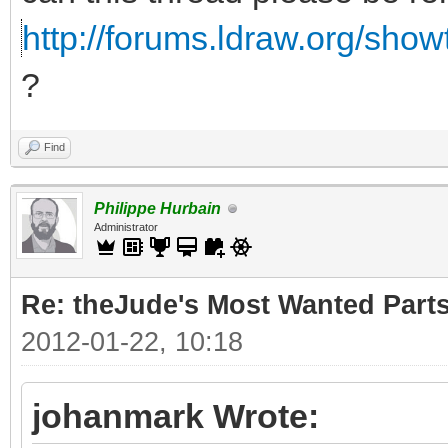
http://forums.ldraw.org/sho
?
Find
Philippe Hurbain
Administrator
Re: theJude's Most Wanted Part
2012-01-22, 10:18
johanmark Wrote: