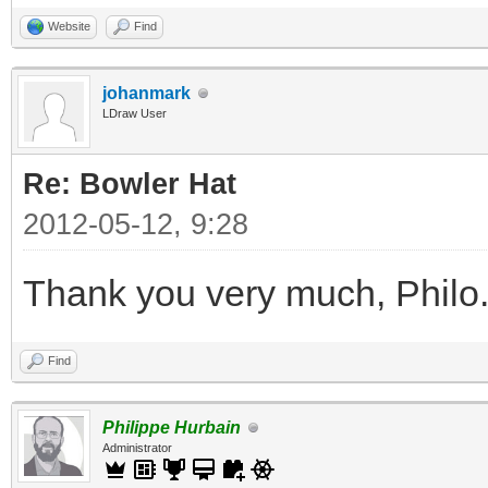
Website
Find
johanmark
LDraw User
Re: Bowler Hat
2012-05-12, 9:28
Thank you very much, Philo
Find
Philippe Hurbain
Administrator