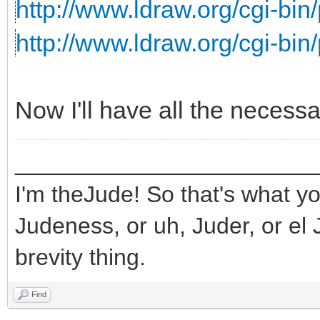
http://www.ldraw.org/cgi-bin/
http://www.ldraw.org/cgi-bin/
Now I'll have all the necess
_______________________
I'm theJude! So that's what yo
Judeness, or uh, Juder, or el 
brevity thing.
Find