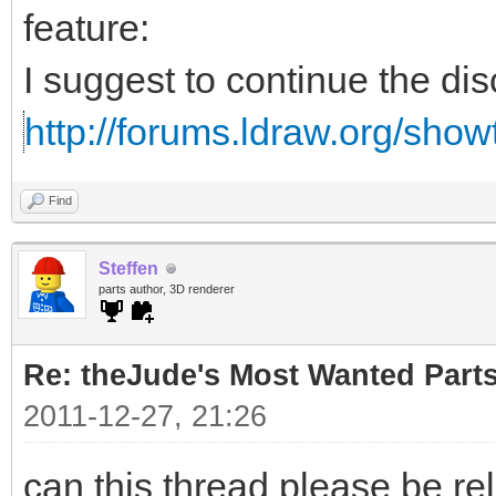
feature:
I suggest to continue the di
http://forums.ldraw.org/sho
Find
Steffen
parts author, 3D renderer
Re: theJude's Most Wanted Part
2011-12-27, 21:26
can this thread please be re