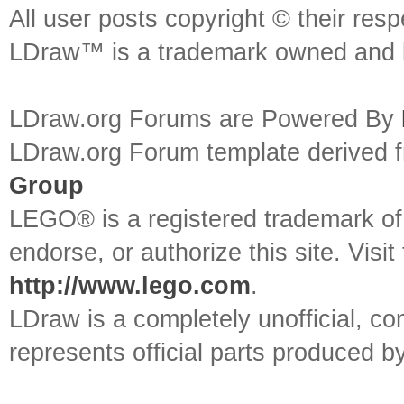
All user posts copyright © their res
LDraw™ is a trademark owned and l
LDraw.org Forums are Powered By
LDraw.org Forum template derived
Group
LEGO® is a registered trademark o
endorse, or authorize this site. Visit
http://www.lego.com
.
LDraw is a completely unofficial, 
represents official parts produced