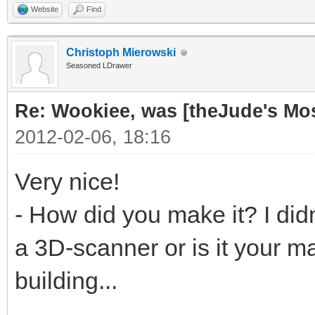
Website
Find
Christoph Mierowski
Seasoned LDrawer
Re: Wookiee, was [theJude's Mo
2012-02-06, 18:16
Very nice!
- How did you make it? I didn
a 3D-scanner or is it your ma
building...