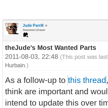
Jude Parrill
Seasoned LDrawer
theJude's Most Wanted Parts
2011-08-03, 22:48
(This post was las
Hurbain
.)
As a follow-up to
this thread
think are important and would 
intend to update this over ti