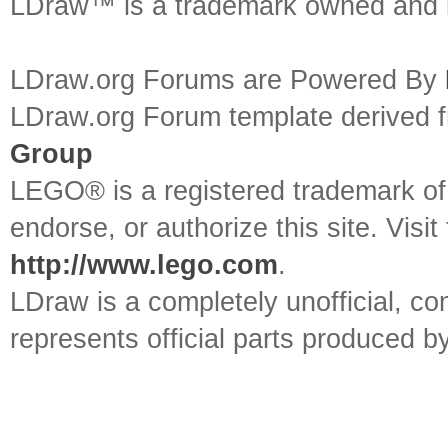
LDraw™ is a trademark owned and l
LDraw.org Forums are Powered By
LDraw.org Forum template derived
Group
LEGO® is a registered trademark o
endorse, or authorize this site. Visit
http://www.lego.com
.
LDraw is a completely unofficial, 
represents official parts produced