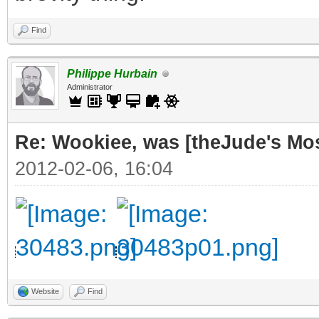
Find
Philippe Hurbain
Administrator
Re: Wookiee, was [theJude's Mo
2012-02-06, 16:04
Website
Find