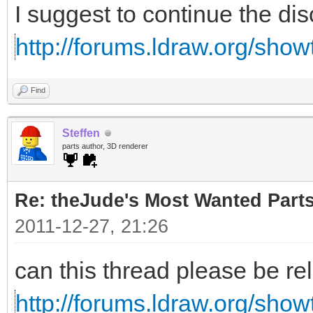
I suggest to continue the di
http://forums.ldraw.org/sho
Find
Steffen
parts author, 3D renderer
Re: theJude's Most Wanted Part
2011-12-27, 21:26
can this thread please be re
http://forums.ldraw.org/sho