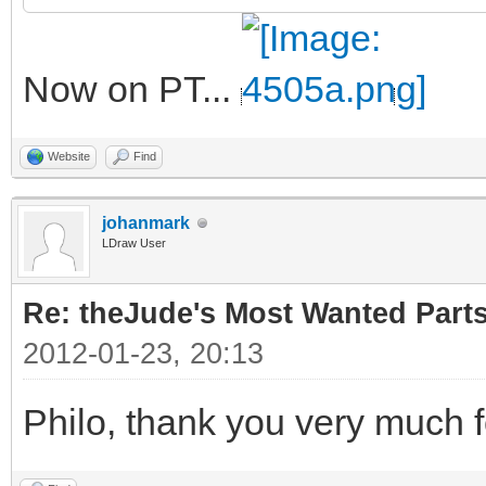
Now on PT...
Website
Find
johanmark
LDraw User
Re: theJude's Most Wanted Part
2012-01-23, 20:13
Philo, thank you very much f