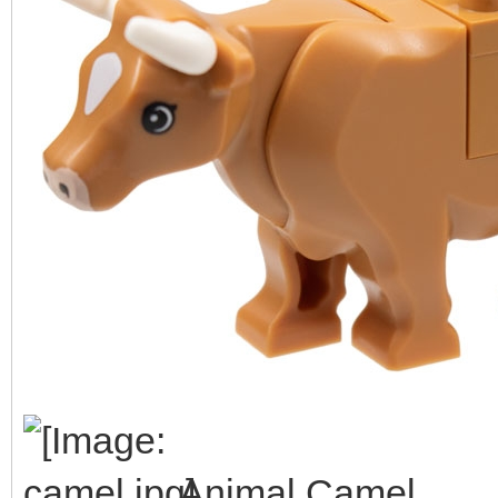
Animal Camel