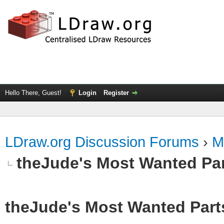
Hello There, Guest!
Login
Register
LDraw.org Discussion Forums
›
M
theJude's Most Wanted Pa
theJude's Most Wanted Part