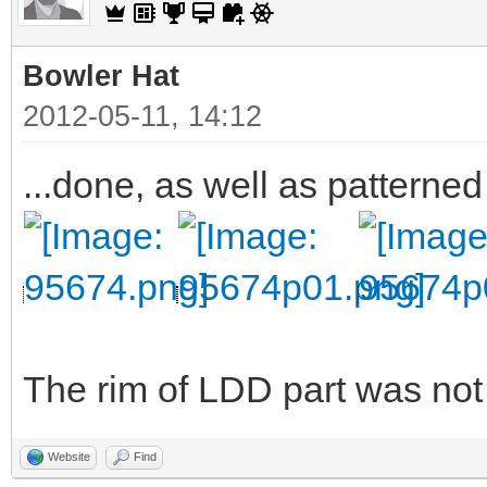
Bowler Hat
2012-05-11, 14:12
...done, as well as patterned
The rim of LDD part was not v
Website
Find