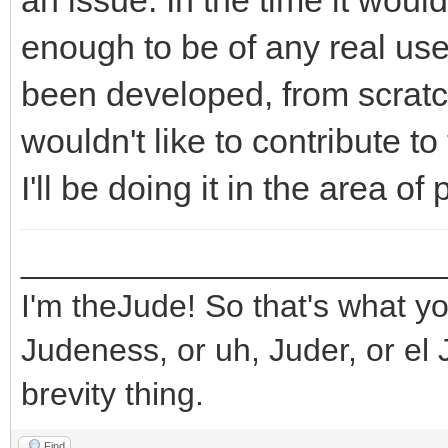
an issue. In the time it wou
enough to be of any real use
been developed, from scratch,
wouldn't like to contribute to 
I'll be doing it in the area o
_______________________
I'm theJude! So that's what yo
Judeness, or uh, Juder, or el 
brevity thing.
Find