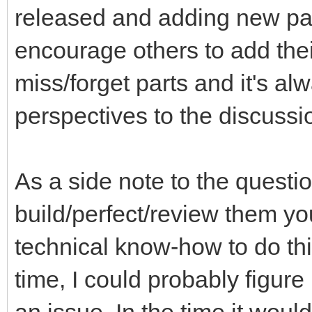
released and adding new part
encourage others to add thei
miss/forget parts and it's a
perspectives to the discussi
As a side note to the questi
build/perfect/review them you
technical know-how to do th
time, I could probably figure 