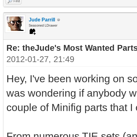
Find
Jude Parrill
Seasoned LDrawer
Re: theJude's Most Wanted Part
2012-01-27, 21:49
Hey, I've been working on s
was wondering if anybody wou
couple of Minifig parts that I
From numerous TIE sets (and