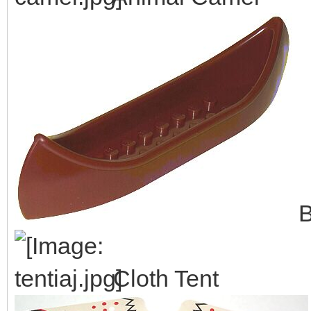
B
Cloth Tent