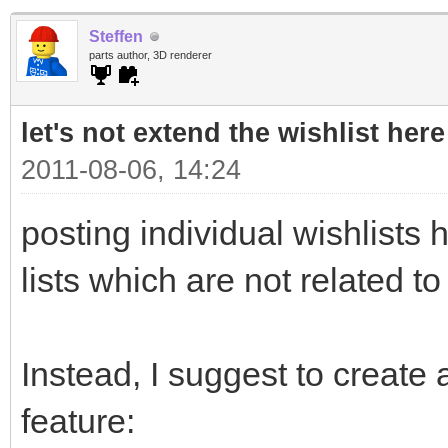
Steffen
parts author, 3D renderer
let's not extend the wishlist here
2011-08-06, 14:24
posting individual wishlists h
lists which are not related to
Instead, I suggest to create a
feature: