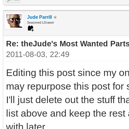
Jude Parrill
Seasoned LDrawer
Re: theJude's Most Wanted Part
2011-08-03, 22:49
Editing this post since my o
may repurpose this post for 
I'll just delete out the stuff 
list above and keep the rest
with later.