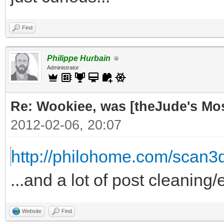
Find
Philippe Hurbain
Administrator
Re: Wookiee, was [theJude's Mo
2012-02-06, 20:07
http://philohome.com/scan3
...and a lot of post cleaning/
Website
Find