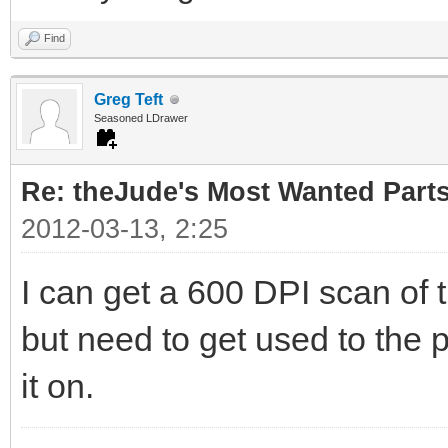
Find
Greg Teft
Seasoned LDrawer
Re: theJude's Most Wanted Part
2012-03-13, 2:25
I can get a 600 DPI scan of 
but need to get used to the p
it on.