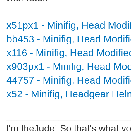
x51px1 - Minifig, Head Mod
bb453 - Minifig, Head Modi
x116 - Minifig, Head Modifi
x903px1 - Minifig, Head Mo
44757 - Minifig, Head Modi
x52 - Minifig, Headgear He
_______________________
I'm theJude! So that's what yo