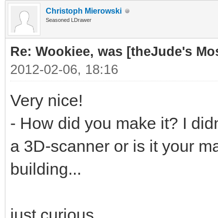
Christoph Mierowski
Seasoned LDrawer
Re: Wookiee, was [theJude's Mo
2012-02-06, 18:16
Very nice!
- How did you make it? I didn
a 3D-scanner or is it your ma
building...
just curious...