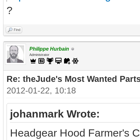
?
Find
Philippe Hurbain
Administrator
Re: theJude's Most Wanted Part
2012-01-22, 10:18
johanmark Wrote:
Headgear Hood Farmer's C