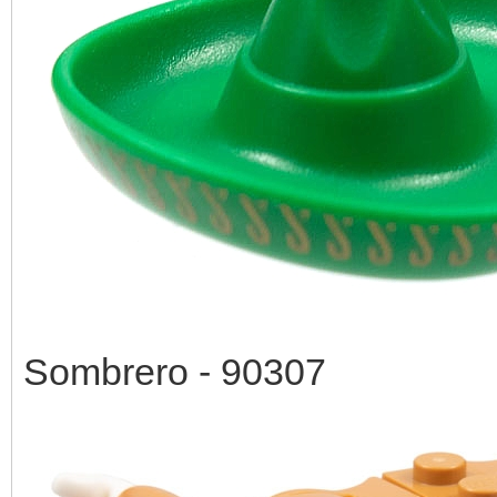
Sombrero - 90307