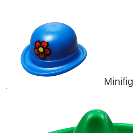
Minifi