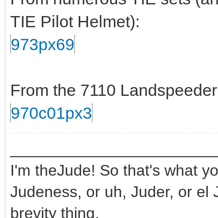
TIE Pilot Helmet):
973px69
From the 7110 Landspeeder s
970c01px3
_______________________
I'm theJude! So that's what yo
Judeness, or uh, Juder, or el 
brevity thing.