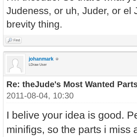
Judeness, or uh, Juder, or el 
brevity thing.
Find
johanmark
LDraw User
Re: theJude's Most Wanted Part
2011-08-04, 10:30
I belive your idea is good. P
minifigs, so the parts i miss 