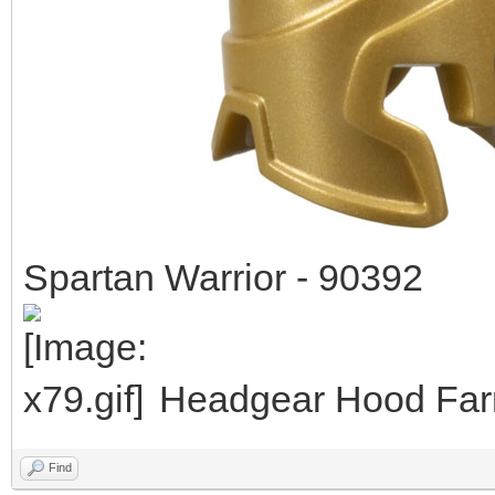
Spartan Warrior - 90392
Headgear Hood Farm
Find