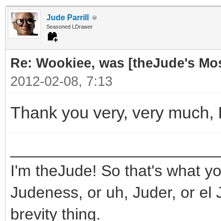
Jude Parrill
Seasoned LDrawer
Re: Wookiee, was [theJude's Mo
2012-02-08, 7:13
Thank you very, very much,
_______________________
I'm theJude! So that's what yo
Judeness, or uh, Juder, or el 
brevity thing.