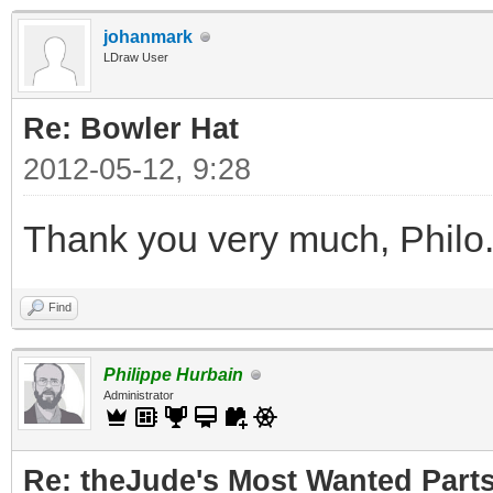
johanmark
LDraw User
Re: Bowler Hat
2012-05-12, 9:28
Thank you very much, Philo
Find
Philippe Hurbain
Administrator
Re: theJude's Most Wanted Part