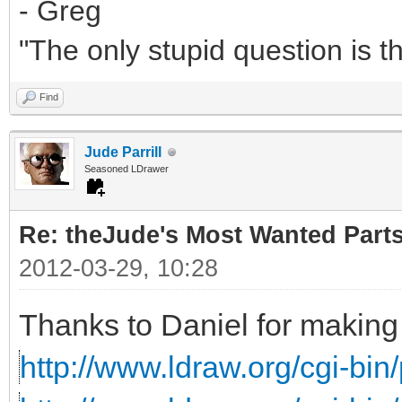
- Greg
"The only stupid question is 
Find
Jude Parrill
Seasoned LDrawer
Re: theJude's Most Wanted Part
2012-03-29, 10:28
Thanks to Daniel for making 
http://www.ldraw.org/cgi-bin/