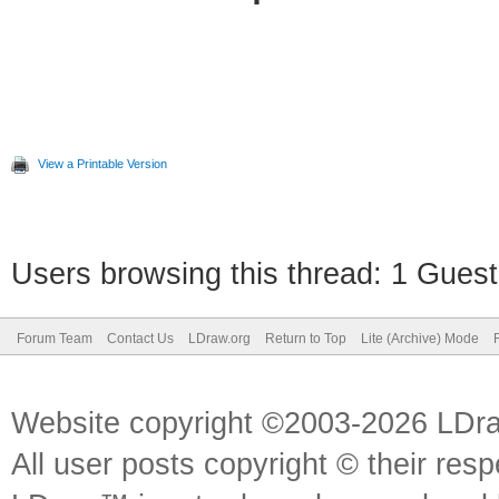
View a Printable Version
Users browsing this thread: 1 Guest
Forum Team
Contact Us
LDraw.org
Return to Top
Lite (Archive) Mode
Website copyright ©2003-2026 LDr
All user posts copyright © their res