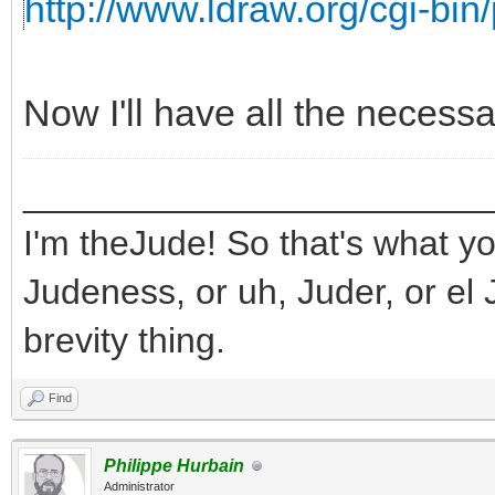
http://www.ldraw.org/cgi-bin/
Now I'll have all the necess
_______________________
I'm theJude! So that's what yo
Judeness, or uh, Juder, or el 
brevity thing.
Find
Philippe Hurbain
Administrator