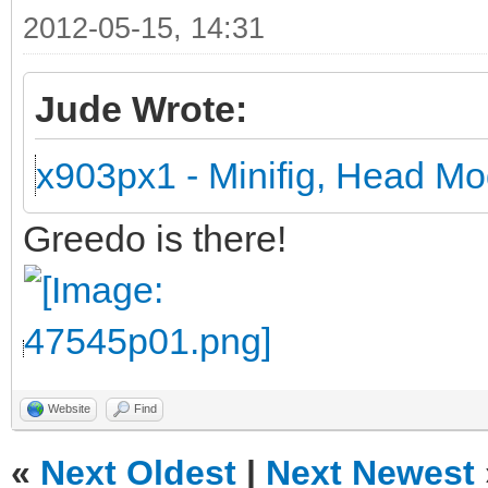
2012-05-15, 14:31
Jude Wrote:
x903px1 - Minifig, Head Mo
Greedo is there!
Website
Find
«
Next Oldest
|
Next Newest