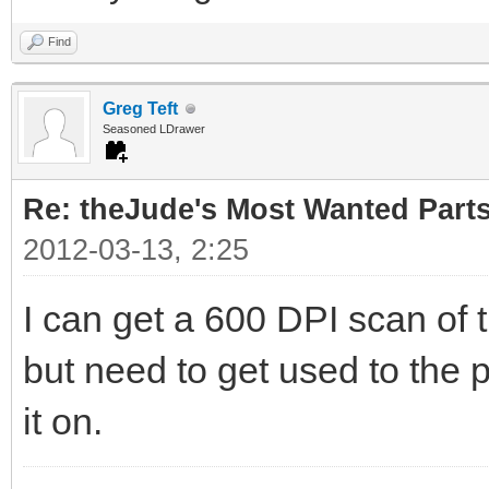
Find
Greg Teft
Seasoned LDrawer
Re: theJude's Most Wanted Part
2012-03-13, 2:25
I can get a 600 DPI scan of 
but need to get used to the p
it on.