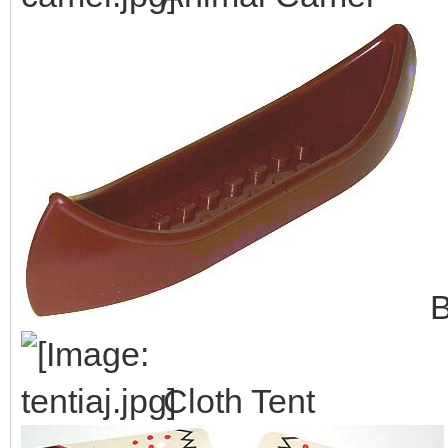
B
Cloth Tent