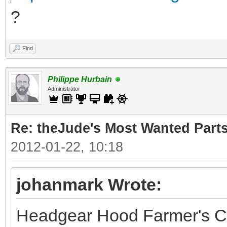
?
Find
Philippe Hurbain
Administrator
Re: theJude's Most Wanted Part
2012-01-22, 10:18
johanmark Wrote:
Headgear Hood Farmer's C