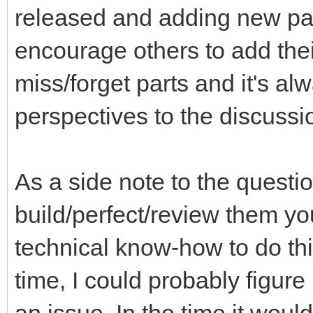
released and adding new part
encourage others to add thei
miss/forget parts and it's a
perspectives to the discussi
As a side note to the questi
build/perfect/review them you
technical know-how to do th
time, I could probably figure 