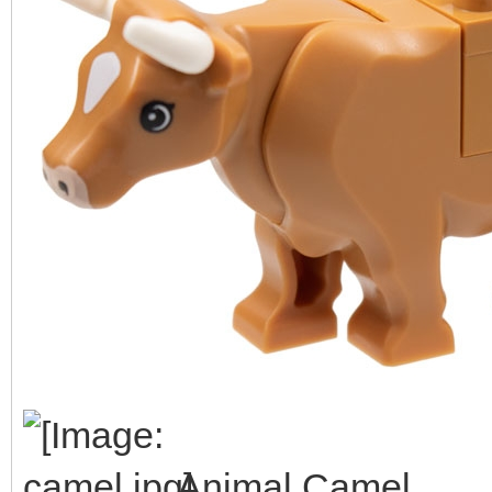
Animal Camel