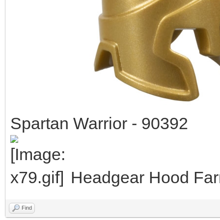
Spartan Warrior - 90392
Headgear Hood Farm
Find