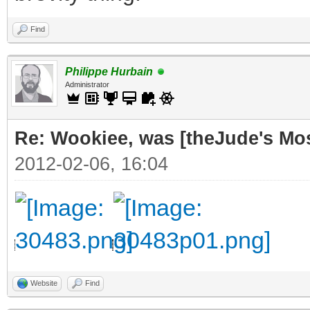
Find
Philippe Hurbain
Administrator
Re: Wookiee, was [theJude's Mo
2012-02-06, 16:04
Website
Find