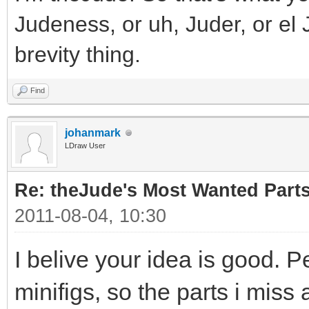
Judeness, or uh, Juder, or el 
brevity thing.
Find
johanmark
LDraw User
Re: theJude's Most Wanted Part
2011-08-04, 10:30
I belive your idea is good. P
minifigs, so the parts i miss 