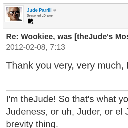
Jude Parrill
Seasoned LDrawer
Re: Wookiee, was [theJude's Mo
2012-02-08, 7:13
Thank you very, very much,
_______________________
I'm theJude! So that's what yo
Judeness, or uh, Juder, or el 
brevity thing.