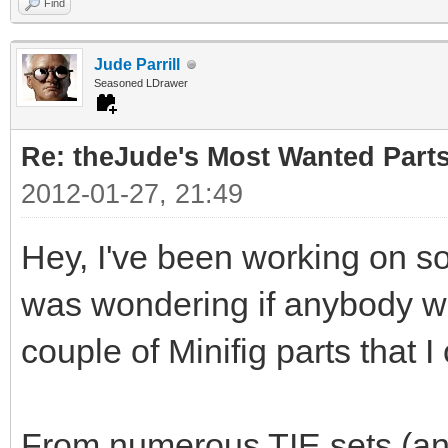
Find
Jude Parrill
Seasoned LDrawer
Re: theJude's Most Wanted Part
2012-01-27, 21:49
Hey, I've been working on s
was wondering if anybody wou
couple of Minifig parts that I
From numerous TIE sets (and