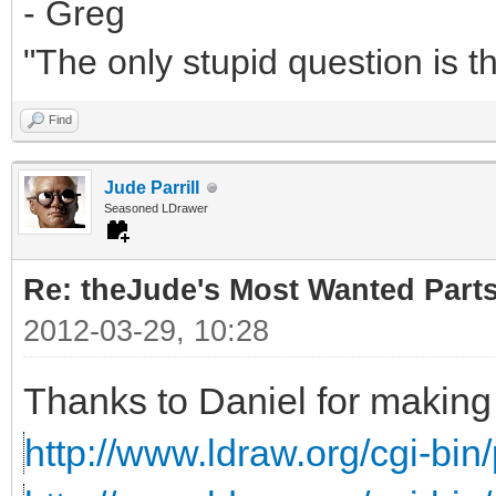
- Greg
"The only stupid question is 
Find
Jude Parrill
Seasoned LDrawer
Re: theJude's Most Wanted Part
2012-03-29, 10:28
Thanks to Daniel for making 
http://www.ldraw.org/cgi-bin/