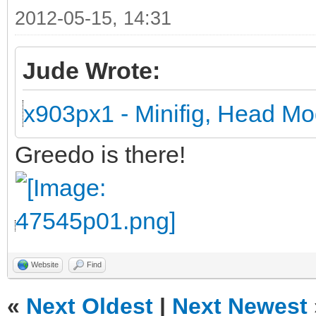
2012-05-15, 14:31
Jude Wrote:
x903px1 - Minifig, Head Mo
Greedo is there!
Website
Find
«
Next Oldest
|
Next Newest