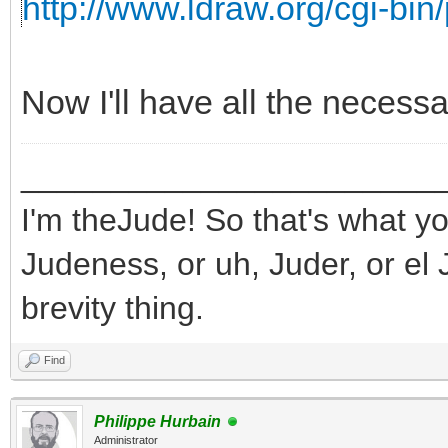
http://www.ldraw.org/cgi-bin/
Now I'll have all the necess
_______________________
I'm theJude! So that's what yo
Judeness, or uh, Juder, or el 
brevity thing.
Find
Philippe Hurbain
Administrator