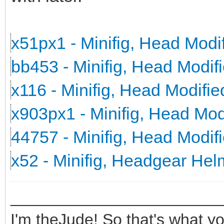
x51px1 - Minifig, Head Mod
bb453 - Minifig, Head Modi
x116 - Minifig, Head Modifi
x903px1 - Minifig, Head Mo
44757 - Minifig, Head Modi
x52 - Minifig, Headgear He
_______________________
I'm theJude! So that's what yo