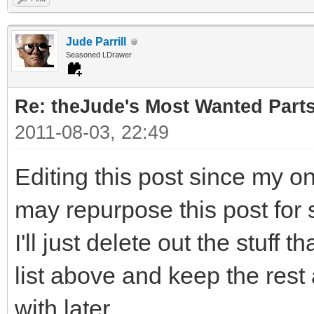
Jude Parrill
Seasoned LDrawer
Re: theJude's Most Wanted Part
2011-08-03, 22:49
Editing this post since my o
may repurpose this post for 
I'll just delete out the stuff 
list above and keep the rest
with later.