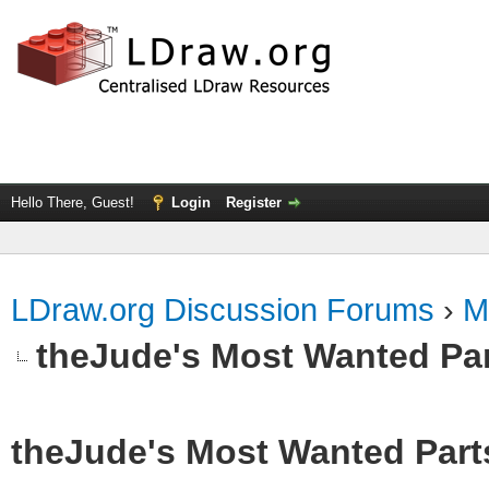
Hello There, Guest!
Login
Register
LDraw.org Discussion Forums
›
M
theJude's Most Wanted Pa
theJude's Most Wanted Part