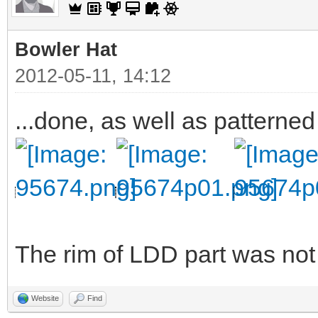
Bowler Hat
2012-05-11, 14:12
...done, as well as patterned
The rim of LDD part was not v
Website
Find