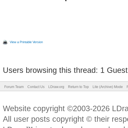
View a Printable Version
Users browsing this thread: 1 Guest
Forum Team
Contact Us
LDraw.org
Return to Top
Lite (Archive) Mode
Website copyright ©2003-2026 LDr
All user posts copyright © their res