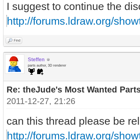
I suggest to continue the di
http://forums.ldraw.org/sho
Find
Steffen
parts author, 3D renderer
Re: theJude's Most Wanted Part
2011-12-27, 21:26
can this thread please be re
http://forums.ldraw.org/sho