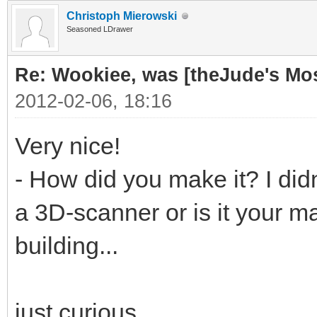
Christoph Mierowski
Seasoned LDrawer
Re: Wookiee, was [theJude's Mo
2012-02-06, 18:16
Very nice!
- How did you make it? I didn
a 3D-scanner or is it your ma
building...
just curious...