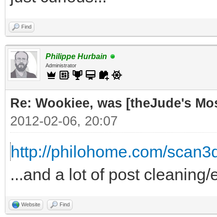
Find
Philippe Hurbain
Administrator
Re: Wookiee, was [theJude's Mo
2012-02-06, 20:07
http://philohome.com/scan3
...and a lot of post cleaning/
Website
Find