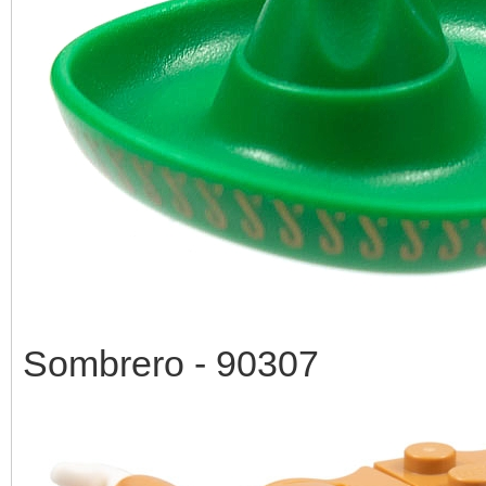
Sombrero - 90307