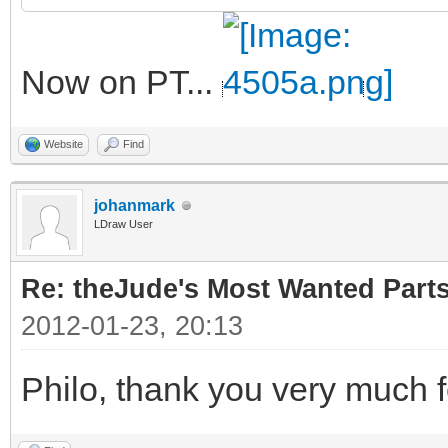
Now on PT...
Website
Find
johanmark
LDraw User
Re: theJude's Most Wanted Part
2012-01-23, 20:13
Philo, thank you very much f