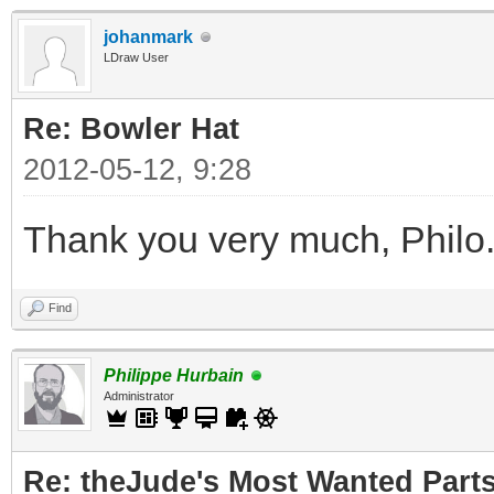
johanmark
LDraw User
Re: Bowler Hat
2012-05-12, 9:28
Thank you very much, Philo
Find
Philippe Hurbain
Administrator
Re: theJude's Most Wanted Part