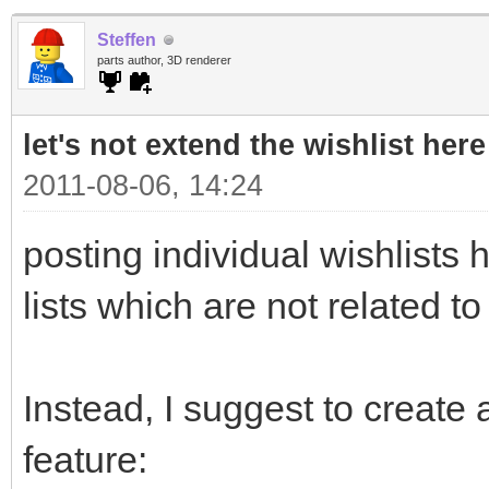
Steffen
parts author, 3D renderer
let's not extend the wishlist here
2011-08-06, 14:24
posting individual wishlists h
lists which are not related to
Instead, I suggest to create a
feature: