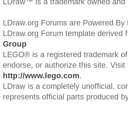
LDraw™ is a trademark owned and l
LDraw.org Forums are Powered By
LDraw.org Forum template derived
Group
LEGO® is a registered trademark o
endorse, or authorize this site. Visit
http://www.lego.com
.
LDraw is a completely unofficial, 
represents official parts produced