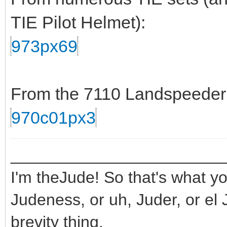
TIE Pilot Helmet):
973px69
From the 7110 Landspeeder s
970c01px3
_______________________
I'm theJude! So that's what yo
Judeness, or uh, Juder, or el 
brevity thing.