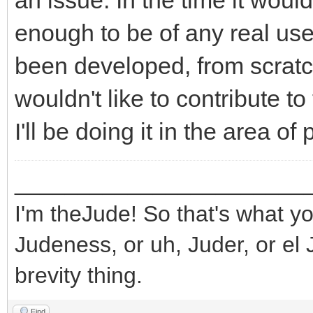
an issue. In the time it wou
enough to be of any real use
been developed, from scratch,
wouldn't like to contribute to 
I'll be doing it in the area o
_______________________
I'm theJude! So that's what yo
Judeness, or uh, Juder, or el 
brevity thing.
Find