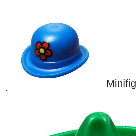
Minifi