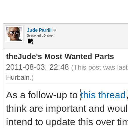
Jude Parrill
Seasoned LDrawer
theJude's Most Wanted Parts
2011-08-03, 22:48
(This post was las
Hurbain
.)
As a follow-up to
this thread
think are important and would 
intend to update this over ti