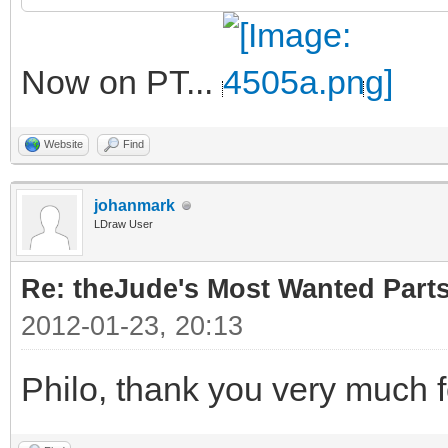
Now on PT...
Website
Find
johanmark
LDraw User
Re: theJude's Most Wanted Part
2012-01-23, 20:13
Philo, thank you very much f