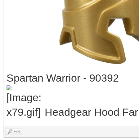
Spartan Warrior - 90392
Headgear Hood Farm
Find