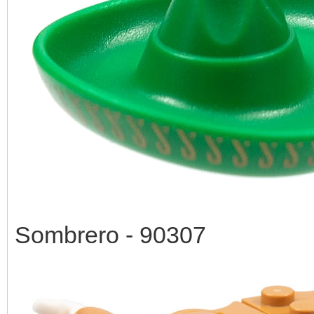
Sombrero - 90307