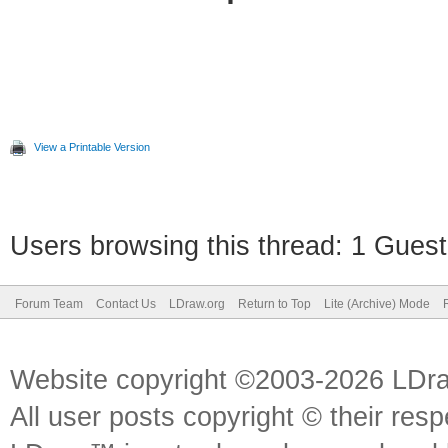
View a Printable Version
Users browsing this thread: 1 Guest
Forum Team
Contact Us
LDraw.org
Return to Top
Lite (Archive) Mode
Website copyright ©2003-2026 LDr
All user posts copyright © their res