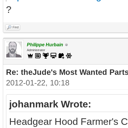
?
Find
Philippe Hurbain
Administrator
Re: theJude's Most Wanted Part
2012-01-22, 10:18
johanmark Wrote:
Headgear Hood Farmer's C