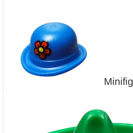
Minifi