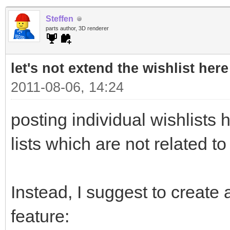
Steffen
parts author, 3D renderer
let's not extend the wishlist here
2011-08-06, 14:24
posting individual wishlists h
lists which are not related to
Instead, I suggest to create a
feature: