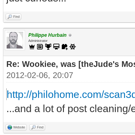
Find
Philippe Hurbain
Administrator
Re: Wookiee, was [theJude's Mo
2012-02-06, 20:07
http://philohome.com/scan3
...and a lot of post cleaning/
Website
Find