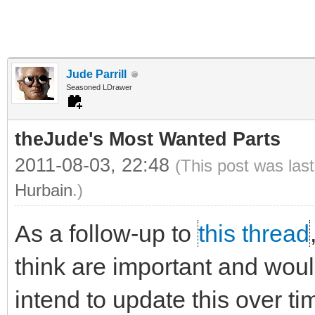
Jude Parrill
Seasoned LDrawer
theJude's Most Wanted Parts
2011-08-03, 22:48
(This post was las
Hurbain
.)
As a follow-up to
this thread
think are important and would 
intend to update this over ti