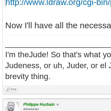
http://www.ldraw.org/cgi-bin/
Now I'll have all the necess
_______________________
I'm theJude! So that's what yo
Judeness, or uh, Juder, or el 
brevity thing.
Find
Philippe Hurbain
Administrator