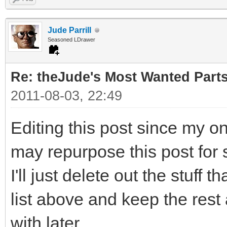
Jude Parrill
Seasoned LDrawer
Re: theJude's Most Wanted Part
2011-08-03, 22:49
Editing this post since my o
may repurpose this post for 
I'll just delete out the stuff 
list above and keep the rest
with later.