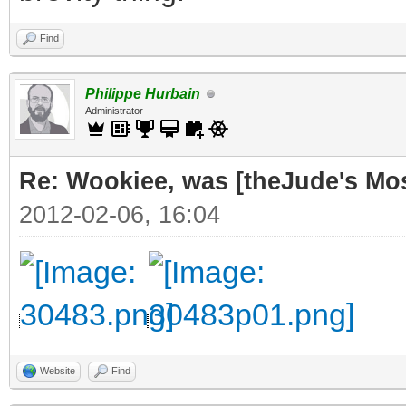
Find
Philippe Hurbain
Administrator
Re: Wookiee, was [theJude's Mo
2012-02-06, 16:04
Website
Find