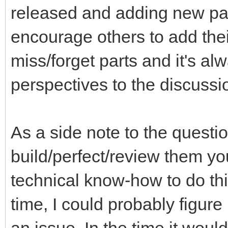
released and adding new part
encourage others to add thei
miss/forget parts and it's a
perspectives to the discussi
As a side note to the questi
build/perfect/review them you
technical know-how to do th
time, I could probably figure 