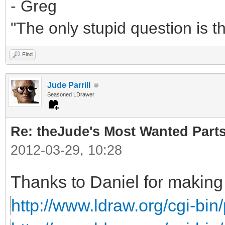
- Greg
"The only stupid question is 
Find
Jude Parrill
Seasoned LDrawer
Re: theJude's Most Wanted Part
2012-03-29, 10:28
Thanks to Daniel for making 
http://www.ldraw.org/cgi-bin/