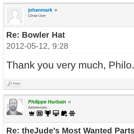
johanmark
LDraw User
Re: Bowler Hat
2012-05-12, 9:28
Thank you very much, Philo
Find
Philippe Hurbain
Administrator
Re: theJude's Most Wanted Part