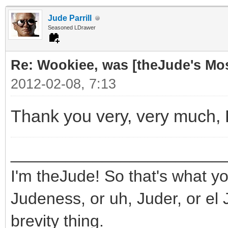
Jude Parrill
Seasoned LDrawer
Re: Wookiee, was [theJude's Mo
2012-02-08, 7:13
Thank you very, very much,
_______________________
I'm theJude! So that's what yo
Judeness, or uh, Juder, or el 
brevity thing.