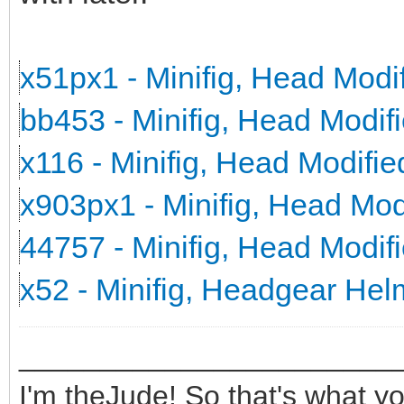
x51px1 - Minifig, Head Mod
bb453 - Minifig, Head Modi
x116 - Minifig, Head Modifi
x903px1 - Minifig, Head Mo
44757 - Minifig, Head Modi
x52 - Minifig, Headgear He
_______________________
I'm theJude! So that's what yo