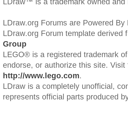
LDraw™ is a trademark owned and l
LDraw.org Forums are Powered By
LDraw.org Forum template derived
Group
LEGO® is a registered trademark o
endorse, or authorize this site. Visit
http://www.lego.com
.
LDraw is a completely unofficial, 
represents official parts produced