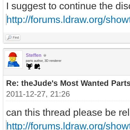
I suggest to continue the di
http://forums.ldraw.org/sho
Find
Steffen
parts author, 3D renderer
Re: theJude's Most Wanted Part
2011-12-27, 21:26
can this thread please be re
http://forums.ldraw.org/sho