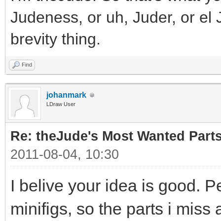
Judeness, or uh, Juder, or el 
brevity thing.
Find
johanmark
LDraw User
Re: theJude's Most Wanted Part
2011-08-04, 10:30
I belive your idea is good. P
minifigs, so the parts i miss 