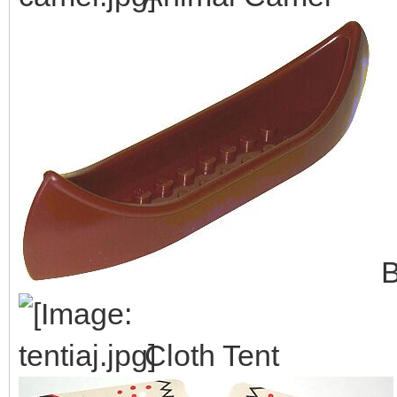
B
Cloth Tent