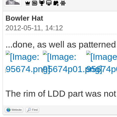
Bowler Hat
2012-05-11, 14:12
...done, as well as patterned
The rim of LDD part was not v
Website
Find