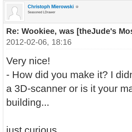
Christoph Mierowski
Seasoned LDrawer
Re: Wookiee, was [theJude's Mo
2012-02-06, 18:16
Very nice!
- How did you make it? I didn
a 3D-scanner or is it your ma
building...
just curious...