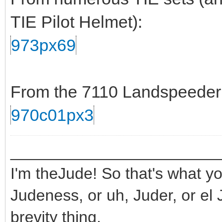
TIE Pilot Helmet):
973px69
From the 7110 Landspeeder s
970c01px3
_______________________
I'm theJude! So that's what yo
Judeness, or uh, Juder, or el 
brevity thing.