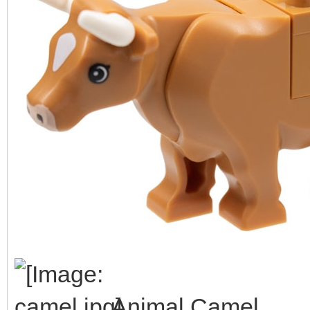
Animal Camel