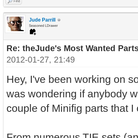
Find
Jude Parrill
Seasoned LDrawer
Re: theJude's Most Wanted Part
2012-01-27, 21:49
Hey, I've been working on s
was wondering if anybody wou
couple of Minifig parts that I
From numerous TIE sets (and