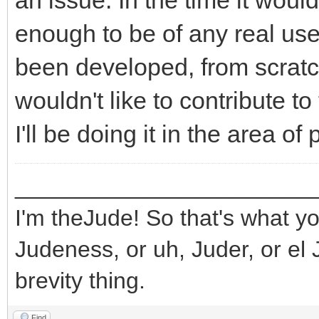
an issue. In the time it wou
enough to be of any real use
been developed, from scratch,
wouldn't like to contribute to 
I'll be doing it in the area o
_______________________
I'm theJude! So that's what yo
Judeness, or uh, Juder, or el 
brevity thing.
Find