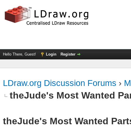
Hello There, Guest!
Login
Register
LDraw.org Discussion Forums
›
M
theJude's Most Wanted Pa
theJude's Most Wanted Part