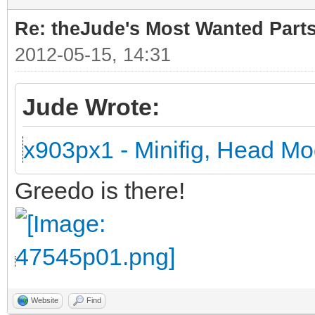
Re: theJude's Most Wanted Part
2012-05-15, 14:31
Jude Wrote:
x903px1 - Minifig, Head Mo
Greedo is there!
Website
Find