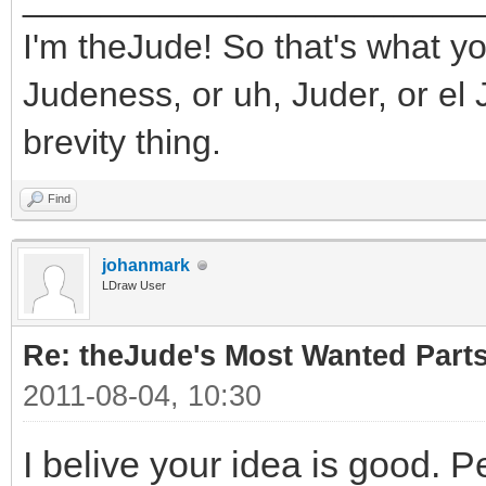
I'm theJude! So that's what yo
Judeness, or uh, Juder, or el 
brevity thing.
Find
johanmark
LDraw User
Re: theJude's Most Wanted Part
2011-08-04, 10:30
I belive your idea is good. P