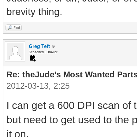
brevity thing.
Find
Greg Teft
Seasoned LDrawer
Re: theJude's Most Wanted Part
2012-03-13, 2:25
I can get a 600 DPI scan of 
but need to get used to the p
it on.