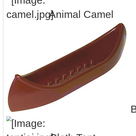
Animal Camel
B