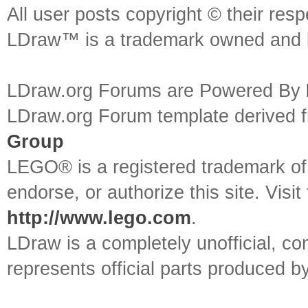
All user posts copyright © their res
LDraw™ is a trademark owned and l
LDraw.org Forums are Powered By
LDraw.org Forum template derived
Group
LEGO® is a registered trademark o
endorse, or authorize this site. Visit
http://www.lego.com
.
LDraw is a completely unofficial, 
represents official parts produced