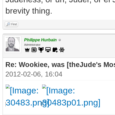
brevity thing.
Find
Philippe Hurbain
Administrator
Re: Wookiee, was [theJude's Mo
2012-02-06, 16:04