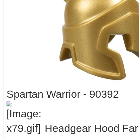
Spartan Warrior - 90392
Headgear Hood Farm