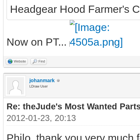
Headgear Hood Farmer's C
Now on PT...
Website
Find
johanmark
LDraw User
Re: theJude's Most Wanted Part
2012-01-23, 20:13
Philo, thank you very much f