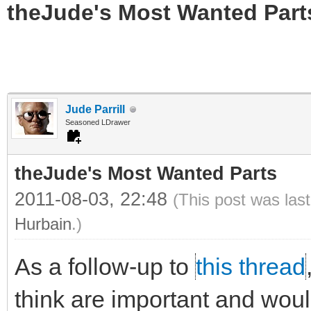
theJude's Most Wanted Part
Jude Parrill
Seasoned LDrawer
theJude's Most Wanted Parts
2011-08-03, 22:48
(This post was las
Hurbain
.)
As a follow-up to
this thread
think are important and would 