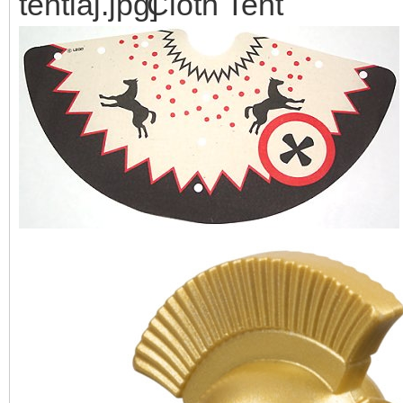
Cloth Tent