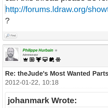
http://forums.ldraw.org/sho
?
Find
Philippe Hurbain
Administrator
Re: theJude's Most Wanted Part
2012-01-22, 10:18
johanmark Wrote: