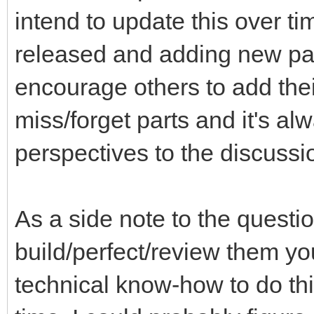
intend to update this over ti
released and adding new part
encourage others to add thei
miss/forget parts and it's a
perspectives to the discussi
As a side note to the questi
build/perfect/review them you
technical know-how to do th