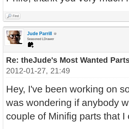
Find
Jude Parrill
Seasoned LDrawer
Re: theJude's Most Wanted Part
2012-01-27, 21:49
Hey, I've been working on s
was wondering if anybody wou
couple of Minifig parts that I