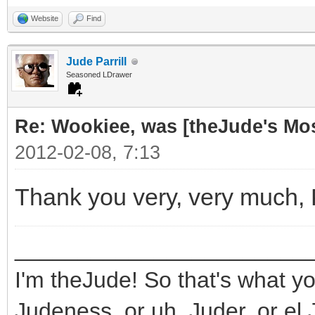
Website
Find
Jude Parrill
Seasoned LDrawer
Re: Wookiee, was [theJude's Mo
2012-02-08, 7:13
Thank you very, very much,
_______________________
I'm theJude! So that's what yo
Judeness, or uh, Juder, or el 