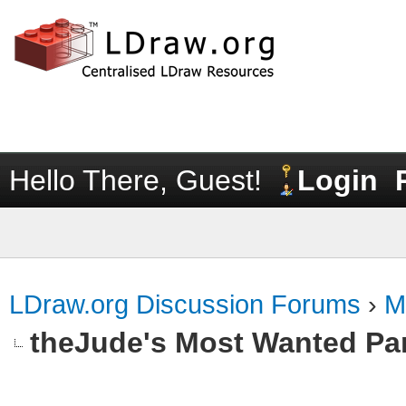
Hello There, Guest!
Login
LDraw.org Discussion Forums
›
M
theJude's Most Wanted Pa