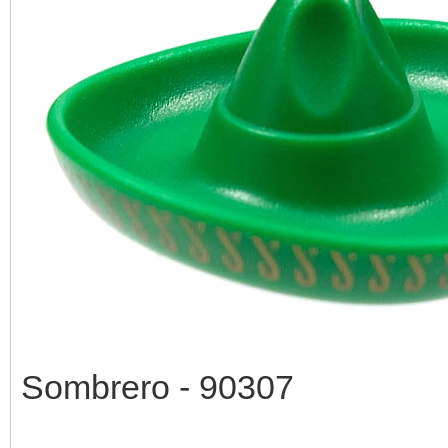
Sombrero - 90307