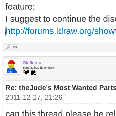
feature:
I suggest to continue the di
http://forums.ldraw.org/sho
Find
Steffen
parts author, 3D renderer
Re: theJude's Most Wanted Part
2011-12-27, 21:26
can this thread please be re