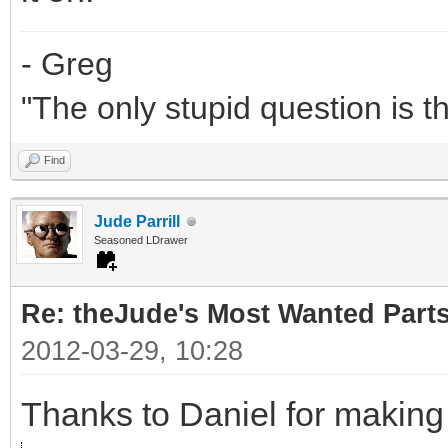
- Greg
"The only stupid question is 
Find
Jude Parrill
Seasoned LDrawer
Re: theJude's Most Wanted Part
2012-03-29, 10:28
Thanks to Daniel for making 