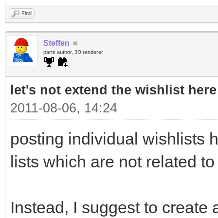
Find
Steffen
parts author, 3D renderer
let's not extend the wishlist here
2011-08-06, 14:24
posting individual wishlists h
lists which are not related to
Instead, I suggest to create a