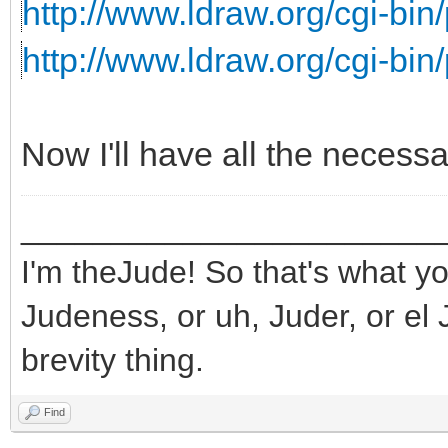
http://www.ldraw.org/cgi-bin/
http://www.ldraw.org/cgi-bin/
Now I'll have all the necess
_______________________
I'm theJude! So that's what yo
Judeness, or uh, Juder, or el 
brevity thing.
Find