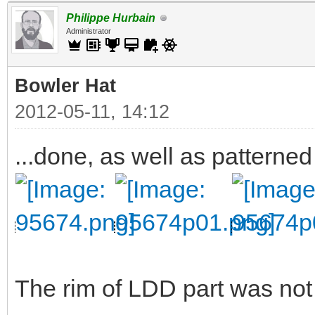
Philippe Hurbain
Administrator
Bowler Hat
2012-05-11, 14:12
...done, as well as patterned
The rim of LDD part was not v