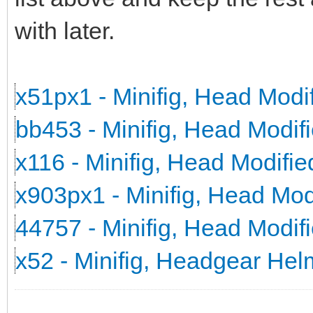
with later.
x51px1 - Minifig, Head Mod
bb453 - Minifig, Head Modi
x116 - Minifig, Head Modifi
x903px1 - Minifig, Head Mo
44757 - Minifig, Head Modi
x52 - Minifig, Headgear He
_______________________