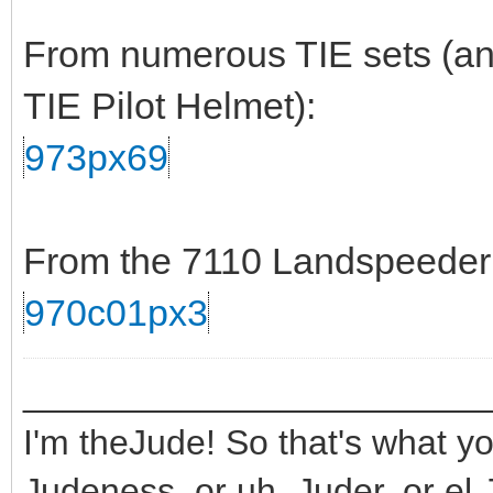
From numerous TIE sets (and
TIE Pilot Helmet):
973px69
From the 7110 Landspeeder s
970c01px3
_______________________
I'm theJude! So that's what yo
Judeness, or uh, Juder, or el 