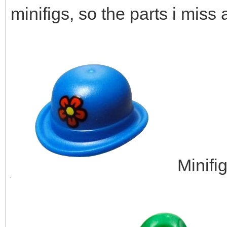
minifigs, so the parts i miss 
Minifi