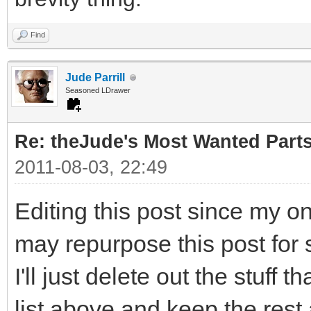
Find
Jude Parrill
Seasoned LDrawer
Re: theJude's Most Wanted Part
2011-08-03, 22:49
Editing this post since my o
may repurpose this post for 
I'll just delete out the stuff 
list above and keep the rest