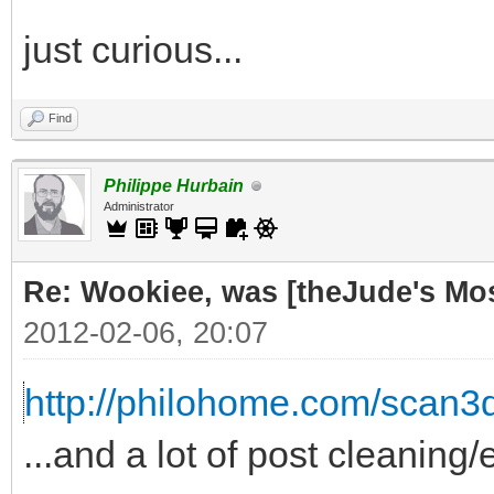
just curious...
Find
Philippe Hurbain
Administrator
Re: Wookiee, was [theJude's Mo
2012-02-06, 20:07
http://philohome.com/scan3
...and a lot of post cleaning/