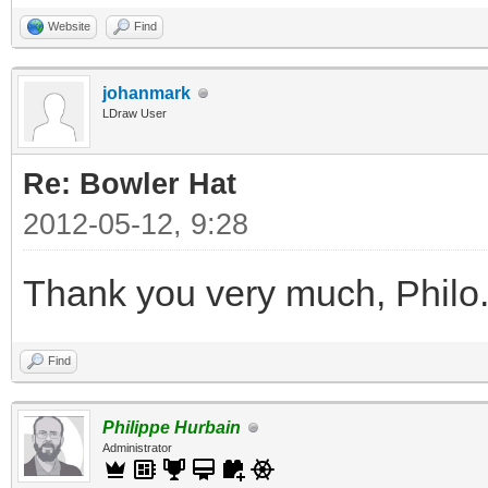
Website
Find
johanmark
LDraw User
Re: Bowler Hat
2012-05-12, 9:28
Thank you very much, Philo
Find
Philippe Hurbain
Administrator