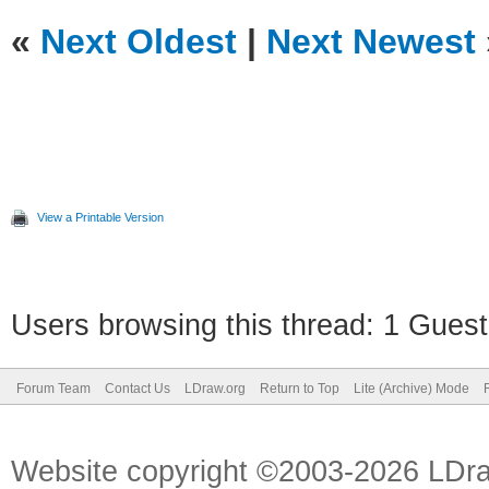
«
Next Oldest
|
Next Newest
View a Printable Version
Users browsing this thread: 1 Guest
Forum Team
Contact Us
LDraw.org
Return to Top
Lite (Archive) Mode
Website copyright ©2003-2026 LDr