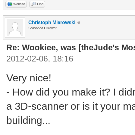
Website
Find
Christoph Mierowski
Seasoned LDrawer
Re: Wookiee, was [theJude's Mo
2012-02-06, 18:16
Very nice!
- How did you make it? I didn
a 3D-scanner or is it your ma
building...