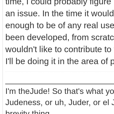
time, I could probably figure 
an issue. In the time it wou
enough to be of any real use
been developed, from scratch,
wouldn't like to contribute to 
I'll be doing it in the area o
_______________________
I'm theJude! So that's what yo
Judeness, or uh, Juder, or el 
brevity thing.