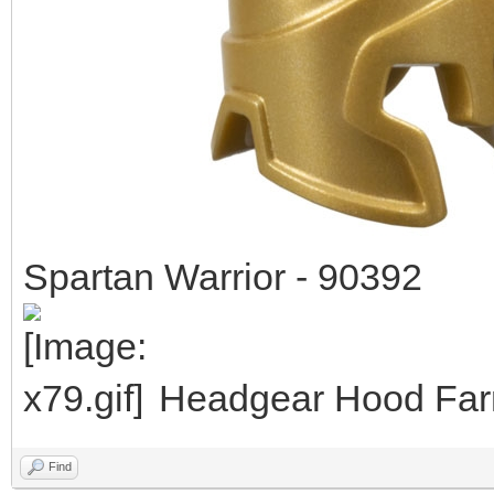
Spartan Warrior - 90392
Headgear Hood Farm
Find