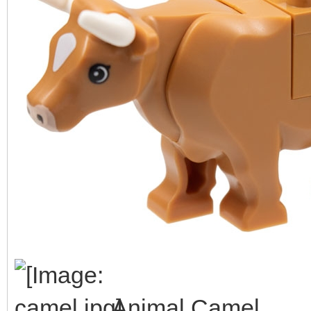
Animal Camel