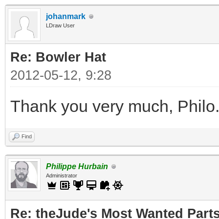
johanmark
LDraw User
Re: Bowler Hat
2012-05-12, 9:28
Thank you very much, Philo
Find
Philippe Hurbain
Administrator
Re: theJude's Most Wanted Part