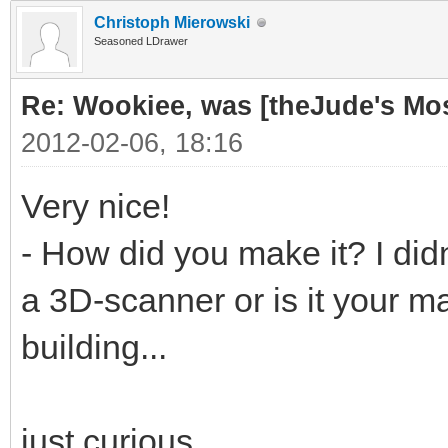
Christoph Mierowski
Seasoned LDrawer
Re: Wookiee, was [theJude's Mo
2012-02-06, 18:16
Very nice!
- How did you make it? I didn
a 3D-scanner or is it your ma
building...
just curious...