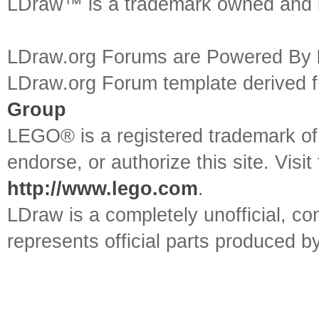
LDraw™ is a trademark owned and l
LDraw.org Forums are Powered By
LDraw.org Forum template derived
Group
LEGO® is a registered trademark o
endorse, or authorize this site. Visit
http://www.lego.com
.
LDraw is a completely unofficial, 
represents official parts produced