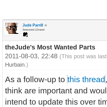
Jude Parrill
Seasoned LDrawer
theJude's Most Wanted Parts
2011-08-03, 22:48
(This post was las
Hurbain
.)
As a follow-up to
this thread
think are important and would 
intend to update this over ti