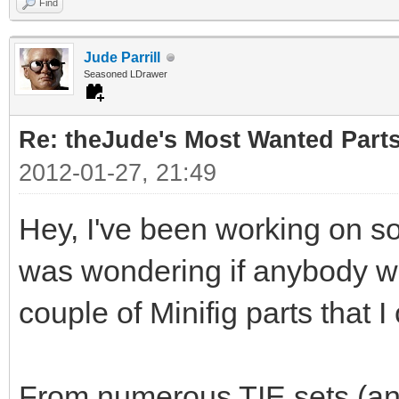
Find
Jude Parrill
Seasoned LDrawer
Re: theJude's Most Wanted Part
2012-01-27, 21:49
Hey, I've been working on s
was wondering if anybody wou
couple of Minifig parts that I
From numerous TIE sets (and