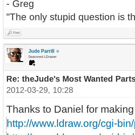
- Greg
"The only stupid question is 
Find
Jude Parrill
Seasoned LDrawer
Re: theJude's Most Wanted Part
2012-03-29, 10:28
Thanks to Daniel for making 
http://www.ldraw.org/cgi-bin/