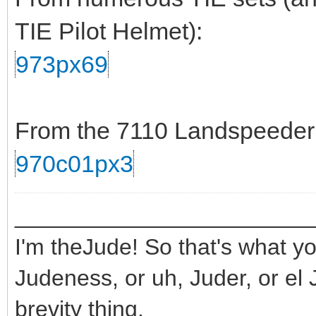
TIE Pilot Helmet):
973px69
From the 7110 Landspeeder s
970c01px3
_______________________
I'm theJude! So that's what yo
Judeness, or uh, Juder, or el 
brevity thing.