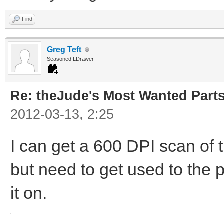
Find
Greg Teft
Seasoned LDrawer
Re: theJude's Most Wanted Part
2012-03-13, 2:25
I can get a 600 DPI scan of 
but need to get used to the p
it on.