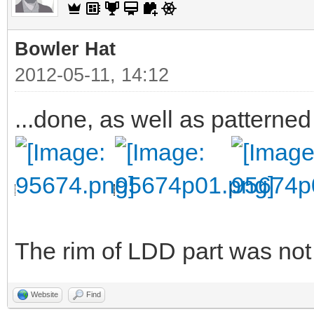
Bowler Hat
2012-05-11, 14:12
...done, as well as patterned
The rim of LDD part was not v
Website
Find