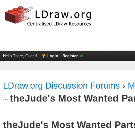
Hello There, Guest!
Login
Register
LDraw.org Discussion Forums
›
M
theJude's Most Wanted Pa
theJude's Most Wanted Part