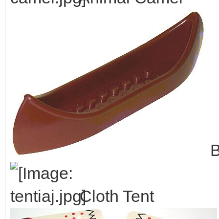
B
Cloth Tent