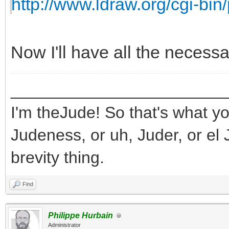
http://www.ldraw.org/cgi-bin/
Now I'll have all the necess
_______________________
I'm theJude! So that's what yo
Judeness, or uh, Juder, or el 
brevity thing.
Find
Philippe Hurbain
Administrator