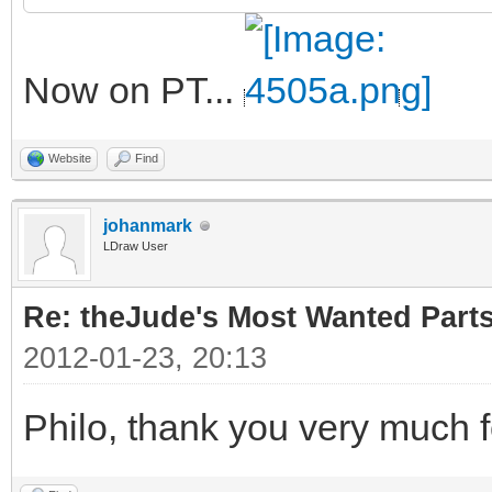
Now on PT...
Website
Find
johanmark
LDraw User
Re: theJude's Most Wanted Part
2012-01-23, 20:13
Philo, thank you very much f