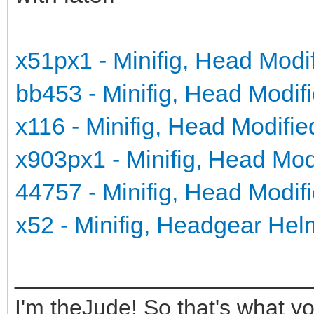
x51px1 - Minifig, Head Mod
bb453 - Minifig, Head Modi
x116 - Minifig, Head Modifi
x903px1 - Minifig, Head Mo
44757 - Minifig, Head Modi
x52 - Minifig, Headgear He
_______________________
I'm theJude! So that's what yo