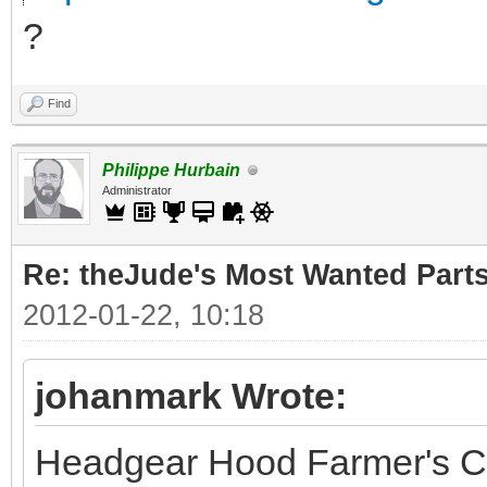
?
Find
Philippe Hurbain
Administrator
Re: theJude's Most Wanted Part
2012-01-22, 10:18
johanmark Wrote:
Headgear Hood Farmer's C