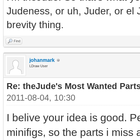
Judeness, or uh, Juder, or el 
brevity thing.
Find
johanmark
LDraw User
Re: theJude's Most Wanted Part
2011-08-04, 10:30
I belive your idea is good. P
minifigs, so the parts i miss 