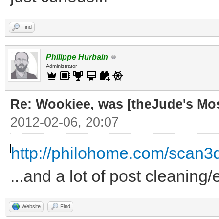
Find
Philippe Hurbain
Administrator
Re: Wookiee, was [theJude's Mo
2012-02-06, 20:07
http://philohome.com/scan3
...and a lot of post cleaning/
Website
Find