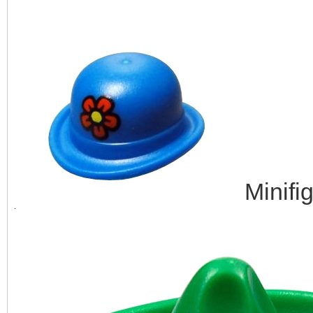
Minifi