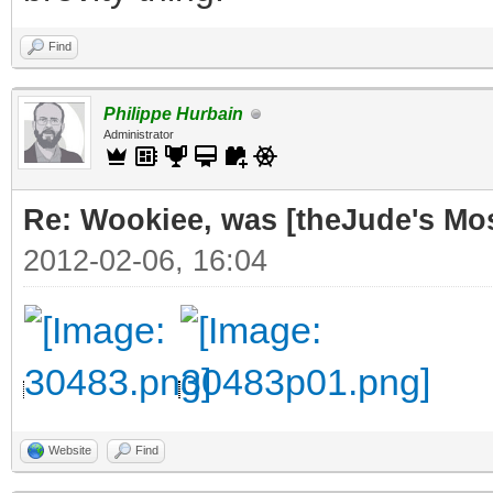
Find
Philippe Hurbain
Administrator
Re: Wookiee, was [theJude's Mo
2012-02-06, 16:04
Website
Find