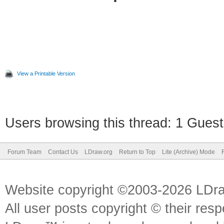
View a Printable Version
Users browsing this thread: 1 Guest
Forum Team
Contact Us
LDraw.org
Return to Top
Lite (Archive) Mode
Website copyright ©2003-2026 LDr
All user posts copyright © their res