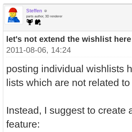
Steffen
parts author, 3D renderer
let's not extend the wishlist here
2011-08-06, 14:24
posting individual wishlists h
lists which are not related to
Instead, I suggest to create a
feature: