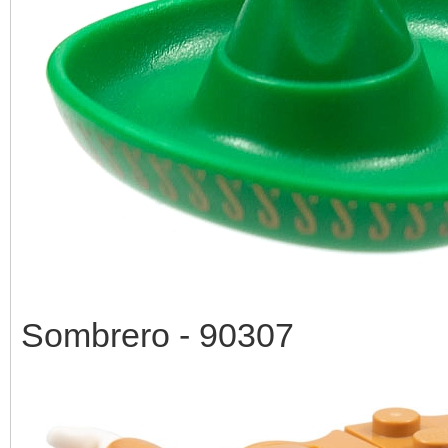
Sombrero - 90307