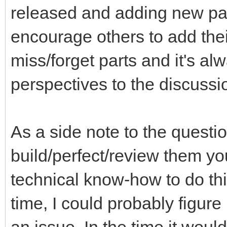
released and adding new part
encourage others to add thei
miss/forget parts and it's a
perspectives to the discussi
As a side note to the questi
build/perfect/review them you
technical know-how to do th
time, I could probably figure 