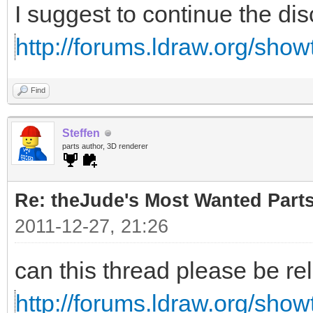
I suggest to continue the di
http://forums.ldraw.org/sho
Find
Steffen
parts author, 3D renderer
Re: theJude's Most Wanted Part
2011-12-27, 21:26
can this thread please be re
http://forums.ldraw.org/sho