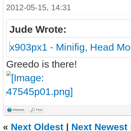
2012-05-15, 14:31
Jude Wrote:
x903px1 - Minifig, Head Mo
Greedo is there!
Website
Find
«
Next Oldest
|
Next Newest