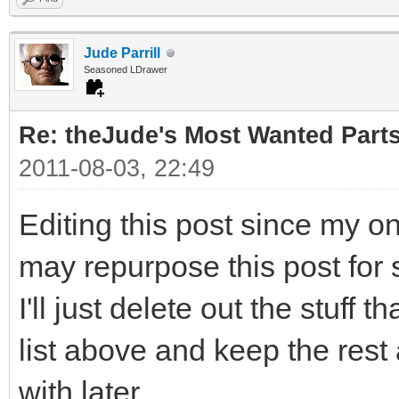
Jude Parrill
Seasoned LDrawer
Re: theJude's Most Wanted Part
2011-08-03, 22:49
Editing this post since my o
may repurpose this post for 
I'll just delete out the stuff 
list above and keep the rest
with later.