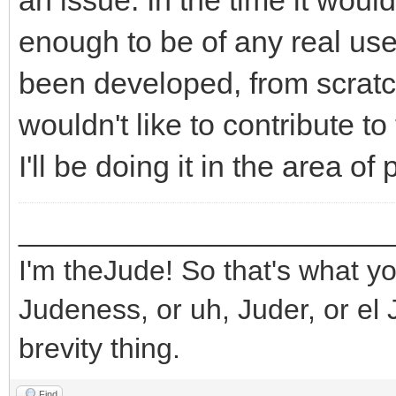
an issue. In the time it wou
enough to be of any real use
been developed, from scratch,
wouldn't like to contribute to 
I'll be doing it in the area o
_______________________
I'm theJude! So that's what yo
Judeness, or uh, Juder, or el 
brevity thing.
Find