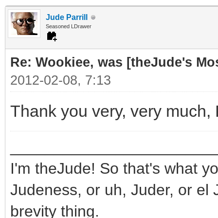
Jude Parrill
Seasoned LDrawer
Re: Wookiee, was [theJude's Mo
2012-02-08, 7:13
Thank you very, very much,
_______________________
I'm theJude! So that's what yo
Judeness, or uh, Juder, or el 
brevity thing.