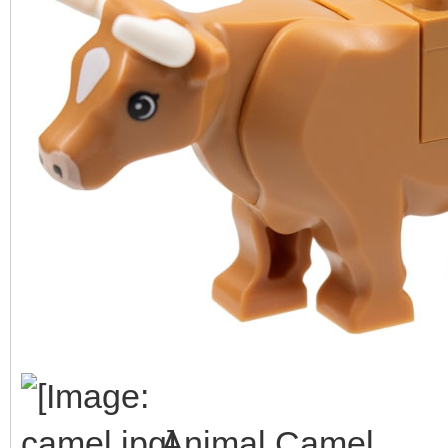
Animal Camel