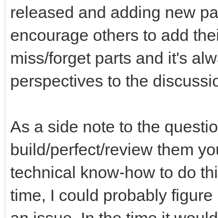
released and adding new part
encourage others to add thei
miss/forget parts and it's a
perspectives to the discussi
As a side note to the questi
build/perfect/review them you
technical know-how to do th
time, I could probably figure 