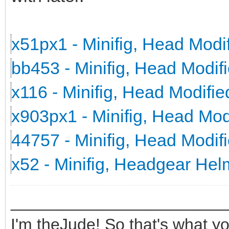
x51px1 - Minifig, Head Mod
bb453 - Minifig, Head Modi
x116 - Minifig, Head Modifi
x903px1 - Minifig, Head Mo
44757 - Minifig, Head Modi
x52 - Minifig, Headgear He
_______________________
I'm theJude! So that's what yo