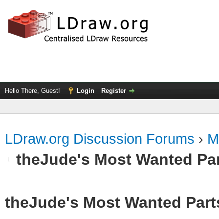
Hello There, Guest!
Login
Register
LDraw.org Discussion Forums
›
M
theJude's Most Wanted Pa
theJude's Most Wanted Part