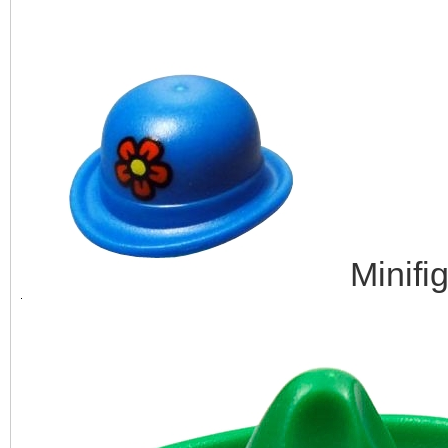
Minifi