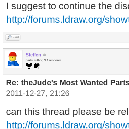
I suggest to continue the di
http://forums.ldraw.org/sho
Find
Steffen
parts author, 3D renderer
Re: theJude's Most Wanted Part
2011-12-27, 21:26
can this thread please be re
http://forums.ldraw.org/sho