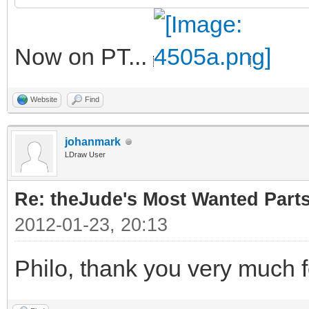
Now on PT...
Website
Find
johanmark
LDraw User
Re: theJude's Most Wanted Part
2012-01-23, 20:13
Philo, thank you very much f