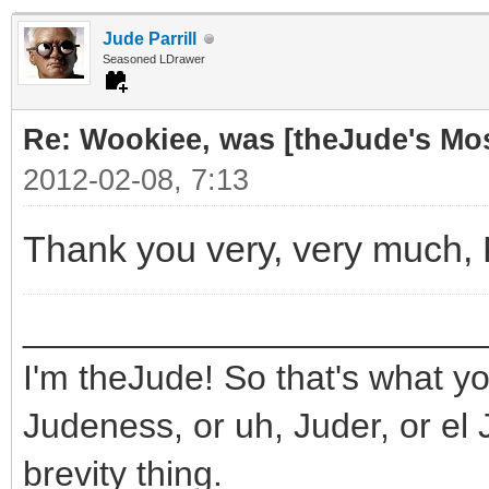
Jude Parrill
Seasoned LDrawer
Re: Wookiee, was [theJude's Mo
2012-02-08, 7:13
Thank you very, very much,
_______________________
I'm theJude! So that's what yo
Judeness, or uh, Juder, or el 
brevity thing.