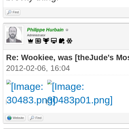
Find
Philippe Hurbain
Administrator
Re: Wookiee, was [theJude's Mo
2012-02-06, 16:04
Website
Find