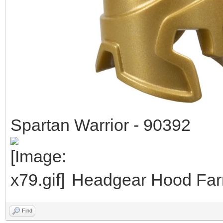
Spartan Warrior - 90392
Headgear Hood Farm
Find