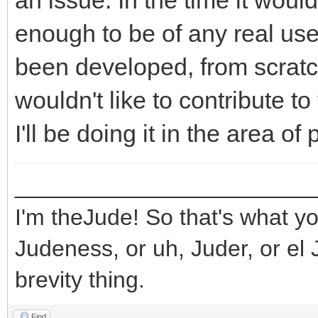
an issue. In the time it wou
enough to be of any real use
been developed, from scratch,
wouldn't like to contribute to 
I'll be doing it in the area o
_______________________
I'm theJude! So that's what yo
Judeness, or uh, Juder, or el 
brevity thing.
Find