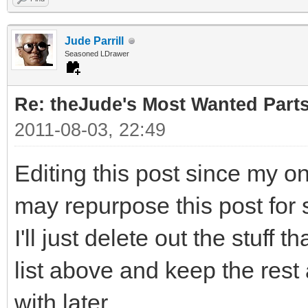
Jude Parrill
Seasoned LDrawer
Re: theJude's Most Wanted Part
2011-08-03, 22:49
Editing this post since my o
may repurpose this post for 
I'll just delete out the stuff 
list above and keep the rest
with later.