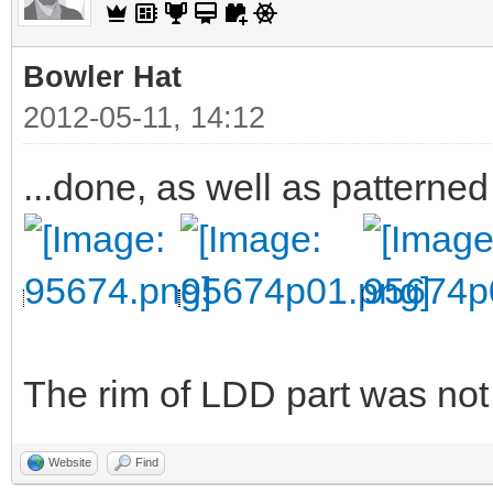
Bowler Hat
2012-05-11, 14:12
...done, as well as patterned
The rim of LDD part was not v
Website
Find