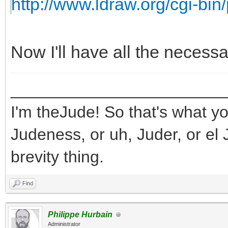
http://www.ldraw.org/cgi-bin/
Now I'll have all the necess
_______________________
I'm theJude! So that's what yo
Judeness, or uh, Juder, or el 
brevity thing.
Find
Philippe Hurbain
Administrator