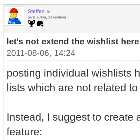
Steffen
parts author, 3D renderer
let's not extend the wishlist here
2011-08-06, 14:24
posting individual wishlists h
lists which are not related to
Instead, I suggest to create a
feature: