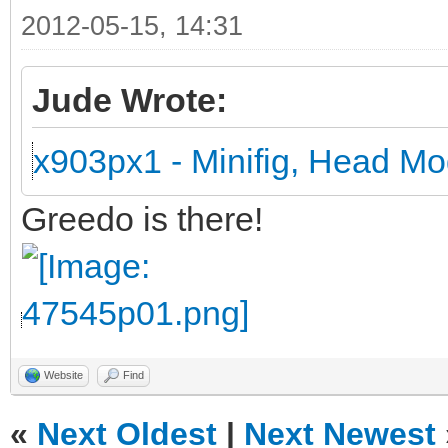
2012-05-15, 14:31
Jude Wrote:
x903px1 - Minifig, Head Mo
Greedo is there!
Website
Find
«
Next Oldest
|
Next Newest