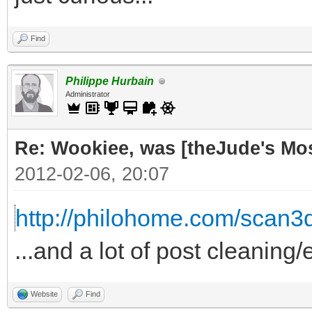
Find
Philippe Hurbain
Administrator
Re: Wookiee, was [theJude's Mo
2012-02-06, 20:07
http://philohome.com/scan3
...and a lot of post cleaning/
Website
Find