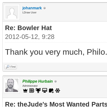
johanmark
LDraw User
Re: Bowler Hat
2012-05-12, 9:28
Thank you very much, Philo
Find
Philippe Hurbain
Administrator
Re: theJude's Most Wanted Part