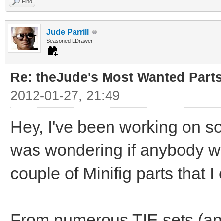
Find
Jude Parrill
Seasoned LDrawer
Re: theJude's Most Wanted Part
2012-01-27, 21:49
Hey, I've been working on s
was wondering if anybody wou
couple of Minifig parts that I
From numerous TIE sets (and