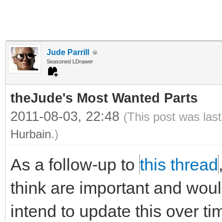
Jude Parrill
Seasoned LDrawer
theJude's Most Wanted Parts
2011-08-03, 22:48
(This post was las
Hurbain
.)
As a follow-up to
this thread
think are important and would 
intend to update this over ti