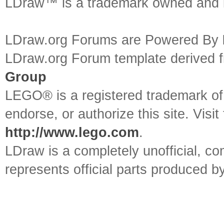
LDraw™ is a trademark owned and l
LDraw.org Forums are Powered By
LDraw.org Forum template derived
Group
LEGO® is a registered trademark o
endorse, or authorize this site. Visit
http://www.lego.com
.
LDraw is a completely unofficial, 
represents official parts produced