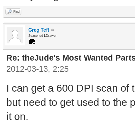
Find
Greg Teft
Seasoned LDrawer
Re: theJude's Most Wanted Part
2012-03-13, 2:25
I can get a 600 DPI scan of 
but need to get used to the p
it on.