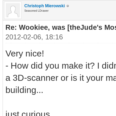
Christoph Mierowski
Seasoned LDrawer
Re: Wookiee, was [theJude's Mo
2012-02-06, 18:16
Very nice!
- How did you make it? I didn
a 3D-scanner or is it your ma
building...
just curious...