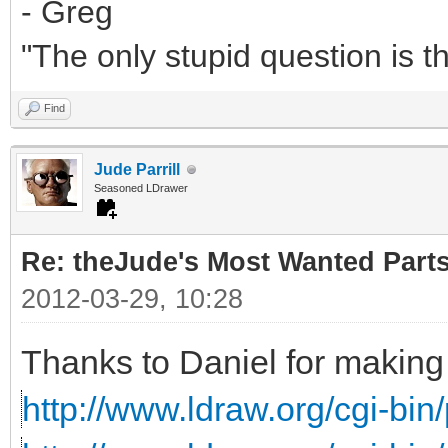
- Greg
"The only stupid question is 
Find
Jude Parrill
Seasoned LDrawer
Re: theJude's Most Wanted Part
2012-03-29, 10:28
Thanks to Daniel for making 
http://www.ldraw.org/cgi-bin/