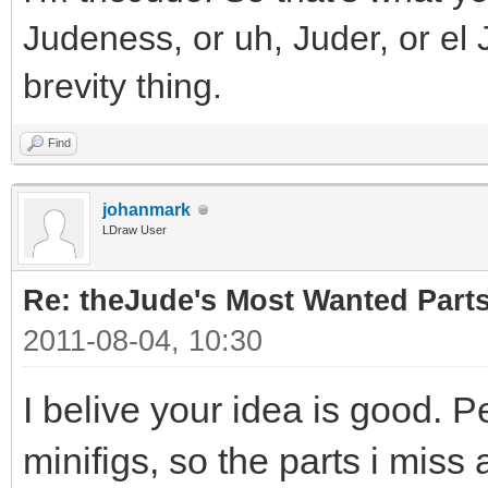
Judeness, or uh, Juder, or el 
brevity thing.
Find
johanmark
LDraw User
Re: theJude's Most Wanted Part
2011-08-04, 10:30
I belive your idea is good. P
minifigs, so the parts i miss 