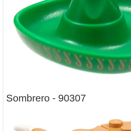
Sombrero - 90307