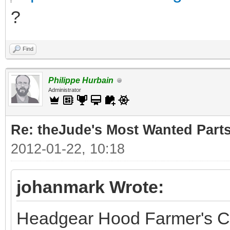
?
Find
Philippe Hurbain
Administrator
Re: theJude's Most Wanted Part
2012-01-22, 10:18
johanmark Wrote:
Headgear Hood Farmer's C