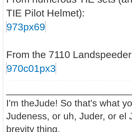
TIE Pilot Helmet):
973px69
From the 7110 Landspeeder s
970c01px3
_______________________
I'm theJude! So that's what yo
Judeness, or uh, Juder, or el 
brevity thing.