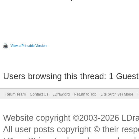
View a Printable Version
Users browsing this thread: 1 Guest
Forum Team
Contact Us
LDraw.org
Return to Top
Lite (Archive) Mode
Website copyright ©2003-2026 LDr
All user posts copyright © their res