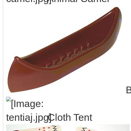
B
Cloth Tent