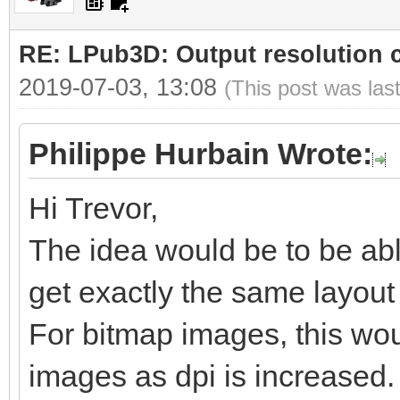
RE: LPub3D: Output resolution
2019-07-03, 13:08
(This post was las
Philippe Hurbain Wrote:
Hi Trevor,
The idea would be to be abl
get exactly the same layout b
For bitmap images, this woul
images as dpi is increased.