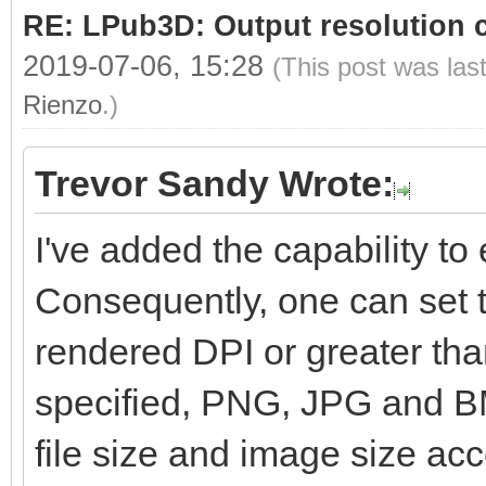
RE: LPub3D: Output resolution
2019-07-06, 15:28
(This post was las
Rienzo
.)
Trevor Sandy Wrote:
I've added the capability to e
Consequently, one can set t
rendered DPI or greater than
specified, PNG, JPG and BM
file size and image size ac