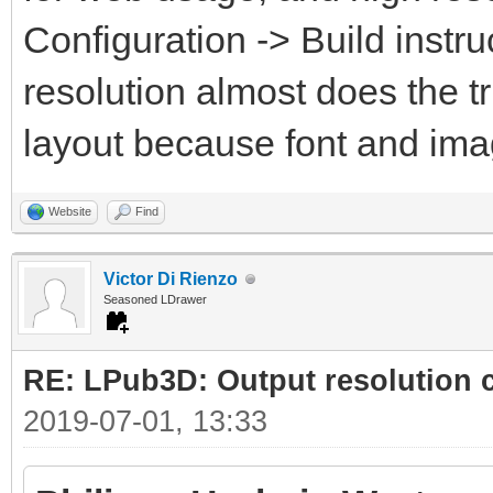
Configuration -> Build instru
resolution almost does the t
layout because font and ima
Website
Find
Victor Di Rienzo
Seasoned LDrawer
RE: LPub3D: Output resolution
2019-07-01, 13:33