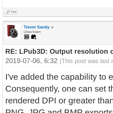
Find
Trevor Sandy
LDraw Expert
RE: LPub3D: Output resolution
2019-07-06, 6:32
(This post was last
I've added the capability to ed
Consequently, one can set th
rendered DPI or greater than 
PNG, JPG and BMP exports wi