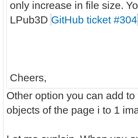
only increase in file size. Yo
LPub3D
GitHub ticket #304
Cheers,
Other option you can add to t
objects of the page i to 1 im