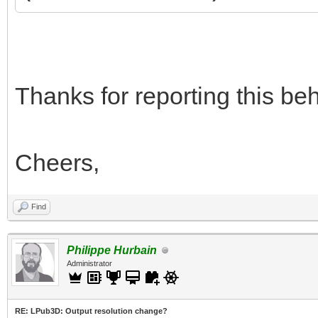
Thanks for reporting this beha
Cheers,
Find
Philippe Hurbain
Administrator
RE: LPub3D: Output resolution change?