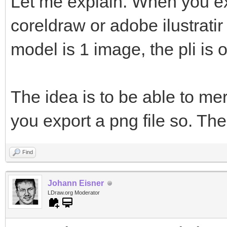
Let me explain. When you ex
coreldraw or adobe ilustratir
model is 1 image, the pli is 
The idea is to be able to me
you export a png file so. The
Find
Johann Eisner
LDraw.org Moderator