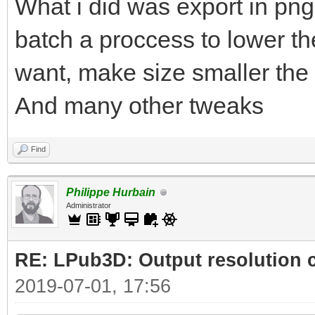
What i did was export in png
batch a proccess to lower the
want, make size smaller the 
And many other tweaks
Find
Philippe Hurbain
Administrator
RE: LPub3D: Output resolution
2019-07-01, 17:56