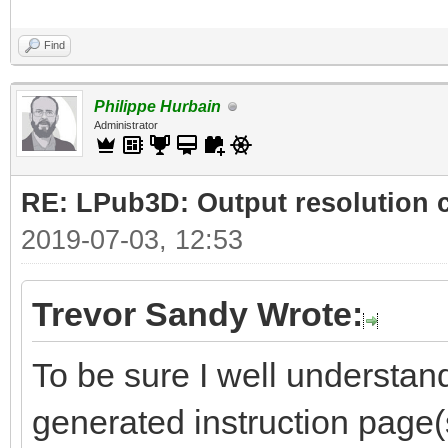
Find
Philippe Hurbain
Administrator
RE: LPub3D: Output resolution
2019-07-03, 12:53
Trevor Sandy Wrote:
To be sure I well understand
generated instruction page(s