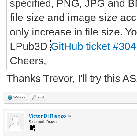
specified, PNG, JPG and BM
file size and image size ac
only increase in file size. Yo
LPub3D
GitHub ticket #304
Cheers,
Thanks Trevor, I'll try this A
Website
Find
Victor Di Rienzo
Seasoned LDrawer