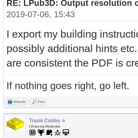
RE: LPub3D: Output resolution
2019-07-06, 15:43
I export my building instructi
possibly additional hints etc
are consistent the PDF is cr
If nothing goes right, go left.
Website
Find
Travis Cobbs
LDraw.org Moderator