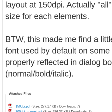
layout at 150dpi. Actually "all
size for each elements.
BTW, this made me find a litt
font used by default on some el
properly reflected in dialog bo
(normal/bold/italic).
Attached Files
150dpi.pdf
(Size: 277.17 KB / Downloads: 7)
300dpi_current.pdf
(Size: 756.37 KB / Downloads: 8)