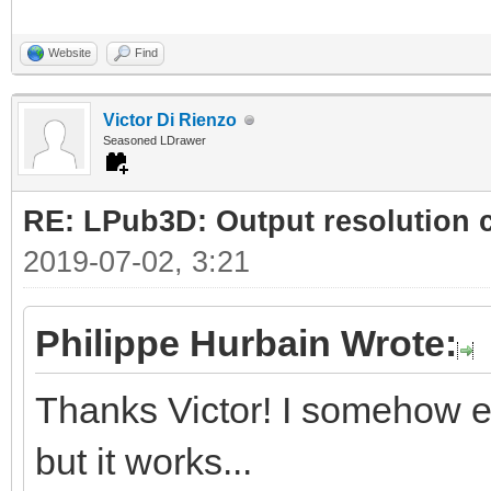
Website
Find
Victor Di Rienzo
Seasoned LDrawer
RE: LPub3D: Output resolution
2019-07-02, 3:21
Philippe Hurbain Wrote:
Thanks Victor! I somehow e
but it works...