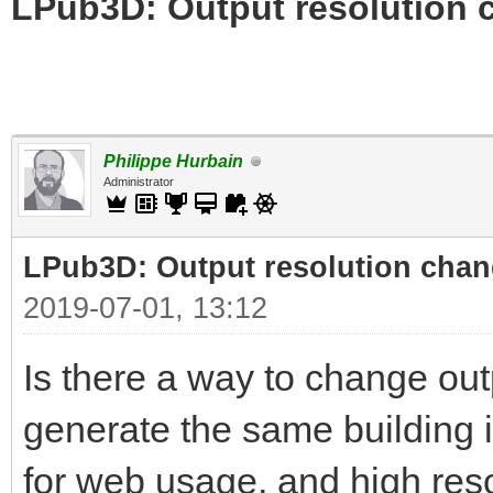
LPub3D: Output resolution
Philippe Hurbain
Administrator
LPub3D: Output resolution cha
2019-07-01, 13:12
Is there a way to change out
generate the same building i
for web usage, and high reso