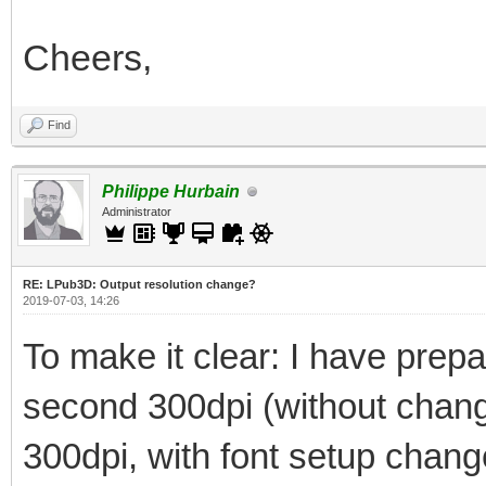
Cheers,
Find
Philippe Hurbain
Administrator
RE: LPub3D: Output resolution change?
2019-07-03, 14:26
To make it clear: I have prepar
second 300dpi (without changi
300dpi, with font setup chan