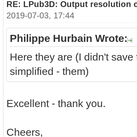
RE: LPub3D: Output resolution
2019-07-03, 17:44
Philippe Hurbain Wrote:
Here they are (I didn't save 
simplified - them)
Excellent - thank you.
Cheers,