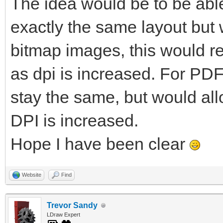
The idea would be to be able
exactly the same layout but w
bitmap images, this would re
as dpi is increased. For PDF
stay the same, but would al
DPI is increased.
Hope I have been clear
Website
Find
Trevor Sandy
LDraw Expert