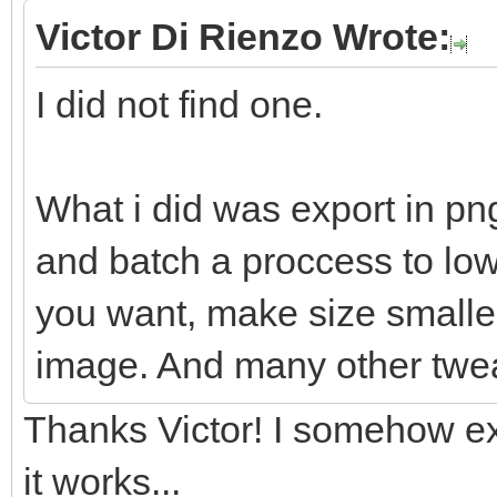
Victor Di Rienzo Wrote:
I did not find one.
What i did was export in pn
and batch a proccess to lowe
you want, make size smaller
image. And many other twe
Thanks Victor! I somehow ex
it works...