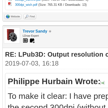
300dpi_wish.pdf
(Size: 765.31 KB / Downloads: 13)
Website
Find
Trevor Sandy
LDraw Expert
RE: LPub3D: Output resolution
2019-07-03, 16:18
Philippe Hurbain Wrote:
To make it clear: I have prep
the second 300dpi (without 