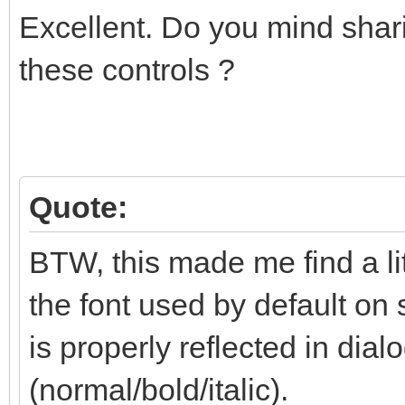
Excellent. Do you mind shari
these controls ?
Quote:
BTW, this made me find a li
the font used by default on 
is properly reflected in dialo
(normal/bold/italic).