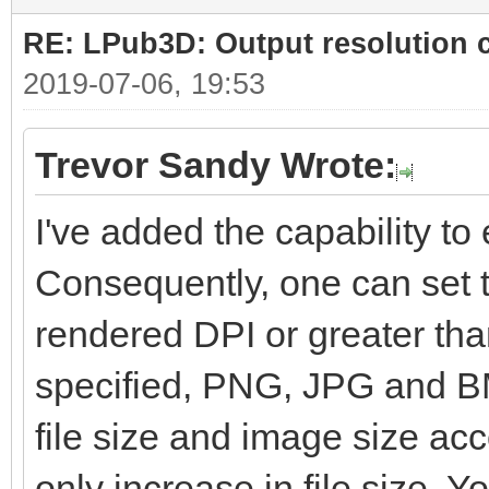
RE: LPub3D: Output resolution
2019-07-06, 19:53
Trevor Sandy Wrote:
I've added the capability to e
Consequently, one can set t
rendered DPI or greater than
specified, PNG, JPG and BM
file size and image size ac
only increase in file size. Yo