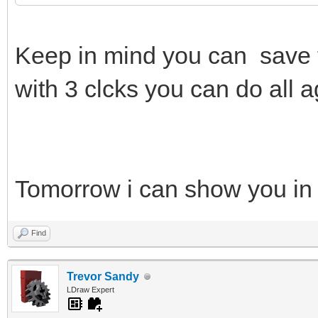
Keep in mind you can save 
with 3 clcks you can do all a
Tomorrow i can show you in
Find
Trevor Sandy
LDraw Expert