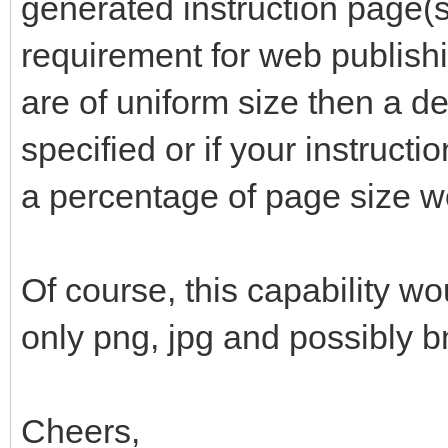
generated instruction page(s)
requirement for web publishi
are of uniform size then a de
specified or if your instructi
a percentage of page size w
Of course, this capability wo
only png, jpg and possibly 
Cheers,