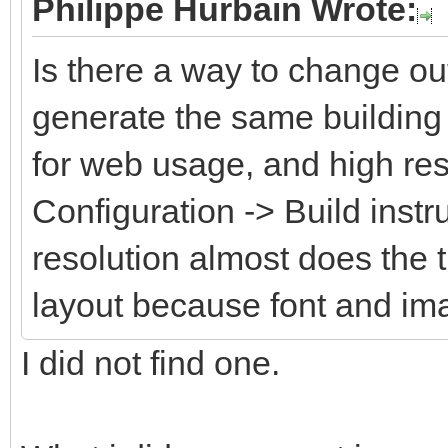
Philippe Hurbain Wrote:
Is there a way to change ou
generate the same building 
for web usage, and high res
Configuration -> Build instr
resolution almost does the 
layout because font and im
I did not find one.