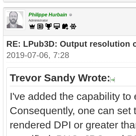
Philippe Hurbain
Administrator
RE: LPub3D: Output resolution
2019-07-06, 7:28
Trevor Sandy Wrote:
I've added the capability to e
Consequently, one can set t
rendered DPI or greater than