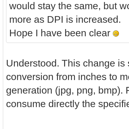
would stay the same, but w
more as DPI is increased.
Hope I have been clear
Understood. This change is s
conversion from inches to me
generation (jpg, png, bmp). 
consume directly the specifi