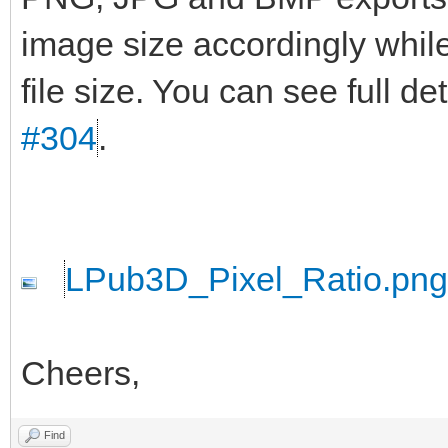
image size accordingly while
file size. You can see full d
#304
.
LPub3D_Pixel_Ratio.png
Cheers,
Find