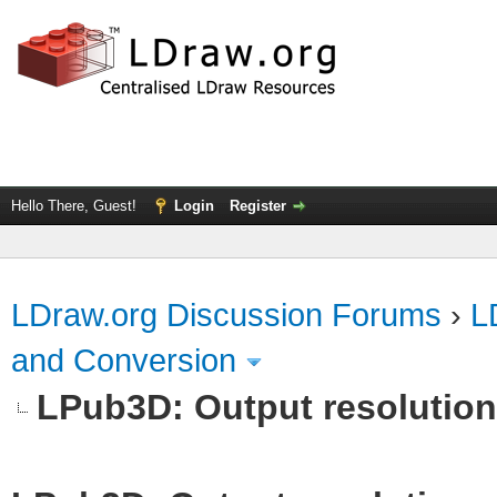
Hello There, Guest!
Login
Register
LDraw.org Discussion Forums
›
L
and Conversion
LPub3D: Output resolutio