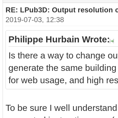
RE: LPub3D: Output resolution
2019-07-03, 12:38
Philippe Hurbain Wrote:
Is there a way to change ou
generate the same building 
for web usage, and high res
To be sure I well understand