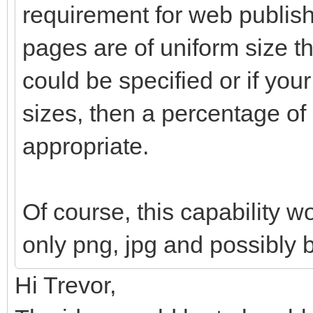
requirement for web publishi
pages are of uniform size th
could be specified or if your
sizes, then a percentage o
appropriate.
Of course, this capability w
only png, jpg and possibly 
Hi Trevor,