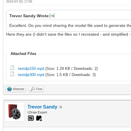
2019-07-03, 17:05
Trevor Sandy Wrote:
Excellent. Do you mind sharing the model file used to generate th
Here they are (I didn't save the files so I recreated - and simplified 
Attached Files
testdpi150.mpd
(Size: 1.29 KB / Downloads: 2)
testdpi300.mpd
(Size: 1.5 KB / Downloads: 3)
Website
Find
Trevor Sandy
LDraw Expert