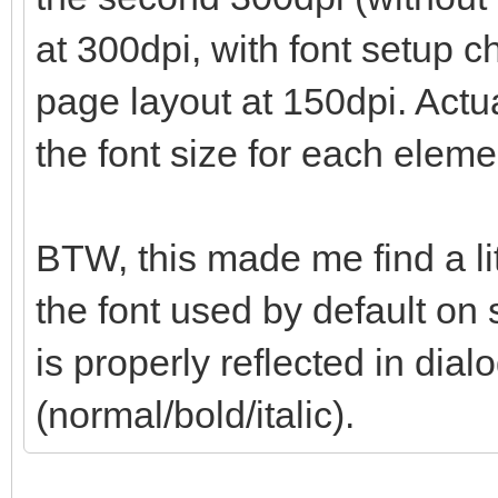
at 300dpi, with font setup 
page layout at 150dpi. Actua
the font size for each eleme
BTW, this made me find a li
the font used by default on 
is properly reflected in dialo
(normal/bold/italic).