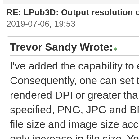
RE: LPub3D: Output resolution
2019-07-06, 19:53
Trevor Sandy Wrote:
I've added the capability to e
Consequently, one can set t
rendered DPI or greater than
specified, PNG, JPG and BM
file size and image size ac
only increase in file size. Yo