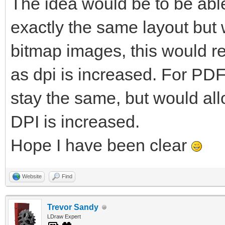
The idea would be to be able
exactly the same layout but w
bitmap images, this would re
as dpi is increased. For PDF
stay the same, but would al
DPI is increased.
Hope I have been clear
Website
Find
Trevor Sandy
LDraw Expert