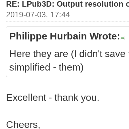
RE: LPub3D: Output resolution
2019-07-03, 17:44
Philippe Hurbain Wrote:
Here they are (I didn't save 
simplified - them)
Excellent - thank you.
Cheers,