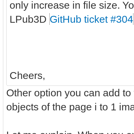
only increase in file size. Yo
LPub3D
GitHub ticket #304
Cheers,
Other option you can add to t
objects of the page i to 1 im