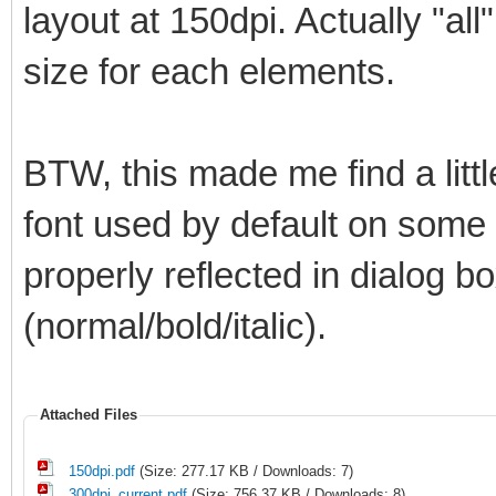
layout at 150dpi. Actually "all
size for each elements.
BTW, this made me find a litt
font used by default on some el
properly reflected in dialog bo
(normal/bold/italic).
Attached Files
150dpi.pdf
(Size: 277.17 KB / Downloads: 7)
300dpi_current.pdf
(Size: 756.37 KB / Downloads: 8)