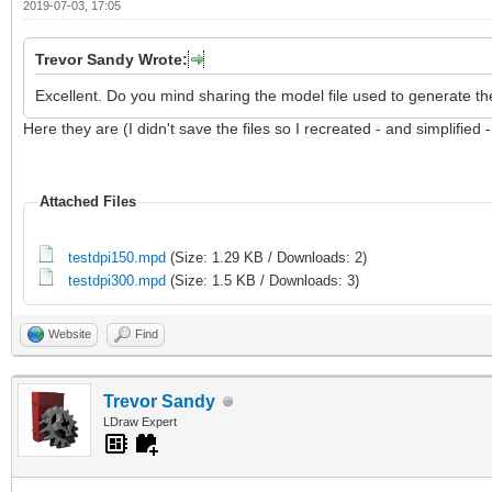
2019-07-03, 17:05
Trevor Sandy Wrote:
Excellent. Do you mind sharing the model file used to generate th
Here they are (I didn't save the files so I recreated - and simplified 
Attached Files
testdpi150.mpd
(Size: 1.29 KB / Downloads: 2)
testdpi300.mpd
(Size: 1.5 KB / Downloads: 3)
Website
Find
Trevor Sandy
LDraw Expert