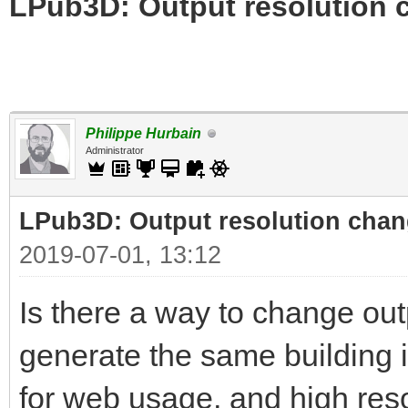
LPub3D: Output resolution
Philippe Hurbain
Administrator
LPub3D: Output resolution cha
2019-07-01, 13:12
Is there a way to change out
generate the same building i
for web usage, and high reso