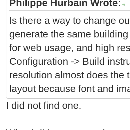
Philippe Hurbain Wrote:
Is there a way to change ou
generate the same building 
for web usage, and high res
Configuration -> Build instr
resolution almost does the 
layout because font and im
I did not find one.