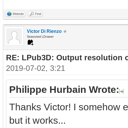
Website
Find
Victor Di Rienzo
Seasoned LDrawer
RE: LPub3D: Output resolution
2019-07-02, 3:21
Philippe Hurbain Wrote:
Thanks Victor! I somehow e
but it works...