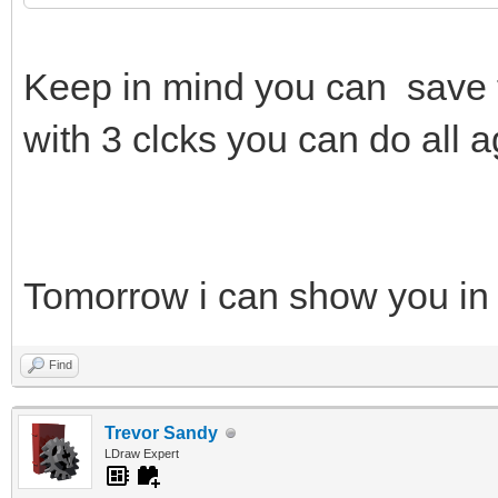
Keep in mind you can save 
with 3 clcks you can do all a
Tomorrow i can show you in
Find
Trevor Sandy
LDraw Expert