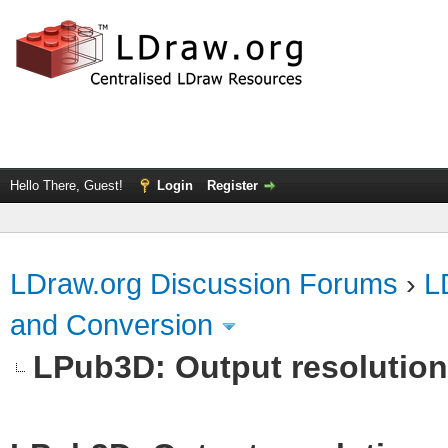
Hello There, Guest!
Login
Register
LDraw.org Discussion Forums
›
L
and Conversion
LPub3D: Output resolutio