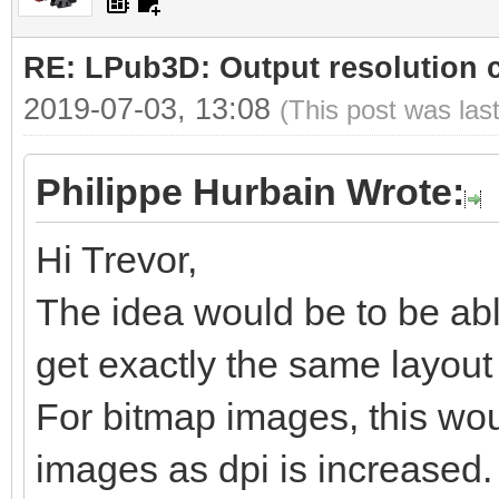
RE: LPub3D: Output resolution
2019-07-03, 13:08
(This post was las
Philippe Hurbain Wrote:
Hi Trevor,
The idea would be to be abl
get exactly the same layout b
For bitmap images, this woul
images as dpi is increased.