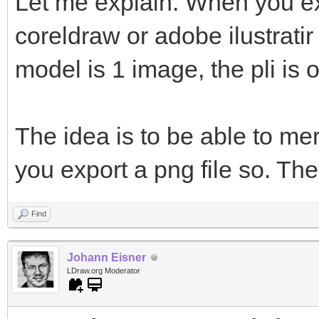
Let me explain. When you ex
coreldraw or adobe ilustratir
model is 1 image, the pli is 
The idea is to be able to me
you export a png file so. The
Find
Johann Eisner
LDraw.org Moderator