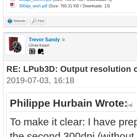
300dpi_wish.pdf
(Size: 765.31 KB / Downloads: 13)
Website
Find
Trevor Sandy
LDraw Expert
RE: LPub3D: Output resolution
2019-07-03, 16:18
Philippe Hurbain Wrote:
To make it clear: I have prep
the second 300dpi (without 