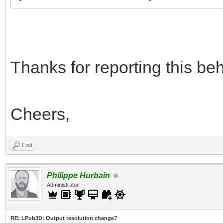
Thanks for reporting this beha
Cheers,
Find
Philippe Hurbain
Administrator
RE: LPub3D: Output resolution change?