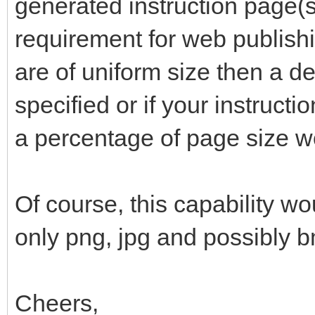
generated instruction page(s)
requirement for web publishi
are of uniform size then a de
specified or if your instructi
a percentage of page size w
Of course, this capability wo
only png, jpg and possibly 
Cheers,