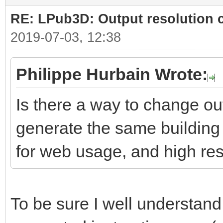
RE: LPub3D: Output resolution
2019-07-03, 12:38
Philippe Hurbain Wrote:
Is there a way to change ou
generate the same building 
for web usage, and high res
To be sure I well understand