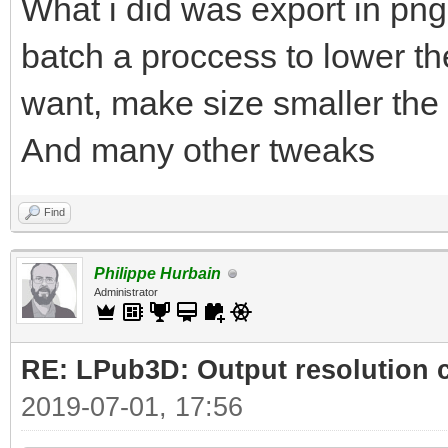
What i did was export in png
batch a proccess to lower the
want, make size smaller the 
And many other tweaks
Find
Philippe Hurbain
Administrator
RE: LPub3D: Output resolution
2019-07-01, 17:56