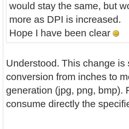
would stay the same, but w
more as DPI is increased.
Hope I have been clear
Understood. This change is s
conversion from inches to me
generation (jpg, png, bmp). 
consume directly the specifi