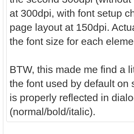
at 300dpi, with font setup 
page layout at 150dpi. Actua
the font size for each eleme
BTW, this made me find a li
the font used by default on 
is properly reflected in dialo
(normal/bold/italic).