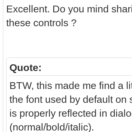
Excellent. Do you mind shari
these controls ?
Quote:
BTW, this made me find a li
the font used by default on 
is properly reflected in dialo
(normal/bold/italic).