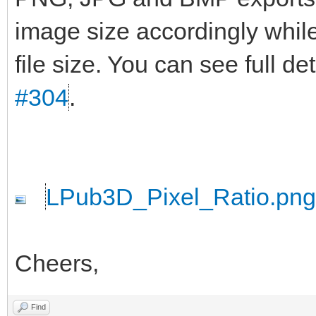
image size accordingly while
file size. You can see full d
#304
.
LPub3D_Pixel_Ratio.png
Cheers,
Find