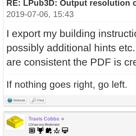
RE: LPub3D: Output resolution
2019-07-06, 15:43
I export my building instructi
possibly additional hints etc
are consistent the PDF is cr
If nothing goes right, go left.
Website
Find
Travis Cobbs
LDraw.org Moderator