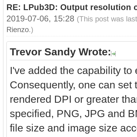
RE: LPub3D: Output resolution
2019-07-06, 15:28
(This post was las
Rienzo
.)
Trevor Sandy Wrote:
I've added the capability to e
Consequently, one can set t
rendered DPI or greater than
specified, PNG, JPG and BM
file size and image size ac