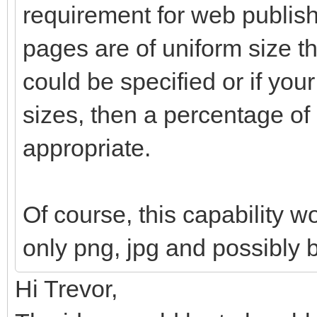
requirement for web publishi
pages are of uniform size th
could be specified or if your
sizes, then a percentage o
appropriate.
Of course, this capability w
only png, jpg and possibly 
Hi Trevor,