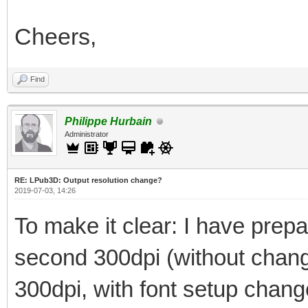
Cheers,
Find
Philippe Hurbain
Administrator
RE: LPub3D: Output resolution change?
2019-07-03, 14:26
To make it clear: I have prepar
second 300dpi (without changi
300dpi, with font setup chan