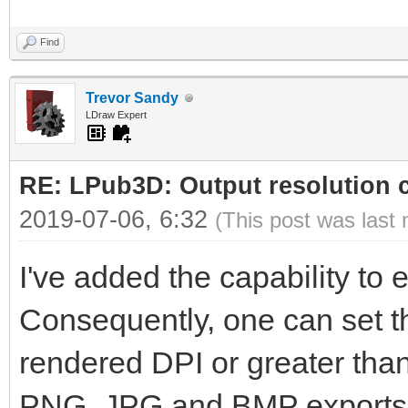
Find
Trevor Sandy
LDraw Expert
RE: LPub3D: Output resolution
2019-07-06, 6:32
(This post was last
I've added the capability to ed
Consequently, one can set th
rendered DPI or greater than 
PNG, JPG and BMP exports wi