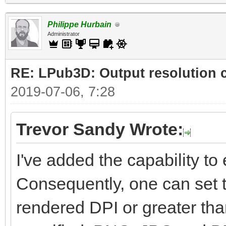
Philippe Hurbain
Administrator
RE: LPub3D: Output resolution
2019-07-06, 7:28
Trevor Sandy Wrote:
I've added the capability to e
Consequently, one can set t
rendered DPI or greater than