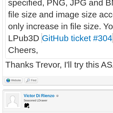
specified, PNG, JPG and BM
file size and image size ac
only increase in file size. Yo
LPub3D
GitHub ticket #304
Cheers,
Thanks Trevor, I'll try this A
Website
Find
Victor Di Rienzo
Seasoned LDrawer