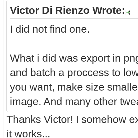
Victor Di Rienzo Wrote:
I did not find one.
What i did was export in pn
and batch a proccess to lowe
you want, make size smaller
image. And many other twe
Thanks Victor! I somehow ex
it works...