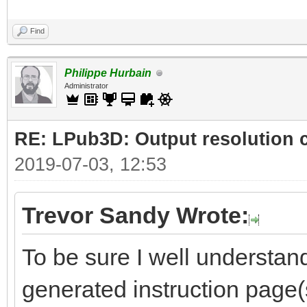
Find
Philippe Hurbain
Administrator
RE: LPub3D: Output resolution
2019-07-03, 12:53
Trevor Sandy Wrote:
To be sure I well understand
generated instruction page(s