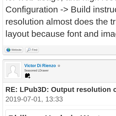
Configuration -> Build instru
resolution almost does the t
layout because font and ima
Website
Find
Victor Di Rienzo
Seasoned LDrawer
RE: LPub3D: Output resolution
2019-07-01, 13:33