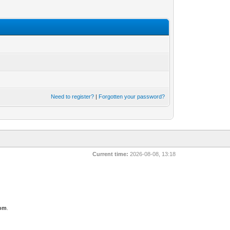
Need to register?
|
Forgotten your password?
Current time:
2026-08-08, 13:18
com
.