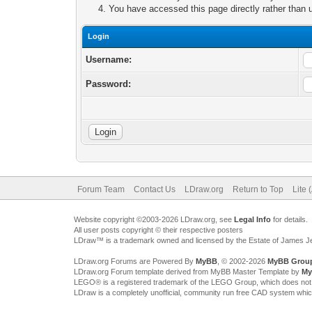
You have accessed this page directly rather than u
Login
Username:
Password:
Forum Team
Contact Us
LDraw.org
Return to Top
Lite 
Website copyright ©2003-2026 LDraw.org, see
Legal Info
for details.
All user posts copyright © their respective posters
LDraw™ is a trademark owned and licensed by the Estate of James 
LDraw.org Forums are Powered By
MyBB
, © 2002-2026
MyBB Grou
LDraw.org Forum template derived from MyBB Master Template by
My
LEGO® is a registered trademark of the LEGO Group, which does not spon
LDraw is a completely unofficial, community run free CAD system whi