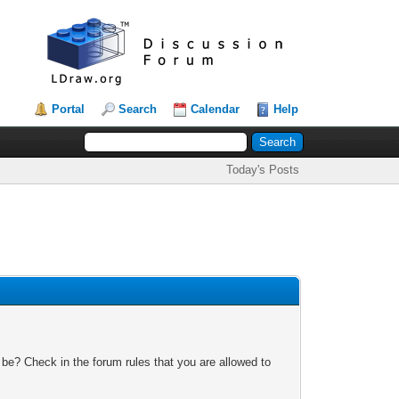
Portal
Search
Calendar
Help
Today's Posts
 be? Check in the forum rules that you are allowed to