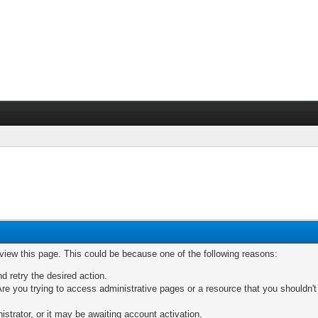
 view this page. This could be because one of the following reasons:
nd retry the desired action.
re you trying to access administrative pages or a resource that you shouldn't
trator, or it may be awaiting account activation.