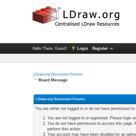
Hello There, Guest!
Login
Register
LDraw.org Discussion Forums
Board Message
LDraw.org Discussion Forums
You are either not logged in or do not have permission to
You are not logged in or registered. Please login a
You do not have permission to access this page. A
perform this action.
Your account may have been disabled by an adminis