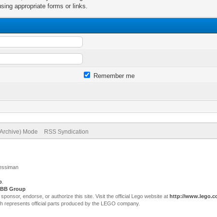
sing appropriate forms or links.
Remember me
(Archive) Mode
RSS Syndication
Jessiman
p
.
BB Group
sor, endorse, or authorize this site. Visit the official Lego website at
http://www.lego.
ch represents official parts produced by the LEGO company.