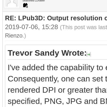
Seasoned LDrawer
RE: LPub3D: Output resolution
2019-07-06, 15:28
(This post was las
Rienzo
.)
Trevor Sandy Wrote:
I've added the capability to e
Consequently, one can set t
rendered DPI or greater than
specified, PNG, JPG and BM