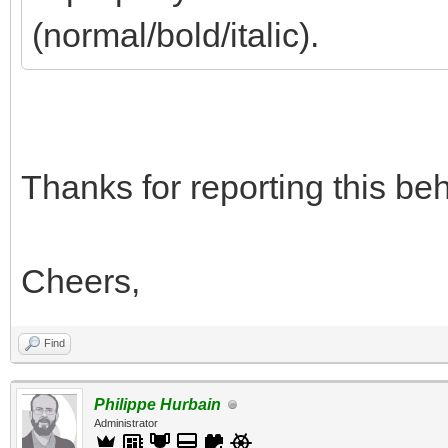
(normal/bold/italic).
Thanks for reporting this beha
Cheers,
Find
Philippe Hurbain
Administrator