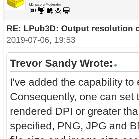
LDraw.org Moderator
RE: LPub3D: Output resolution
2019-07-06, 19:53
Trevor Sandy Wrote:
I've added the capability to e
Consequently, one can set t
rendered DPI or greater than
specified, PNG, JPG and BM