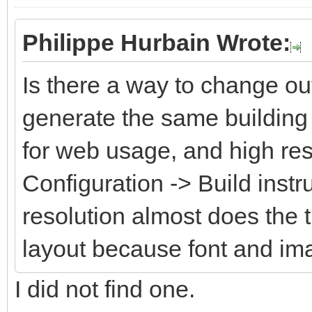
Philippe Hurbain Wrote:
Is there a way to change ou
generate the same building 
for web usage, and high res
Configuration -> Build instr
resolution almost does the 
layout because font and im
I did not find one.