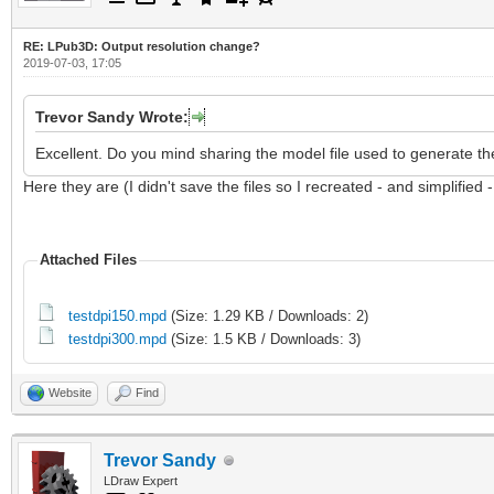
RE: LPub3D: Output resolution change?
2019-07-03, 17:05
Trevor Sandy Wrote:
Excellent. Do you mind sharing the model file used to generate th
Here they are (I didn't save the files so I recreated - and simplified 
Attached Files
testdpi150.mpd
(Size: 1.29 KB / Downloads: 2)
testdpi300.mpd
(Size: 1.5 KB / Downloads: 3)
Website
Find
Trevor Sandy
LDraw Expert