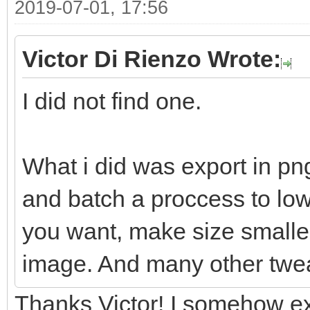
2019-07-01, 17:56
Victor Di Rienzo Wrote:
I did not find one.
What i did was export in pn
and batch a proccess to lowe
you want, make size smaller
image. And many other twe
Thanks Victor! I somehow ex