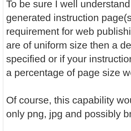
To be sure I well understand
generated instruction page(s)
requirement for web publishi
are of uniform size then a de
specified or if your instructi
a percentage of page size w
Of course, this capability wo
only png, jpg and possibly 