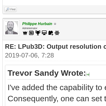
Find
Philippe Hurbain
Administrator
RE: LPub3D: Output resolution
2019-07-06, 7:28
Trevor Sandy Wrote:
I've added the capability to e
Consequently, one can set t