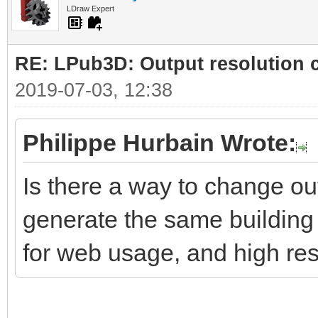
LDraw Expert
RE: LPub3D: Output resolution
2019-07-03, 12:38
Philippe Hurbain Wrote:
Is there a way to change ou
generate the same building 
for web usage, and high res