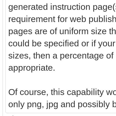
generated instruction page(s
requirement for web publishi
pages are of uniform size th
could be specified or if your
sizes, then a percentage o
appropriate.
Of course, this capability w
only png, jpg and possibly 