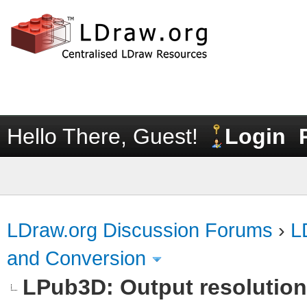
Hello There, Guest!
Login
LDraw.org Discussion Forums
›
L
and Conversion
LPub3D: Output resolutio