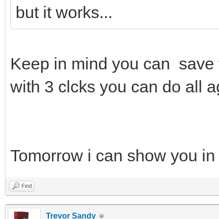
but it works...
Keep in mind you can save 
with 3 clcks you can do all a
Tomorrow i can show you in
Find
Trevor Sandy