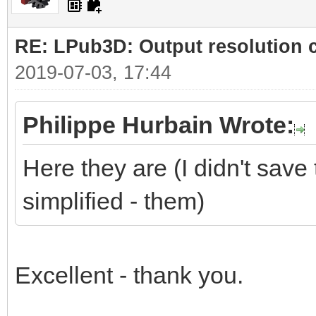
RE: LPub3D: Output resolution
2019-07-03, 17:44
Philippe Hurbain Wrote:
Here they are (I didn't save 
simplified - them)
Excellent - thank you.