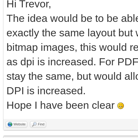
Hi Trevor,
The idea would be to be able
exactly the same layout but w
bitmap images, this would re
as dpi is increased. For PDF
stay the same, but would al
DPI is increased.
Hope I have been clear
Website
Find