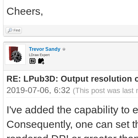
Cheers,
Find
Trevor Sandy
LDraw Expert
RE: LPub3D: Output resolution
2019-07-06, 6:32
(This post was last
I've added the capability to ed
Consequently, one can set th