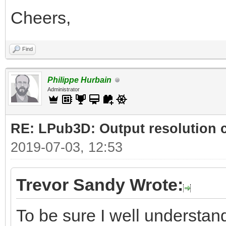
Cheers,
Find
Philippe Hurbain
Administrator
RE: LPub3D: Output resolution
2019-07-03, 12:53
Trevor Sandy Wrote:
To be sure I well understand