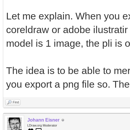
Let me explain. When you ex
coreldraw or adobe ilustratir
model is 1 image, the pli is 
The idea is to be able to me
you export a png file so. The
Find
Johann Eisner
LDraw.org Moderator