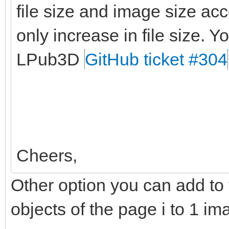
file size and image size ac
only increase in file size. Yo
LPub3D
GitHub ticket #304
Cheers,
Other option you can add to t
objects of the page i to 1 im