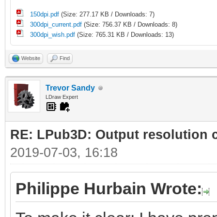
150dpi.pdf
(Size: 277.17 KB / Downloads: 7)
300dpi_current.pdf
(Size: 756.37 KB / Downloads: 8)
300dpi_wish.pdf
(Size: 765.31 KB / Downloads: 13)
Website
Find
Trevor Sandy
LDraw Expert
RE: LPub3D: Output resolution
2019-07-03, 16:18
Philippe Hurbain Wrote: