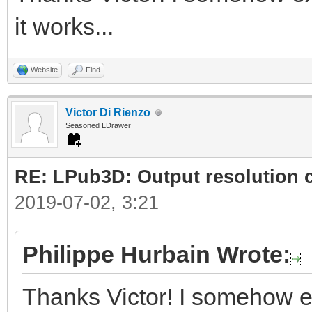
it works...
Website
Find
Victor Di Rienzo
Seasoned LDrawer
RE: LPub3D: Output resolution
2019-07-02, 3:21
Philippe Hurbain Wrote:
Thanks Victor! I somehow e