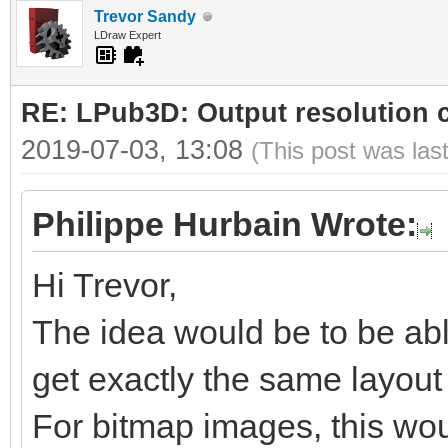
Trevor Sandy
LDraw Expert
RE: LPub3D: Output resolution
2019-07-03, 13:08
(This post was las
Philippe Hurbain Wrote:
Hi Trevor,
The idea would be to be abl
get exactly the same layout b
For bitmap images, this woul