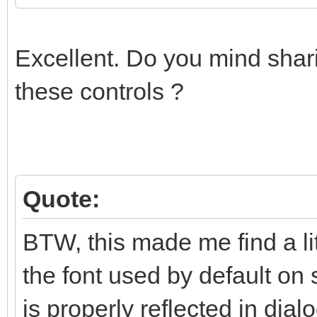
Excellent. Do you mind shari
these controls ?
Quote:
BTW, this made me find a li
the font used by default on 
is properly reflected in dialo