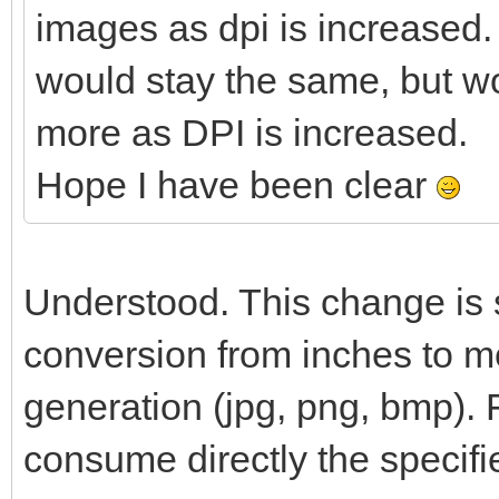
images as dpi is increased.
would stay the same, but w
more as DPI is increased.
Hope I have been clear
Understood. This change is s
conversion from inches to me
generation (jpg, png, bmp). 
consume directly the specifi