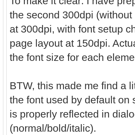
To make it clear: I have prep
the second 300dpi (without 
at 300dpi, with font setup 
page layout at 150dpi. Actua
the font size for each eleme
BTW, this made me find a li
the font used by default on 
is properly reflected in dialo
(normal/bold/italic).