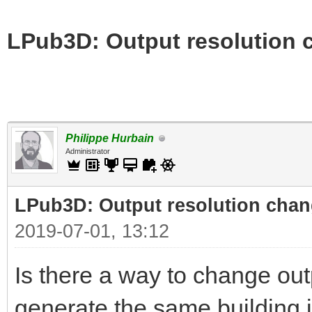
LPub3D: Output resolution
Philippe Hurbain
Administrator
LPub3D: Output resolution cha
2019-07-01, 13:12
Is there a way to change out
generate the same building i