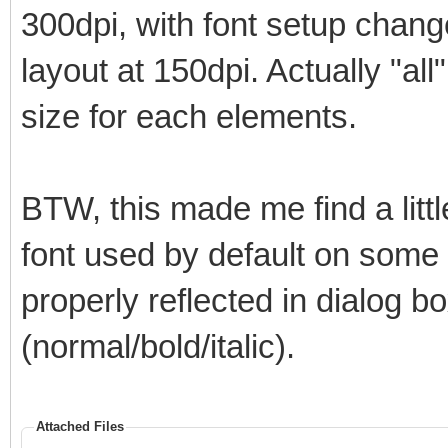
300dpi, with font setup chan
layout at 150dpi. Actually "all
size for each elements.
BTW, this made me find a litt
font used by default on some el
properly reflected in dialog bo
(normal/bold/italic).
Attached Files