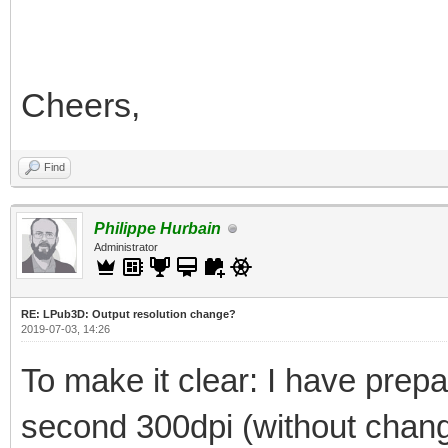
Cheers,
Find
Philippe Hurbain
Administrator
RE: LPub3D: Output resolution change?
2019-07-03, 14:26
To make it clear: I have prepar
second 300dpi (without changi