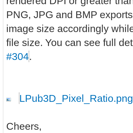
rendered DPI or greater than 
PNG, JPG and BMP exports wi
image size accordingly while
file size. You can see full d
#304
.
LPub3D_Pixel_Ratio.png
Cheers,