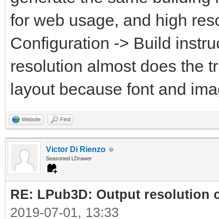
for web usage, and high reso
Configuration -> Build instru
resolution almost does the t
layout because font and ima
Website
Find
Victor Di Rienzo
Seasoned LDrawer
RE: LPub3D: Output resolution
2019-07-01, 13:33