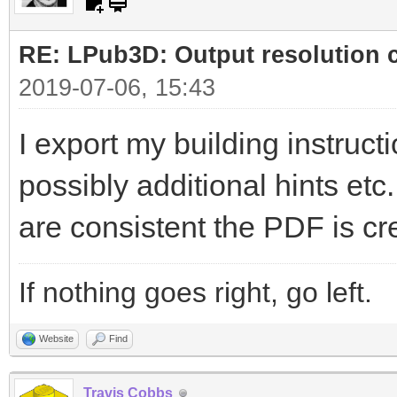
RE: LPub3D: Output resolution
2019-07-06, 15:43
I export my building instructi
possibly additional hints etc
are consistent the PDF is cr
If nothing goes right, go left.
Website
Find
Travis Cobbs