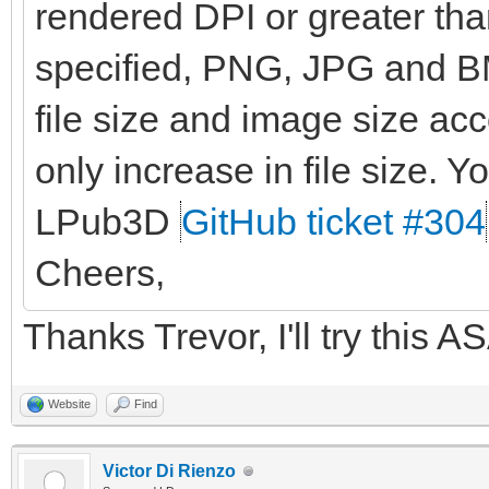
rendered DPI or greater than
specified, PNG, JPG and BM
file size and image size ac
only increase in file size. Yo
LPub3D
GitHub ticket #304
Cheers,
Thanks Trevor, I'll try this A
Website
Find
Victor Di Rienzo