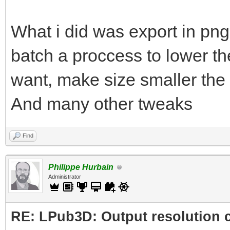
What i did was export in png
batch a proccess to lower the
want, make size smaller the 
And many other tweaks
Find
Philippe Hurbain
Administrator
RE: LPub3D: Output resolution