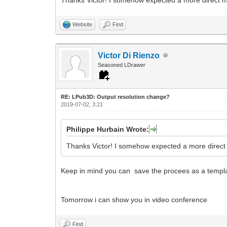
Website
Find
Victor Di Rienzo
Seasoned LDrawer
RE: LPub3D: Output resolution change?
2019-07-02, 3:21
Philippe Hurbain Wrote:
Thanks Victor! I somehow expected a more direct m
Keep in mind you can save the procees as a templat
Tomorrow i can show you in video conference
Find