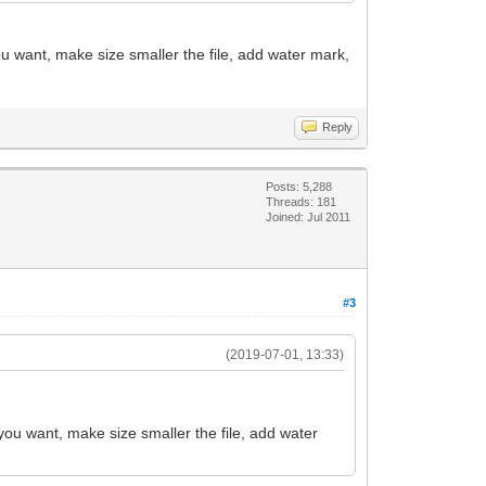
ou want, make size smaller the file, add water mark,
Reply
Posts: 5,288
Threads: 181
Joined: Jul 2011
#3
(2019-07-01, 13:33)
 you want, make size smaller the file, add water