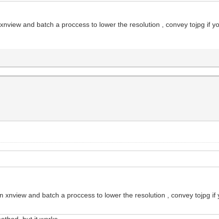
 xnview and batch a proccess to lower the resolution , convey tojpg if y
on xnview and batch a proccess to lower the resolution , convey tojpg if
thod, but it works...