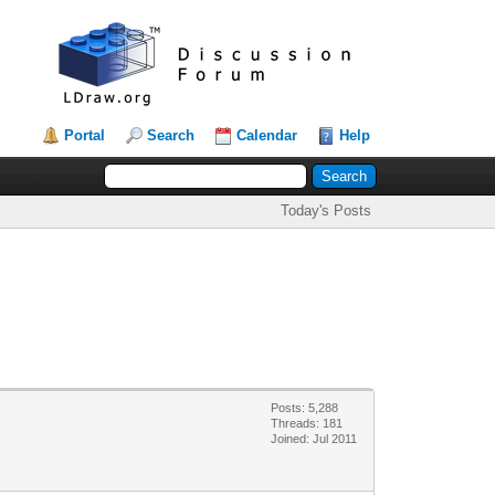
Portal
Search
Calendar
Help
Today's Posts
Posts: 5,288
Threads: 181
Joined: Jul 2011