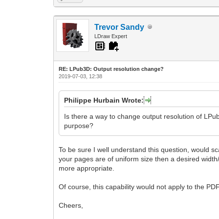
Trevor Sandy
LDraw Expert
RE: LPub3D: Output resolution change?
2019-07-03, 12:38
Philippe Hurbain Wrote:
Is there a way to change output resolution of LPub
purpose?
To be sure I well understand this question, would sca
your pages are of uniform size then a desired width/
more appropriate.
Of course, this capability would not apply to the PD
Cheers,