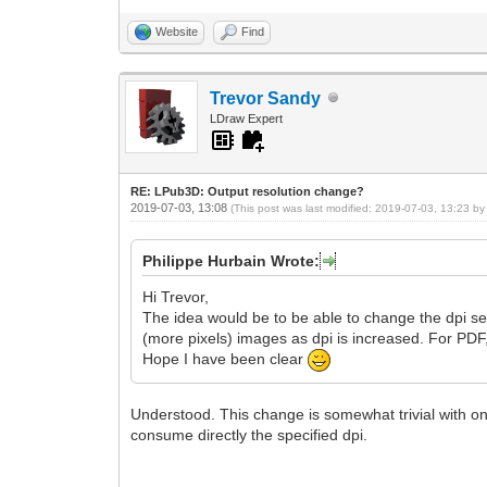
Website
Find
Trevor Sandy
LDraw Expert
RE: LPub3D: Output resolution change?
2019-07-03, 13:08
(This post was last modified: 2019-07-03, 13:23 b
Philippe Hurbain Wrote:
Hi Trevor,
The idea would be to be able to change the dpi sett
(more pixels) images as dpi is increased. For PDF
Hope I have been clear
Understood. This change is somewhat trivial with on
consume directly the specified dpi.