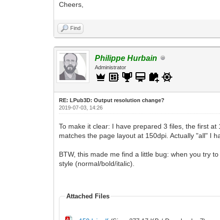
Cheers,
Find
Philippe Hurbain
Administrator
RE: LPub3D: Output resolution change?
2019-07-03, 14:26
To make it clear: I have prepared 3 files, the first 
matches the page layout at 150dpi. Actually "all" I 
BTW, this made me find a little bug: when you try to 
style (normal/bold/italic).
Attached Files