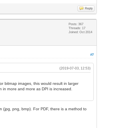
Reply
Posts: 367
Threads: 17
Joined: Oct 2014
#7
(2019-07-03, 12:53)
or bitmap images, this would result in larger
om in more and more as DPI is increased.
n (jpg, png, bmp). For PDF, there is a method to