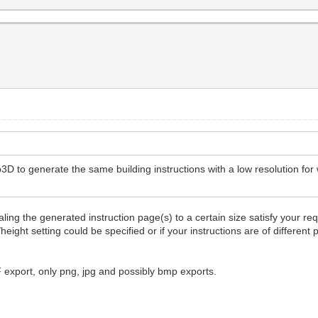
3D to generate the same building instructions with a low resolution for 
ling the generated instruction page(s) to a certain size satisfy your re
height setting could be specified or if your instructions are of differen
F export, only png, jpg and possibly bmp exports.