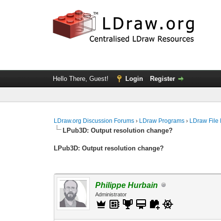
Hello There, Guest!
Login
Register
LDraw.org Discussion Forums
›
LDraw Programs
›
LDraw File
LPub3D: Output resolution change?
LPub3D: Output resolution change?
Philippe Hurbain
Administrator