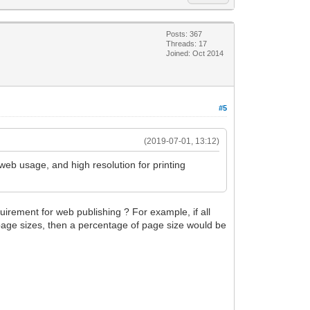
Posts: 367
Threads: 17
Joined: Oct 2014
#5
(2019-07-01, 13:12)
web usage, and high resolution for printing
quirement for web publishing ? For example, if all
t page sizes, then a percentage of page size would be