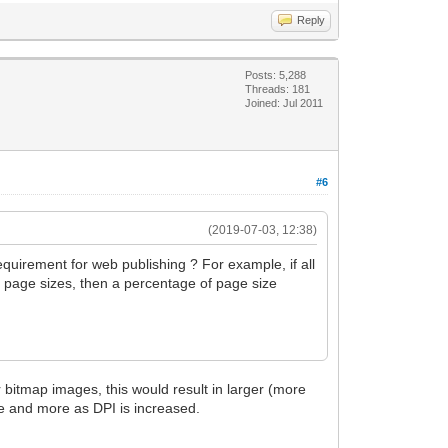
Reply
Posts: 5,288
Threads: 181
Joined: Jul 2011
#6
(2019-07-03, 12:38)
requirement for web publishing ? For example, if all
nt page sizes, then a percentage of page size
r bitmap images, this would result in larger (more
re and more as DPI is increased.