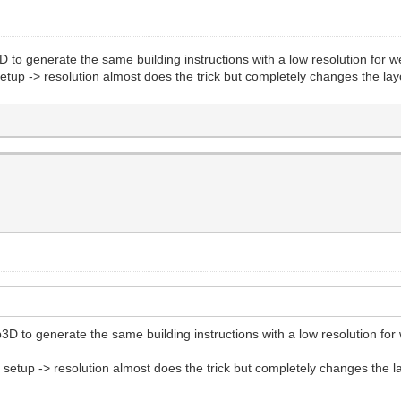
D to generate the same building instructions with a low resolution for w
t setup -> resolution almost does the trick but completely changes the 
3D to generate the same building instructions with a low resolution for 
ect setup -> resolution almost does the trick but completely changes th