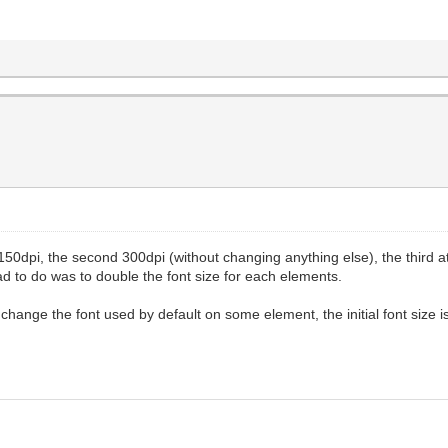
at 150dpi, the second 300dpi (without changing anything else), the third 
had to do was to double the font size for each elements.
change the font used by default on some element, the initial font size is 