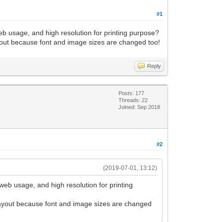
#1
eb usage, and high resolution for printing purpose?
layout because font and image sizes are changed too!
Reply
Posts: 177
Threads: 22
Joined: Sep 2018
#2
(2019-07-01, 13:12)
web usage, and high resolution for printing
e layout because font and image sizes are changed