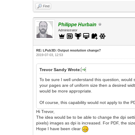
Find
Philippe Hurbain
Administrator
RE: LPub3D: Output resolution change?
2019-07-03, 12:53
Trevor Sandy Wrote:
To be sure I well understand this question, would s
your pages are of uniform size then a desired width
would be more appropriate.
Of course, this capability would not apply to the 
Hi Trevor,
The idea would be to be able to change the dpi settin
pixels) images as dpi is increased. For PDF, the si
Hope I have been clear