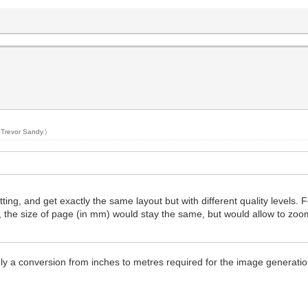
y
Trevor Sandy
.)
ing, and get exactly the same layout but with different quality levels. F
, the size of page (in mm) would stay the same, but would allow to zo
ly a conversion from inches to metres required for the image generatio