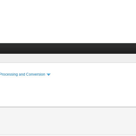
 Processing and Conversion