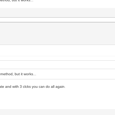
ethod, but it works...
e and with 3 clcks you can do all again.