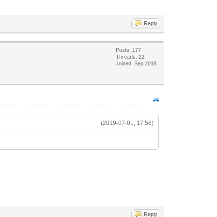
Reply
Posts: 177
Threads: 22
Joined: Sep 2018
#4
(2019-07-01, 17:56)
Reply