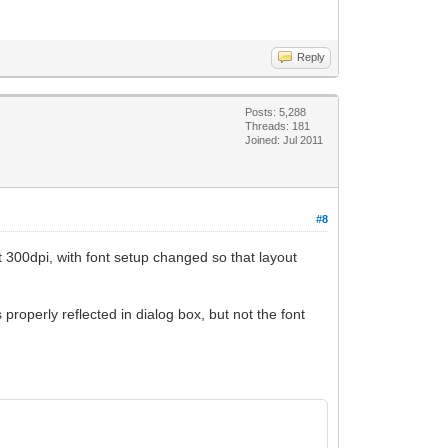
Reply
Posts: 5,288
Threads: 181
Joined: Jul 2011
#8
at 300dpi, with font setup changed so that layout
properly reflected in dialog box, but not the font