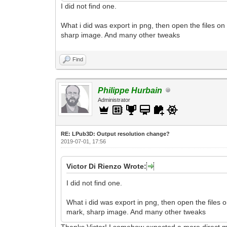
I did not find one.
What i did was export in png, then open the files on
sharp image. And many other tweaks
Find
Philippe Hurbain
Administrator
RE: LPub3D: Output resolution change?
2019-07-01, 17:56
Victor Di Rienzo Wrote:
I did not find one.
What i did was export in png, then open the files 
mark, sharp image. And many other tweaks
Thanks Victor! I somehow expected a more direct me