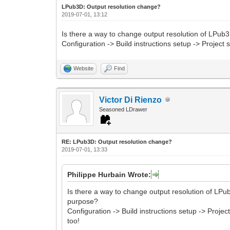
LPub3D: Output resolution change?
2019-07-01, 13:12
Is there a way to change output resolution of LPub3
Configuration -> Build instructions setup -> Projec
Website
Find
Victor Di Rienzo
Seasoned LDrawer
RE: LPub3D: Output resolution change?
2019-07-01, 13:33
Philippe Hurbain Wrote:
Is there a way to change output resolution of LPub
purpose?
Configuration -> Build instructions setup -> Proj
too!