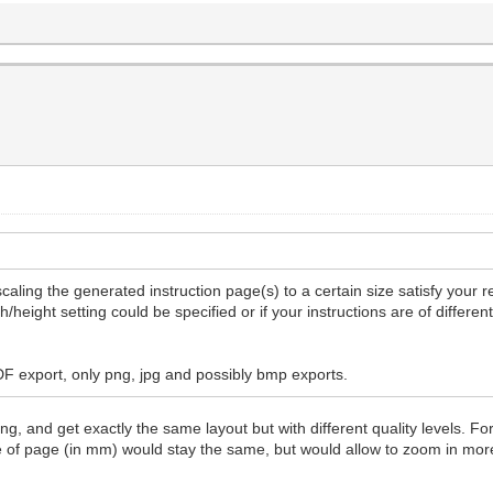
caling the generated instruction page(s) to a certain size satisfy your 
/height setting could be specified or if your instructions are of differe
PDF export, only png, jpg and possibly bmp exports.
g, and get exactly the same layout but with different quality levels. Fo
ze of page (in mm) would stay the same, but would allow to zoom in mo