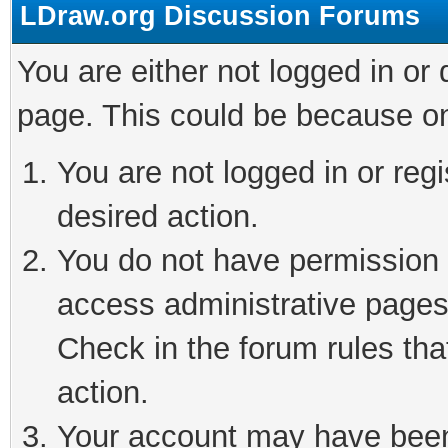
LDraw.org Discussion Forums
You are either not logged in or
page. This could be because on
You are not logged in or regi
desired action.
You do not have permission t
access administrative pages
Check in the forum rules tha
action.
Your account may have been 