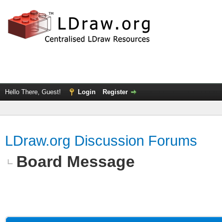
Hello There, Guest!
Login
Register
LDraw.org Discussion Forums
Board Message