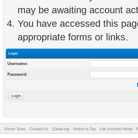
may be awaiting account act
You have accessed this page 
appropriate forms or links.
Login
Username:
Password:
Forum Team
Contact Us
LDraw.org
Return to Top
Lite (Archive) Mode