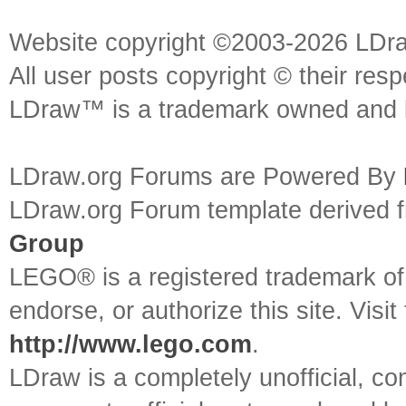
Website copyright ©2003-2026 LDr
All user posts copyright © their res
LDraw™ is a trademark owned and l
LDraw.org Forums are Powered By
LDraw.org Forum template derived
Group
LEGO® is a registered trademark o
endorse, or authorize this site. Visit
http://www.lego.com
.
LDraw is a completely unofficial, 