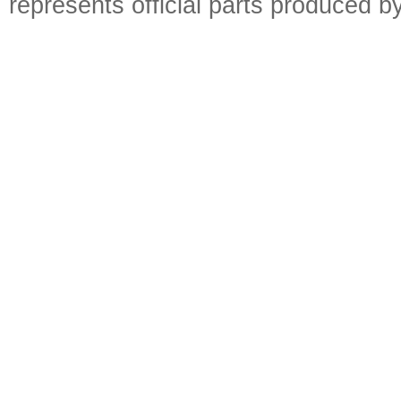
represents official parts produced